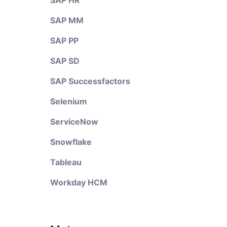
SAP HR
SAP MM
SAP PP
SAP SD
SAP Successfactors
Selenium
ServiceNow
Snowflake
Tableau
Workday HCM