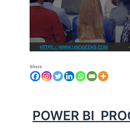
Share
POWER BI PR