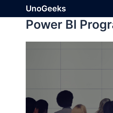
UnoGeeks
Power BI Prog