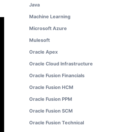
Java
Machine Learning
Microsoft Azure
Mulesoft
Oracle Apex
Oracle Cloud Infrastructure
Oracle Fusion Financials
Oracle Fusion HCM
Oracle Fusion PPM
Oracle Fusion SCM
Oracle Fusion Technical