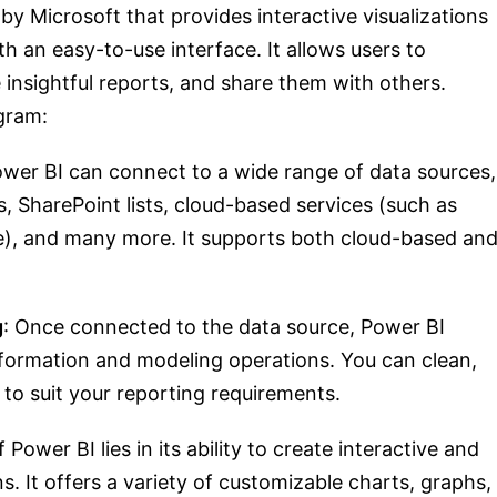
 by Microsoft that provides interactive visualizations
th an easy-to-use interface. It allows users to
 insightful reports, and share them with others.
gram:
ower BI can connect to a wide range of data sources,
s, SharePoint lists, cloud-based services (such as
ce), and many more. It supports both cloud-based an
g
: Once connected to the data source, Power BI
sformation and modeling operations. You can clean,
 to suit your reporting requirements.
 Power BI lies in its ability to create interactive and
ns. It offers a variety of customizable charts, graphs,