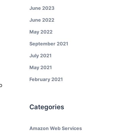
June 2023
June 2022
May 2022
September 2021
July 2021
May 2021
February 2021
o
Categories
Amazon Web Services