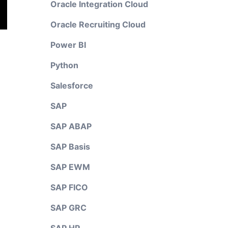
Oracle Integration Cloud
Oracle Recruiting Cloud
Power BI
Python
Salesforce
SAP
SAP ABAP
SAP Basis
SAP EWM
SAP FICO
SAP GRC