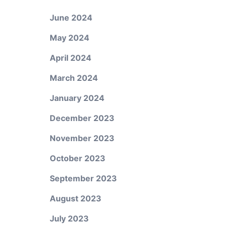
June 2024
May 2024
April 2024
March 2024
January 2024
d
December 2023
November 2023
October 2023
September 2023
August 2023
July 2023