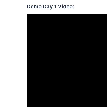
Demo Day 1 Video: