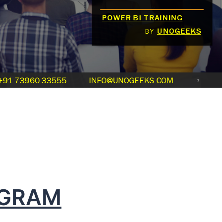
OGRAM