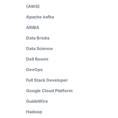
(AWS)
Apache kafka
ARIBA
Data Bricks
Data Science
Dell Boomi
DevOps
Full Stack Developer
Google Cloud Platform
GuideWire
Hadoop