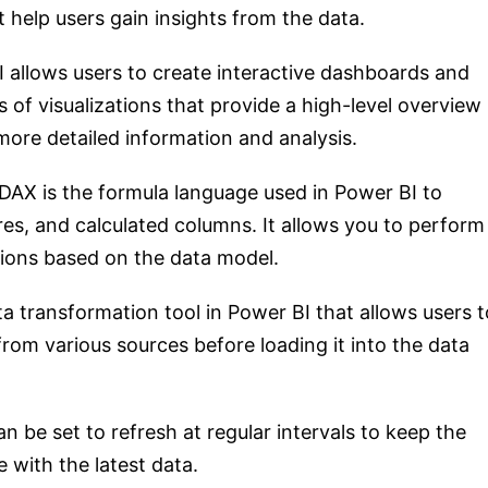
t help users gain insights from the data.
I allows users to create interactive dashboards and
 of visualizations that provide a high-level overview
more detailed information and analysis.
 DAX is the formula language used in Power BI to
es, and calculated columns. It allows you to perform
ions based on the data model.
ta transformation tool in Power BI that allows users t
rom various sources before loading it into the data
n be set to refresh at regular intervals to keep the
with the latest data.