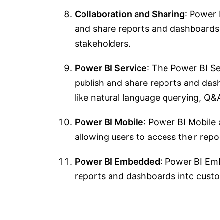
Collaboration and Sharing
: Power 
and share reports and dashboards s
stakeholders.
Power BI Service
: The Power BI Se
publish and share reports and dashb
like natural language querying, Q&A
Power BI Mobile
: Power BI Mobile 
allowing users to access their rep
Power BI Embedded
: Power BI Em
reports and dashboards into custom