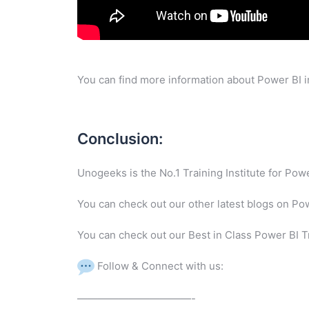
You can find more information about Power BI i
Conclusion:
Unogeeks is the No.1 Training Institute for Po
You can check out our other latest blogs on Po
You can check out our Best in Class Power BI T
Follow & Connect with us:
———————————-