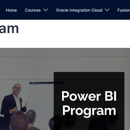
Home
Courses
Oracle Integration Cloud
Fusio
ram