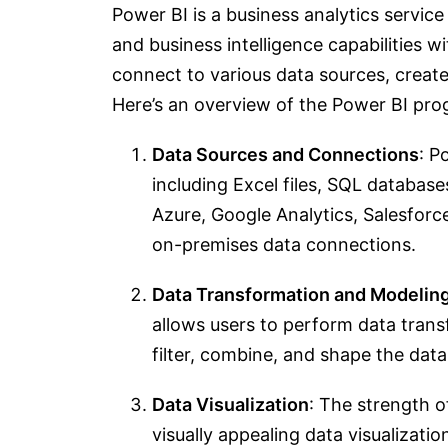
Power BI is a business analytics service
and business intelligence capabilities wi
connect to various data sources, create
Here’s an overview of the Power BI pro
Data Sources and Connections
: P
including Excel files, SQL database
Azure, Google Analytics, Salesfor
on-premises data connections.
Data Transformation and Modelin
allows users to perform data tran
filter, combine, and shape the data
Data Visualization
: The strength of
visually appealing data visualizatio