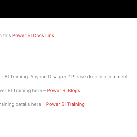
n this
Power BI Docs Link
wer BI Training. Anyone Disagree? Please drop in a comment
wer BI Training here –
Power BI Blogs
raining details here –
Power BI Training