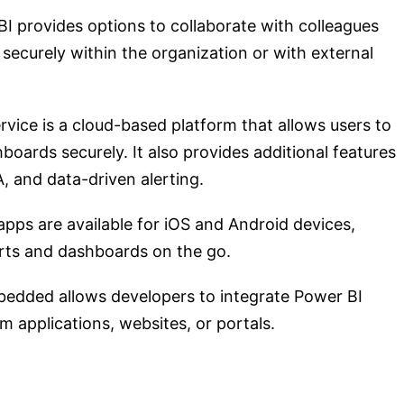
BI provides options to collaborate with colleagues
ecurely within the organization or with external
rvice is a cloud-based platform that allows users to
oards securely. It also provides additional features
, and data-driven alerting.
apps are available for iOS and Android devices,
orts and dashboards on the go.
bedded allows developers to integrate Power BI
 applications, websites, or portals.