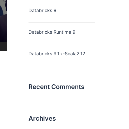
Databricks 9
Databricks Runtime 9
Databricks 9.1.x-Scala2.12
Recent Comments
Archives