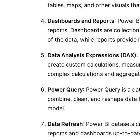
tables, maps, and other visuals tha
Dashboards and Reports
: Power B
reports. Dashboards are collections
of the data, while reports provide 
Data Analysis Expressions (DAX)
:
create custom calculations, measur
complex calculations and aggregat
Power Query
: Power Query is a da
combine, clean, and reshape data f
model.
Data Refresh
: Power BI datasets ca
reports and dashboards up-to-date 