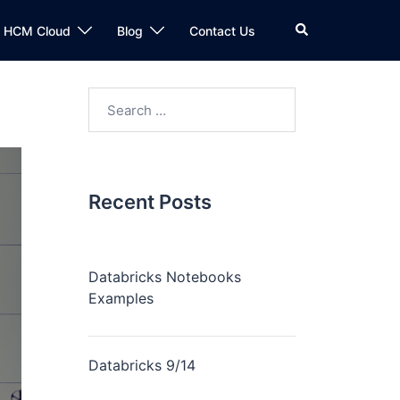
n HCM Cloud
Blog
Contact Us
Recent Posts
Databricks Notebooks
Examples
Databricks 9/14