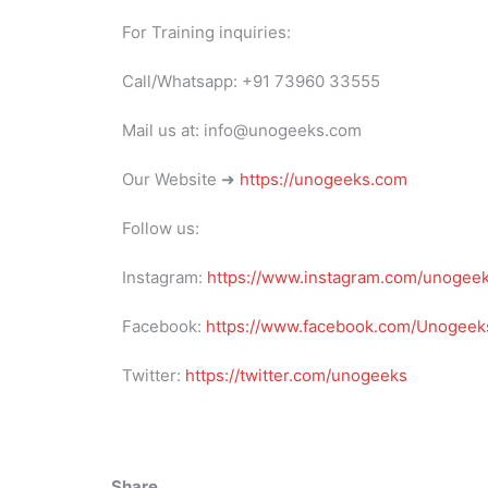
For Training inquiries:
Call/Whatsapp: +91 73960 33555
Mail us at: info@unogeeks.com
Our Website ➜
https://unogeeks.com
Follow us:
Instagram:
https://www.instagram.com/unogee
Facebook:
https://www.facebook.com/Unogeeks
Twitter:
https://twitter.com/unogeeks
Share