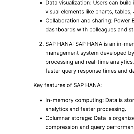
Data visualization: Users can build
visual elements like charts, tables
Collaboration and sharing: Power B
dashboards with colleagues and st
SAP HANA: SAP HANA is an in-memo
management system developed by S
processing and real-time analytic
faster query response times and d
Key features of SAP HANA:
In-memory computing: Data is store
analytics and faster processing.
Columnar storage: Data is organize
compression and query performan