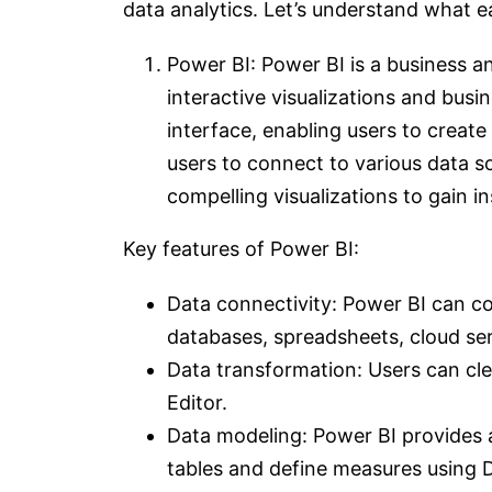
data analytics. Let’s understand what 
Power BI: Power BI is a business an
interactive visualizations and busin
interface, enabling users to creat
users to connect to various data s
compelling visualizations to gain in
Key features of Power BI:
Data connectivity: Power BI can co
databases, spreadsheets, cloud se
Data transformation: Users can cl
Editor.
Data modeling: Power BI provides a
tables and define measures using 