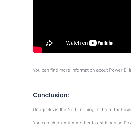
You can find more information about Power BI i
Conclusion:
Unogeeks is the No.1 Training Institute for Po
You can check out our other latest blogs on Po