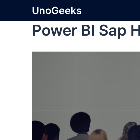
UnoGeeks
Power BI Sap 