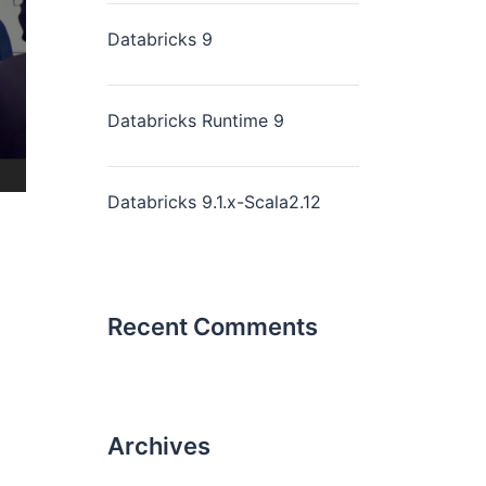
Databricks 9
Databricks Runtime 9
Databricks 9.1.x-Scala2.12
Recent Comments
Archives