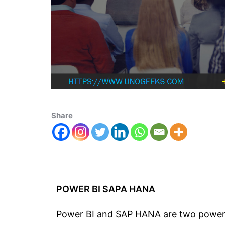
Share
POWER BI SAPA HANA
Power BI and SAP HANA are two powerful 