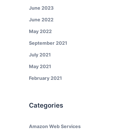
June 2023
June 2022
May 2022
September 2021
July 2021
May 2021
February 2021
Categories
Amazon Web Services