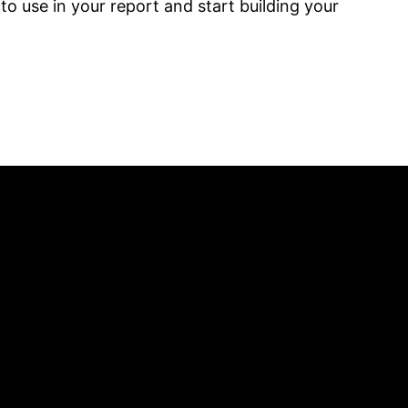
o use in your report and start building your