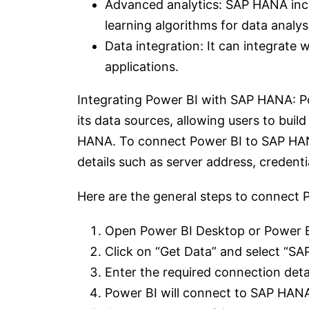
Advanced analytics: SAP HANA inclu
learning algorithms for data analys
Data integration: It can integrate
applications.
Integrating Power BI with SAP HANA: P
its data sources, allowing users to bui
HANA. To connect Power BI to SAP HANA
details such as server address, credent
Here are the general steps to connect
Open Power BI Desktop or Power B
Click on “Get Data” and select “SA
Enter the required connection deta
Power BI will connect to SAP HANA a