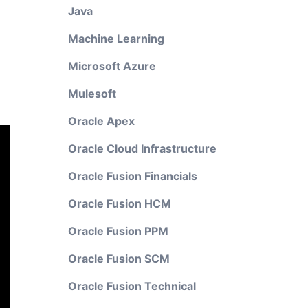
Java
Machine Learning
Microsoft Azure
Mulesoft
Oracle Apex
Oracle Cloud Infrastructure
Oracle Fusion Financials
Oracle Fusion HCM
Oracle Fusion PPM
Oracle Fusion SCM
Oracle Fusion Technical