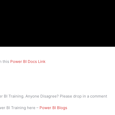
n this
Power BI Docs Link
wer BI Training. Anyone Disagree? Please drop in a comment
wer BI Training here –
Power BI Blogs