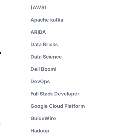
(AWS)
Apache kafka
ARIBA
Data Bricks
P
Data Science
Dell Boomi
DevOps
Full Stack Developer
Google Cloud Platform
GuideWire
.
Hadoop