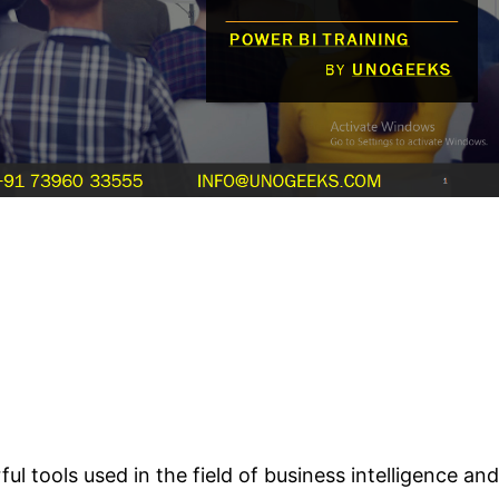
tools used in the field of business intelligence and