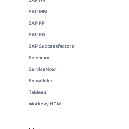
SAP HR
SAP MM
SAP PP
SAP SD
SAP Successfactors
Selenium
ServiceNow
Snowflake
Tableau
Workday HCM