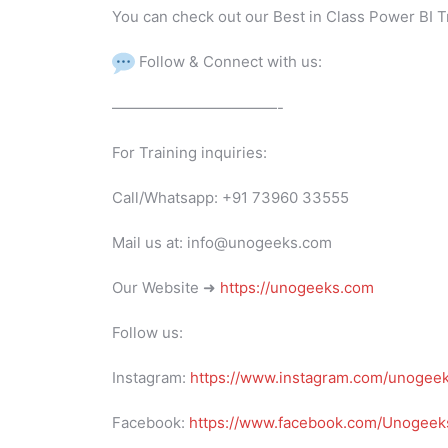
You can check out our Best in Class Power BI T
Follow & Connect with us:
———————————-
For Training inquiries:
Call/Whatsapp: +91 73960 33555
Mail us at: info@unogeeks.com
Our Website ➜
https://unogeeks.com
Follow us:
Instagram:
https://www.instagram.com/unogee
Facebook:
https://www.facebook.com/Unogeeks