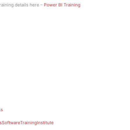
raining details here –
Power BI Training
ks
SoftwareTrainingInstitute