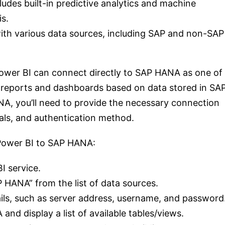
des built-in predictive analytics and machine
is.
 with various data sources, including SAP and non-SAP
ower BI can connect directly to SAP HANA as one of
ld reports and dashboards based on data stored in SA
, you’ll need to provide the necessary connection
ials, and authentication method.
 Power BI to SAP HANA:
I service.
P HANA” from the list of data sources.
ils, such as server address, username, and password
nd display a list of available tables/views.