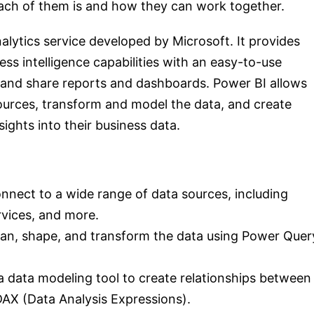
each of them is and how they can work together.
alytics service developed by Microsoft. It provides
ess intelligence capabilities with an easy-to-use
e and share reports and dashboards. Power BI allows
ources, transform and model the data, and create
sights into their business data.
nnect to a wide range of data sources, including
rvices, and more.
ean, shape, and transform the data using Power Quer
 data modeling tool to create relationships between
DAX (Data Analysis Expressions).