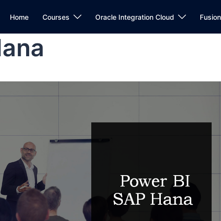
Home
Courses
Oracle Integration Cloud
Fusio
Hana