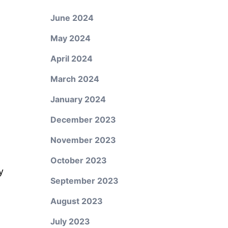
June 2024
May 2024
April 2024
March 2024
January 2024
December 2023
November 2023
October 2023
y
September 2023
August 2023
July 2023