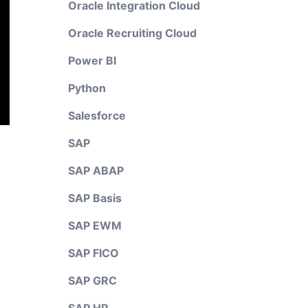
Oracle Integration Cloud
Oracle Recruiting Cloud
Power BI
Python
Salesforce
SAP
SAP ABAP
SAP Basis
SAP EWM
SAP FICO
SAP GRC