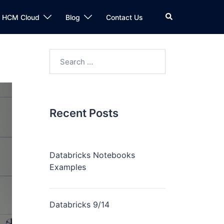
n HCM Cloud
Blog
Contact Us
Recent Posts
Databricks Notebooks
Examples
Databricks 9/14