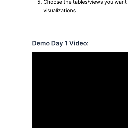
Choose the tables/views you want t
visualizations.
Demo Day 1 Video: