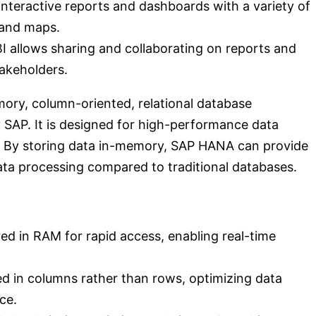
 interactive reports and dashboards with a variety of
, and maps.
I allows sharing and collaborating on reports and
akeholders.
ry, column-oriented, relational database
AP. It is designed for high-performance data
s. By storing data in-memory, SAP HANA can provide
ata processing compared to traditional databases.
d in RAM for rapid access, enabling real-time
d in columns rather than rows, optimizing data
ce.