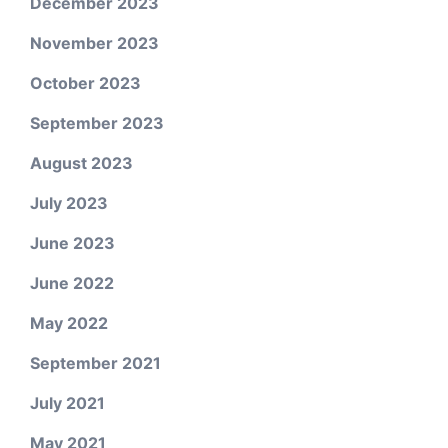
December 2023
November 2023
October 2023
September 2023
August 2023
July 2023
June 2023
June 2022
May 2022
September 2021
July 2021
May 2021