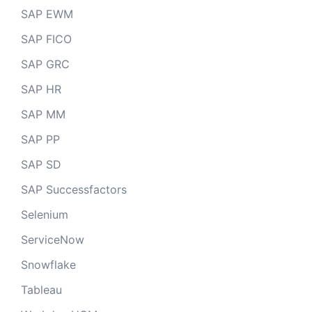
SAP EWM
SAP FICO
SAP GRC
SAP HR
SAP MM
SAP PP
SAP SD
SAP Successfactors
Selenium
ServiceNow
Snowflake
Tableau