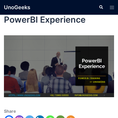
UnoGeeks
PowerBI Experience
Share