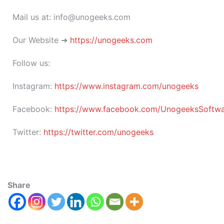
Mail us at: info@unogeeks.com
Our Website ➜
https://unogeeks.com
Follow us:
Instagram:
https://www.instagram.com/unogeeks
Facebook:
https://www.facebook.com/UnogeeksSoftware
Twitter:
https://twitter.com/unogeeks
Share