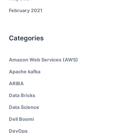
February 2021
Categories
Amazon Web Services (AWS)
Apache kafka
ARIBA
Data Bricks
Data Science
Dell Boomi
DevOps