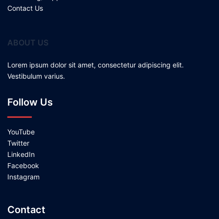
Contact Us
ABOUT US
Lorem ipsum dolor sit amet, consectetur adipiscing elit.
Vestibulum varius.
Follow Us
YouTube
Twitter
LinkedIn
Facebook
Instagram
Contact