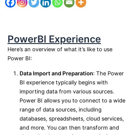
PowerBI Experience
Here’s an overview of what it’s like to use
Power BI:
Data Import and Preparation
: The Power
BI experience typically begins with
importing data from various sources.
Power BI allows you to connect to a wide
range of data sources, including
databases, spreadsheets, cloud services,
and more. You can then transform and