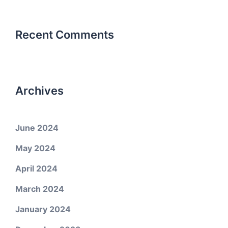
Recent Comments
Archives
June 2024
May 2024
April 2024
March 2024
January 2024