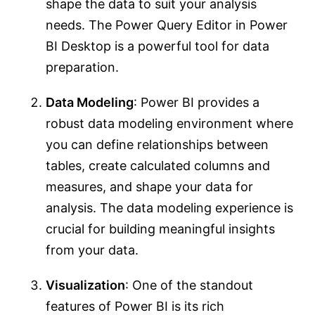
shape the data to suit your analysis
needs. The Power Query Editor in Power
BI Desktop is a powerful tool for data
preparation.
Data Modeling
: Power BI provides a
robust data modeling environment where
you can define relationships between
tables, create calculated columns and
measures, and shape your data for
analysis. The data modeling experience is
crucial for building meaningful insights
from your data.
Visualization
: One of the standout
features of Power BI is its rich