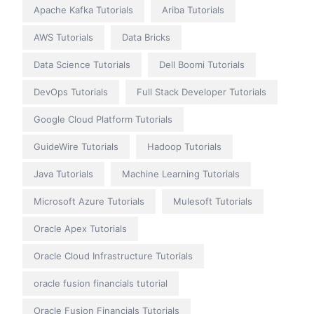
Apache Kafka Tutorials
Ariba Tutorials
AWS Tutorials
Data Bricks
Data Science Tutorials
Dell Boomi Tutorials
DevOps Tutorials
Full Stack Developer Tutorials
Google Cloud Platform Tutorials
GuideWire Tutorials
Hadoop Tutorials
Java Tutorials
Machine Learning Tutorials
Microsoft Azure Tutorials
Mulesoft Tutorials
Oracle Apex Tutorials
Oracle Cloud Infrastructure Tutorials
oracle fusion financials tutorial
Oracle Fusion Financials Tutorials