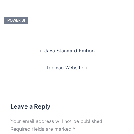
POWER BI
Java Standard Edition
Tableau Website
Leave a Reply
Your email address will not be published.
Required fields are marked
*