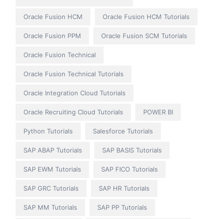
Oracle Fusion HCM
Oracle Fusion HCM Tutorials
Oracle Fusion PPM
Oracle Fusion SCM Tutorials
Oracle Fusion Technical
Oracle Fusion Technical Tutorials
Oracle Integration Cloud Tutorials
Oracle Recruiting Cloud Tutorials
POWER BI
Python Tutorials
Salesforce Tutorials
SAP ABAP Tutorials
SAP BASIS Tutorials
SAP EWM Tutorials
SAP FICO Tutorials
SAP GRC Tutorials
SAP HR Tutorials
SAP MM Tutorials
SAP PP Tutorials