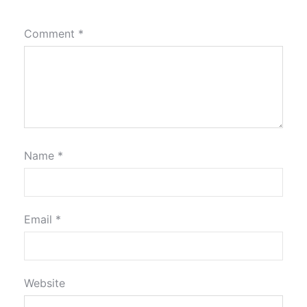
Comment
*
Name
*
Email
*
Website