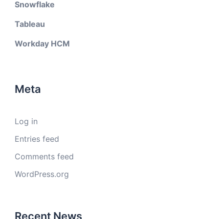
Snowflake
Tableau
Workday HCM
Meta
Log in
Entries feed
Comments feed
WordPress.org
Recent News