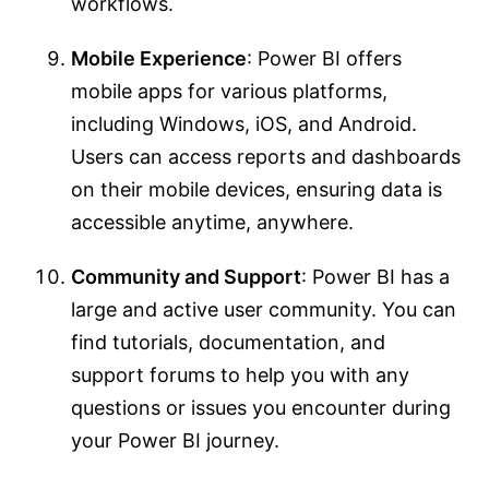
workflows.
Mobile Experience
: Power BI offers
mobile apps for various platforms,
including Windows, iOS, and Android.
Users can access reports and dashboards
on their mobile devices, ensuring data is
accessible anytime, anywhere.
Community and Support
: Power BI has a
large and active user community. You can
find tutorials, documentation, and
support forums to help you with any
questions or issues you encounter during
your Power BI journey.