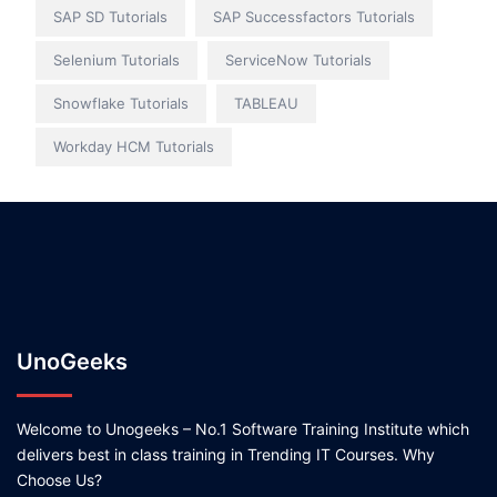
SAP SD Tutorials
SAP Successfactors Tutorials
Selenium Tutorials
ServiceNow Tutorials
Snowflake Tutorials
TABLEAU
Workday HCM Tutorials
UnoGeeks
Welcome to Unogeeks – No.1 Software Training Institute which
delivers best in class training in Trending IT Courses. Why
Choose Us?