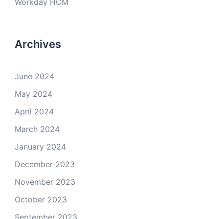
Workday HCM
Archives
June 2024
May 2024
April 2024
March 2024
January 2024
December 2023
November 2023
October 2023
September 2023