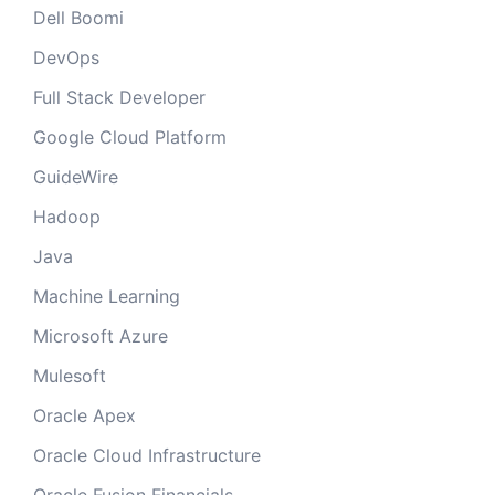
Dell Boomi
DevOps
Full Stack Developer
Google Cloud Platform
GuideWire
Hadoop
Java
Machine Learning
Microsoft Azure
Mulesoft
Oracle Apex
Oracle Cloud Infrastructure