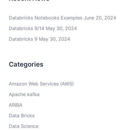
Databricks Notebooks Examples
June 20, 2024
Databricks 9/14
May 30, 2024
Databricks 9
May 30, 2024
Categories
Amazon Web Services (AWS)
Apache kafka
ARIBA
Data Bricks
Data Science