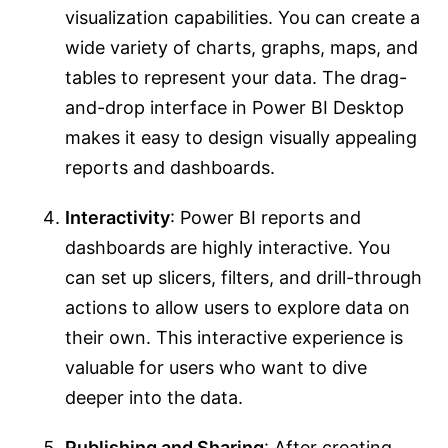
visualization capabilities. You can create a
wide variety of charts, graphs, maps, and
tables to represent your data. The drag-
and-drop interface in Power BI Desktop
makes it easy to design visually appealing
reports and dashboards.
Interactivity
: Power BI reports and
dashboards are highly interactive. You
can set up slicers, filters, and drill-through
actions to allow users to explore data on
their own. This interactive experience is
valuable for users who want to dive
deeper into the data.
Publishing and Sharing
: After creating