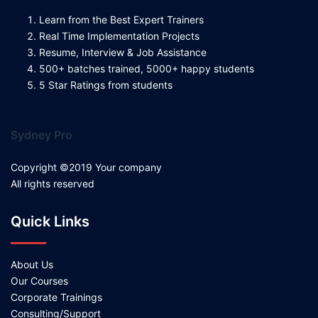
Learn from the Best Expert Trainers
Real Time Implementation Projects
Resume, Interview & Job Assistance
500+ batches trained, 5000+ happy students
5 Star Ratings from students
Sydney Pro
Copyright ©2019 Your company
All rights reserved
Quick Links
About Us
Our Courses
Corporate Trainings
Consulting/Support