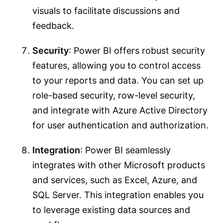
visuals to facilitate discussions and
feedback.
Security
: Power BI offers robust security
features, allowing you to control access
to your reports and data. You can set up
role-based security, row-level security,
and integrate with Azure Active Directory
for user authentication and authorization.
Integration
: Power BI seamlessly
integrates with other Microsoft products
and services, such as Excel, Azure, and
SQL Server. This integration enables you
to leverage existing data sources and