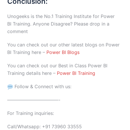
Conclusion:
Unogeeks is the No.1 Training Institute for Power
BI Training. Anyone Disagree? Please drop in a
comment
You can check out our other latest blogs on Power
BI Training here –
Power BI Blogs
You can check out our Best in Class Power BI
Training details here –
Power BI Training
Follow & Connect with us:
———————————-
For Training inquiries:
Call/Whatsapp: +91 73960 33555