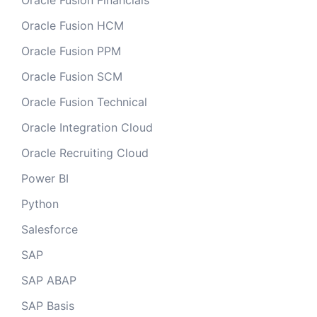
Oracle Fusion Financials
Oracle Fusion HCM
Oracle Fusion PPM
Oracle Fusion SCM
Oracle Fusion Technical
Oracle Integration Cloud
Oracle Recruiting Cloud
Power BI
Python
Salesforce
SAP
SAP ABAP
SAP Basis