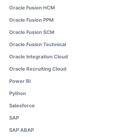
Oracle Fusion HCM
Oracle Fusion PPM
Oracle Fusion SCM
Oracle Fusion Technical
Oracle Integration Cloud
Oracle Recruiting Cloud
Power BI
Python
Salesforce
SAP
SAP ABAP