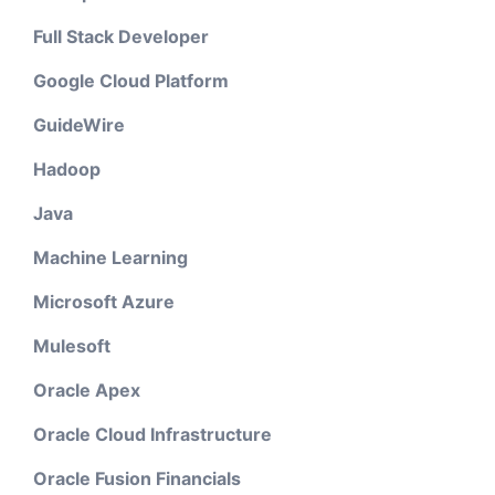
Full Stack Developer
Google Cloud Platform
GuideWire
Hadoop
Java
Machine Learning
Microsoft Azure
Mulesoft
Oracle Apex
Oracle Cloud Infrastructure
Oracle Fusion Financials