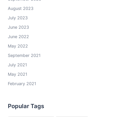
August 2023
July 2023
June 2023
June 2022
May 2022
September 2021
July 2021
May 2021
February 2021
Popular Tags