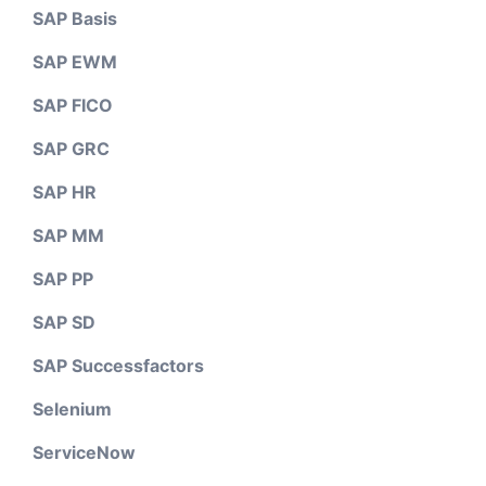
SAP Basis
SAP EWM
SAP FICO
SAP GRC
SAP HR
SAP MM
SAP PP
SAP SD
SAP Successfactors
Selenium
ServiceNow