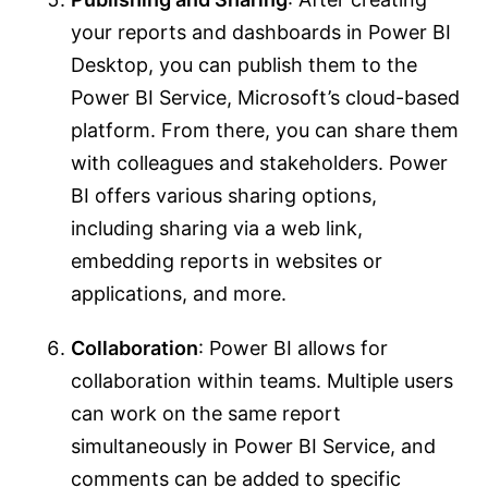
your reports and dashboards in Power BI
Desktop, you can publish them to the
Power BI Service, Microsoft’s cloud-based
platform. From there, you can share them
with colleagues and stakeholders. Power
BI offers various sharing options,
including sharing via a web link,
embedding reports in websites or
applications, and more.
Collaboration
: Power BI allows for
collaboration within teams. Multiple users
can work on the same report
simultaneously in Power BI Service, and
comments can be added to specific