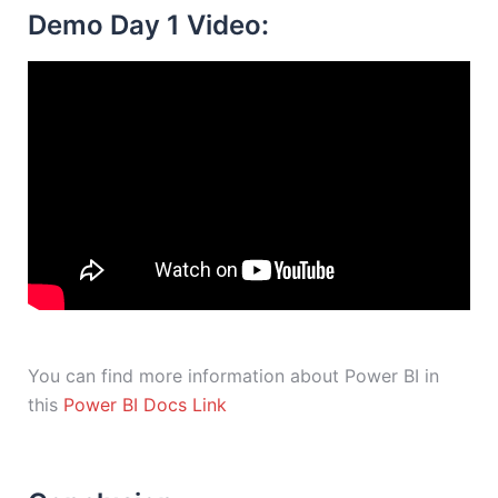
Demo Day 1 Video:
You can find more information about Power BI in
this
Power BI Docs Link