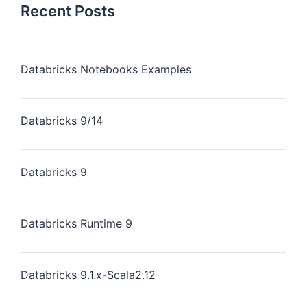
Recent Posts
Databricks Notebooks Examples
Databricks 9/14
Databricks 9
Databricks Runtime 9
Databricks 9.1.x-Scala2.12