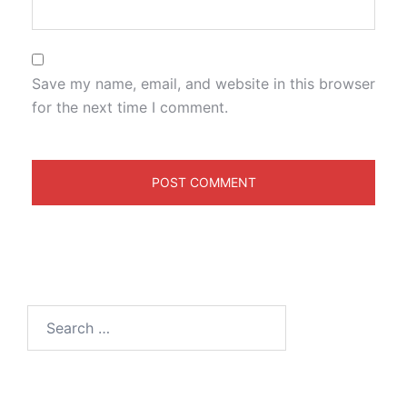
Save my name, email, and website in this browser
for the next time I comment.