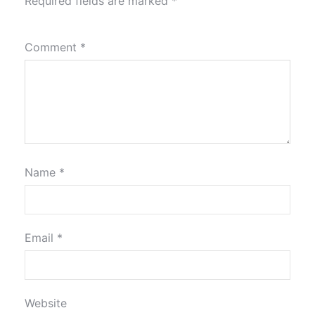
Required fields are marked
*
Comment
*
Name
*
Email
*
Website