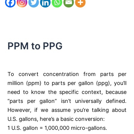
PPM to PPG
To convert concentration from parts per
million (ppm) to parts per gallon (ppg), you’ll
need to know the specific context, because
“parts per gallon” isn’t universally defined.
However, if we assume you’re talking about
U.S. gallons, here’s a basic conversion:
1 U.S. gallon = 1,000,000 micro-gallons.