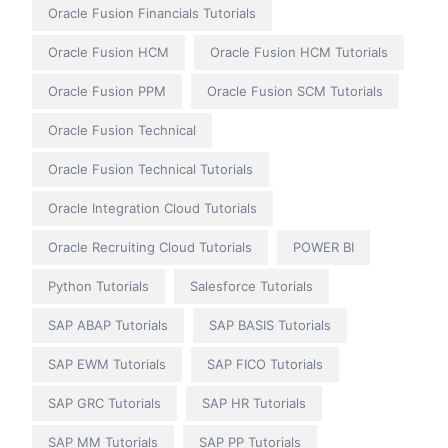
Oracle Fusion Financials Tutorials
Oracle Fusion HCM
Oracle Fusion HCM Tutorials
Oracle Fusion PPM
Oracle Fusion SCM Tutorials
Oracle Fusion Technical
Oracle Fusion Technical Tutorials
Oracle Integration Cloud Tutorials
Oracle Recruiting Cloud Tutorials
POWER BI
Python Tutorials
Salesforce Tutorials
SAP ABAP Tutorials
SAP BASIS Tutorials
SAP EWM Tutorials
SAP FICO Tutorials
SAP GRC Tutorials
SAP HR Tutorials
SAP MM Tutorials
SAP PP Tutorials