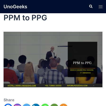
UnoGeeks
PPM to PPG
Share