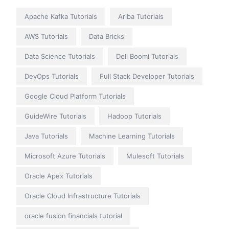
Apache Kafka Tutorials
Ariba Tutorials
AWS Tutorials
Data Bricks
Data Science Tutorials
Dell Boomi Tutorials
DevOps Tutorials
Full Stack Developer Tutorials
Google Cloud Platform Tutorials
GuideWire Tutorials
Hadoop Tutorials
Java Tutorials
Machine Learning Tutorials
Microsoft Azure Tutorials
Mulesoft Tutorials
Oracle Apex Tutorials
Oracle Cloud Infrastructure Tutorials
oracle fusion financials tutorial