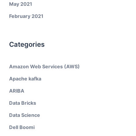
May 2021
February 2021
Categories
Amazon Web Services (AWS)
Apache kafka
ARIBA
Data Bricks
Data Science
Dell Boomi