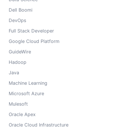
Dell Boomi
DevOps
Full Stack Developer
Google Cloud Platform
GuideWire
Hadoop
Java
Machine Learning
Microsoft Azure
Mulesoft
Oracle Apex
Oracle Cloud Infrastructure