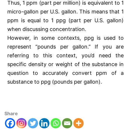
Thus, 1 ppm (part per million) is equivalent to 1
micro-gallon per U.S. gallon. This means that 1
ppm is equal to 1 ppg (part per U.S. gallon)
when discussing concentration.
However, in some contexts, ppg is used to
represent “pounds per gallon.” If you are
referring to this context, you’d need the
specific density or weight of the substance in
question to accurately convert ppm of a
substance to ppg (pounds per gallon).
Share