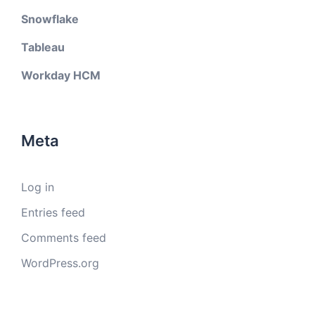
Snowflake
Tableau
Workday HCM
Meta
Log in
Entries feed
Comments feed
WordPress.org