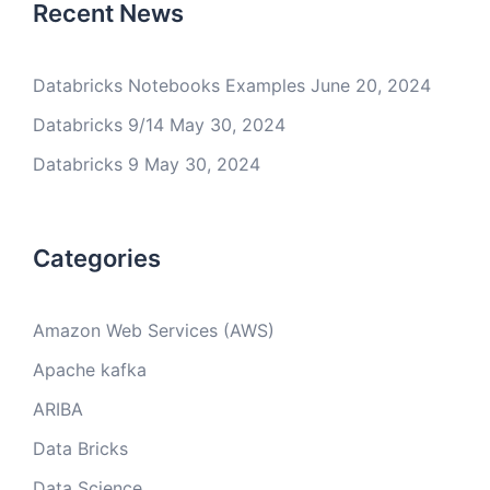
Recent News
Databricks Notebooks Examples
June 20, 2024
Databricks 9/14
May 30, 2024
Databricks 9
May 30, 2024
Categories
Amazon Web Services (AWS)
Apache kafka
ARIBA
Data Bricks
Data Science