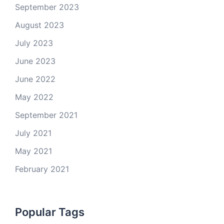
September 2023
August 2023
July 2023
June 2023
June 2022
May 2022
September 2021
July 2021
May 2021
February 2021
Popular Tags