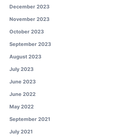
December 2023
November 2023
October 2023
September 2023
August 2023
July 2023
June 2023
June 2022
May 2022
September 2021
July 2021