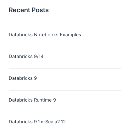
Recent Posts
Databricks Notebooks Examples
Databricks 9/14
Databricks 9
Databricks Runtime 9
Databricks 9.1.x-Scala2.12