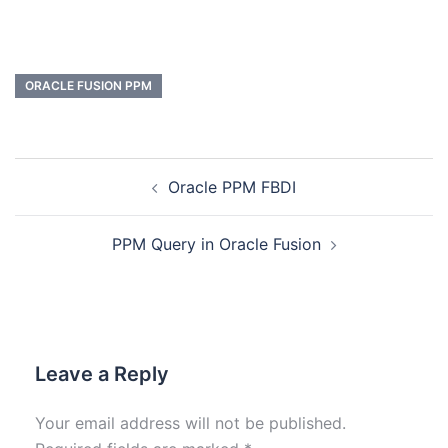
ORACLE FUSION PPM
Oracle PPM FBDI
PPM Query in Oracle Fusion
Leave a Reply
Your email address will not be published.