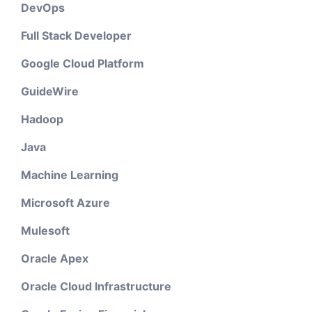
DevOps
Full Stack Developer
Google Cloud Platform
GuideWire
Hadoop
Java
Machine Learning
Microsoft Azure
Mulesoft
Oracle Apex
Oracle Cloud Infrastructure