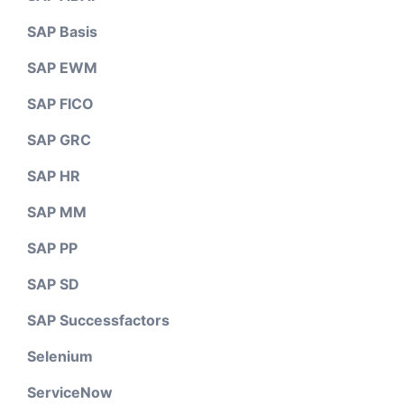
SAP Basis
SAP EWM
SAP FICO
SAP GRC
SAP HR
SAP MM
SAP PP
SAP SD
SAP Successfactors
Selenium
ServiceNow