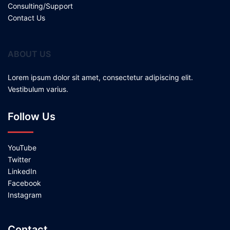
Consulting/Support
Contact Us
ABOUT US
Lorem ipsum dolor sit amet, consectetur adipiscing elit.
Vestibulum varius.
Follow Us
YouTube
Twitter
LinkedIn
Facebook
Instagram
Contact