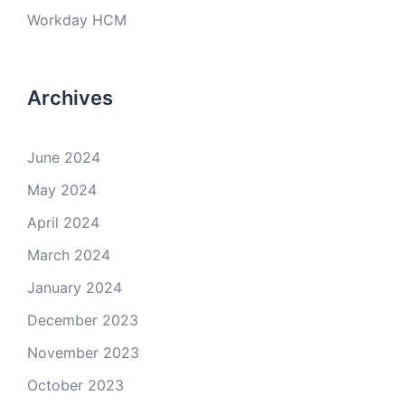
Workday HCM
Archives
June 2024
May 2024
April 2024
March 2024
January 2024
December 2023
November 2023
October 2023