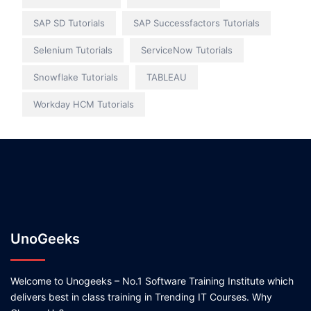
SAP SD Tutorials
SAP Successfactors Tutorials
Selenium Tutorials
ServiceNow Tutorials
Snowflake Tutorials
TABLEAU
Workday HCM Tutorials
UnoGeeks
Welcome to Unogeeks – No.1 Software Training Institute which
delivers best in class training in Trending IT Courses. Why