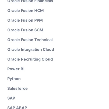
Oracle Fusion Financials
Oracle Fusion HCM
Oracle Fusion PPM
Oracle Fusion SCM
Oracle Fusion Technical
Oracle Integration Cloud
Oracle Recruiting Cloud
Power BI
Python
Salesforce
SAP
SAP ABAP