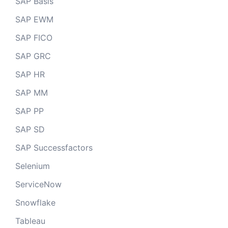
SAP Basis
SAP EWM
SAP FICO
SAP GRC
SAP HR
SAP MM
SAP PP
SAP SD
SAP Successfactors
Selenium
ServiceNow
Snowflake
Tableau