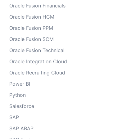
Oracle Fusion Financials
Oracle Fusion HCM
Oracle Fusion PPM
Oracle Fusion SCM
Oracle Fusion Technical
Oracle Integration Cloud
Oracle Recruiting Cloud
Power BI
Python
Salesforce
SAP
SAP ABAP