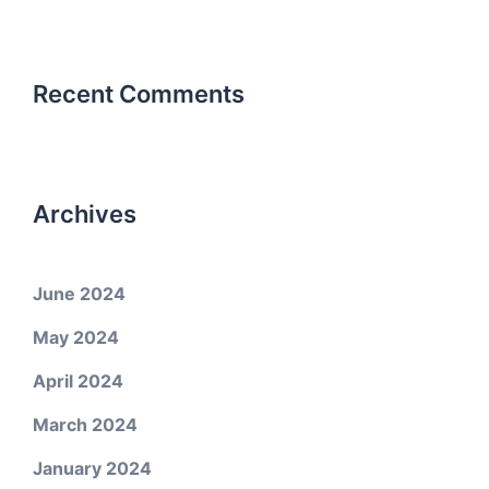
Recent Comments
Archives
June 2024
May 2024
April 2024
March 2024
January 2024