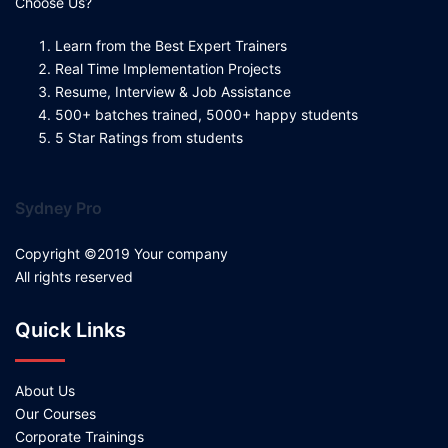
Choose Us?
Learn from the Best Expert Trainers
Real Time Implementation Projects
Resume, Interview & Job Assistance
500+ batches trained, 5000+ happy students
5 Star Ratings from students
Sydney Pro
Copyright ©2019 Your company
All rights reserved
Quick Links
About Us
Our Courses
Corporate Trainings