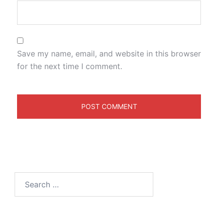
Save my name, email, and website in this browser
for the next time I comment.