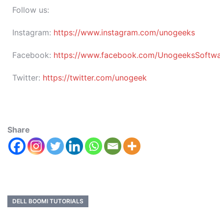
Follow us:
Instagram:
https://www.instagram.com/unogeeks
Facebook:
https://www.facebook.com/UnogeeksSoftware
Twitter:
https://twitter.com/unogeek
Share
DELL BOOMI TUTORIALS