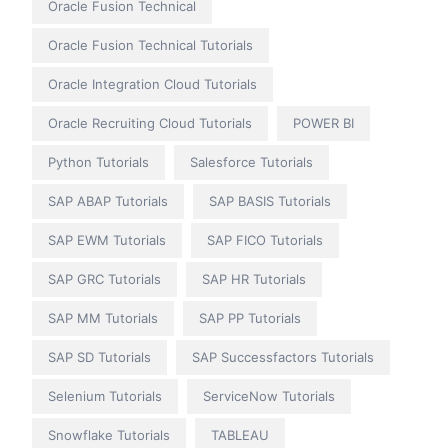
Oracle Fusion Technical
Oracle Fusion Technical Tutorials
Oracle Integration Cloud Tutorials
Oracle Recruiting Cloud Tutorials
POWER BI
Python Tutorials
Salesforce Tutorials
SAP ABAP Tutorials
SAP BASIS Tutorials
SAP EWM Tutorials
SAP FICO Tutorials
SAP GRC Tutorials
SAP HR Tutorials
SAP MM Tutorials
SAP PP Tutorials
SAP SD Tutorials
SAP Successfactors Tutorials
Selenium Tutorials
ServiceNow Tutorials
Snowflake Tutorials
TABLEAU