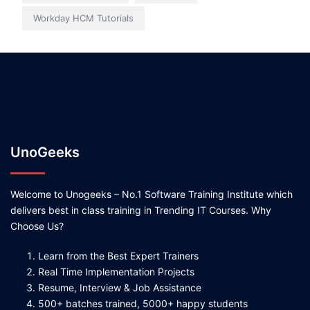
Workday HCM Tutorials
UnoGeeks
Welcome to Unogeeks – No.1 Software Training Institute which
delivers best in class training in Trending IT Courses. Why
Choose Us?
Learn from the Best Expert Trainers
Real Time Implementation Projects
Resume, Interview & Job Assistance
500+ batches trained, 5000+ happy students