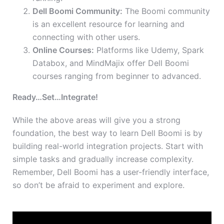
Dell Boomi Community:
The Boomi community
is an excellent resource for learning and
connecting with other users.
Online Courses:
Platforms like Udemy, Spark
Databox, and MindMajix offer Dell Boomi
courses ranging from beginner to advanced.
Ready…Set…Integrate!
While the above areas will give you a strong
foundation, the best way to learn Dell Boomi is by
building real-world integration projects. Start with
simple tasks and gradually increase complexity.
Remember, Dell Boomi has a user-friendly interface,
so don’t be afraid to experiment and explore.