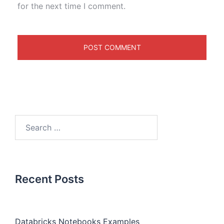
for the next time I comment.
Recent Posts
Databricks Notebooks Examples