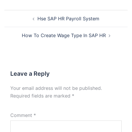
Hse SAP HR Payroll System
How To Create Wage Type In SAP HR
Leave a Reply
Your email address will not be published.
Required fields are marked
*
Comment
*