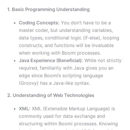
1. Basic Programming Understanding
Coding Concepts:
You don’t have to be a
master coder, but understanding variables,
data types, conditional logic (if-else), looping
constructs, and functions will be invaluable
when working with Boomi processes.
Java Experience (Beneficial):
While not strictly
required, familiarity with Java gives you an
edge since Boomi’s scripting language
(Groovy) has a Java-like syntax.
2. Understanding of Web Technologies
XML:
XML (Extensible Markup Language) is
commonly used for data exchange and
structuring within Boomi processes. Knowing