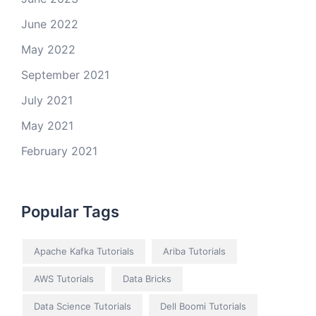
June 2022
May 2022
September 2021
July 2021
May 2021
February 2021
Popular Tags
Apache Kafka Tutorials
Ariba Tutorials
AWS Tutorials
Data Bricks
Data Science Tutorials
Dell Boomi Tutorials