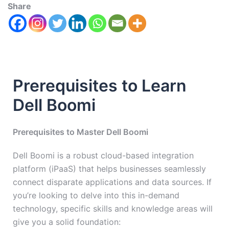
Share
Prerequisites to Learn
Dell Boomi
Prerequisites to Master Dell Boomi
Dell Boomi is a robust cloud-based integration
platform (iPaaS) that helps businesses seamlessly
connect disparate applications and data sources. If
you’re looking to delve into this in-demand
technology, specific skills and knowledge areas will
give you a solid foundation: