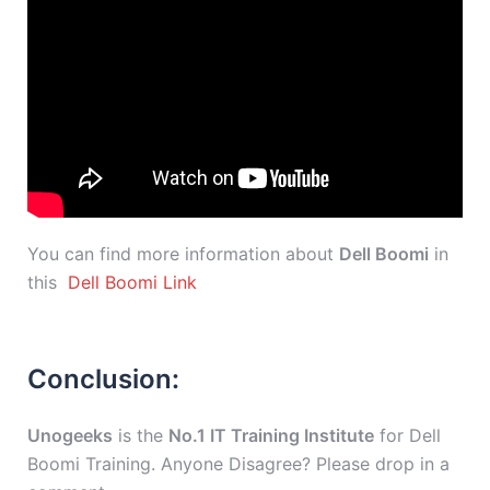
You can find more information about
Dell Boomi
in
this
Dell Boomi Link
Conclusion:
Unogeeks
is the
No.1 IT Training Institute
for Dell
Boomi Training. Anyone Disagree? Please drop in a