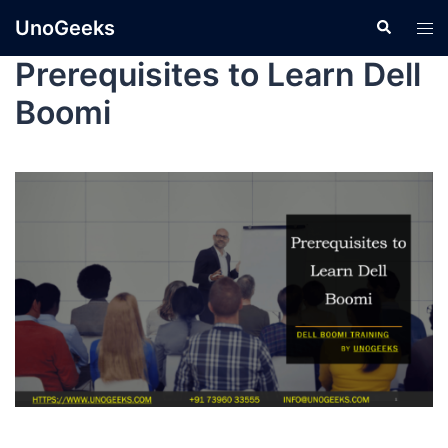
UnoGeeks
Prerequisites to Learn Dell
Boomi