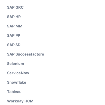
SAP GRC
SAP HR
SAP MM
SAP PP
SAP SD
SAP Successfactors
Selenium
ServiceNow
Snowflake
Tableau
Workday HCM