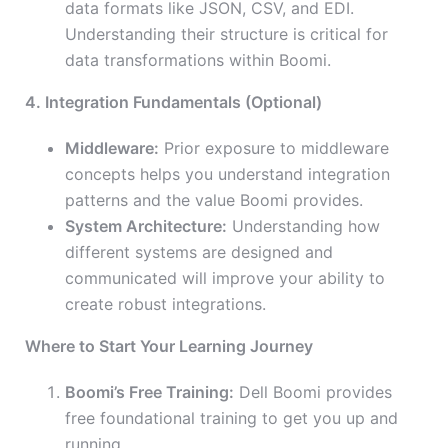
data formats like JSON, CSV, and EDI.
Understanding their structure is critical for
data transformations within Boomi.
4. Integration Fundamentals (Optional)
Middleware:
Prior exposure to middleware
concepts helps you understand integration
patterns and the value Boomi provides.
System Architecture:
Understanding how
different systems are designed and
communicated will improve your ability to
create robust integrations.
Where to Start Your Learning Journey
Boomi’s Free Training:
Dell Boomi provides
free foundational training to get you up and
running.