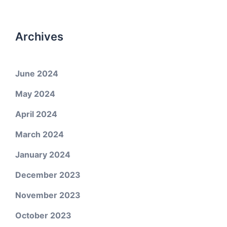
Archives
June 2024
May 2024
April 2024
March 2024
January 2024
December 2023
November 2023
October 2023