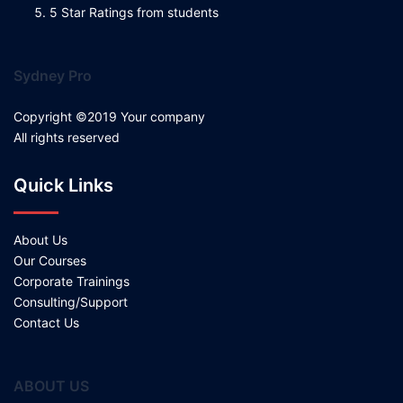
5 Star Ratings from students
Sydney Pro
Copyright ©2019 Your company
All rights reserved
Quick Links
About Us
Our Courses
Corporate Trainings
Consulting/Support
Contact Us
ABOUT US