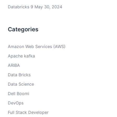
Databricks 9
May 30, 2024
Categories
Amazon Web Services (AWS)
Apache kafka
ARIBA
Data Bricks
Data Science
Dell Boomi
DevOps
Full Stack Developer