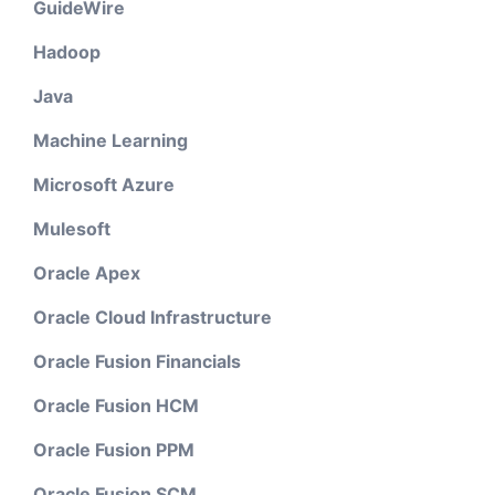
GuideWire
Hadoop
Java
Machine Learning
Microsoft Azure
Mulesoft
Oracle Apex
Oracle Cloud Infrastructure
Oracle Fusion Financials
Oracle Fusion HCM
Oracle Fusion PPM
Oracle Fusion SCM