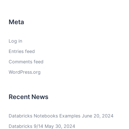
Meta
Log in
Entries feed
Comments feed
WordPress.org
Recent News
Databricks Notebooks Examples
June 20, 2024
Databricks 9/14
May 30, 2024