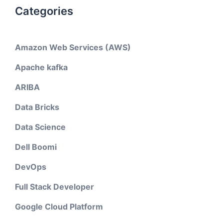
Categories
Amazon Web Services (AWS)
Apache kafka
ARIBA
Data Bricks
Data Science
Dell Boomi
DevOps
Full Stack Developer
Google Cloud Platform