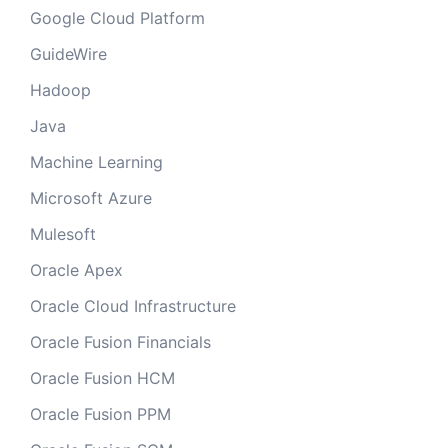
Google Cloud Platform
GuideWire
Hadoop
Java
Machine Learning
Microsoft Azure
Mulesoft
Oracle Apex
Oracle Cloud Infrastructure
Oracle Fusion Financials
Oracle Fusion HCM
Oracle Fusion PPM