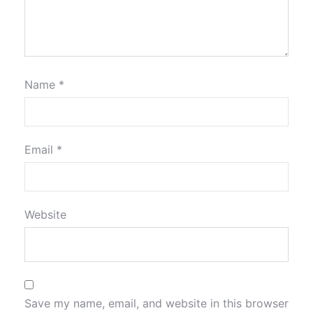
Name
*
Email
*
Website
Save my name, email, and website in this browser