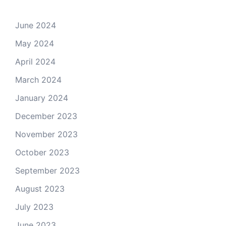
June 2024
May 2024
April 2024
March 2024
January 2024
December 2023
November 2023
October 2023
September 2023
August 2023
July 2023
June 2023