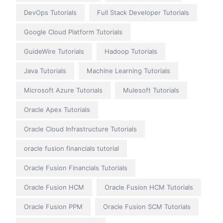
DevOps Tutorials
Full Stack Developer Tutorials
Google Cloud Platform Tutorials
GuideWire Tutorials
Hadoop Tutorials
Java Tutorials
Machine Learning Tutorials
Microsoft Azure Tutorials
Mulesoft Tutorials
Oracle Apex Tutorials
Oracle Cloud Infrastructure Tutorials
oracle fusion financials tutorial
Oracle Fusion Financials Tutorials
Oracle Fusion HCM
Oracle Fusion HCM Tutorials
Oracle Fusion PPM
Oracle Fusion SCM Tutorials