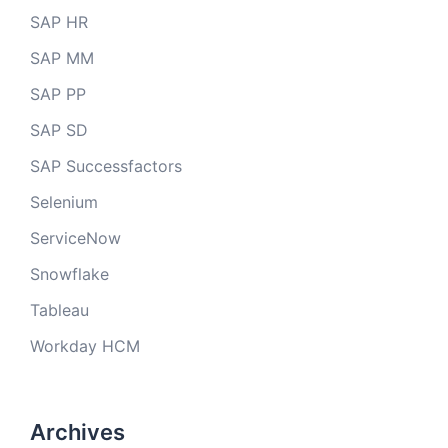
SAP HR
SAP MM
SAP PP
SAP SD
SAP Successfactors
Selenium
ServiceNow
Snowflake
Tableau
Workday HCM
Archives