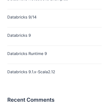
Databricks 9/14
Databricks 9
Databricks Runtime 9
Databricks 9.1.x-Scala2.12
Recent Comments