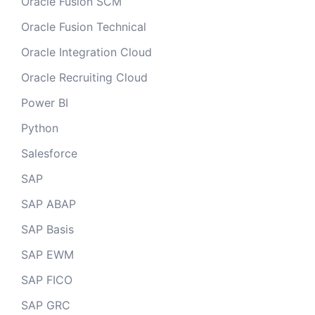
Oracle Fusion SCM
Oracle Fusion Technical
Oracle Integration Cloud
Oracle Recruiting Cloud
Power BI
Python
Salesforce
SAP
SAP ABAP
SAP Basis
SAP EWM
SAP FICO
SAP GRC