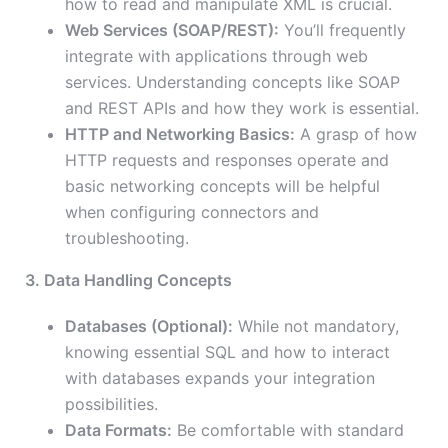
how to read and manipulate XML is crucial.
Web Services (SOAP/REST):
You’ll frequently
integrate with applications through web
services. Understanding concepts like SOAP
and REST APIs and how they work is essential.
HTTP and Networking Basics:
A grasp of how
HTTP requests and responses operate and
basic networking concepts will be helpful
when configuring connectors and
troubleshooting.
3. Data Handling Concepts
Databases (Optional):
While not mandatory,
knowing essential SQL and how to interact
with databases expands your integration
possibilities.
Data Formats:
Be comfortable with standard