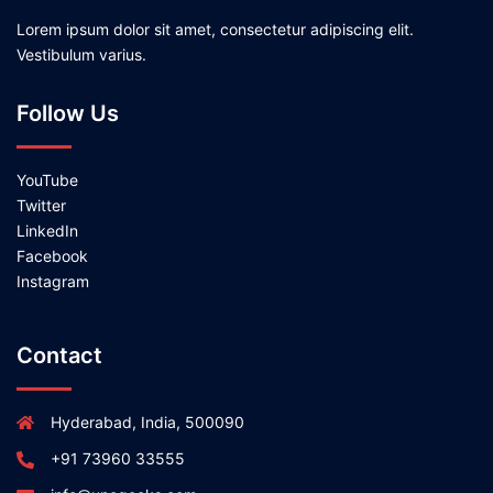
Lorem ipsum dolor sit amet, consectetur adipiscing elit.
Vestibulum varius.
Follow Us
YouTube
Twitter
LinkedIn
Facebook
Instagram
Contact
Hyderabad, India, 500090
+91 73960 33555