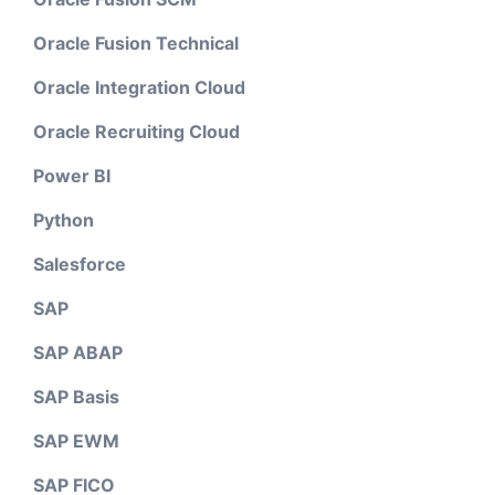
Oracle Fusion Technical
Oracle Integration Cloud
Oracle Recruiting Cloud
Power BI
Python
Salesforce
SAP
SAP ABAP
SAP Basis
SAP EWM
SAP FICO