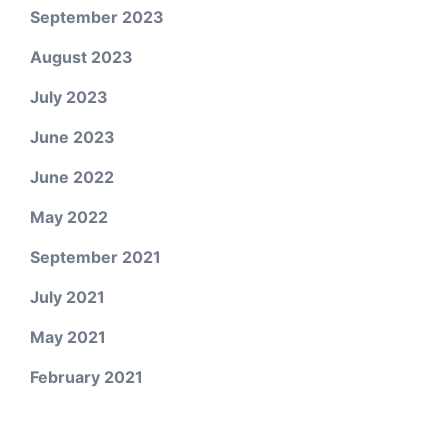
September 2023
August 2023
July 2023
June 2023
June 2022
May 2022
September 2021
July 2021
May 2021
February 2021