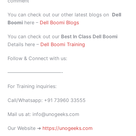
comment
You can check out our other latest blogs on
Dell
Boomi
here –
Dell Boomi Blogs
You can check out our
Best In Class Dell Boomi
Details here –
Dell Boomi Training
Follow & Connect with us:
———————————-
For Training inquiries:
Call/Whatsapp: +91 73960 33555
Mail us at: info@unogeeks.com
Our Website ➜
https://unogeeks.com