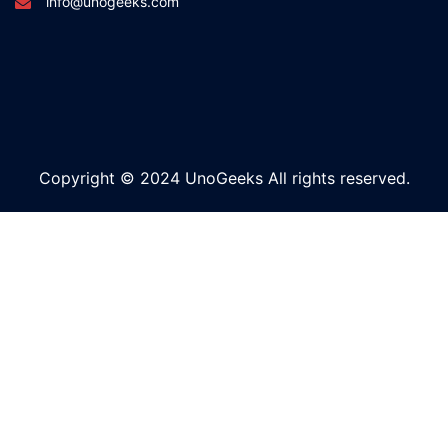
info@unogeeks.com
Copyright © 2024 UnoGeeks All rights reserved.