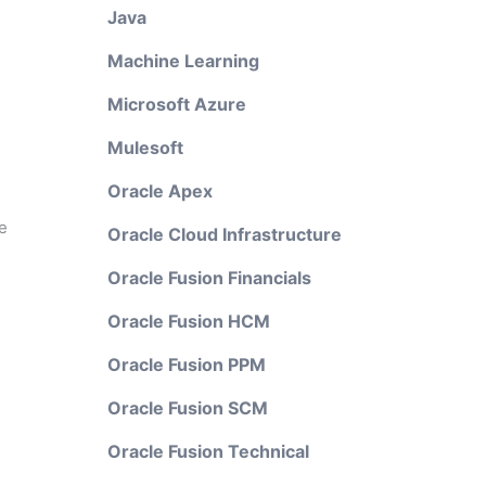
Java
Machine Learning
Microsoft Azure
Mulesoft
Oracle Apex
e
Oracle Cloud Infrastructure
Oracle Fusion Financials
Oracle Fusion HCM
Oracle Fusion PPM
Oracle Fusion SCM
Oracle Fusion Technical