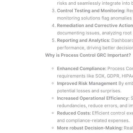
risks and seamlessly integrate into
Control Testing and Monitoring:
Reg
monitoring solutions flag anomalies 
Remediation and Corrective Action
documenting issues, analyzing root 
Reporting and Analytics:
Dashboards
performance, driving better decisi
Why is Process Control GRC Important?
Enhanced Compliance:
Process Cont
requirements like SOX, GDPR, HIPAA
Improved Risk Management
By embe
potential losses and surprises.
Increased Operational Efficiency:
S
redundancies, reduce errors, and im
Reduced Costs:
Efficient control ex
and compliance-related expenses.
More robust Decision-Making:
Real