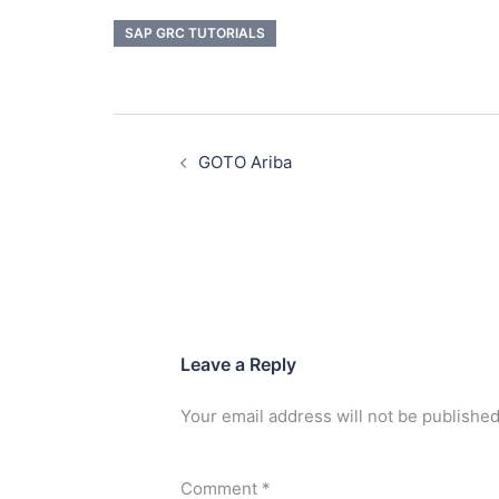
SAP GRC TUTORIALS
GOTO Ariba
Leave a Reply
Your email address will not be published
Comment
*