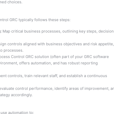
med choices.
trol GRC typically follows these steps:
:
Map critical business processes, outlining key steps, decision
gn controls aligned with business objectives and risk appetite,
to processes.
cess Control GRC solution (often part of your GRC software
vironment, offers automation, and has robust reporting
nt controls, train relevant staff, and establish a continuous
evaluate control performance, identify areas of improvement, a
ategy accordingly.
use automation to: