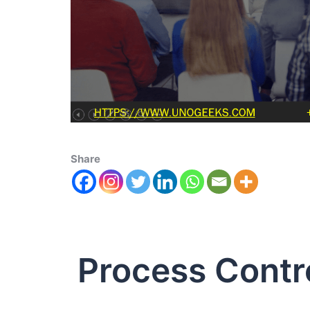
Share
Process Contr