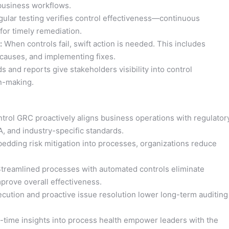
 business workflows.
ular testing verifies control effectiveness—continuous
for timely remediation.
:
When controls fail, swift action is needed. This includes
causes, and implementing fixes.
 and reports give stakeholders visibility into control
on-making.
rol GRC proactively aligns business operations with regulator
, and industry-specific standards.
dding risk mitigation into processes, organizations reduce
treamlined processes with automated controls eliminate
prove overall effectiveness.
ecution and proactive issue resolution lower long-term auditing
-time insights into process health empower leaders with the