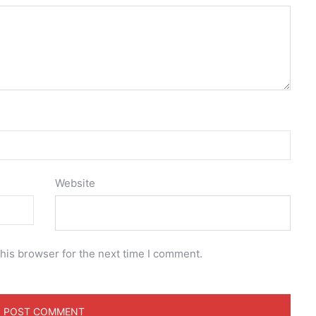
Website
his browser for the next time I comment.