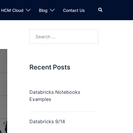
n HCM Cloud
Blog
Contact Us
Recent Posts
Databricks Notebooks
Examples
Databricks 9/14