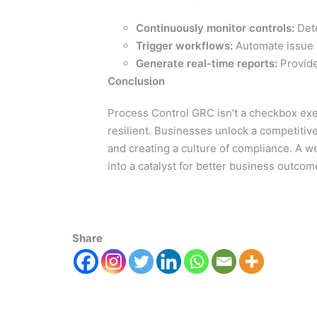
Continuously monitor controls:
Dete
Trigger workflows:
Automate issue i
Generate real-time reports:
Provide
Conclusion
Process Control GRC isn’t a checkbox exe
resilient. Businesses unlock a competitiv
and creating a culture of compliance. A 
into a catalyst for better business outcom
Share