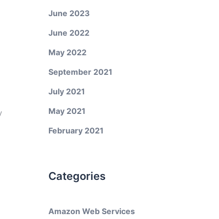
June 2023
June 2022
May 2022
September 2021
July 2021
May 2021
y
February 2021
Categories
Amazon Web Services