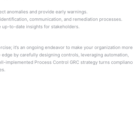
ct anomalies and provide early warnings.
dentification, communication, and remediation processes.
 up-to-date insights for stakeholders.
rcise; it’s an ongoing endeavor to make your organization more
e edge by carefully designing controls, leveraging automation,
well-implemented Process Control GRC strategy turns complianc
es.