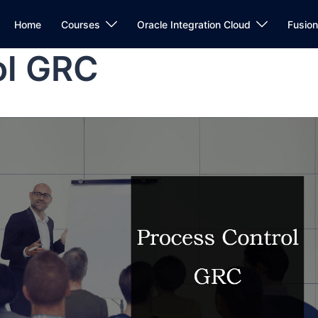
Home
Courses
Oracle Integration Cloud
Fusio
ol GRC