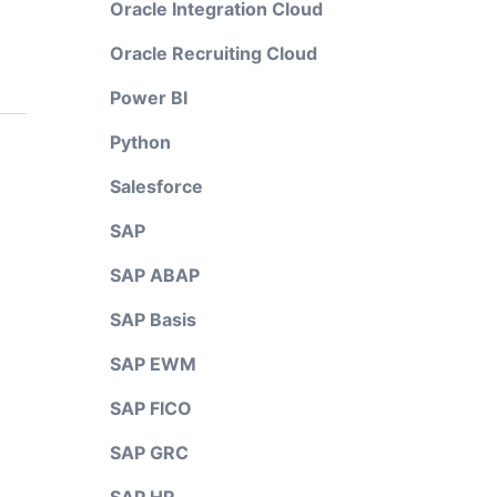
Oracle Integration Cloud
Oracle Recruiting Cloud
Power BI
Python
Salesforce
SAP
SAP ABAP
SAP Basis
SAP EWM
SAP FICO
SAP GRC