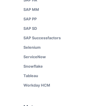
SAP HR
SAP MM
SAP PP
SAP SD
SAP Successfactors
Selenium
ServiceNow
Snowflake
Tableau
Workday HCM