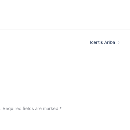
Icertis Ariba
.
Required fields are marked
*