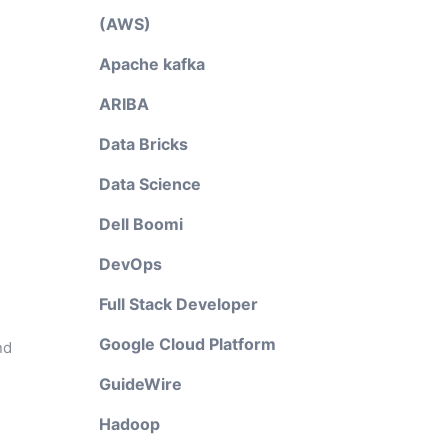
(AWS)
Apache kafka
ARIBA
Data Bricks
Data Science
Dell Boomi
DevOps
Full Stack Developer
Google Cloud Platform
nd
GuideWire
Hadoop