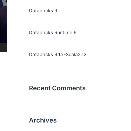
Databricks 9
Databricks Runtime 9
Databricks 9.1.x-Scala2.12
Recent Comments
Archives