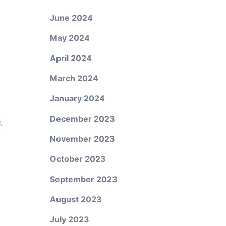
June 2024
May 2024
April 2024
March 2024
January 2024
December 2023
t
November 2023
October 2023
September 2023
August 2023
July 2023