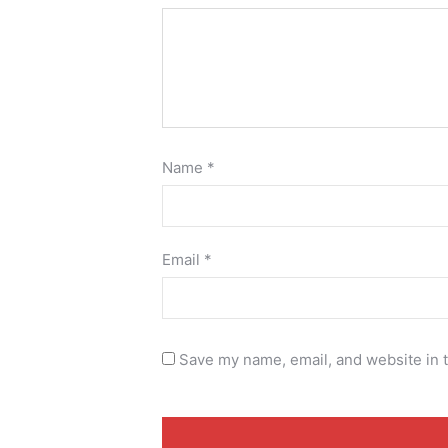
Name
*
Email
*
Save my name, email, and website in t