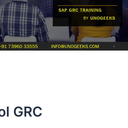
ol GRC