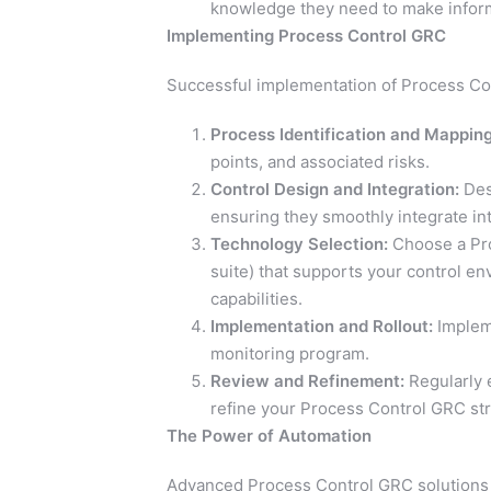
knowledge they need to make infor
Implementing Process Control GRC
Successful implementation of Process Con
Process Identification and Mapping
points, and associated risks.
Control Design and Integration:
Desi
ensuring they smoothly integrate in
Technology Selection:
Choose a Pro
suite) that supports your control en
capabilities.
Implementation and Rollout:
Impleme
monitoring program.
Review and Refinement:
Regularly 
refine your Process Control GRC str
The Power of Automation
Advanced Process Control GRC solutions 