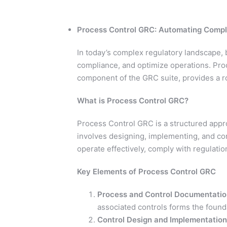
Process Control GRC: Automating Compl
In today’s complex regulatory landscape,
compliance, and optimize operations. Pro
component of the GRC suite, provides a r
What is Process Control GRC?
Process Control GRC is a structured appro
involves designing, implementing, and co
operate effectively, comply with regulation
Key Elements of Process Control GRC
Process and Control Documentatio
associated controls forms the found
Control Design and Implementation