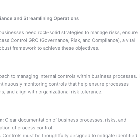
iance and Streamlining Operations
 businesses need rock-solid strategies to manage risks, ensure
cess Control GRC (Governance, Risk, and Compliance), a vital
obust framework to achieve these objectives.
ach to managing internal controls within business processes. I
ntinuously monitoring controls that help ensure processes
s, and align with organizational risk tolerance.
n:
Clear documentation of business processes, risks, and
ation of process control.
:
Controls must be thoughtfully designed to mitigate identified