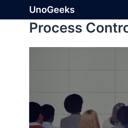
UnoGeeks
Process Contr