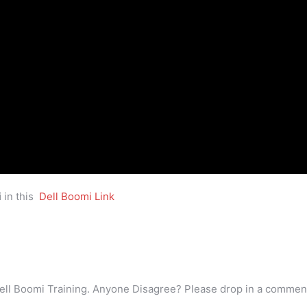
i
in this
Dell Boomi Link
ell Boomi Training. Anyone Disagree? Please drop in a commen