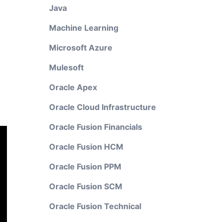
Java
Machine Learning
Microsoft Azure
Mulesoft
Oracle Apex
Oracle Cloud Infrastructure
Oracle Fusion Financials
Oracle Fusion HCM
Oracle Fusion PPM
Oracle Fusion SCM
Oracle Fusion Technical