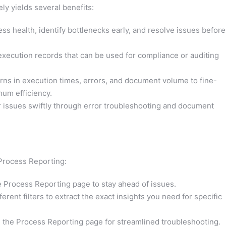
ly yields several benefits:
ss health, identify bottlenecks early, and resolve issues before
xecution records that can be used for compliance or auditing
rns in execution times, errors, and document volume to fine-
mum efficiency.
issues swiftly through error troubleshooting and document
 Process Reporting:
 Process Reporting page to stay ahead of issues.
erent filters to extract the exact insights you need for specific
the Process Reporting page for streamlined troubleshooting.