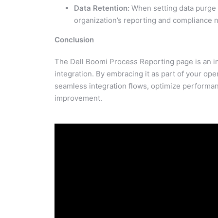
Data Retention:
When setting data purge 
organization’s reporting and compliance 
Conclusion
The Dell Boomi Process Reporting page is an inv
integration. By embracing it as part of your ope
seamless integration flows, optimize performan
improvement.