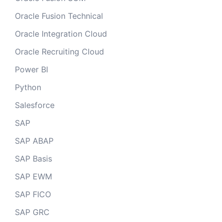
Oracle Fusion Technical
Oracle Integration Cloud
Oracle Recruiting Cloud
Power BI
Python
Salesforce
SAP
SAP ABAP
SAP Basis
SAP EWM
SAP FICO
SAP GRC