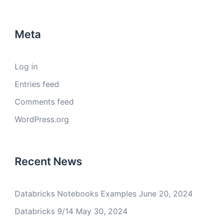
Meta
Log in
Entries feed
Comments feed
WordPress.org
Recent News
Databricks Notebooks Examples
June 20, 2024
Databricks 9/14
May 30, 2024