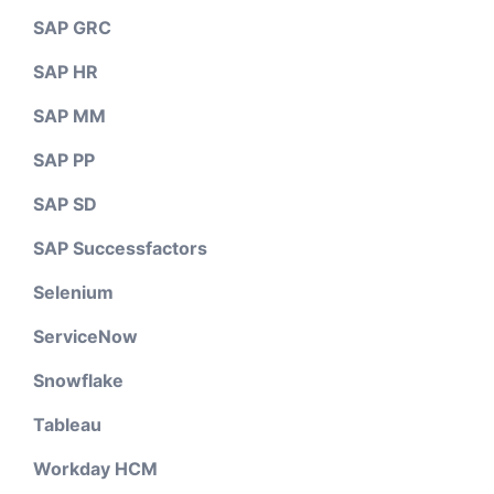
SAP GRC
SAP HR
SAP MM
SAP PP
SAP SD
SAP Successfactors
Selenium
ServiceNow
Snowflake
Tableau
Workday HCM