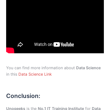
You can find more information about
Data Science
in this
Data Science Link
Conclusion:
Unogeeks
is the
No.1 IT Training Institute
for
Data