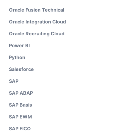
Oracle Fusion Technical
Oracle Integration Cloud
Oracle Recruiting Cloud
Power BI
Python
Salesforce
SAP
SAP ABAP
SAP Basis
SAP EWM
SAP FICO