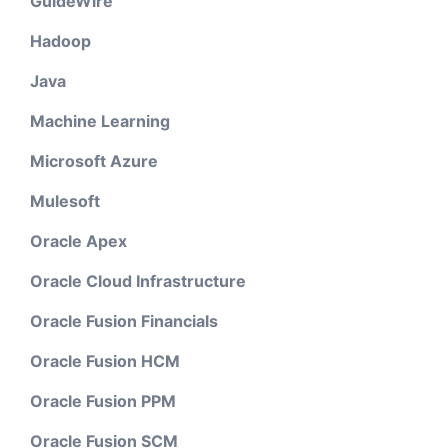
GuideWire
Hadoop
Java
Machine Learning
Microsoft Azure
Mulesoft
Oracle Apex
Oracle Cloud Infrastructure
Oracle Fusion Financials
Oracle Fusion HCM
Oracle Fusion PPM
Oracle Fusion SCM