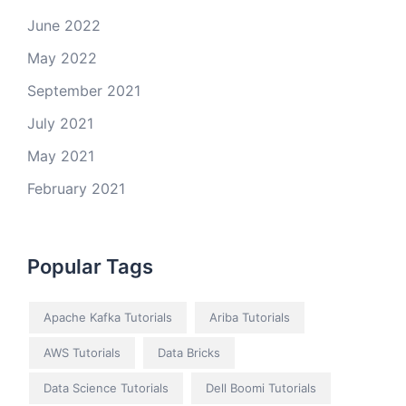
June 2022
May 2022
September 2021
July 2021
May 2021
February 2021
Popular Tags
Apache Kafka Tutorials
Ariba Tutorials
AWS Tutorials
Data Bricks
Data Science Tutorials
Dell Boomi Tutorials