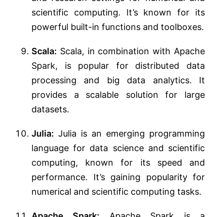
scientific computing. It’s known for its
powerful built-in functions and toolboxes.
Scala:
Scala, in combination with Apache
Spark, is popular for distributed data
processing and big data analytics. It
provides a scalable solution for large
datasets.
Julia:
Julia is an emerging programming
language for data science and scientific
computing, known for its speed and
performance. It’s gaining popularity for
numerical and scientific computing tasks.
Apache Spark:
Apache Spark is a