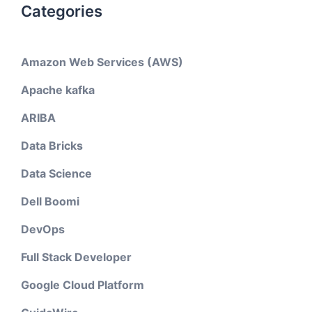
Categories
Amazon Web Services (AWS)
Apache kafka
ARIBA
Data Bricks
Data Science
Dell Boomi
DevOps
Full Stack Developer
Google Cloud Platform