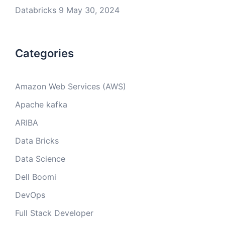
Databricks 9
May 30, 2024
Categories
Amazon Web Services (AWS)
Apache kafka
ARIBA
Data Bricks
Data Science
Dell Boomi
DevOps
Full Stack Developer