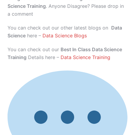
Science Training
. Anyone Disagree? Please drop in
a comment
You can check out our other latest blogs on
Data
Science
here –
Data Science Blogs
You can check out our
Best In Class Data Science
Training
Details here –
Data Science Training