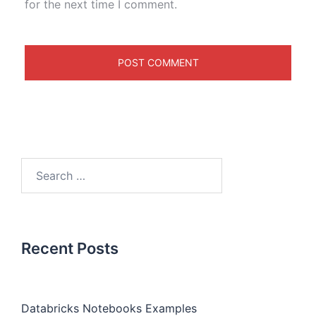
for the next time I comment.
Recent Posts
Databricks Notebooks Examples