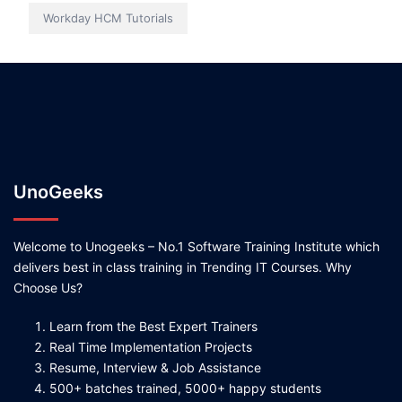
Workday HCM Tutorials
UnoGeeks
Welcome to Unogeeks – No.1 Software Training Institute which
delivers best in class training in Trending IT Courses. Why
Choose Us?
Learn from the Best Expert Trainers
Real Time Implementation Projects
Resume, Interview & Job Assistance
500+ batches trained, 5000+ happy students