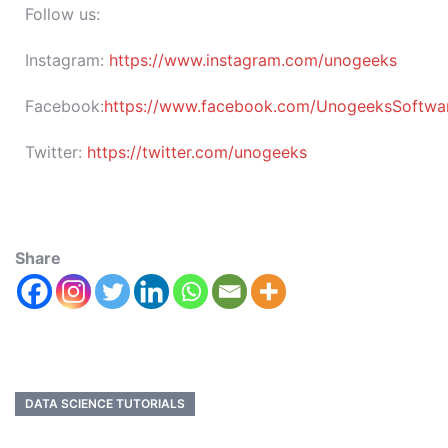
Follow us:
Instagram:
https://www.instagram.com/unogeeks
Facebook:
https://www.facebook.com/UnogeeksSoftware
Twitter:
https://twitter.com/unogeeks
Share
DATA SCIENCE TUTORIALS