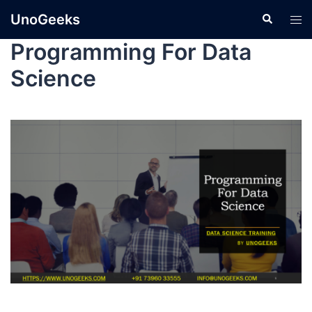
UnoGeeks
Programming For Data
Science