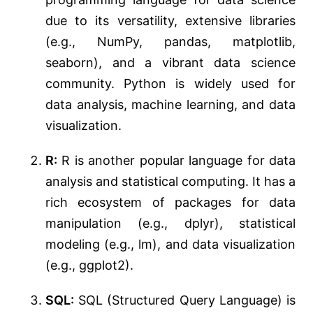
due to its versatility, extensive libraries
(e.g., NumPy, pandas, matplotlib,
seaborn), and a vibrant data science
community. Python is widely used for
data analysis, machine learning, and data
visualization.
R:
R is another popular language for data
analysis and statistical computing. It has a
rich ecosystem of packages for data
manipulation (e.g., dplyr), statistical
modeling (e.g., lm), and data visualization
(e.g., ggplot2).
SQL:
SQL (Structured Query Language) is