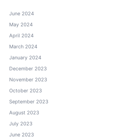
June 2024
May 2024
April 2024
March 2024
January 2024
December 2023
November 2023
October 2023
September 2023
August 2023
July 2023
June 2023