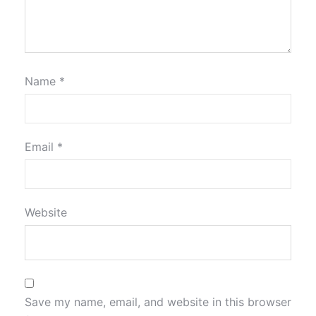
Name
*
Email
*
Website
Save my name, email, and website in this browser