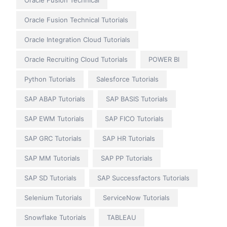
Oracle Fusion Technical
Oracle Fusion Technical Tutorials
Oracle Integration Cloud Tutorials
Oracle Recruiting Cloud Tutorials
POWER BI
Python Tutorials
Salesforce Tutorials
SAP ABAP Tutorials
SAP BASIS Tutorials
SAP EWM Tutorials
SAP FICO Tutorials
SAP GRC Tutorials
SAP HR Tutorials
SAP MM Tutorials
SAP PP Tutorials
SAP SD Tutorials
SAP Successfactors Tutorials
Selenium Tutorials
ServiceNow Tutorials
Snowflake Tutorials
TABLEAU