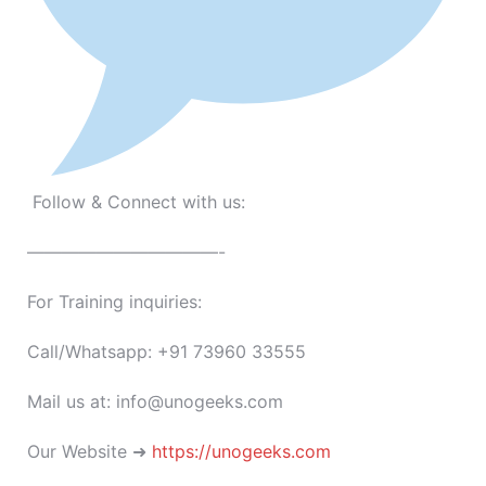
Follow & Connect with us:
———————————-
For Training inquiries:
Call/Whatsapp: +91 73960 33555
Mail us at: info@unogeeks.com
Our Website ➜
https://unogeeks.com