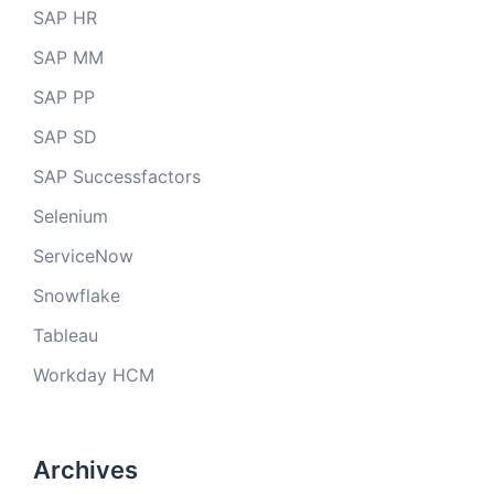
SAP HR
SAP MM
SAP PP
SAP SD
SAP Successfactors
Selenium
ServiceNow
Snowflake
Tableau
Workday HCM
Archives