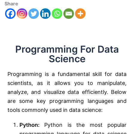
Share
Programming For Data
Science
Programming is a fundamental skill for data
scientists, as it allows you to manipulate,
analyze, and visualize data efficiently. Below
are some key programming languages and
tools commonly used in data science:
Python:
Python is the most popular
programming language for data science