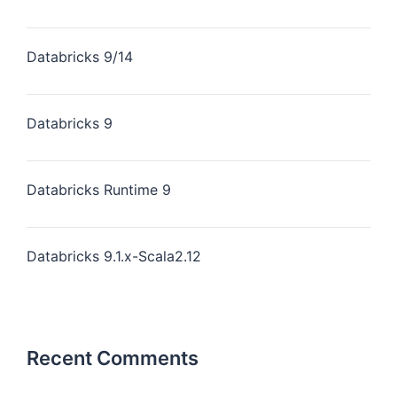
Databricks 9/14
Databricks 9
Databricks Runtime 9
Databricks 9.1.x-Scala2.12
Recent Comments