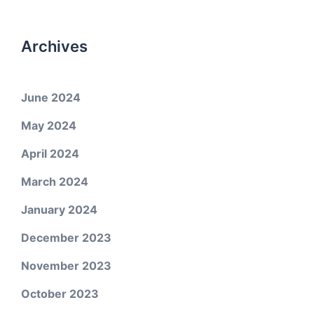
Archives
June 2024
May 2024
April 2024
March 2024
January 2024
December 2023
November 2023
October 2023