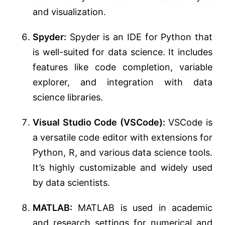
and visualization.
Spyder:
Spyder is an IDE for Python that
is well-suited for data science. It includes
features like code completion, variable
explorer, and integration with data
science libraries.
Visual Studio Code (VSCode):
VSCode is
a versatile code editor with extensions for
Python, R, and various data science tools.
It’s highly customizable and widely used
by data scientists.
MATLAB:
MATLAB is used in academic
and research settings for numerical and