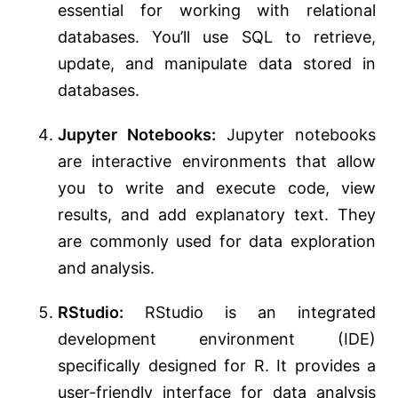
essential for working with relational
databases. You’ll use SQL to retrieve,
update, and manipulate data stored in
databases.
Jupyter Notebooks:
Jupyter notebooks
are interactive environments that allow
you to write and execute code, view
results, and add explanatory text. They
are commonly used for data exploration
and analysis.
RStudio:
RStudio is an integrated
development environment (IDE)
specifically designed for R. It provides a
user-friendly interface for data analysis