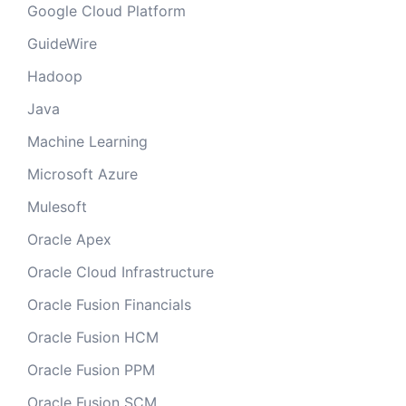
Google Cloud Platform
GuideWire
Hadoop
Java
Machine Learning
Microsoft Azure
Mulesoft
Oracle Apex
Oracle Cloud Infrastructure
Oracle Fusion Financials
Oracle Fusion HCM
Oracle Fusion PPM
Oracle Fusion SCM