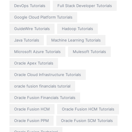
DevOps Tutorials
Full Stack Developer Tutorials
Google Cloud Platform Tutorials
GuideWire Tutorials
Hadoop Tutorials
Java Tutorials
Machine Learning Tutorials
Microsoft Azure Tutorials
Mulesoft Tutorials
Oracle Apex Tutorials
Oracle Cloud Infrastructure Tutorials
oracle fusion financials tutorial
Oracle Fusion Financials Tutorials
Oracle Fusion HCM
Oracle Fusion HCM Tutorials
Oracle Fusion PPM
Oracle Fusion SCM Tutorials