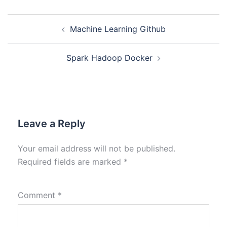
Machine Learning Github
Spark Hadoop Docker
Leave a Reply
Your email address will not be published.
Required fields are marked
*
Comment
*