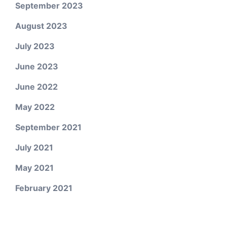
September 2023
August 2023
July 2023
June 2023
June 2022
May 2022
September 2021
July 2021
May 2021
February 2021