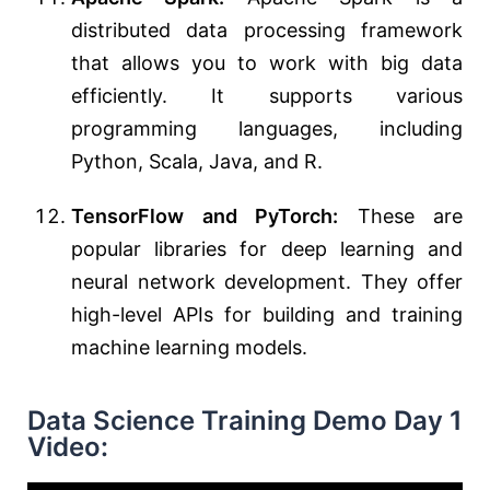
distributed data processing framework
that allows you to work with big data
efficiently. It supports various
programming languages, including
Python, Scala, Java, and R.
TensorFlow and PyTorch:
These are
popular libraries for deep learning and
neural network development. They offer
high-level APIs for building and training
machine learning models.
Data Science Training Demo Day 1
Video: