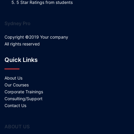
5 Star Ratings from students
Sydney Pro
Copyright ©2019 Your company
All rights reserved
Quick Links
About Us
Our Courses
Corporate Trainings
Consulting/Support
Contact Us
ABOUT US