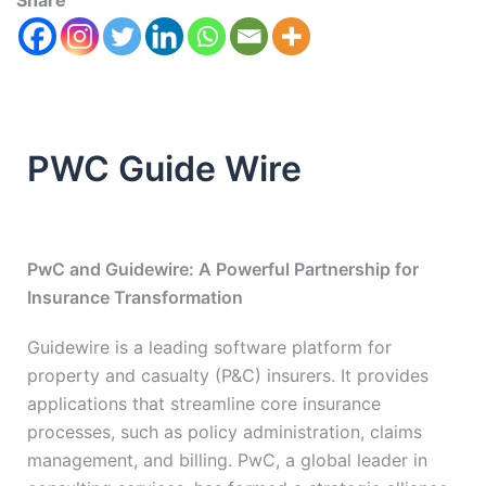
Share
PWC Guide Wire
PwC and Guidewire: A Powerful Partnership for
Insurance Transformation
Guidewire is a leading software platform for
property and casualty (P&C) insurers. It provides
applications that streamline core insurance
processes, such as policy administration, claims
management, and billing. PwC, a global leader in