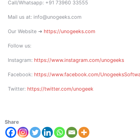
Call/Whatsapp: +91 73960 33555
Mail us at: info@unogeeks.com
Our Website ➜
https://unogeeks.com
Follow us:
Instagram:
https://www.instagram.com/unogeeks
Facebook:
https://www.facebook.com/UnogeeksSoftware
Twitter:
https://twitter.com/unogeek
Share