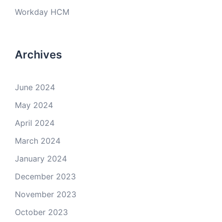
Workday HCM
Archives
June 2024
May 2024
April 2024
March 2024
January 2024
December 2023
November 2023
October 2023