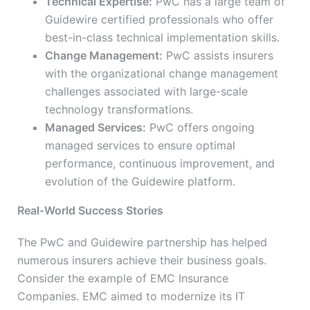
Technical Expertise:
PwC has a large team of
Guidewire certified professionals who offer
best-in-class technical implementation skills.
Change Management:
PwC assists insurers
with the organizational change management
challenges associated with large-scale
technology transformations.
Managed Services:
PwC offers ongoing
managed services to ensure optimal
performance, continuous improvement, and
evolution of the Guidewire platform.
Real-World Success Stories
The PwC and Guidewire partnership has helped
numerous insurers achieve their business goals.
Consider the example of EMC Insurance
Companies. EMC aimed to modernize its IT