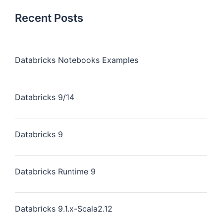
Recent Posts
Databricks Notebooks Examples
Databricks 9/14
Databricks 9
Databricks Runtime 9
Databricks 9.1.x-Scala2.12