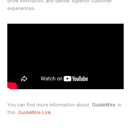
drive innovation, and deliver superior customer
experiences.
You can find more information about
GuideWire
in
this
GuideWire Link