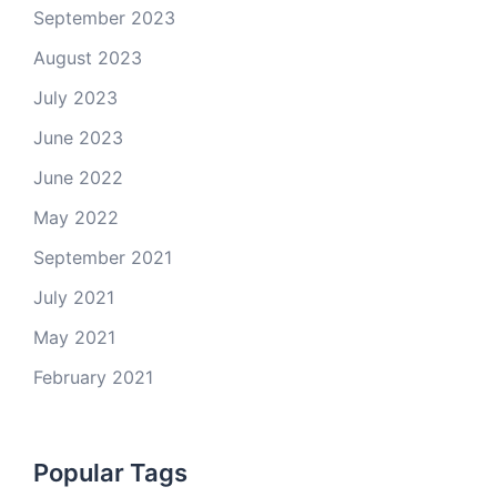
September 2023
August 2023
July 2023
June 2023
June 2022
May 2022
September 2021
July 2021
May 2021
February 2021
Popular Tags