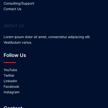
Consulting/Support
Contact Us
ABOUT US
Lorem ipsum dolor sit amet, consectetur adipiscing elit.
Vestibulum varius.
Follow Us
YouTube
Twitter
LinkedIn
Facebook
Instagram