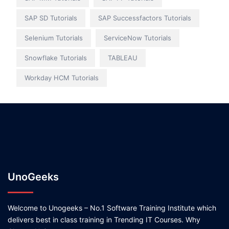
SAP SD Tutorials
SAP Successfactors Tutorials
Selenium Tutorials
ServiceNow Tutorials
Snowflake Tutorials
TABLEAU
Workday HCM Tutorials
UnoGeeks
Welcome to Unogeeks – No.1 Software Training Institute which
delivers best in class training in Trending IT Courses. Why