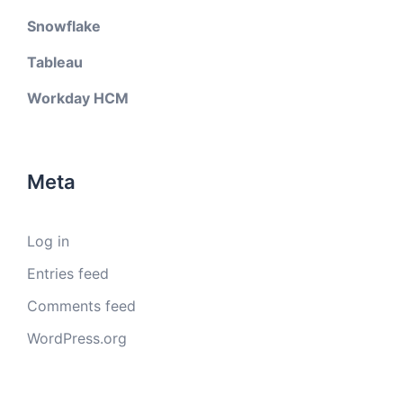
Snowflake
Tableau
Workday HCM
Meta
Log in
Entries feed
Comments feed
WordPress.org