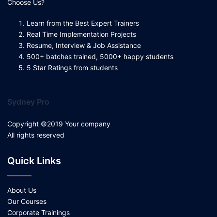
Choose Us?
Learn from the Best Expert Trainers
Real Time Implementation Projects
Resume, Interview & Job Assistance
500+ batches trained, 5000+ happy students
5 Star Ratings from students
Sydney Pro
Copyright ©2019 Your company
All rights reserved
Quick Links
About Us
Our Courses
Corporate Trainings