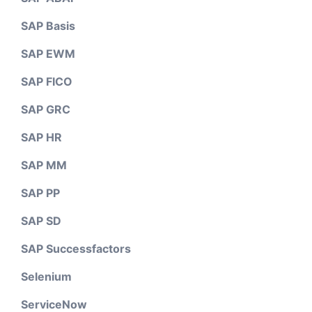
SAP Basis
SAP EWM
SAP FICO
SAP GRC
SAP HR
SAP MM
SAP PP
SAP SD
SAP Successfactors
Selenium
ServiceNow