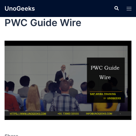
UnoGeeks
PWC Guide Wire