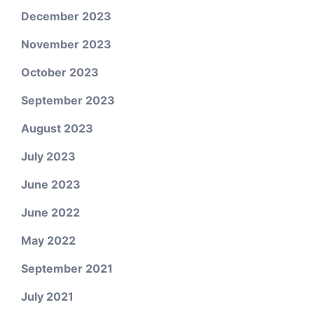
December 2023
November 2023
October 2023
September 2023
August 2023
July 2023
June 2023
June 2022
May 2022
September 2021
July 2021