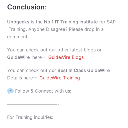
Conclusion:
Unogeeks
is the
No.1 IT Training Institute
for SAP
Training. Anyone Disagree? Please drop in a
comment
You can check out our other latest blogs on
GuideWire
here –
GuideWire Blogs
You can check out our
Best In Class GuideWire
Details here –
GuideWire Training
Follow & Connect with us:
———————————-
For Training inquiries: