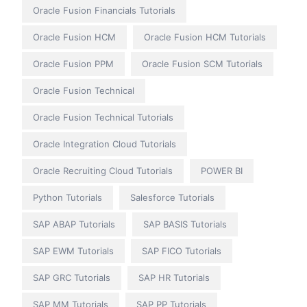
Oracle Fusion Financials Tutorials
Oracle Fusion HCM
Oracle Fusion HCM Tutorials
Oracle Fusion PPM
Oracle Fusion SCM Tutorials
Oracle Fusion Technical
Oracle Fusion Technical Tutorials
Oracle Integration Cloud Tutorials
Oracle Recruiting Cloud Tutorials
POWER BI
Python Tutorials
Salesforce Tutorials
SAP ABAP Tutorials
SAP BASIS Tutorials
SAP EWM Tutorials
SAP FICO Tutorials
SAP GRC Tutorials
SAP HR Tutorials
SAP MM Tutorials
SAP PP Tutorials