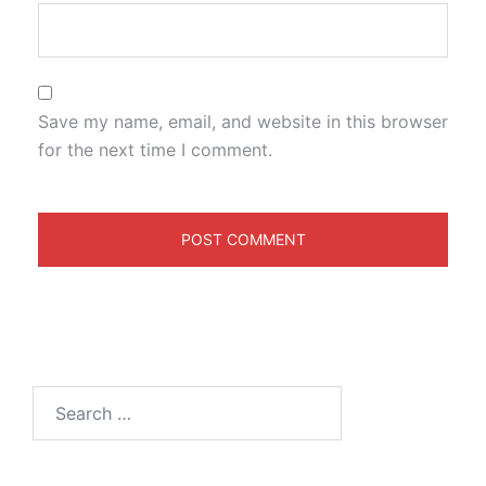
Save my name, email, and website in this browser
for the next time I comment.