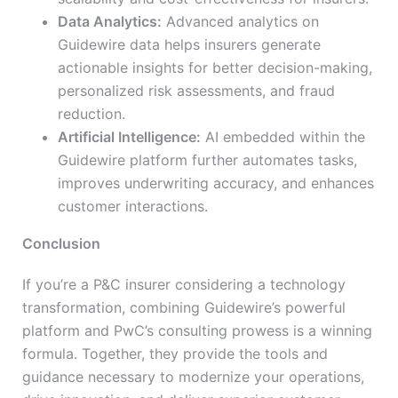
Data Analytics:
Advanced analytics on
Guidewire data helps insurers generate
actionable insights for better decision-making,
personalized risk assessments, and fraud
reduction.
Artificial Intelligence:
AI embedded within the
Guidewire platform further automates tasks,
improves underwriting accuracy, and enhances
customer interactions.
Conclusion
If you’re a P&C insurer considering a technology
transformation, combining Guidewire’s powerful
platform and PwC’s consulting prowess is a winning
formula. Together, they provide the tools and
guidance necessary to modernize your operations,