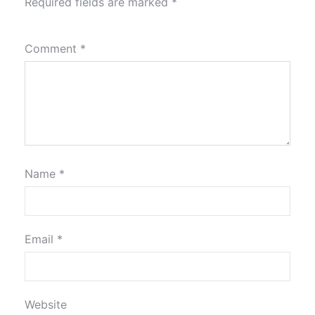
Required fields are marked
*
Comment
*
Name
*
Email
*
Website