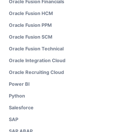
Oracle Fusion Financials
Oracle Fusion HCM
Oracle Fusion PPM
Oracle Fusion SCM
Oracle Fusion Technical
Oracle Integration Cloud
Oracle Recruiting Cloud
Power BI
Python
Salesforce
SAP
SAP ABAP