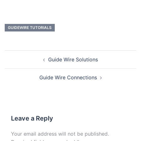
GUIDEWIRE TUTORIALS
Guide Wire Solutions
Guide Wire Connections
Leave a Reply
Your email address will not be published.