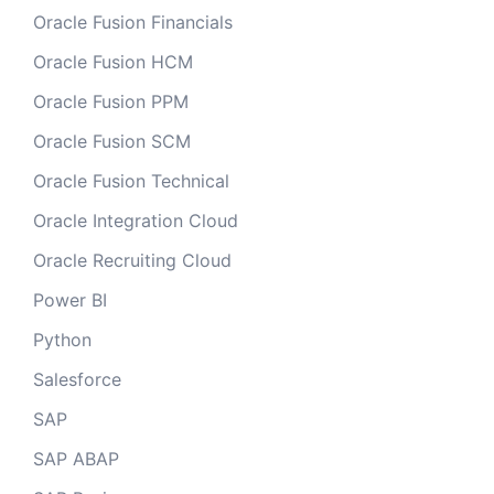
Oracle Fusion Financials
Oracle Fusion HCM
Oracle Fusion PPM
Oracle Fusion SCM
Oracle Fusion Technical
Oracle Integration Cloud
Oracle Recruiting Cloud
Power BI
Python
Salesforce
SAP
SAP ABAP