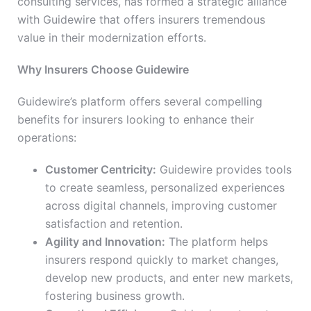
consulting services, has formed a strategic alliance
with Guidewire that offers insurers tremendous
value in their modernization efforts.
Why Insurers Choose Guidewire
Guidewire’s platform offers several compelling
benefits for insurers looking to enhance their
operations:
Customer Centricity:
Guidewire provides tools
to create seamless, personalized experiences
across digital channels, improving customer
satisfaction and retention.
Agility and Innovation:
The platform helps
insurers respond quickly to market changes,
develop new products, and enter new markets,
fostering business growth.