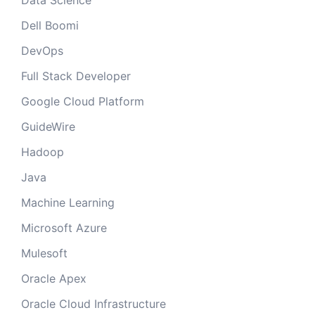
Data Science
Dell Boomi
DevOps
Full Stack Developer
Google Cloud Platform
GuideWire
Hadoop
Java
Machine Learning
Microsoft Azure
Mulesoft
Oracle Apex
Oracle Cloud Infrastructure