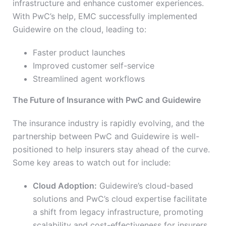
infrastructure and enhance customer experiences.
With PwC’s help, EMC successfully implemented
Guidewire on the cloud, leading to:
Faster product launches
Improved customer self-service
Streamlined agent workflows
The Future of Insurance with PwC and Guidewire
The insurance industry is rapidly evolving, and the
partnership between PwC and Guidewire is well-
positioned to help insurers stay ahead of the curve.
Some key areas to watch out for include:
Cloud Adoption:
Guidewire’s cloud-based
solutions and PwC’s cloud expertise facilitate
a shift from legacy infrastructure, promoting
scalability and cost-effectiveness for insurers.