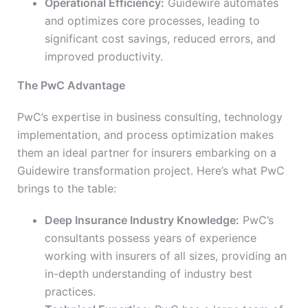
Operational Efficiency:
Guidewire automates
and optimizes core processes, leading to
significant cost savings, reduced errors, and
improved productivity.
The PwC Advantage
PwC’s expertise in business consulting, technology
implementation, and process optimization makes
them an ideal partner for insurers embarking on a
Guidewire transformation project. Here’s what PwC
brings to the table:
Deep Insurance Industry Knowledge:
PwC’s
consultants possess years of experience
working with insurers of all sizes, providing an
in-depth understanding of industry best
practices.