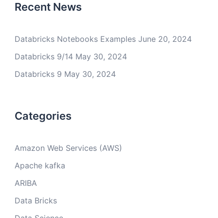
Recent News
Databricks Notebooks Examples
June 20, 2024
Databricks 9/14
May 30, 2024
Databricks 9
May 30, 2024
Categories
Amazon Web Services (AWS)
Apache kafka
ARIBA
Data Bricks