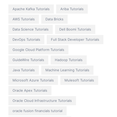
Apache Kafka Tutorials
Ariba Tutorials
AWS Tutorials
Data Bricks
Data Science Tutorials
Dell Boomi Tutorials
DevOps Tutorials
Full Stack Developer Tutorials
Google Cloud Platform Tutorials
GuideWire Tutorials
Hadoop Tutorials
Java Tutorials
Machine Learning Tutorials
Microsoft Azure Tutorials
Mulesoft Tutorials
Oracle Apex Tutorials
Oracle Cloud Infrastructure Tutorials
oracle fusion financials tutorial