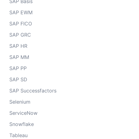
SAP Basis
SAP EWM
SAP FICO
SAP GRC
SAP HR
SAP MM
SAP PP
SAP SD
SAP Successfactors
Selenium
ServiceNow
Snowflake
Tableau