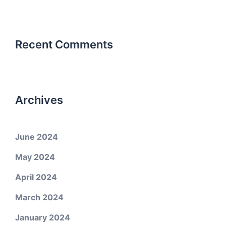
Recent Comments
Archives
June 2024
May 2024
April 2024
March 2024
January 2024