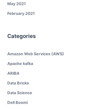
May 2021
February 2021
Categories
Amazon Web Services (AWS)
Apache kafka
ARIBA
Data Bricks
Data Science
Dell Boomi