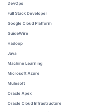
DevOps
Full Stack Developer
Google Cloud Platform
GuideWire
Hadoop
Java
Machine Learning
Microsoft Azure
Mulesoft
Oracle Apex
Oracle Cloud Infrastructure