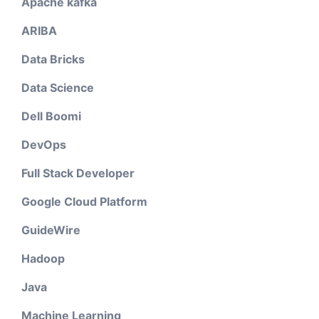
Apache kafka
ARIBA
Data Bricks
Data Science
Dell Boomi
DevOps
Full Stack Developer
Google Cloud Platform
GuideWire
Hadoop
Java
Machine Learning