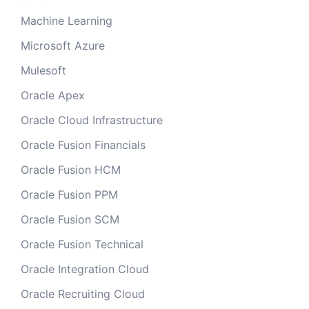
Machine Learning
Microsoft Azure
Mulesoft
Oracle Apex
Oracle Cloud Infrastructure
Oracle Fusion Financials
Oracle Fusion HCM
Oracle Fusion PPM
Oracle Fusion SCM
Oracle Fusion Technical
Oracle Integration Cloud
Oracle Recruiting Cloud