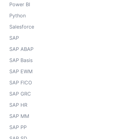
Power BI
Python
Salesforce
SAP
SAP ABAP
SAP Basis
SAP EWM
SAP FICO
SAP GRC
SAP HR
SAP MM
SAP PP
SAP SD