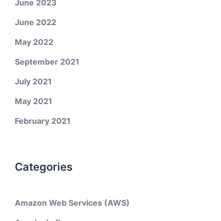
June 2023
June 2022
May 2022
September 2021
July 2021
May 2021
February 2021
Categories
Amazon Web Services (AWS)