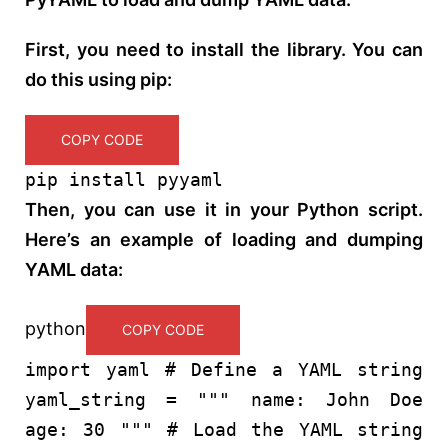
First, you need to install the library. You can
do this using pip:
COPY CODE
pip install pyyaml
Then, you can use it in your Python script.
Here’s an example of loading and dumping
YAML data:
python
COPY CODE
import
yaml
# Define a YAML string
yaml_string =
""" name: John Doe
age: 30 """
# Load the YAML string