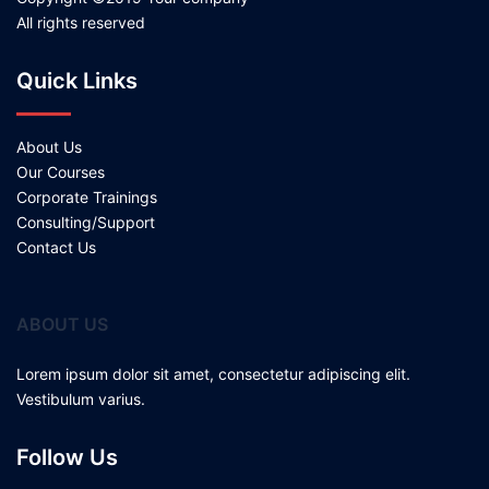
All rights reserved
Quick Links
About Us
Our Courses
Corporate Trainings
Consulting/Support
Contact Us
ABOUT US
Lorem ipsum dolor sit amet, consectetur adipiscing elit.
Vestibulum varius.
Follow Us