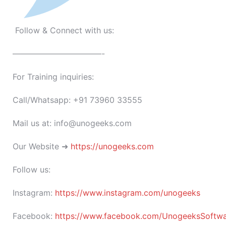
Follow & Connect with us:
———————————-
For Training inquiries:
Call/Whatsapp: +91 73960 33555
Mail us at: info@unogeeks.com
Our Website ➜
https://unogeeks.com
Follow us:
Instagram:
https://www.instagram.com/unogeeks
Facebook:
https://www.facebook.com/UnogeeksSoftware