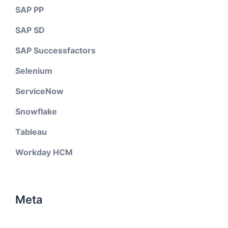
SAP PP
SAP SD
SAP Successfactors
Selenium
ServiceNow
Snowflake
Tableau
Workday HCM
Meta