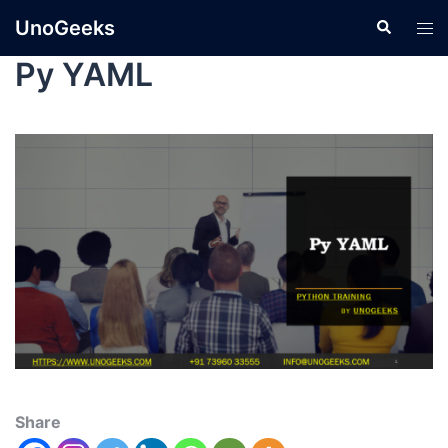
UnoGeeks
Py YAML
Share