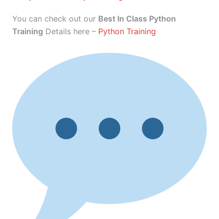
You can check out our
Best In Class Python
Training
Details here –
Python Training