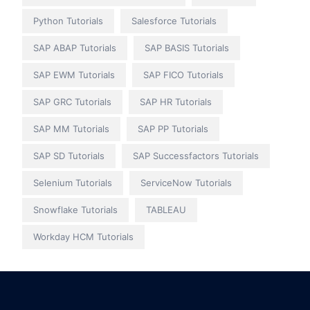
Python Tutorials
Salesforce Tutorials
SAP ABAP Tutorials
SAP BASIS Tutorials
SAP EWM Tutorials
SAP FICO Tutorials
SAP GRC Tutorials
SAP HR Tutorials
SAP MM Tutorials
SAP PP Tutorials
SAP SD Tutorials
SAP Successfactors Tutorials
Selenium Tutorials
ServiceNow Tutorials
Snowflake Tutorials
TABLEAU
Workday HCM Tutorials