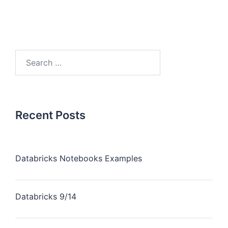
Recent Posts
Databricks Notebooks Examples
Databricks 9/14