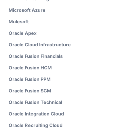
Microsoft Azure
Mulesoft
Oracle Apex
Oracle Cloud Infrastructure
Oracle Fusion Financials
Oracle Fusion HCM
Oracle Fusion PPM
Oracle Fusion SCM
Oracle Fusion Technical
Oracle Integration Cloud
Oracle Recruiting Cloud