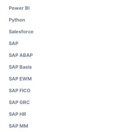
Power BI
Python
Salesforce
SAP
SAP ABAP
SAP Basis
SAP EWM
SAP FICO
SAP GRC
SAP HR
SAP MM