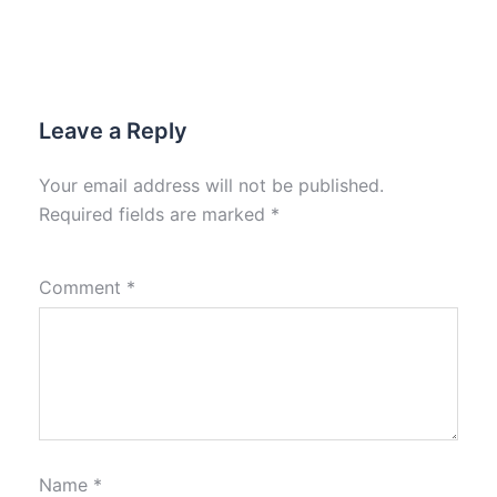
Leave a Reply
Your email address will not be published.
Required fields are marked
*
Comment
*
Name
*