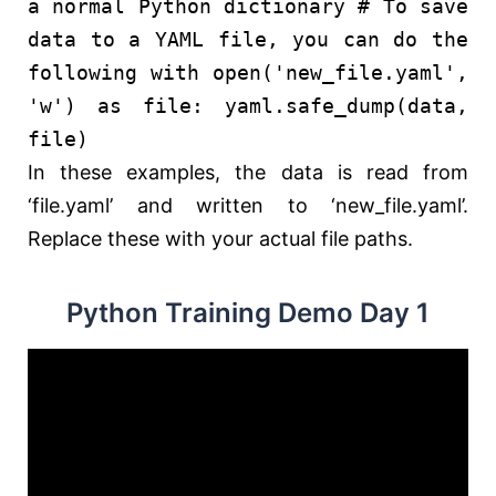
a normal Python dictionary
# To save
data to a YAML file, you can do the
following
with
open
(
'new_file.yaml'
,
'w'
)
as
file: yaml.safe_dump(data,
file)
In these examples, the data is read from
‘file.yaml’ and written to ‘new_file.yaml’.
Replace these with your actual file paths.
Python Training Demo Day 1