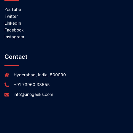
YouTube
Twitter
LinkedIn
Facebook
Instagram
Contact
Hyderabad, India, 500090
+91 73960 33555
info@unogeeks.com