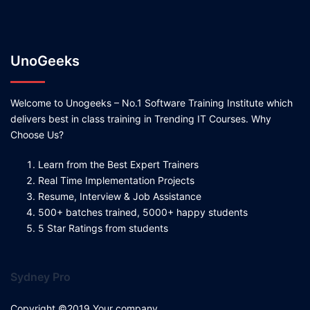
UnoGeeks
Welcome to Unogeeks – No.1 Software Training Institute which
delivers best in class training in Trending IT Courses. Why
Choose Us?
Learn from the Best Expert Trainers
Real Time Implementation Projects
Resume, Interview & Job Assistance
500+ batches trained, 5000+ happy students
5 Star Ratings from students
Sydney Pro
Copyright ©2019 Your company