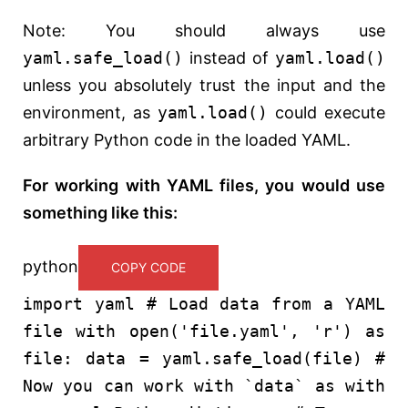
Note: You should always use
yaml.safe_load()
instead of
yaml.load()
unless you absolutely trust the input and the
environment, as
yaml.load()
could execute
arbitrary Python code in the loaded YAML.
For working with YAML files, you would use
something like this:
python
COPY CODE
import
yaml
# Load data from a YAML
file
with
open
(
'file.yaml'
,
'r'
)
as
file: data = yaml.safe_load(file)
#
Now you can work with `data` as with