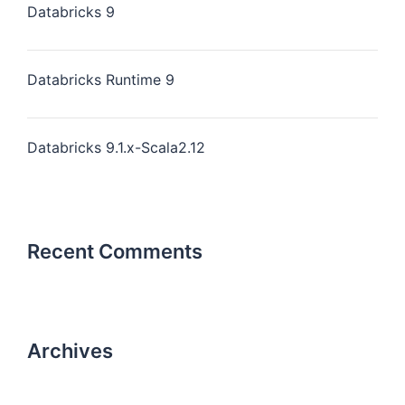
Databricks 9
Databricks Runtime 9
Databricks 9.1.x-Scala2.12
Recent Comments
Archives