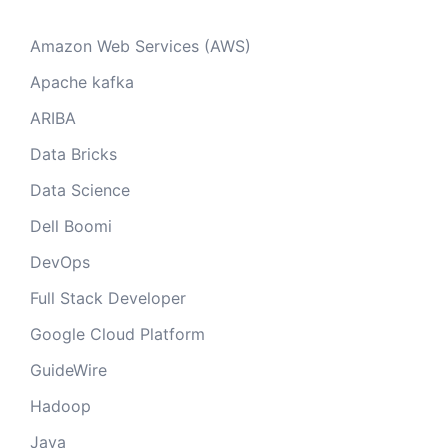
Amazon Web Services (AWS)
Apache kafka
ARIBA
Data Bricks
Data Science
Dell Boomi
DevOps
Full Stack Developer
Google Cloud Platform
GuideWire
Hadoop
Java