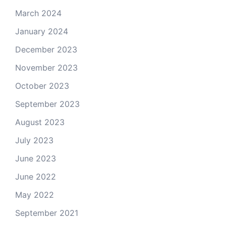
March 2024
January 2024
December 2023
November 2023
October 2023
September 2023
August 2023
July 2023
June 2023
June 2022
May 2022
September 2021