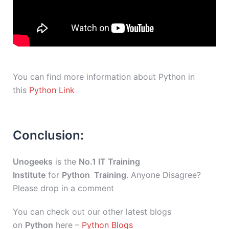
You can find more information about Python in
this
Python Link
Conclusion:
Unogeeks
is the
No.1 IT Training
Institute
for
Python Training
. Anyone Disagree?
Please drop in a comment
You can check out our other latest blogs
on
Python
here –
Python Blogs