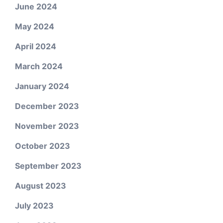
June 2024
May 2024
April 2024
March 2024
January 2024
December 2023
November 2023
October 2023
September 2023
August 2023
July 2023