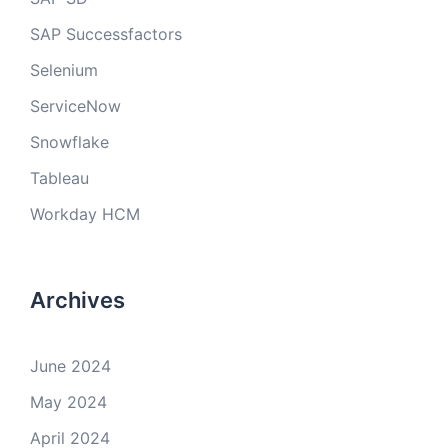
SAP Successfactors
Selenium
ServiceNow
Snowflake
Tableau
Workday HCM
Archives
June 2024
May 2024
April 2024