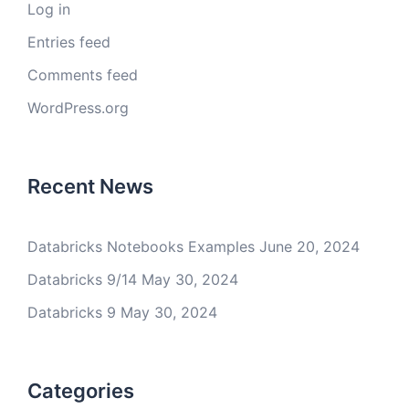
Log in
Entries feed
Comments feed
WordPress.org
Recent News
Databricks Notebooks Examples
June 20, 2024
Databricks 9/14
May 30, 2024
Databricks 9
May 30, 2024
Categories