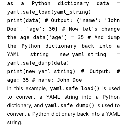
as a Python dictionary
data =
yaml.safe_load(yaml_string)
print
(data)
# Output: {'name': 'John
Doe', 'age': 30}
# Now let's change
the age
data[
'age'
] =
35
# And dump
the Python dictionary back into a
YAML string
new_yaml_string =
yaml.safe_dump(data)
print
(new_yaml_string)
# Output:
#
age: 35
# name: John Doe
In this example,
yaml.safe_load()
is used
to convert a YAML string into a Python
dictionary, and
yaml.safe_dump()
is used to
convert a Python dictionary back into a YAML
string.