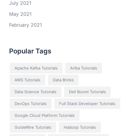
July 2021
May 2021
February 2021
Popular Tags
Apache Kafka Tutorials
Ariba Tutorials
AWS Tutorials
Data Bricks
Data Science Tutorials
Dell Boomi Tutorials
DevOps Tutorials
Full Stack Developer Tutorials
Google Cloud Platform Tutorials
GuideWire Tutorials
Hadoop Tutorials