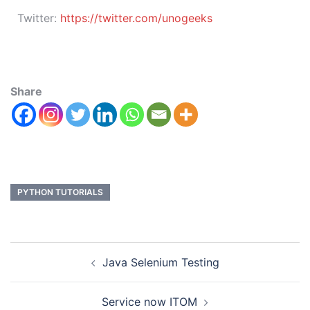
Twitter:
https://twitter.com/unogeeks
Share
PYTHON TUTORIALS
Java Selenium Testing
Service now ITOM