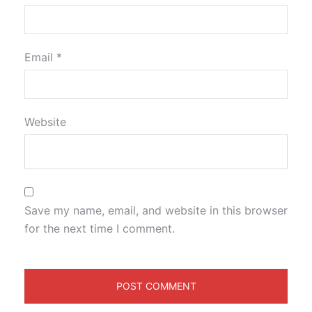
Email
*
Website
Save my name, email, and website in this browser
for the next time I comment.