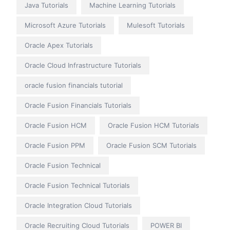
Java Tutorials
Machine Learning Tutorials
Microsoft Azure Tutorials
Mulesoft Tutorials
Oracle Apex Tutorials
Oracle Cloud Infrastructure Tutorials
oracle fusion financials tutorial
Oracle Fusion Financials Tutorials
Oracle Fusion HCM
Oracle Fusion HCM Tutorials
Oracle Fusion PPM
Oracle Fusion SCM Tutorials
Oracle Fusion Technical
Oracle Fusion Technical Tutorials
Oracle Integration Cloud Tutorials
Oracle Recruiting Cloud Tutorials
POWER BI