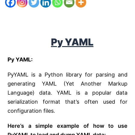
Py
YAML
Py YAML:
PyYAML is a Python library for parsing and
generating YAML (Yet Another Markup
Language) data. YAML is a popular data
serialization format that’s often used for
configuration files.
Here’s a simple example of how to use
PyYAML to load and dump YAML data: