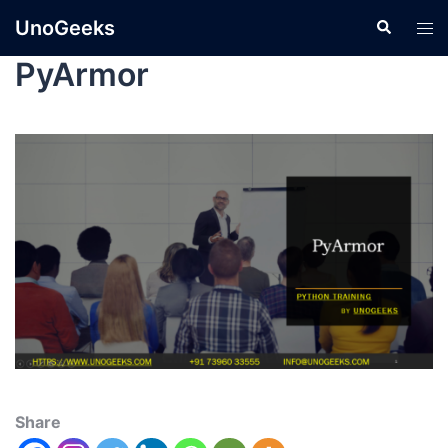
UnoGeeks
PyArmor
Share