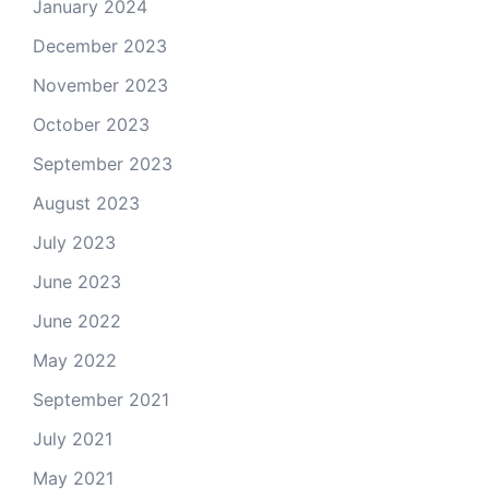
January 2024
December 2023
November 2023
October 2023
September 2023
August 2023
July 2023
June 2023
June 2022
May 2022
September 2021
July 2021
May 2021