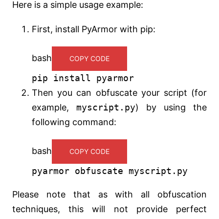
Here is a simple usage example:
First, install PyArmor with pip:
bash
COPY CODE
pip install pyarmor
Then you can obfuscate your script (for
example,
myscript.py
) by using the
following command:
bash
COPY CODE
pyarmor obfuscate myscript.py
Please note that as with all obfuscation
techniques, this will not provide perfect