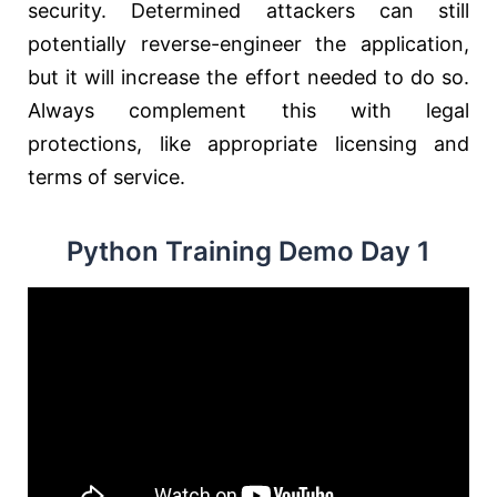
security. Determined attackers can still
potentially reverse-engineer the application,
but it will increase the effort needed to do so.
Always complement this with legal
protections, like appropriate licensing and
terms of service.
Python Training Demo Day 1