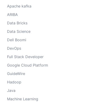
Apache kafka
ARIBA
Data Bricks
Data Science
Dell Boomi
DevOps
Full Stack Developer
Google Cloud Platform
GuideWire
Hadoop
Java
Machine Learning