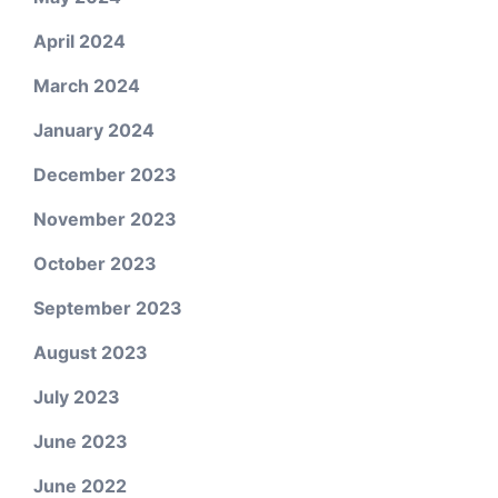
April 2024
March 2024
January 2024
December 2023
November 2023
October 2023
September 2023
August 2023
July 2023
June 2023
June 2022