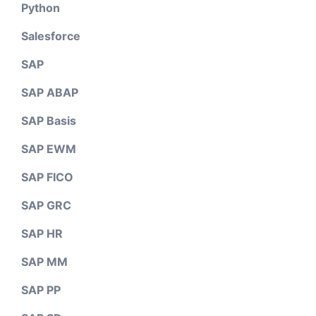
Python
Salesforce
SAP
SAP ABAP
SAP Basis
SAP EWM
SAP FICO
SAP GRC
SAP HR
SAP MM
SAP PP