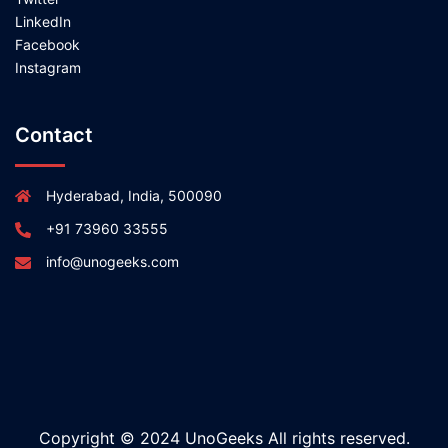
LinkedIn
Facebook
Instagram
Contact
Hyderabad, India, 500090
+91 73960 33555
info@unogeeks.com
Copyright © 2024 UnoGeeks All rights reserved.