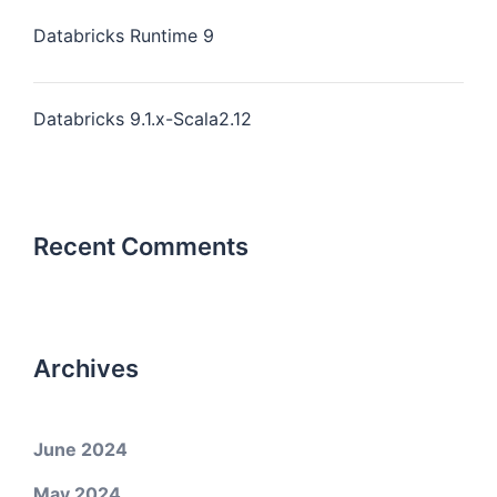
Databricks Runtime 9
Databricks 9.1.x-Scala2.12
Recent Comments
Archives
June 2024
May 2024