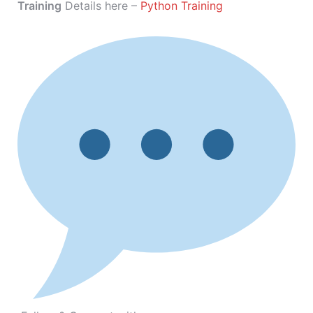
Training
Details here –
Python Training