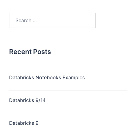
Recent Posts
Databricks Notebooks Examples
Databricks 9/14
Databricks 9