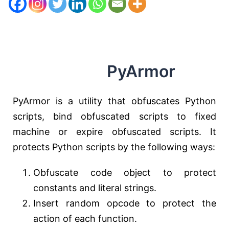
PyArmor
PyArmor is a utility that obfuscates Python
scripts, bind obfuscated scripts to fixed
machine or expire obfuscated scripts. It
protects Python scripts by the following ways:
Obfuscate code object to protect
constants and literal strings.
Insert random opcode to protect the
action of each function.