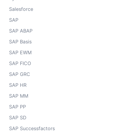
Salesforce
SAP
SAP ABAP
SAP Basis
SAP EWM
SAP FICO
SAP GRC
SAP HR
SAP MM
SAP PP
SAP SD
SAP Successfactors