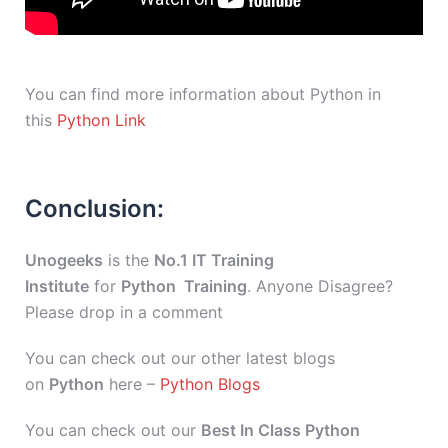
You can find more information about Python in
this
Python Link
Conclusion:
Unogeeks
is the
No.1 IT Training
Institute
for
Python Training
. Anyone Disagree?
Please drop in a comment
You can check out our other latest blogs
on
Python
here –
Python Blogs
You can check out our
Best In Class Python