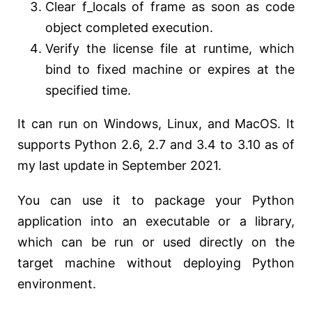
Clear f_locals of frame as soon as code
object completed execution.
Verify the license file at runtime, which
bind to fixed machine or expires at the
specified time.
It can run on Windows, Linux, and MacOS. It
supports Python 2.6, 2.7 and 3.4 to 3.10 as of
my last update in September 2021.
You can use it to package your Python
application into an executable or a library,
which can be run or used directly on the
target machine without deploying Python
environment.