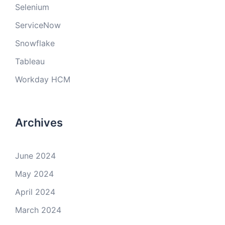
Selenium
ServiceNow
Snowflake
Tableau
Workday HCM
Archives
June 2024
May 2024
April 2024
March 2024