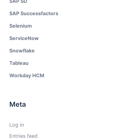
SAP SD
SAP Successfactors
Selenium
ServiceNow
Snowflake
Tableau
Workday HCM
Meta
Log in
Entries feed