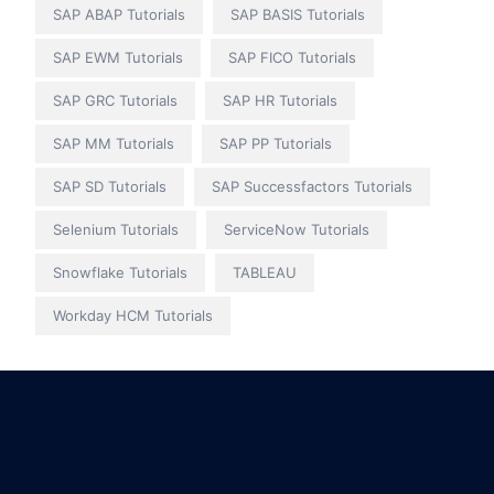
SAP ABAP Tutorials
SAP BASIS Tutorials
SAP EWM Tutorials
SAP FICO Tutorials
SAP GRC Tutorials
SAP HR Tutorials
SAP MM Tutorials
SAP PP Tutorials
SAP SD Tutorials
SAP Successfactors Tutorials
Selenium Tutorials
ServiceNow Tutorials
Snowflake Tutorials
TABLEAU
Workday HCM Tutorials