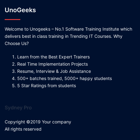
UnoGeeks
Welcome to Unogeeks – No.1 Software Training Institute which
delivers best in class training in Trending IT Courses. Why
Choose Us?
Learn from the Best Expert Trainers
Real Time Implementation Projects
Resume, Interview & Job Assistance
500+ batches trained, 5000+ happy students
5 Star Ratings from students
Sydney Pro
Copyright ©2019 Your company
All rights reserved