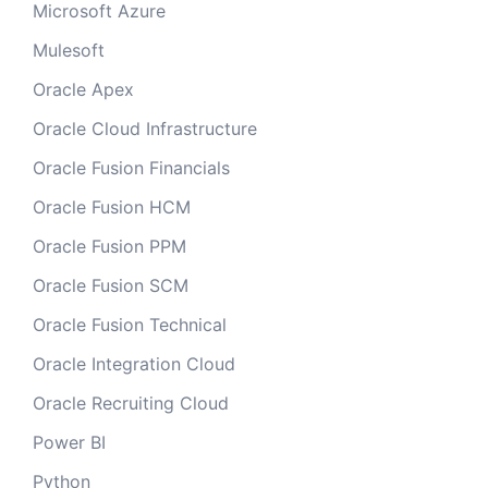
Microsoft Azure
Mulesoft
Oracle Apex
Oracle Cloud Infrastructure
Oracle Fusion Financials
Oracle Fusion HCM
Oracle Fusion PPM
Oracle Fusion SCM
Oracle Fusion Technical
Oracle Integration Cloud
Oracle Recruiting Cloud
Power BI
Python