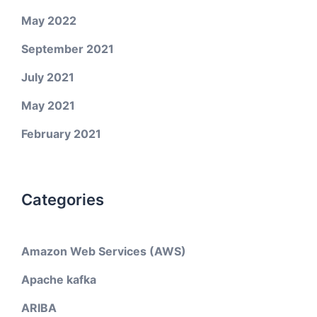
May 2022
September 2021
July 2021
May 2021
February 2021
Categories
Amazon Web Services (AWS)
Apache kafka
ARIBA