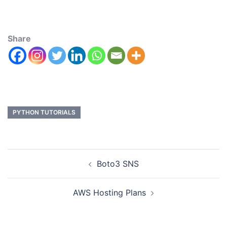
Share
PYTHON TUTORIALS
Boto3 SNS
AWS Hosting Plans