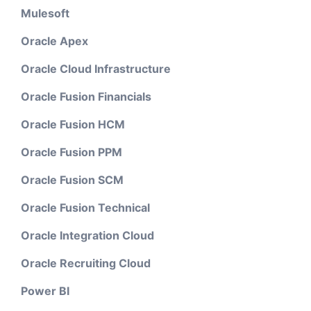
Mulesoft
Oracle Apex
Oracle Cloud Infrastructure
Oracle Fusion Financials
Oracle Fusion HCM
Oracle Fusion PPM
Oracle Fusion SCM
Oracle Fusion Technical
Oracle Integration Cloud
Oracle Recruiting Cloud
Power BI