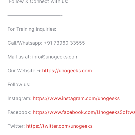
Follow & Connect with us:
———————————-
For Training inquiries:
Call/Whatsapp: +91 73960 33555
Mail us at: info@unogeeks.com
Our Website ➜
https://unogeeks.com
Follow us:
Instagram:
https://www.instagram.com/unogeeks
Facebook:
https://www.facebook.com/UnogeeksSoftware
Twitter:
https://twitter.com/unogeeks