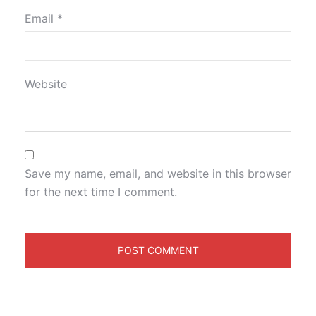
Email
*
Website
Save my name, email, and website in this browser
for the next time I comment.