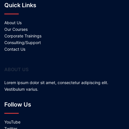
Quick Links
About Us
Our Courses
Corporate Trainings
Consulting/Support
Contact Us
ABOUT US
Lorem ipsum dolor sit amet, consectetur adipiscing elit.
Vestibulum varius.
Follow Us
YouTube
Twitter