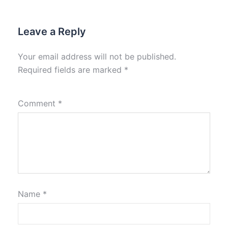
Leave a Reply
Your email address will not be published.
Required fields are marked
*
Comment
*
Name
*