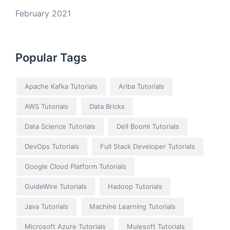
February 2021
Popular Tags
Apache Kafka Tutorials
Ariba Tutorials
AWS Tutorials
Data Bricks
Data Science Tutorials
Dell Boomi Tutorials
DevOps Tutorials
Full Stack Developer Tutorials
Google Cloud Platform Tutorials
GuideWire Tutorials
Hadoop Tutorials
Java Tutorials
Machine Learning Tutorials
Microsoft Azure Tutorials
Mulesoft Tutorials