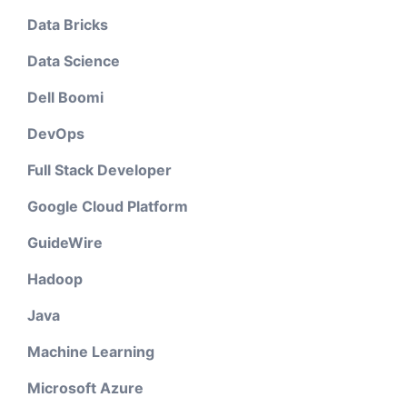
Data Bricks
Data Science
Dell Boomi
DevOps
Full Stack Developer
Google Cloud Platform
GuideWire
Hadoop
Java
Machine Learning
Microsoft Azure