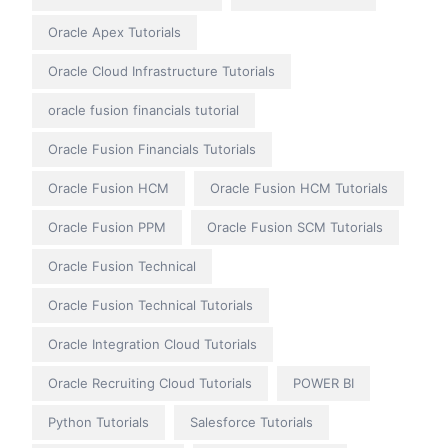
Oracle Apex Tutorials
Oracle Cloud Infrastructure Tutorials
oracle fusion financials tutorial
Oracle Fusion Financials Tutorials
Oracle Fusion HCM
Oracle Fusion HCM Tutorials
Oracle Fusion PPM
Oracle Fusion SCM Tutorials
Oracle Fusion Technical
Oracle Fusion Technical Tutorials
Oracle Integration Cloud Tutorials
Oracle Recruiting Cloud Tutorials
POWER BI
Python Tutorials
Salesforce Tutorials