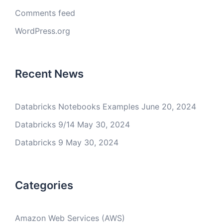
Comments feed
WordPress.org
Recent News
Databricks Notebooks Examples
June 20, 2024
Databricks 9/14
May 30, 2024
Databricks 9
May 30, 2024
Categories
Amazon Web Services (AWS)