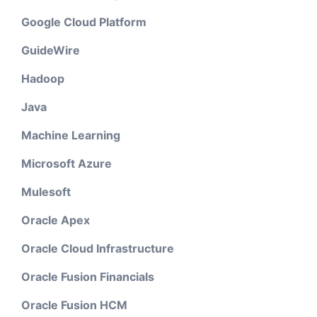
Google Cloud Platform
GuideWire
Hadoop
Java
Machine Learning
Microsoft Azure
Mulesoft
Oracle Apex
Oracle Cloud Infrastructure
Oracle Fusion Financials
Oracle Fusion HCM