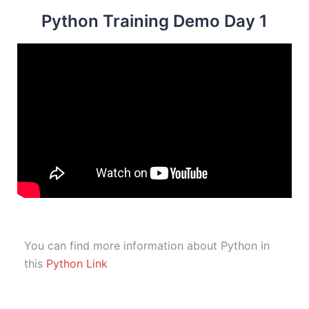
Python Training Demo Day 1
You can find more information about Python in
this
Python Link