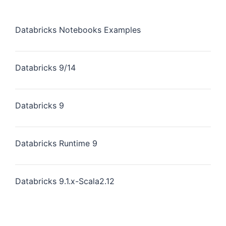
Databricks Notebooks Examples
Databricks 9/14
Databricks 9
Databricks Runtime 9
Databricks 9.1.x-Scala2.12