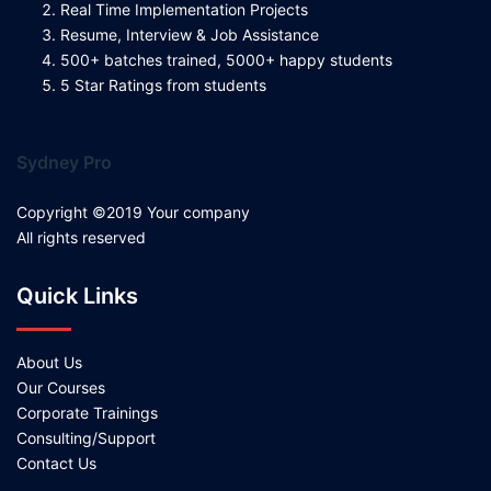
Real Time Implementation Projects
Resume, Interview & Job Assistance
500+ batches trained, 5000+ happy students
5 Star Ratings from students
Sydney Pro
Copyright ©2019 Your company
All rights reserved
Quick Links
About Us
Our Courses
Corporate Trainings
Consulting/Support
Contact Us