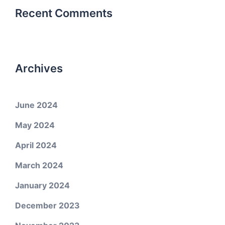
Recent Comments
Archives
June 2024
May 2024
April 2024
March 2024
January 2024
December 2023