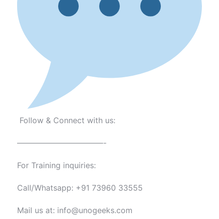
Follow & Connect with us:
———————————-
For Training inquiries:
Call/Whatsapp: +91 73960 33555
Mail us at: info@unogeeks.com