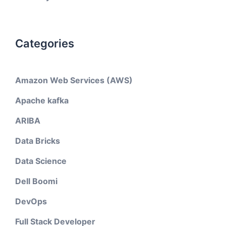
Categories
Amazon Web Services (AWS)
Apache kafka
ARIBA
Data Bricks
Data Science
Dell Boomi
DevOps
Full Stack Developer