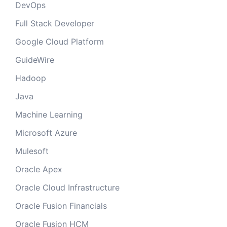
DevOps
Full Stack Developer
Google Cloud Platform
GuideWire
Hadoop
Java
Machine Learning
Microsoft Azure
Mulesoft
Oracle Apex
Oracle Cloud Infrastructure
Oracle Fusion Financials
Oracle Fusion HCM