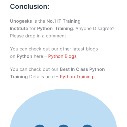
Conclusion:
Unogeeks
is the
No.1 IT Training
Institute
for
Python Training
. Anyone Disagree?
Please drop in a comment
You can check out our other latest blogs
on
Python
here –
Python Blogs
You can check out our
Best In Class Python
Training
Details here –
Python Training