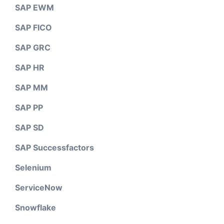
SAP EWM
SAP FICO
SAP GRC
SAP HR
SAP MM
SAP PP
SAP SD
SAP Successfactors
Selenium
ServiceNow
Snowflake