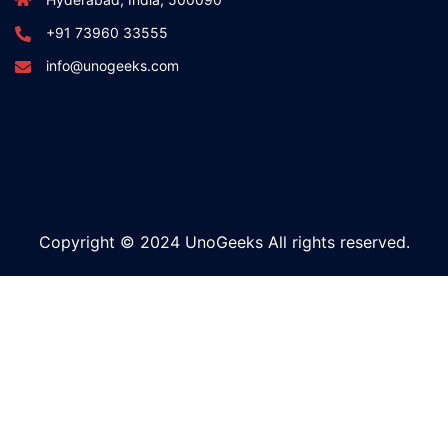
+91 73960 33555
info@unogeeks.com
Copyright © 2024 UnoGeeks All rights reserved.