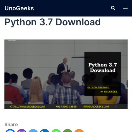
UnoGeeks
Python 3.7 Download
Share