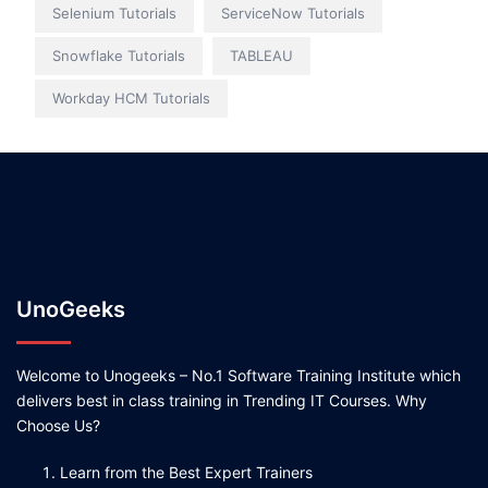
Selenium Tutorials
ServiceNow Tutorials
Snowflake Tutorials
TABLEAU
Workday HCM Tutorials
UnoGeeks
Welcome to Unogeeks – No.1 Software Training Institute which
delivers best in class training in Trending IT Courses. Why
Choose Us?
Learn from the Best Expert Trainers