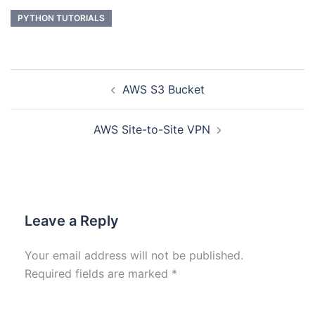
PYTHON TUTORIALS
AWS S3 Bucket
AWS Site-to-Site VPN
Leave a Reply
Your email address will not be published.
Required fields are marked
*