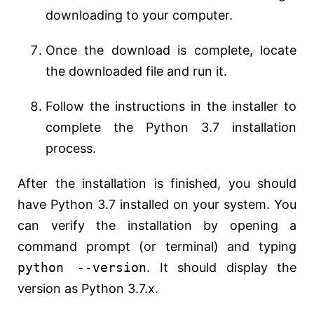
downloading to your computer.
Once the download is complete, locate
the downloaded file and run it.
Follow the instructions in the installer to
complete the Python 3.7 installation
process.
After the installation is finished, you should
have Python 3.7 installed on your system. You
can verify the installation by opening a
command prompt (or terminal) and typing
python --version
. It should display the
version as Python 3.7.x.