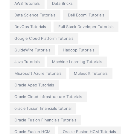
AWS Tutorials
Data Bricks
Data Science Tutorials
Dell Boomi Tutorials
DevOps Tutorials
Full Stack Developer Tutorials
Google Cloud Platform Tutorials
GuideWire Tutorials
Hadoop Tutorials
Java Tutorials
Machine Learning Tutorials
Microsoft Azure Tutorials
Mulesoft Tutorials
Oracle Apex Tutorials
Oracle Cloud Infrastructure Tutorials
oracle fusion financials tutorial
Oracle Fusion Financials Tutorials
Oracle Fusion HCM
Oracle Fusion HCM Tutorials