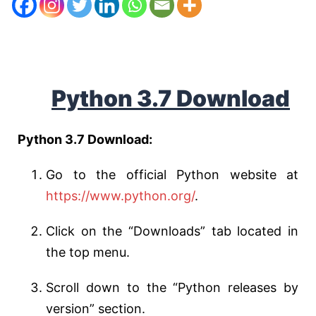
Python 3.7 Download
Python 3.7 Download:
Go to the official Python website at
https://www.python.org/
.
Click on the “Downloads” tab located in
the top menu.
Scroll down to the “Python releases by
version” section.