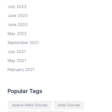
July 2023
June 2023
June 2022
May 2022
September 2021
July 2021
May 2021
February 2021
Popular Tags
Apache Kafka Tutorials
Ariba Tutorials