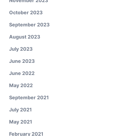
November 2023
October 2023
September 2023
August 2023
July 2023
June 2023
June 2022
May 2022
September 2021
July 2021
May 2021
February 2021