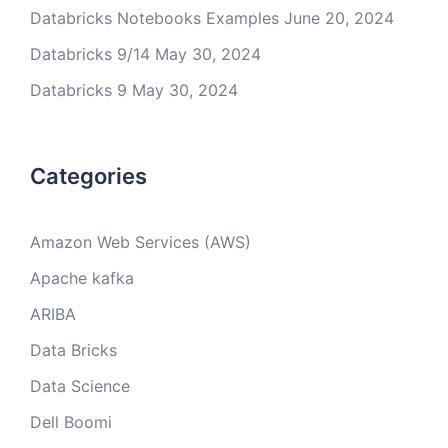
Databricks Notebooks Examples
June 20, 2024
Databricks 9/14
May 30, 2024
Databricks 9
May 30, 2024
Categories
Amazon Web Services (AWS)
Apache kafka
ARIBA
Data Bricks
Data Science
Dell Boomi