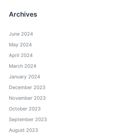
Archives
June 2024
May 2024
April 2024
March 2024
January 2024
December 2023
November 2023
October 2023
September 2023
August 2023