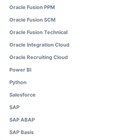
Oracle Fusion PPM
Oracle Fusion SCM
Oracle Fusion Technical
Oracle Integration Cloud
Oracle Recruiting Cloud
Power BI
Python
Salesforce
SAP
SAP ABAP
SAP Basis