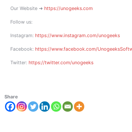
Our Website ➜
https://unogeeks.com
Follow us:
Instagram:
https://www.instagram.com/unogeeks
Facebook:
https://www.facebook.com/UnogeeksSoftwar
Twitter:
https://twitter.com/unogeeks
Share