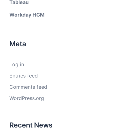
Tableau
Workday HCM
Meta
Log in
Entries feed
Comments feed
WordPress.org
Recent News