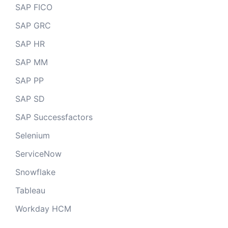
SAP FICO
SAP GRC
SAP HR
SAP MM
SAP PP
SAP SD
SAP Successfactors
Selenium
ServiceNow
Snowflake
Tableau
Workday HCM