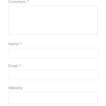
Comment
*
Name
*
Email
*
Website