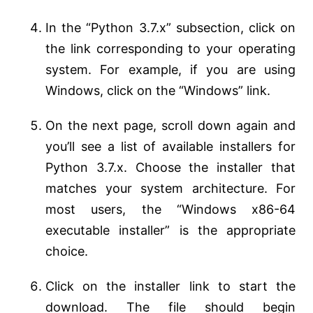
In the “Python 3.7.x” subsection, click on
the link corresponding to your operating
system. For example, if you are using
Windows, click on the “Windows” link.
On the next page, scroll down again and
you’ll see a list of available installers for
Python 3.7.x. Choose the installer that
matches your system architecture. For
most users, the “Windows x86-64
executable installer” is the appropriate
choice.
Click on the installer link to start the
download. The file should begin