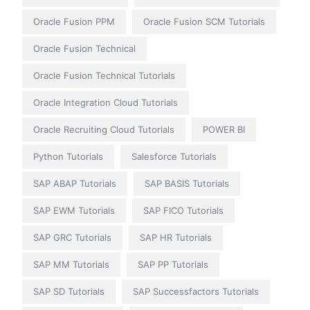
Oracle Fusion PPM
Oracle Fusion SCM Tutorials
Oracle Fusion Technical
Oracle Fusion Technical Tutorials
Oracle Integration Cloud Tutorials
Oracle Recruiting Cloud Tutorials
POWER BI
Python Tutorials
Salesforce Tutorials
SAP ABAP Tutorials
SAP BASIS Tutorials
SAP EWM Tutorials
SAP FICO Tutorials
SAP GRC Tutorials
SAP HR Tutorials
SAP MM Tutorials
SAP PP Tutorials
SAP SD Tutorials
SAP Successfactors Tutorials