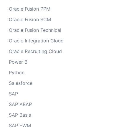
Oracle Fusion PPM
Oracle Fusion SCM
Oracle Fusion Technical
Oracle Integration Cloud
Oracle Recruiting Cloud
Power BI
Python
Salesforce
SAP
SAP ABAP
SAP Basis
SAP EWM