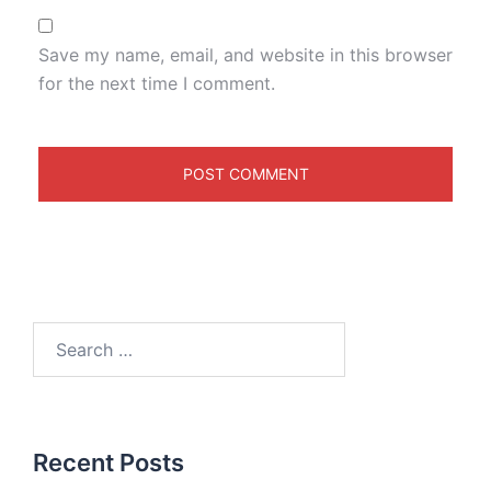
Save my name, email, and website in this browser
for the next time I comment.
Recent Posts