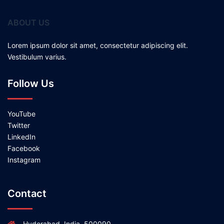
ABOUT US
Lorem ipsum dolor sit amet, consectetur adipiscing elit.
Vestibulum varius.
Follow Us
YouTube
Twitter
LinkedIn
Facebook
Instagram
Contact
Hyderabad, India, 500090