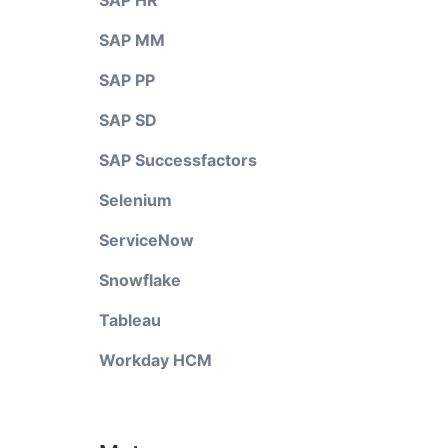
SAP HR
SAP MM
SAP PP
SAP SD
SAP Successfactors
Selenium
ServiceNow
Snowflake
Tableau
Workday HCM