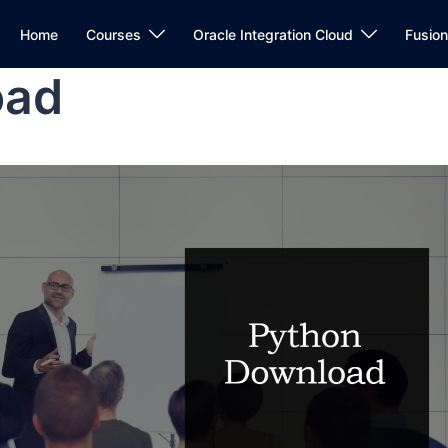
Home
Courses
Oracle Integration Cloud
Fusio
oad