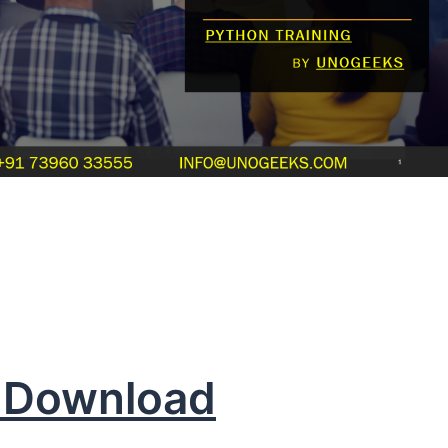
 Download