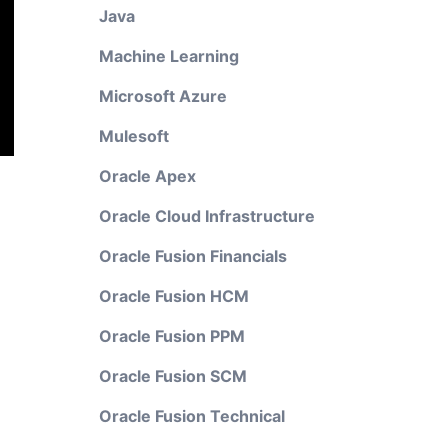
Java
Machine Learning
Microsoft Azure
Mulesoft
Oracle Apex
Oracle Cloud Infrastructure
Oracle Fusion Financials
Oracle Fusion HCM
Oracle Fusion PPM
Oracle Fusion SCM
Oracle Fusion Technical