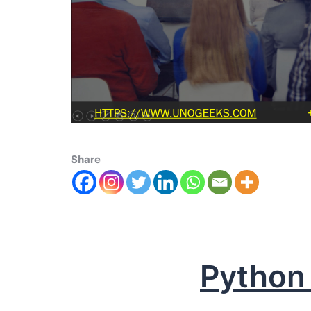
Share
Python