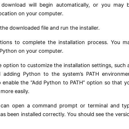
 download will begin automatically, or you may 
 location on your computer.
he downloaded file and run the installer.
uctions to complete the installation process. You m
ll Python on your computer.
he option to customize the installation settings, such 
and adding Python to the system’s PATH environme
to enable the “Add Python to PATH” option so that y
more easily.
you can open a command prompt or terminal and ty
as been installed correctly. You should see the versi