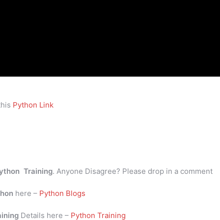
this
Python Link
ython Training
. Anyone Disagree? Please drop in a comment
thon
here –
Python Blogs
aining
Details here –
Python Training