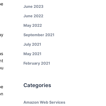
be
June 2023
June 2022
May 2022
ay
September 2021
July 2021
as
May 2021
nt
February 2021
ou
Categories
pe
on
Amazon Web Services