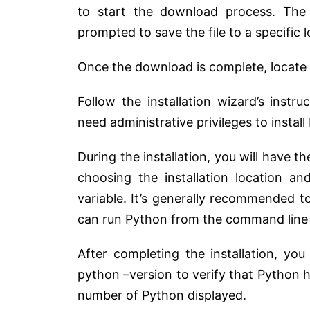
to start the download process. The
prompted to save the file to a specific
Once the download is complete, locate t
Follow the installation wizard’s instr
need administrative privileges to insta
During the installation, you will have t
choosing the installation location 
variable. It’s generally recommended 
can run Python from the command line 
After completing the installation, 
python –version to verify that Python h
number of Python displayed.