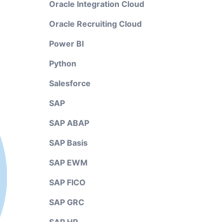
Oracle Integration Cloud
Oracle Recruiting Cloud
Power BI
Python
Salesforce
SAP
SAP ABAP
SAP Basis
SAP EWM
SAP FICO
SAP GRC