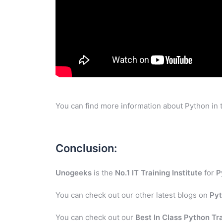
You can find more information about Python in 
Conclusion:
Unogeeks
is the
No.1 IT Training Institute
for
P
You can check out our other latest blogs on
Py
You can check out our
Best In Class Python Tr