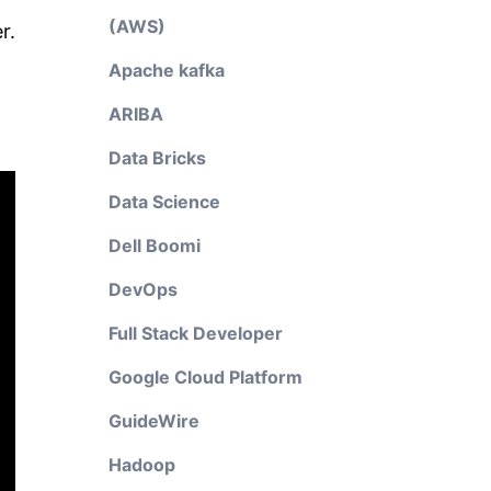
(AWS)
r.
Apache kafka
ARIBA
Data Bricks
Data Science
Dell Boomi
DevOps
Full Stack Developer
Google Cloud Platform
GuideWire
Hadoop