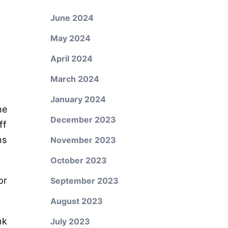
June 2024
May 2024
April 2024
March 2024
January 2024
he
December 2023
ff
ns
November 2023
October 2023
or
September 2023
August 2023
nk
July 2023