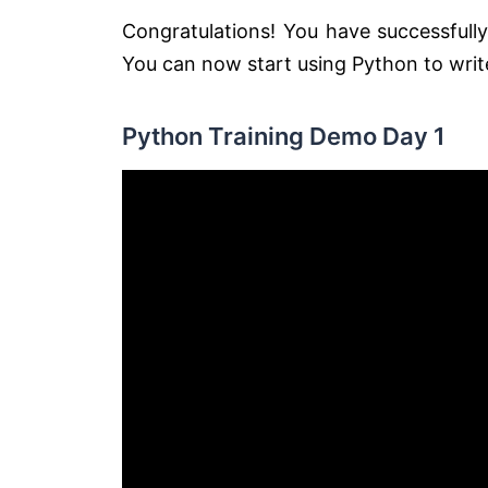
Congratulations! You have successfull
You can now start using Python to wri
Python Training Demo Day 1