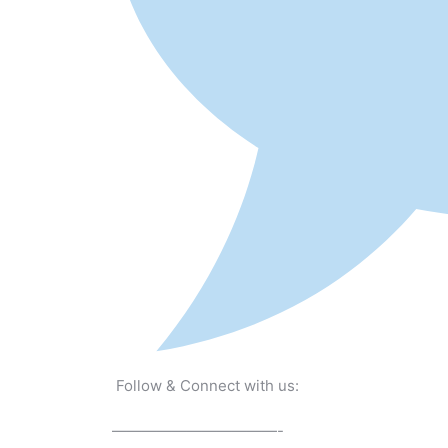
Follow & Connect with us:
———————————-