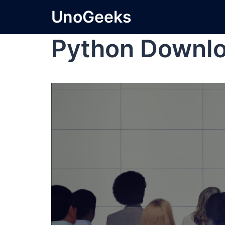
UnoGeeks
Python Downl