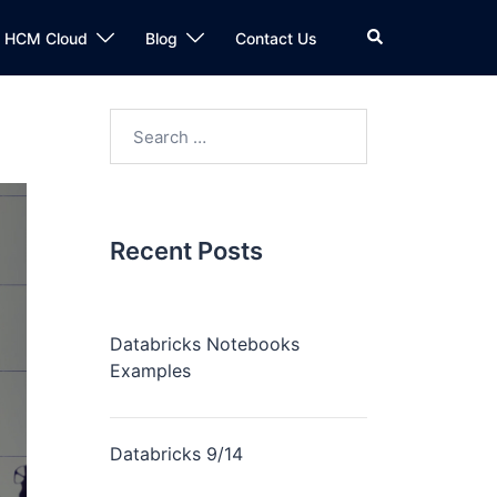
n HCM Cloud
Blog
Contact Us
Recent Posts
Databricks Notebooks
Examples
Databricks 9/14