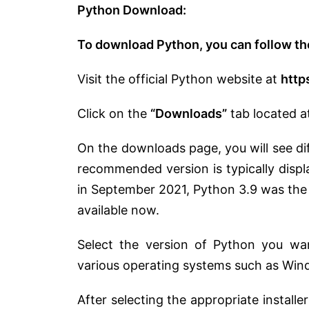
Python Download:
To download Python, you can follow th
Visit the official Python website at
http
Click on the
“Downloads”
tab located a
On the downloads page, you will see di
recommended version is typically disp
in September 2021, Python 3.9 was the 
available now.
Select the version of Python you want
various operating systems such as Win
After selecting the appropriate installe