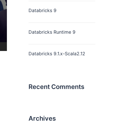
Databricks 9
Databricks Runtime 9
Databricks 9.1.x-Scala2.12
Recent Comments
Archives