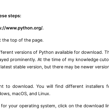
ese steps:
s://www.python.org/.
t the top of the page.
fferent versions of Python available for download. T
layed prominently. At the time of my knowledge cuto
latest stable version, but there may be newer versio
 to download. You will find different installers f
dows, macOS, and Linux.
r for your operating system, click on the download li