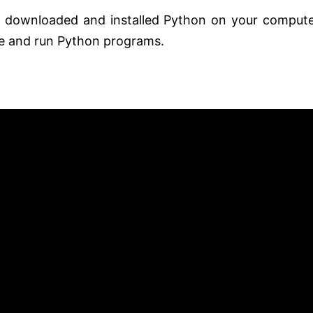
y downloaded and installed Python on your compute
te and run Python programs.