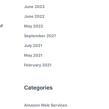
June 2023
June 2022
ur
May 2022
September 2021
July 2021
May 2021
February 2021
Categories
Amazon Web Services