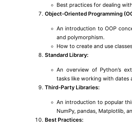
Best practices for dealing wi
Object-Oriented Programming (O
An introduction to OOP concep
and polymorphism.
How to create and use classes
Standard Library:
An overview of Python’s ext
tasks like working with dates 
Third-Party Libraries:
An introduction to popular th
NumPy, pandas, Matplotlib, a
Best Practices: