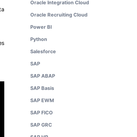
Oracle Integration Cloud
ta
Oracle Recruiting Cloud
Power BI
Python
es
Salesforce
SAP
SAP ABAP
SAP Basis
SAP EWM
SAP FICO
SAP GRC