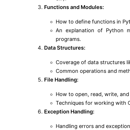
Functions and Modules:
How to define functions in Py
An explanation of Python 
programs.
Data Structures:
Coverage of data structures like
Common operations and method
File Handling:
How to open, read, write, and 
Techniques for working with C
Exception Handling:
Handling errors and exception