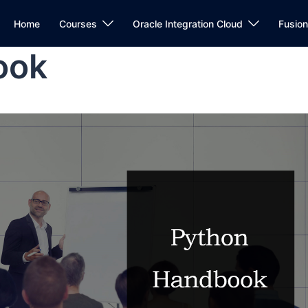
Home
Courses
Oracle Integration Cloud
Fusio
ook