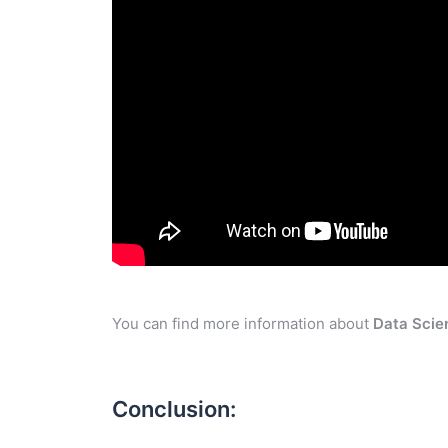
You can find more information about
Data Scie
Conclusion: