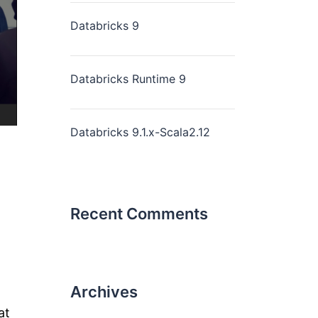
Databricks 9
Databricks Runtime 9
Databricks 9.1.x-Scala2.12
Recent Comments
Archives
at