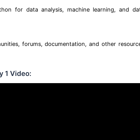
thon for data analysis, machine learning, and da
nities, forums, documentation, and other resourc
 1 Video: