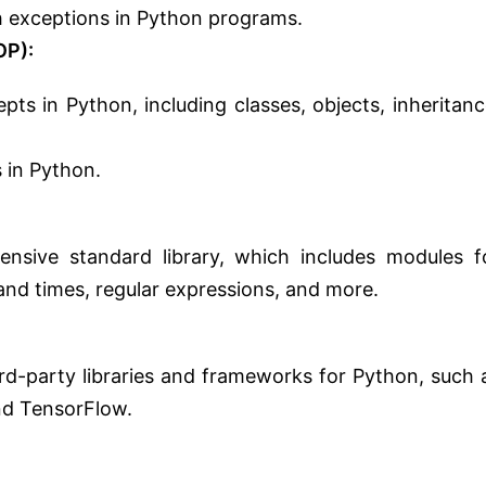
th exceptions in Python programs.
OP):
ts in Python, including classes, objects, inheritanc
 in Python.
ensive standard library, which includes modules f
and times, regular expressions, and more.
ird-party libraries and frameworks for Python, such 
nd TensorFlow.