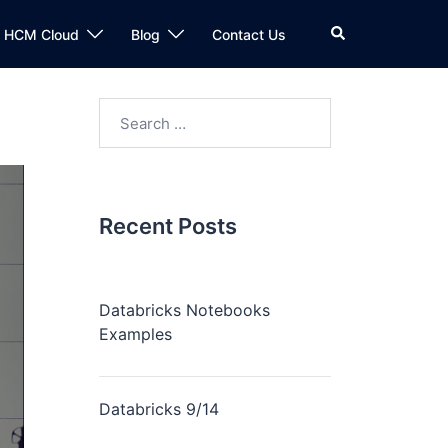
n HCM Cloud
Blog
Contact Us
Recent Posts
Databricks Notebooks
Examples
Databricks 9/14