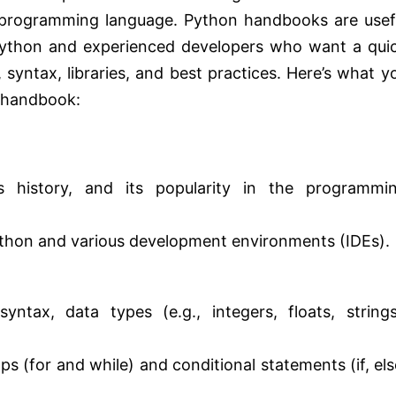
 programming language. Python handbooks are usef
Python and experienced developers who want a qui
syntax, libraries, and best practices. Here’s what y
n handbook:
 history, and its popularity in the programmi
 Python and various development environments (IDEs).
ntax, data types (e.g., integers, floats, strings
ps (for and while) and conditional statements (if, els