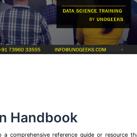
n Handbook
o a comprehensive reference guide or resource th