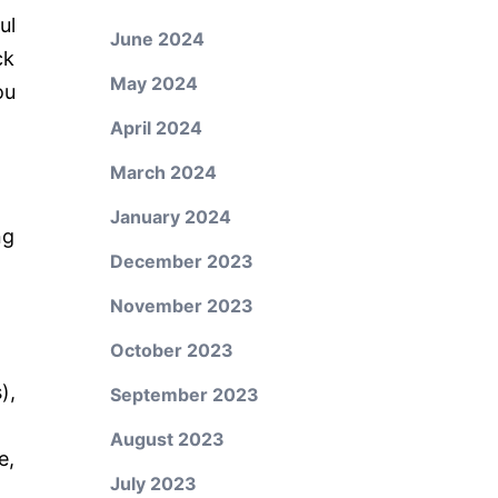
ul
June 2024
ck
May 2024
ou
April 2024
March 2024
January 2024
ng
December 2023
November 2023
October 2023
),
September 2023
August 2023
e,
July 2023