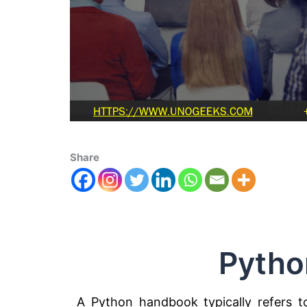
Share
Pytho
A Python handbook typically refers t