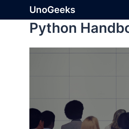
UnoGeeks
Python Handb