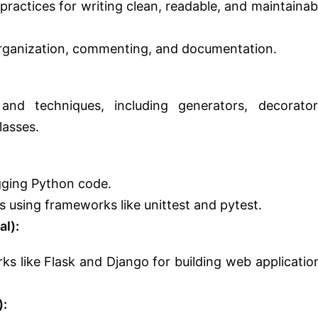
ractices for writing clean, readable, and maintainab
ganization, commenting, and documentation.
nd techniques, including generators, decorator
lasses.
gging Python code.
s using frameworks like unittest and pytest.
l):
s like Flask and Django for building web applicatio
):