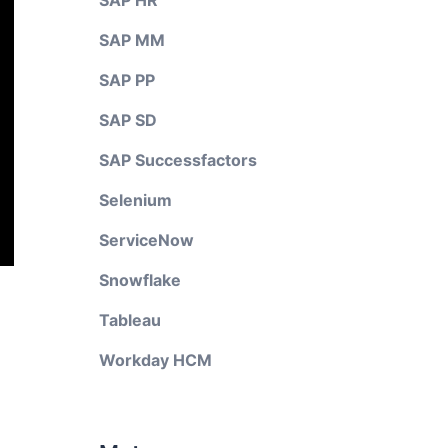
SAP HR
SAP MM
SAP PP
SAP SD
SAP Successfactors
Selenium
ServiceNow
Snowflake
Tableau
Workday HCM