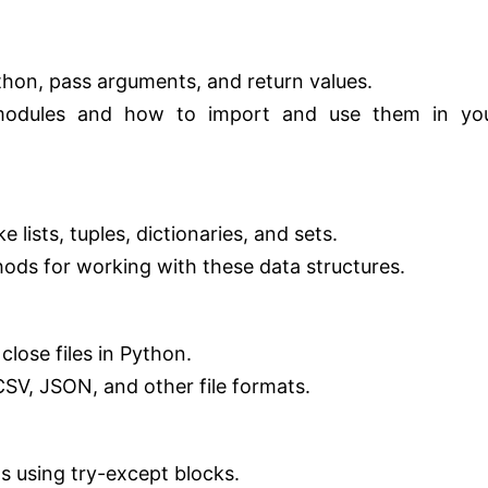
thon, pass arguments, and return values.
modules and how to import and use them in yo
 lists, tuples, dictionaries, and sets.
s for working with these data structures.
close files in Python.
SV, JSON, and other file formats.
s using try-except blocks.