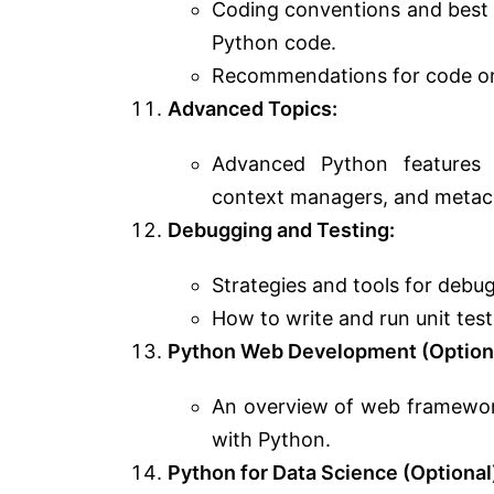
Coding conventions and best p
Python code.
Recommendations for code or
Advanced Topics:
Advanced Python features a
context managers, and metac
Debugging and Testing:
Strategies and tools for debu
How to write and run unit test
Python Web Development (Optiona
An overview of web framework
with Python.
Python for Data Science (Optional