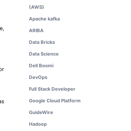
(AWS)
Apache kafka
e,
ARIBA
Data Bricks
Data Science
Dell Boomi
or
DevOps
Full Stack Developer
Google Cloud Platform
as
GuideWire
Hadoop