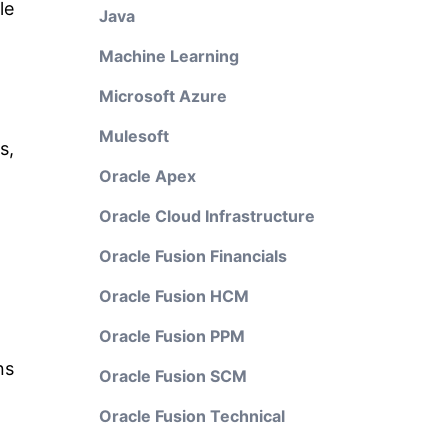
le
Java
Machine Learning
Microsoft Azure
Mulesoft
s,
Oracle Apex
Oracle Cloud Infrastructure
Oracle Fusion Financials
Oracle Fusion HCM
Oracle Fusion PPM
ns
Oracle Fusion SCM
Oracle Fusion Technical