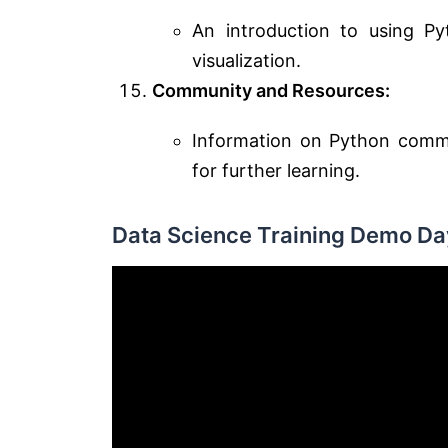
An introduction to using Py
visualization.
Community and Resources:
Information on Python commu
for further learning.
Data Science Training Demo Day