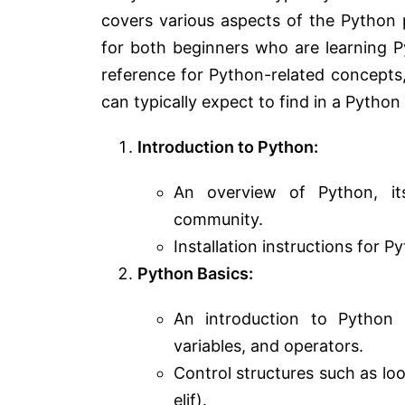
covers various aspects of the Python
for both beginners who are learning 
reference for Python-related concepts, 
can typically expect to find in a Pytho
Introduction to Python:
An overview of Python, its
community.
Installation instructions for
Python Basics:
An introduction to Python sy
variables, and operators.
Control structures such as loo
elif).