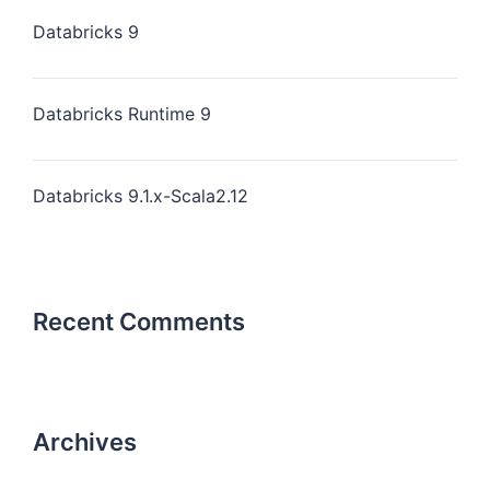
Databricks 9
Databricks Runtime 9
Databricks 9.1.x-Scala2.12
Recent Comments
Archives