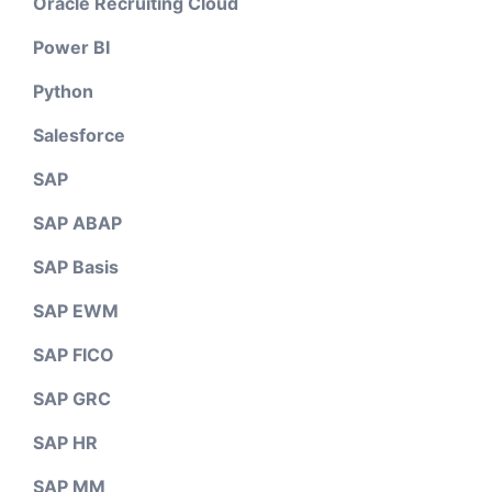
Oracle Recruiting Cloud
Power BI
Python
Salesforce
SAP
SAP ABAP
SAP Basis
SAP EWM
SAP FICO
SAP GRC
SAP HR
SAP MM