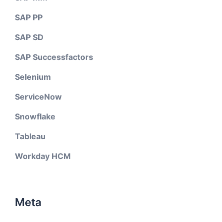
SAP PP
SAP SD
SAP Successfactors
Selenium
ServiceNow
Snowflake
Tableau
Workday HCM
Meta