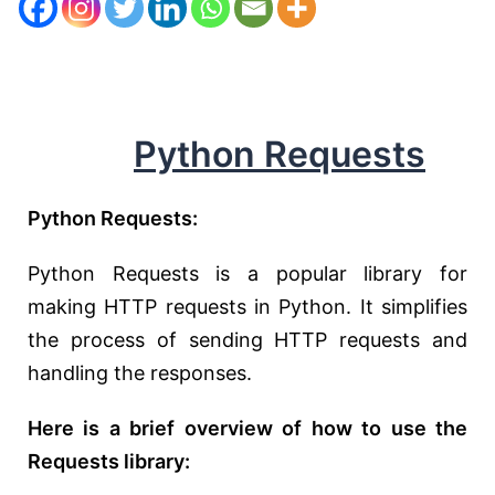
Python Requests
Python Requests:
Python Requests is a popular library for
making HTTP requests in Python. It simplifies
the process of sending HTTP requests and
handling the responses.
Here is a brief overview of how to use the
Requests library: