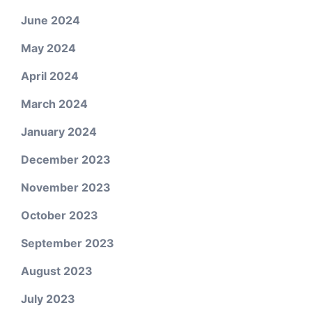
June 2024
May 2024
April 2024
March 2024
January 2024
December 2023
November 2023
October 2023
September 2023
August 2023
July 2023