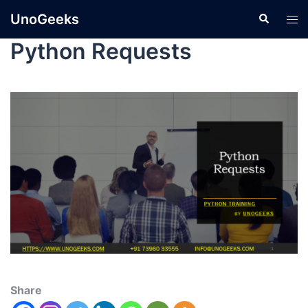
UnoGeeks
Python Requests
Share