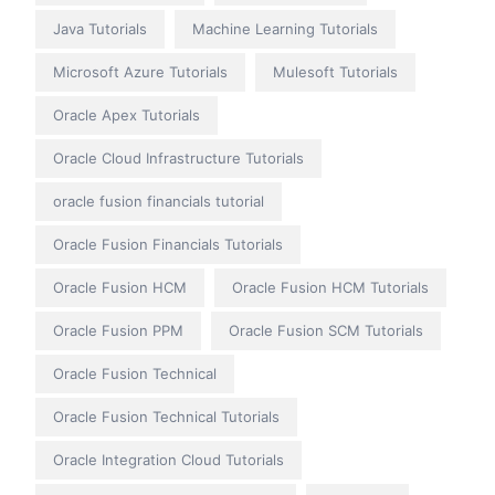
Java Tutorials
Machine Learning Tutorials
Microsoft Azure Tutorials
Mulesoft Tutorials
Oracle Apex Tutorials
Oracle Cloud Infrastructure Tutorials
oracle fusion financials tutorial
Oracle Fusion Financials Tutorials
Oracle Fusion HCM
Oracle Fusion HCM Tutorials
Oracle Fusion PPM
Oracle Fusion SCM Tutorials
Oracle Fusion Technical
Oracle Fusion Technical Tutorials
Oracle Integration Cloud Tutorials