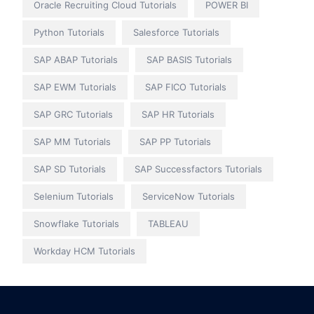
Oracle Recruiting Cloud Tutorials
POWER BI
Python Tutorials
Salesforce Tutorials
SAP ABAP Tutorials
SAP BASIS Tutorials
SAP EWM Tutorials
SAP FICO Tutorials
SAP GRC Tutorials
SAP HR Tutorials
SAP MM Tutorials
SAP PP Tutorials
SAP SD Tutorials
SAP Successfactors Tutorials
Selenium Tutorials
ServiceNow Tutorials
Snowflake Tutorials
TABLEAU
Workday HCM Tutorials