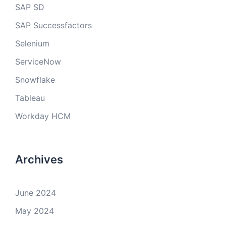
SAP SD
SAP Successfactors
Selenium
ServiceNow
Snowflake
Tableau
Workday HCM
Archives
June 2024
May 2024