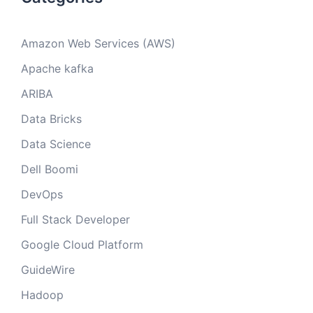
Amazon Web Services (AWS)
Apache kafka
ARIBA
Data Bricks
Data Science
Dell Boomi
DevOps
Full Stack Developer
Google Cloud Platform
GuideWire
Hadoop