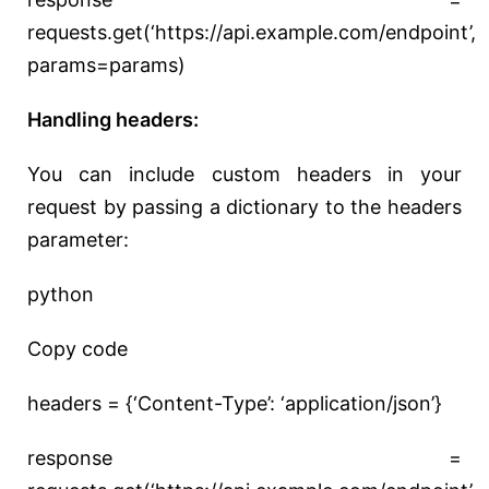
requests.get(‘https://api.example.com/endpoint’,
params=params)
Handling headers:
You can include custom headers in your
request by passing a dictionary to the headers
parameter:
python
Copy code
headers = {‘Content-Type’: ‘application/json’}
response =