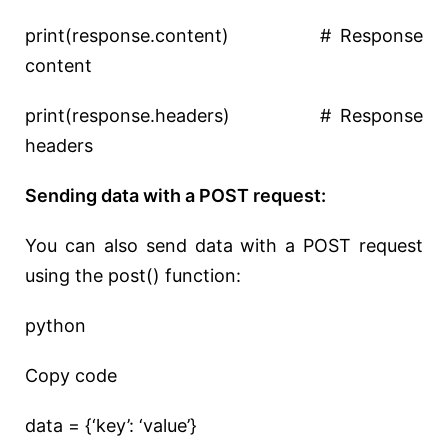
print(response.content) # Response
content
print(response.headers) # Response
headers
Sending data with a POST request:
You can also send data with a POST request
using the post() function:
python
Copy code
data = {‘key’: ‘value’}