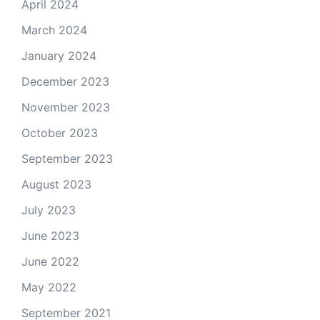
April 2024
March 2024
January 2024
December 2023
November 2023
October 2023
September 2023
August 2023
July 2023
June 2023
June 2022
May 2022
September 2021