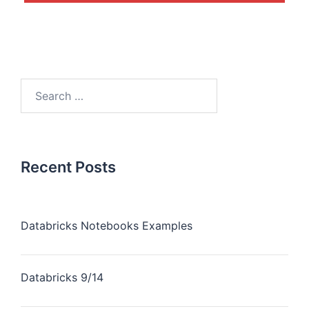
Recent Posts
Databricks Notebooks Examples
Databricks 9/14