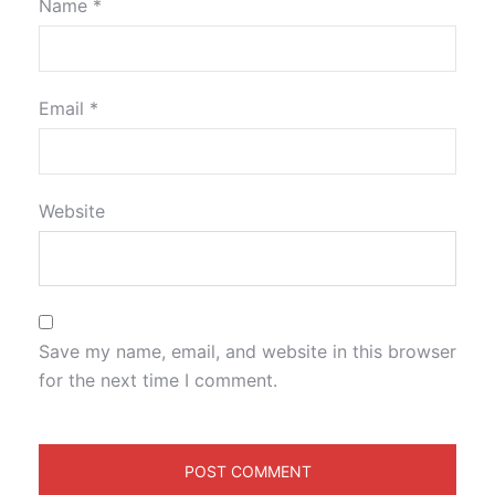
Name
*
Email
*
Website
Save my name, email, and website in this browser
for the next time I comment.