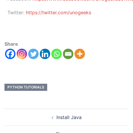
Twitter:
https://twitter.com/unogeeks
Share
PYTHON TUTORIALS
Install Java