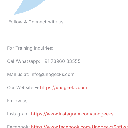
Follow & Connect with us:
———————————-
For Training inquiries:
Call/Whatsapp: +91 73960 33555
Mail us at: info@unogeeks.com
Our Website ➜
https://unogeeks.com
Follow us:
Instagram:
https://www.instagram.com/unogeeks
Facebook:
https://www.facebook.com/UnogeeksSoftware