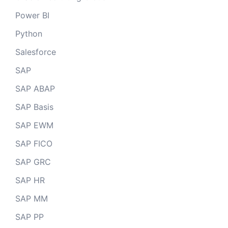
Power BI
Python
Salesforce
SAP
SAP ABAP
SAP Basis
SAP EWM
SAP FICO
SAP GRC
SAP HR
SAP MM
SAP PP