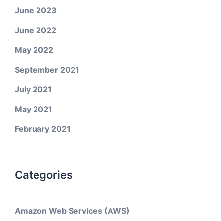
June 2023
June 2022
May 2022
September 2021
July 2021
May 2021
February 2021
Categories
Amazon Web Services (AWS)