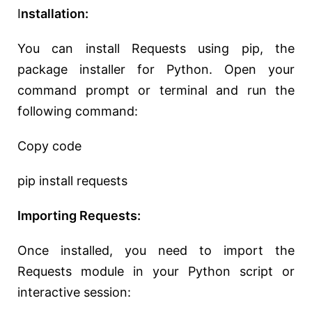
I
nstallation:
You can install Requests using pip, the
package installer for Python. Open your
command prompt or terminal and run the
following command:
Copy code
pip install requests
Importing Requests:
Once installed, you need to import the
Requests module in your Python script or
interactive session: