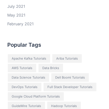
July 2021
May 2021
February 2021
Popular Tags
Apache Kafka Tutorials
Ariba Tutorials
AWS Tutorials
Data Bricks
Data Science Tutorials
Dell Boomi Tutorials
DevOps Tutorials
Full Stack Developer Tutorials
Google Cloud Platform Tutorials
GuideWire Tutorials
Hadoop Tutorials