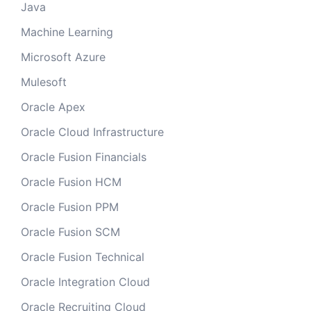
Java
Machine Learning
Microsoft Azure
Mulesoft
Oracle Apex
Oracle Cloud Infrastructure
Oracle Fusion Financials
Oracle Fusion HCM
Oracle Fusion PPM
Oracle Fusion SCM
Oracle Fusion Technical
Oracle Integration Cloud
Oracle Recruiting Cloud