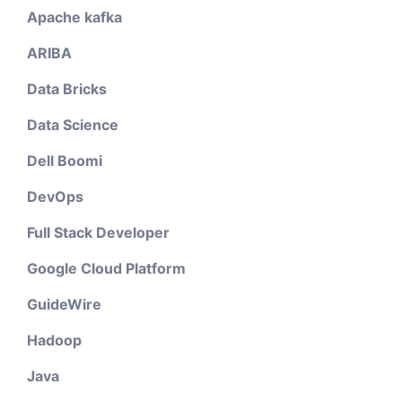
Apache kafka
ARIBA
Data Bricks
Data Science
Dell Boomi
DevOps
Full Stack Developer
Google Cloud Platform
GuideWire
Hadoop
Java