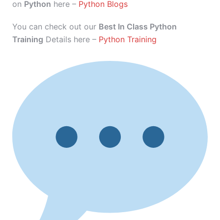
on
Python
here –
Python Blogs
You can check out our
Best In Class Python
Training
Details here –
Python Training