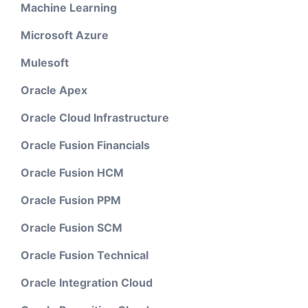
Machine Learning
Microsoft Azure
Mulesoft
Oracle Apex
Oracle Cloud Infrastructure
Oracle Fusion Financials
Oracle Fusion HCM
Oracle Fusion PPM
Oracle Fusion SCM
Oracle Fusion Technical
Oracle Integration Cloud