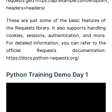
requests.get(‘https://api.example.com/endpoint’,
headers=headers)
These are just some of the basic features of
the Requests library. It also supports handling
cookies, sessions, authentication, and more.
For detailed information, you can refer to the
official Requests documentation:
https://docs.python-requests.org/
Python Training Demo Day 1