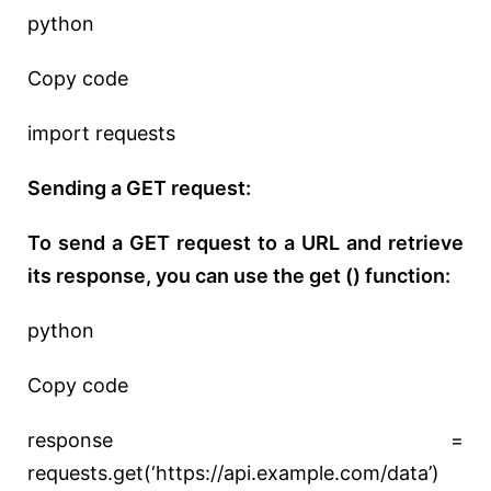
python
Copy code
import requests
Sending a GET request:
To send a GET request to a URL and retrieve
its response, you can use the get () function:
python
Copy code
response =
requests.get(‘https://api.example.com/data’)