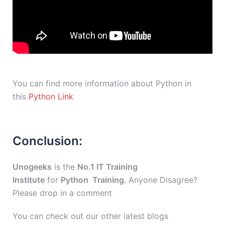
You can find more information about Python in
this
Python Link
Conclusion:
Unogeeks
is the
No.1 IT Training
Institute
for
Python Training
. Anyone Disagree?
Please drop in a comment
You can check out our other latest blogs