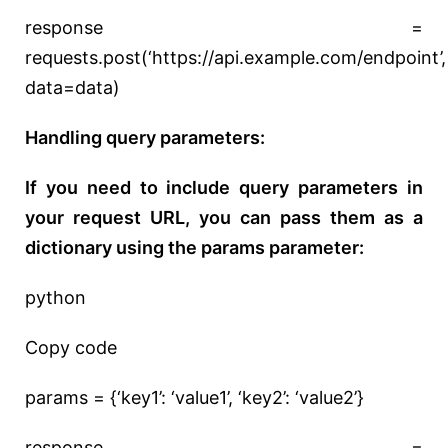
response =
requests.post(‘https://api.example.com/endpoint’,
data=data)
Handling query parameters:
If you need to include query parameters in
your request URL, you can pass them as a
dictionary using the params parameter:
python
Copy code
params = {‘key1’: ‘value1’, ‘key2’: ‘value2’}
response =