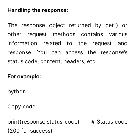
Handling the response:
The response object returned by get() or
other request methods contains various
information related to the request and
response. You can access the response’s
status code, content, headers, etc.
For example:
python
Copy code
print(response.status_code) # Status code
(200 for success)