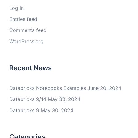
Log in
Entries feed
Comments feed
WordPress.org
Recent News
Databricks Notebooks Examples
June 20, 2024
Databricks 9/14
May 30, 2024
Databricks 9
May 30, 2024
Categories