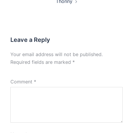
Thonny
Leave a Reply
Your email address will not be published.
Required fields are marked
*
Comment
*