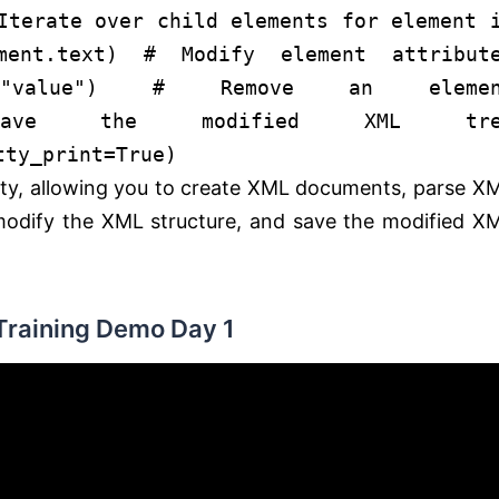
Iterate over child elements
for
element
ement.text)
# Modify element attribut
"value"
)
# Remove an elemen
ve the modified XML tre
tty_print=
True
)
ality, allowing you to create XML documents, parse X
, modify the XML structure, and save the modified X
Training Demo Day 1