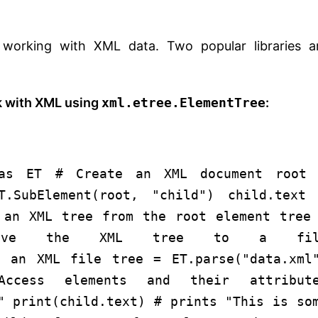
r working with XML data. Two popular libraries a
k with XML using
xml.etree.ElementTree
:
as
ET
# Create an XML document
root 
T.SubElement(root,
"child"
) child.text
 an XML tree from the root element
tree
ve the XML tree to a fil
e an XML file
tree = ET.parse(
"data.xml
ccess elements and their attribut
"
print
(child.text)
# prints "This is so