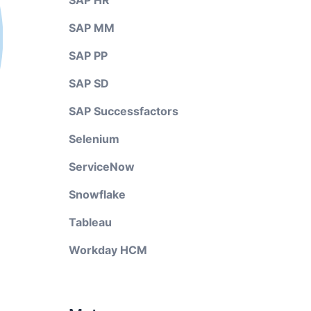
SAP HR
SAP MM
SAP PP
SAP SD
SAP Successfactors
Selenium
ServiceNow
Snowflake
Tableau
Workday HCM