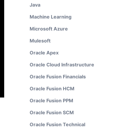
Java
Machine Learning
Microsoft Azure
Mulesoft
Oracle Apex
Oracle Cloud Infrastructure
Oracle Fusion Financials
Oracle Fusion HCM
Oracle Fusion PPM
Oracle Fusion SCM
Oracle Fusion Technical