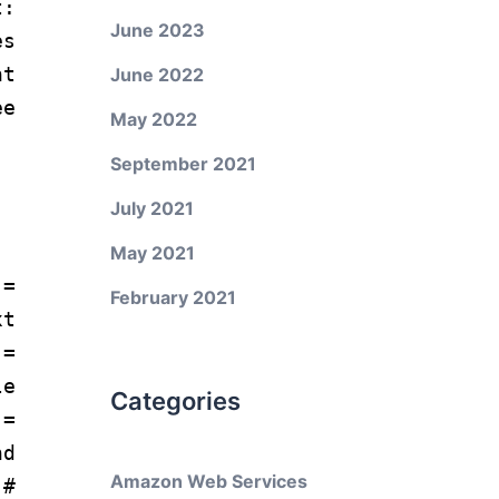
:
June 2023
s
t
June 2022
e
May 2022
September 2021
July 2021
May 2021
=
February 2021
xt
 =
e
Categories
=
nd
Amazon Web Services
)
#