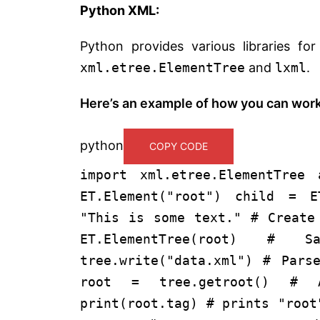
Python XML:
Python provides various libraries fo
xml.etree.ElementTree
and
lxml
.
Here’s an example of how you can wor
python
COPY CODE
import
xml.etree.ElementTree
ET.Element(
"root"
) child = E
"This is some text."
# Create
ET.ElementTree(root)
# Sa
tree.write(
"data.xml"
)
# Pars
root = tree.getroot()
# A
print
(root.tag)
# prints "root