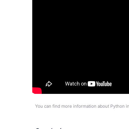
You can find more information about Python in