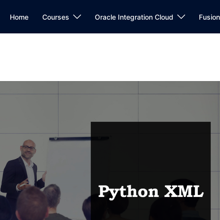
Home
Courses
Oracle Integration Cloud
Fusio