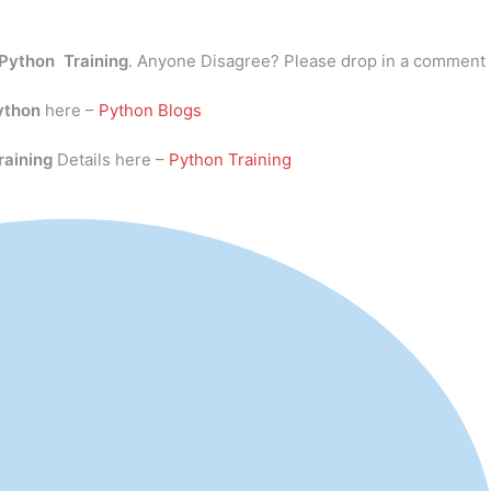
Python Training
. Anyone Disagree? Please drop in a comment
ython
here –
Python Blogs
raining
Details here –
Python Training