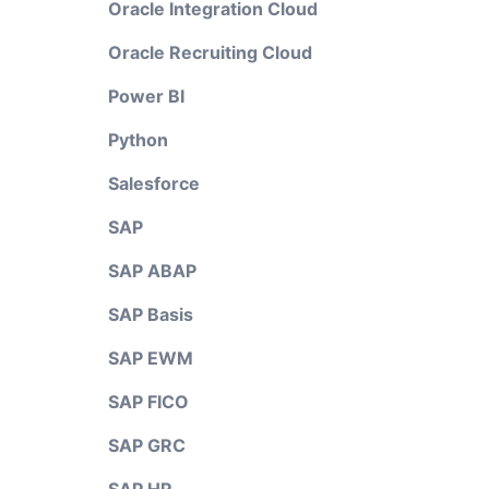
Oracle Integration Cloud
Oracle Recruiting Cloud
Power BI
Python
Salesforce
SAP
SAP ABAP
SAP Basis
SAP EWM
SAP FICO
SAP GRC