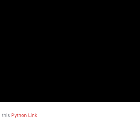
 this
Python Link