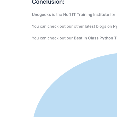
Conclusion:
Unogeeks
is the
No.1 IT Training Institute
for
You can check out our other latest blogs on
P
You can check out our
Best In Class Python T