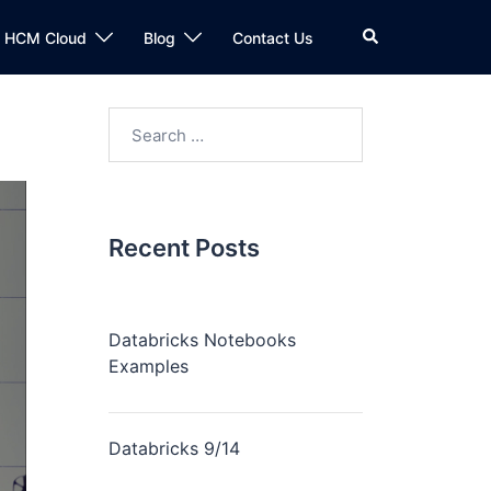
n HCM Cloud
Blog
Contact Us
Recent Posts
Databricks Notebooks
Examples
Databricks 9/14