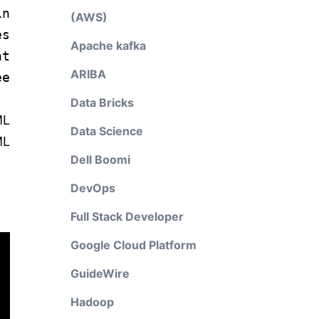
in
(AWS)
es
Apache kafka
t
ARIBA
e
Data Bricks
ML
Data Science
ML
Dell Boomi
DevOps
Full Stack Developer
Google Cloud Platform
GuideWire
Hadoop