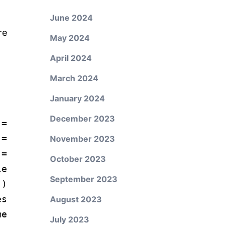
June 2024
re
May 2024
April 2024
March 2024
January 2024
December 2023
=
 =
November 2023
 =
October 2023
e
September 2023
"
)
es
August 2023
me
July 2023