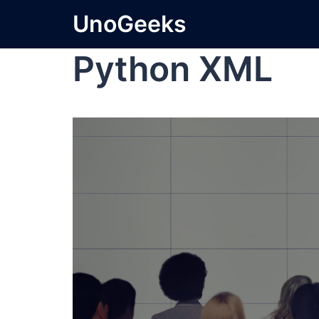
UnoGeeks
Python XML