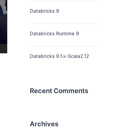
Databricks 9
Databricks Runtime 9
Databricks 9.1.x-Scala2.12
Recent Comments
Archives