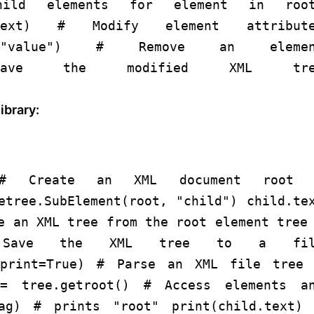
ild elements
for
element
in
root
t.text)
# Modify element attribute
"value"
)
# Remove an elemen
ve the modified XML tre
ibrary:
# Create an XML document
root 
etree.SubElement(root,
"child"
) child.te
e an XML tree from the root element
tree
Save the XML tree to a fil
print=
True
)
# Parse an XML file
tree 
= tree.getroot()
# Access elements a
tag)
# prints "root"
print
(child.text