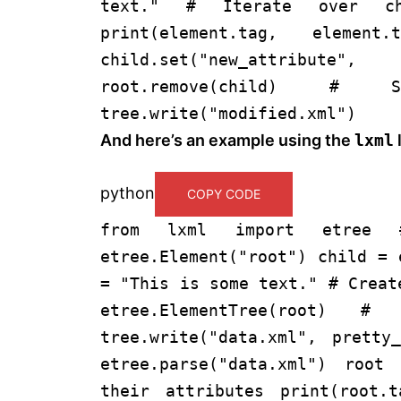
text."
# Iterate over ch
print
(element.tag, elemen
child.
set
(
"new_attribute"
,
root.remove(child)
# Sa
tree.write(
"modified.xml"
)
And here’s an example using the
lxml
l
python
COPY CODE
from
lxml
import
etree
etree.Element(
"root"
) child = 
=
"This is some text."
# Creat
etree.ElementTree(root)
# 
tree.write(
"data.xml"
, pretty_
etree.parse(
"data.xml"
) root 
their attributes
print
(root.