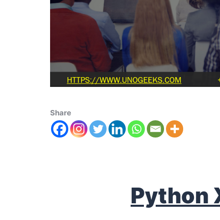
Share
Python