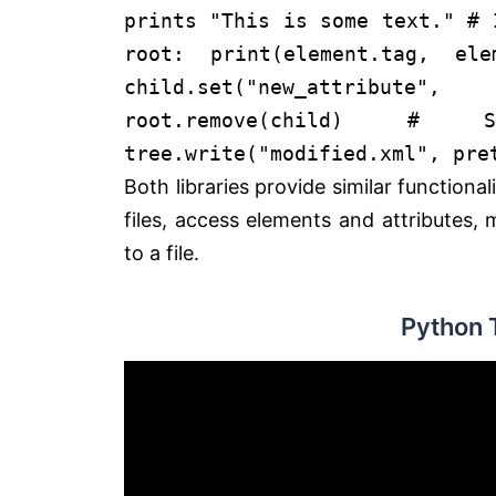
prints "This is some text."
# 
root:
print
(element.tag, el
child.
set
(
"new_attribute"
,
root.remove(child)
# Sa
tree.write(
"modified.xml"
, pre
Both libraries provide similar function
files, access elements and attributes
to a file.
Python 