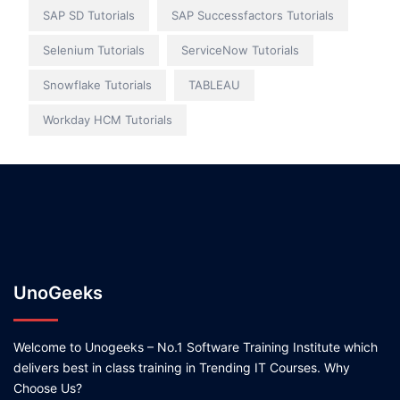
SAP SD Tutorials
SAP Successfactors Tutorials
Selenium Tutorials
ServiceNow Tutorials
Snowflake Tutorials
TABLEAU
Workday HCM Tutorials
UnoGeeks
Welcome to Unogeeks – No.1 Software Training Institute which
delivers best in class training in Trending IT Courses. Why
Choose Us?