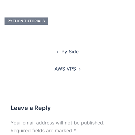
PYTHON TUTORIALS
Py Side
AWS VPS
Leave a Reply
Your email address will not be published.
Required fields are marked
*