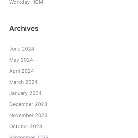
Workday HCM
Archives
June 2024
May 2024
April 2024
March 2024
January 2024
December 2023
November 2023
October 2023
September 2023