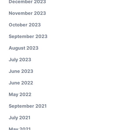
December 2023
November 2023
October 2023
September 2023
August 2023
July 2023
June 2023
June 2022
May 2022
September 2021
July 2021
May 2021