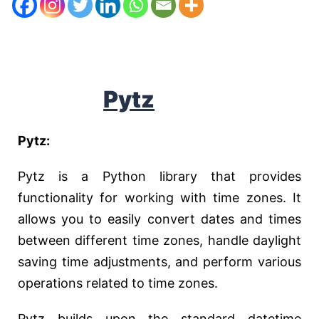
Pytz
Pytz:
Pytz is a Python library that provides
functionality for working with time zones. It
allows you to easily convert dates and times
between different time zones, handle daylight
saving time adjustments, and perform various
operations related to time zones.
Pytz builds upon the standard datetime