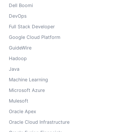
Dell Boomi
DevOps
Full Stack Developer
Google Cloud Platform
GuideWire
Hadoop
Java
Machine Learning
Microsoft Azure
Mulesoft
Oracle Apex
Oracle Cloud Infrastructure