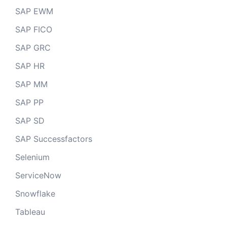
SAP EWM
SAP FICO
SAP GRC
SAP HR
SAP MM
SAP PP
SAP SD
SAP Successfactors
Selenium
ServiceNow
Snowflake
Tableau