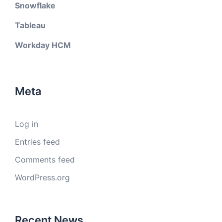
Snowflake
Tableau
Workday HCM
Meta
Log in
Entries feed
Comments feed
WordPress.org
Recent News