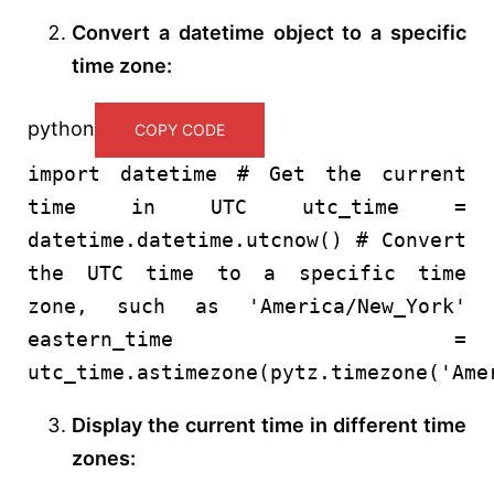
Convert a datetime object to a specific
time zone:
python
COPY CODE
import
datetime
# Get the current
time in UTC
utc_time =
datetime.datetime.utcnow()
# Convert
the UTC time to a specific time
zone, such as 'America/New_York'
eastern_time =
utc_time.astimezone(pytz.timezone(
'Ame
Display the current time in different time
zones: