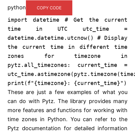
python
COPY CODE
import
datetime
# Get the current
time in UTC
utc_time =
datetime.datetime.utcnow()
# Display
the current time in different time
zones
for
timezone
in
pytz.all_timezones: current_time =
utc_time.astimezone(pytz.timezone(time
print
(
f"
{timezone}
:
{current_time}
"
)
These are just a few examples of what you
can do with Pytz. The library provides many
more features and functions for working with
time zones in Python. You can refer to the
Pytz documentation for detailed information