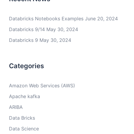
Databricks Notebooks Examples
June 20, 2024
Databricks 9/14
May 30, 2024
Databricks 9
May 30, 2024
Categories
Amazon Web Services (AWS)
Apache kafka
ARIBA
Data Bricks
Data Science