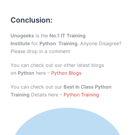
Conclusion:
Unogeeks
is the
No.1 IT Training
Institute
for
Python Training
. Anyone Disagree?
Please drop in a comment
You can check out our other latest blogs
on
Python
here –
Python Blogs
You can check out our
Best In Class Python
Training
Details here –
Python Training