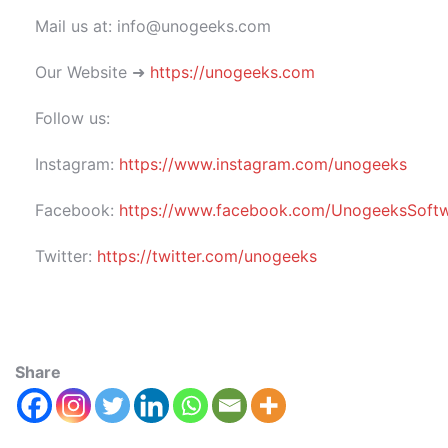
Mail us at: info@unogeeks.com
Our Website ➜
https://unogeeks.com
Follow us:
Instagram:
https://www.instagram.com/unogeeks
Facebook:
https://www.facebook.com/UnogeeksSoftwar
Twitter:
https://twitter.com/unogeeks
Share