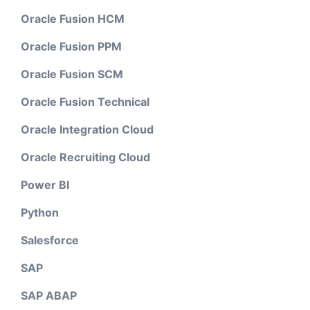
Oracle Fusion HCM
Oracle Fusion PPM
Oracle Fusion SCM
Oracle Fusion Technical
Oracle Integration Cloud
Oracle Recruiting Cloud
Power BI
Python
Salesforce
SAP
SAP ABAP