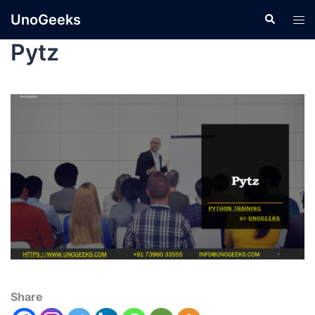
UnoGeeks
Pytz
Share