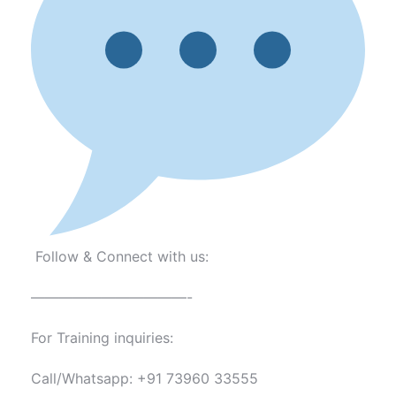
Follow & Connect with us:
———————————-
For Training inquiries:
Call/Whatsapp: +91 73960 33555