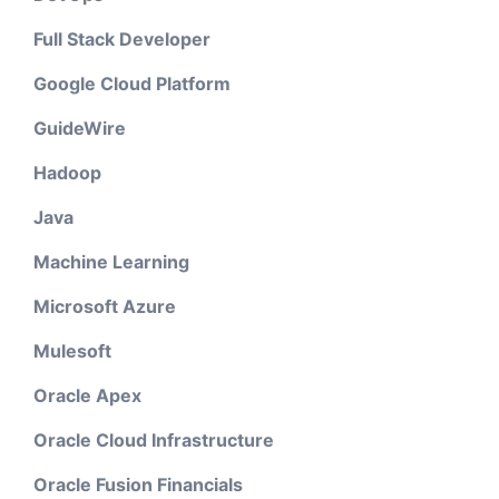
Full Stack Developer
Google Cloud Platform
GuideWire
Hadoop
Java
Machine Learning
Microsoft Azure
Mulesoft
Oracle Apex
Oracle Cloud Infrastructure
Oracle Fusion Financials