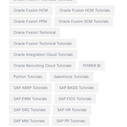
Oracle Fusion HCM
Oracle Fusion HCM Tutorials
Oracle Fusion PPM
Oracle Fusion SCM Tutorials
Oracle Fusion Technical
Oracle Fusion Technical Tutorials
Oracle Integration Cloud Tutorials
Oracle Recruiting Cloud Tutorials
POWER BI
Python Tutorials
Salesforce Tutorials
SAP ABAP Tutorials
SAP BASIS Tutorials
SAP EWM Tutorials
SAP FICO Tutorials
SAP GRC Tutorials
SAP HR Tutorials
SAP MM Tutorials
SAP PP Tutorials