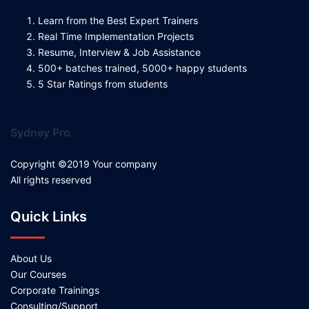
Learn from the Best Expert Trainers
Real Time Implementation Projects
Resume, Interview & Job Assistance
500+ batches trained, 5000+ happy students
5 Star Ratings from students
Sydney Pro
Copyright ©2019 Your company
All rights reserved
Quick Links
About Us
Our Courses
Corporate Trainings
Consulting/Support