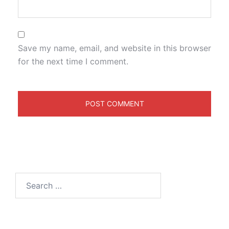
Save my name, email, and website in this browser
for the next time I comment.