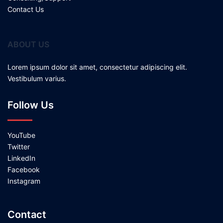
Contact Us
ABOUT US
Lorem ipsum dolor sit amet, consectetur adipiscing elit.
Vestibulum varius.
Follow Us
YouTube
Twitter
LinkedIn
Facebook
Instagram
Contact