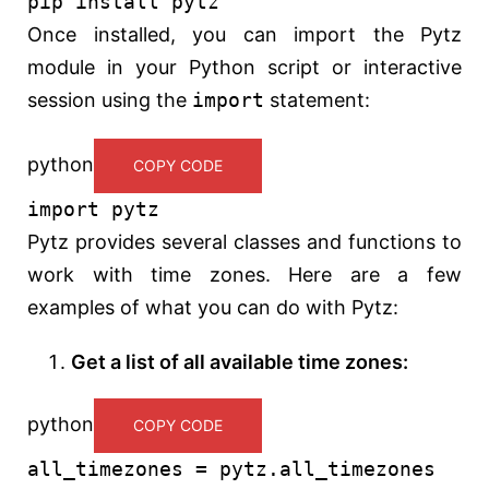
pip install pytz
Once installed, you can import the Pytz
module in your Python script or interactive
session using the
import
statement:
python
COPY CODE
import
pytz
Pytz provides several classes and functions to
work with time zones. Here are a few
examples of what you can do with Pytz:
Get a list of all available time zones:
python
COPY CODE
all_timezones = pytz.all_timezones