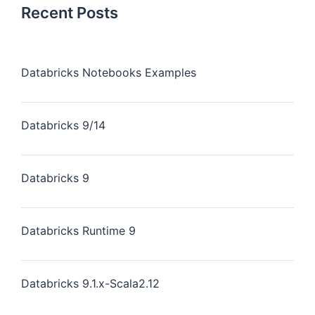
Recent Posts
Databricks Notebooks Examples
Databricks 9/14
Databricks 9
Databricks Runtime 9
Databricks 9.1.x-Scala2.12