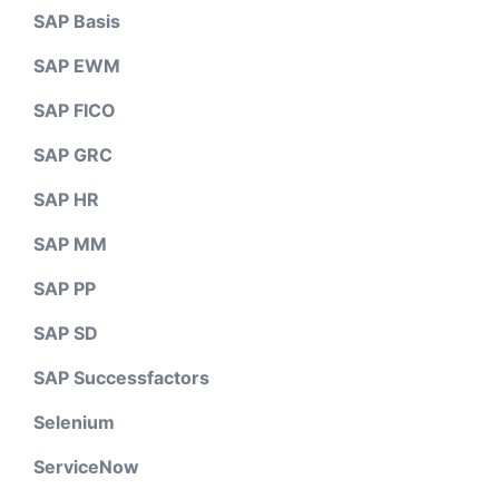
SAP Basis
SAP EWM
SAP FICO
SAP GRC
SAP HR
SAP MM
SAP PP
SAP SD
SAP Successfactors
Selenium
ServiceNow