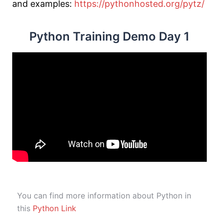
and examples:
https://pythonhosted.org/pytz/
Python Training Demo Day 1
You can find more information about Python in
this
Python Link