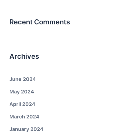
Recent Comments
Archives
June 2024
May 2024
April 2024
March 2024
January 2024