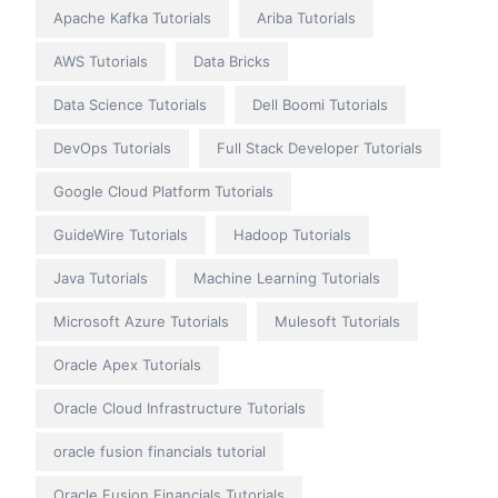
Apache Kafka Tutorials
Ariba Tutorials
AWS Tutorials
Data Bricks
Data Science Tutorials
Dell Boomi Tutorials
DevOps Tutorials
Full Stack Developer Tutorials
Google Cloud Platform Tutorials
GuideWire Tutorials
Hadoop Tutorials
Java Tutorials
Machine Learning Tutorials
Microsoft Azure Tutorials
Mulesoft Tutorials
Oracle Apex Tutorials
Oracle Cloud Infrastructure Tutorials
oracle fusion financials tutorial
Oracle Fusion Financials Tutorials