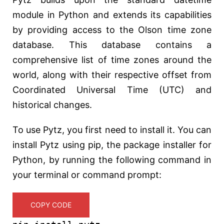
module in Python and extends its capabilities
by providing access to the Olson time zone
database. This database contains a
comprehensive list of time zones around the
world, along with their respective offset from
Coordinated Universal Time (UTC) and
historical changes.
To use Pytz, you first need to install it. You can
install Pytz using pip, the package installer for
Python, by running the following command in
your terminal or command prompt:
COPY CODE