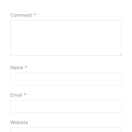
Comment
*
Name
*
Email
*
Website