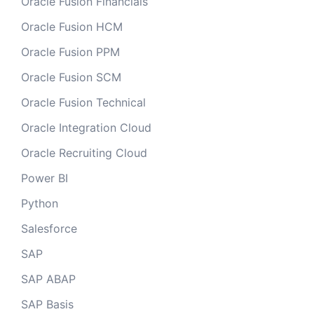
Oracle Fusion Financials
Oracle Fusion HCM
Oracle Fusion PPM
Oracle Fusion SCM
Oracle Fusion Technical
Oracle Integration Cloud
Oracle Recruiting Cloud
Power BI
Python
Salesforce
SAP
SAP ABAP
SAP Basis