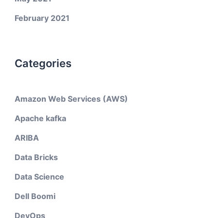
February 2021
Categories
Amazon Web Services (AWS)
Apache kafka
ARIBA
Data Bricks
Data Science
Dell Boomi
DevOps