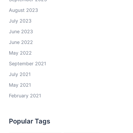
August 2023
July 2023
June 2023
June 2022
May 2022
September 2021
July 2021
May 2021
February 2021
Popular Tags