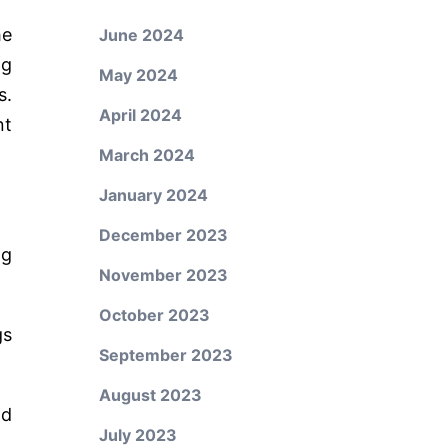
he
June 2024
ng
May 2024
s.
April 2024
nt
March 2024
January 2024
December 2023
ng
November 2023
October 2023
gs
September 2023
August 2023
nd
July 2023