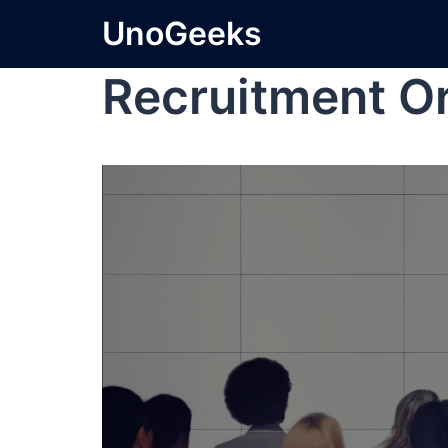
UnoGeeks
Recruitment O