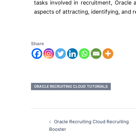
tasks involved in recruitment, Oracle 
aspects of attracting, identifying, and r
Share
ORACLE RECRUITING CLOUD TUTORIALS
Oracle Recruiting Cloud Recruiting
Booster