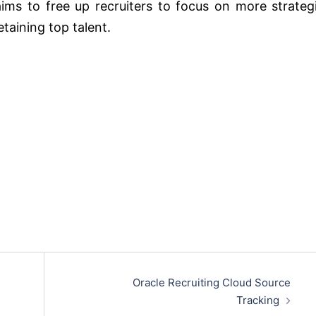
aims to free up recruiters to focus on more strateg
etaining top talent.
Oracle Recruiting Cloud Source
Tracking