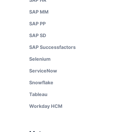
SAP HR
SAP MM
SAP PP
SAP SD
SAP Successfactors
Selenium
ServiceNow
Snowflake
Tableau
Workday HCM