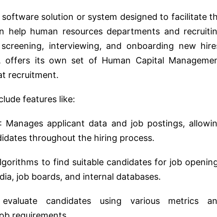
 software solution or system designed to facilitate t
en help human resources departments and recruiti
 screening, interviewing, and onboarding new hire
, offers its own set of Human Capital Manageme
at recruitment.
clude features like:
: Manages applicant data and job postings, allowi
didates throughout the hiring process.
gorithms to find suitable candidates for job openin
dia, job boards, and internal databases.
 evaluate candidates using various metrics a
ob requirements.