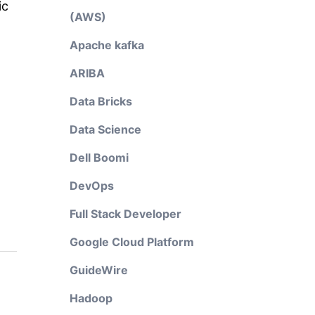
ic
(AWS)
Apache kafka
ARIBA
Data Bricks
Data Science
Dell Boomi
DevOps
Full Stack Developer
Google Cloud Platform
GuideWire
Hadoop