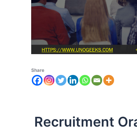
Share
Recruitment Or