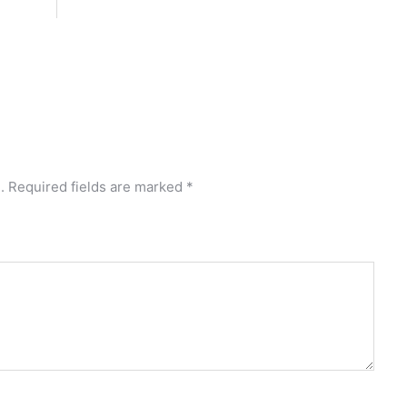
.
Required fields are marked
*