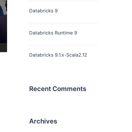
Databricks 9
Databricks Runtime 9
Databricks 9.1.x-Scala2.12
Recent Comments
Archives