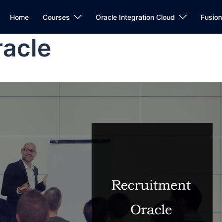
Home
Courses
Oracle Integration Cloud
Fusio
racle