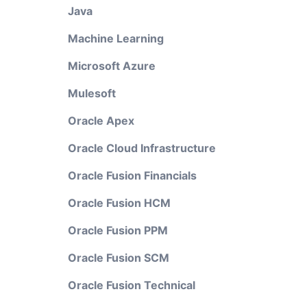
Java
Machine Learning
Microsoft Azure
Mulesoft
Oracle Apex
Oracle Cloud Infrastructure
Oracle Fusion Financials
Oracle Fusion HCM
Oracle Fusion PPM
Oracle Fusion SCM
Oracle Fusion Technical