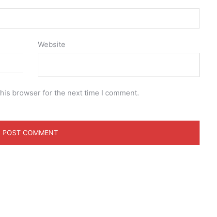
Website
his browser for the next time I comment.