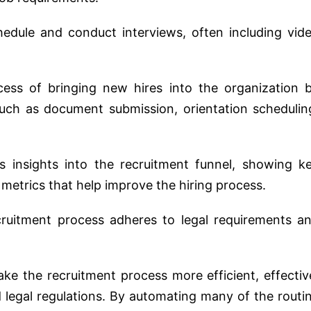
hedule and conduct interviews, often including vid
cess of bringing new hires into the organization 
such as document submission, orientation schedulin
es insights into the recruitment funnel, showing k
metrics that help improve the hiring process.
cruitment process adheres to legal requirements a
ke the recruitment process more efficient, effectiv
 legal regulations. By automating many of the routi