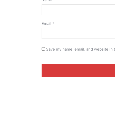
Email
*
Save my name, email, and website in t