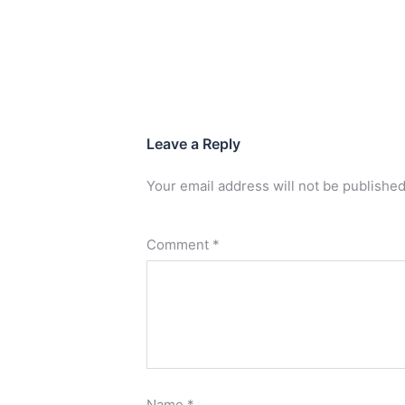
Leave a Reply
Your email address will not be published
Comment
*
Name
*