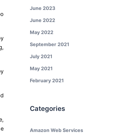
June 2023
eo
June 2022
May 2022
by
September 2021
g,
July 2021
May 2021
ey
February 2021
nd
Categories
e,
ne
Amazon Web Services