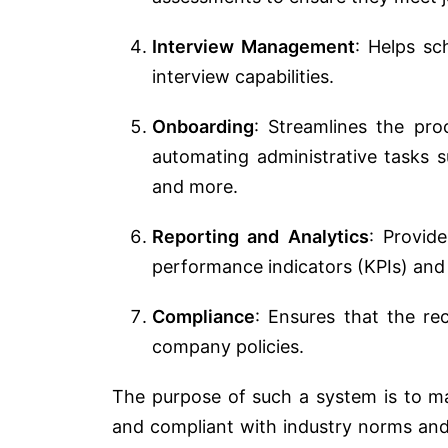
Interview Management
: Helps sc
interview capabilities.
Onboarding
: Streamlines the pro
automating administrative tasks 
and more.
Reporting and Analytics
: Provid
performance indicators (KPIs) and 
Compliance
: Ensures that the re
company policies.
The purpose of such a system is to ma
and compliant with industry norms and