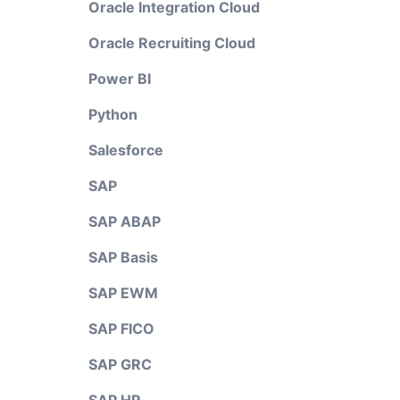
Oracle Integration Cloud
Oracle Recruiting Cloud
Power BI
Python
Salesforce
SAP
SAP ABAP
SAP Basis
SAP EWM
SAP FICO
SAP GRC