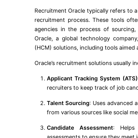
Recruitment Oracle typically refers to a
recruitment process. These tools oft
agencies in the process of sourcing,
Oracle, a global technology company
(HCM) solutions, including tools aimed 
Oracle’s recruitment solutions usually in
Applicant Tracking System (ATS)
recruiters to keep track of job can
Talent Sourcing
: Uses advanced al
from various sources like social me
Candidate Assessment
: Helps
assessments to ensure they meet j