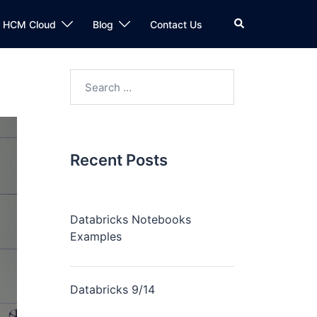
n HCM Cloud
Blog
Contact Us
Recent Posts
Databricks Notebooks
Examples
Databricks 9/14