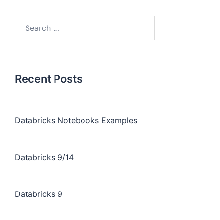
Recent Posts
Databricks Notebooks Examples
Databricks 9/14
Databricks 9