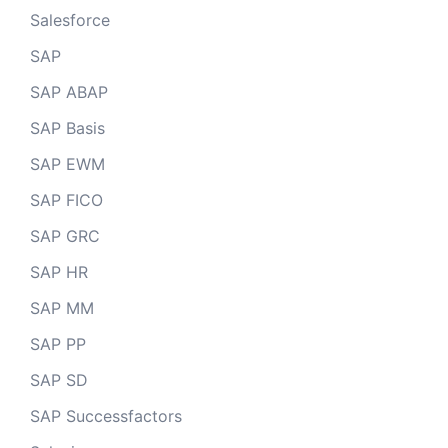
Salesforce
SAP
SAP ABAP
SAP Basis
SAP EWM
SAP FICO
SAP GRC
SAP HR
SAP MM
SAP PP
SAP SD
SAP Successfactors