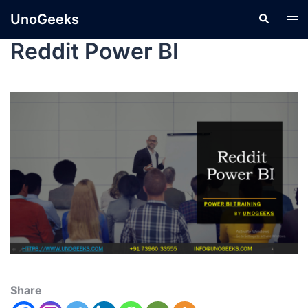
UnoGeeks
Reddit Power BI
Share