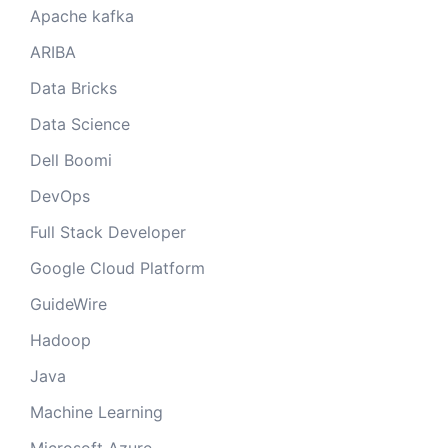
Apache kafka
ARIBA
Data Bricks
Data Science
Dell Boomi
DevOps
Full Stack Developer
Google Cloud Platform
GuideWire
Hadoop
Java
Machine Learning