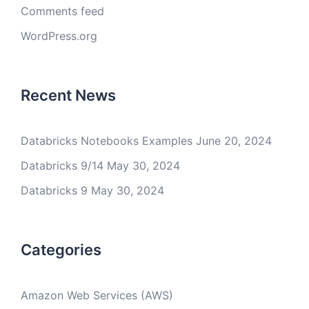
Comments feed
WordPress.org
Recent News
Databricks Notebooks Examples
June 20, 2024
Databricks 9/14
May 30, 2024
Databricks 9
May 30, 2024
Categories
Amazon Web Services (AWS)