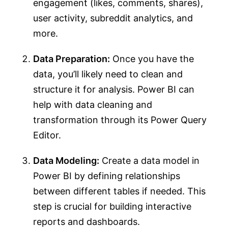
engagement (likes, comments, shares),
user activity, subreddit analytics, and
more.
Data Preparation:
Once you have the
data, you’ll likely need to clean and
structure it for analysis. Power BI can
help with data cleaning and
transformation through its Power Query
Editor.
Data Modeling:
Create a data model in
Power BI by defining relationships
between different tables if needed. This
step is crucial for building interactive
reports and dashboards.