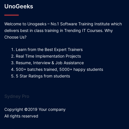
UnoGeeks
Welcome to Unogeeks – No.1 Software Training Institute which
delivers best in class training in Trending IT Courses. Why
Choose Us?
Learn from the Best Expert Trainers
Real Time Implementation Projects
Resume, Interview & Job Assistance
500+ batches trained, 5000+ happy students
5 Star Ratings from students
Sydney Pro
Copyright ©2019 Your company
All rights reserved