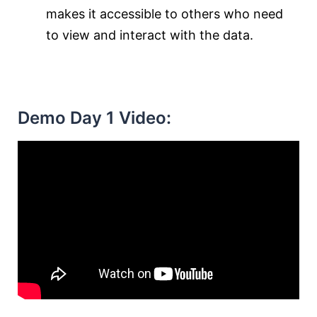
makes it accessible to others who need
to view and interact with the data.
Demo Day 1 Video: