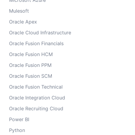
Microsoft Azure
Mulesoft
Oracle Apex
Oracle Cloud Infrastructure
Oracle Fusion Financials
Oracle Fusion HCM
Oracle Fusion PPM
Oracle Fusion SCM
Oracle Fusion Technical
Oracle Integration Cloud
Oracle Recruiting Cloud
Power BI
Python