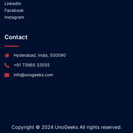
LinkedIn
Facebook
Instagram
Contact
Hyderabad, India, 500090
+91 73960 33555
info@unogeeks.com
Copyright © 2024 UnoGeeks All rights reserved.