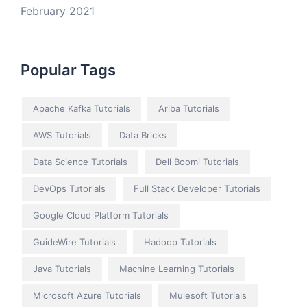
February 2021
Popular Tags
Apache Kafka Tutorials
Ariba Tutorials
AWS Tutorials
Data Bricks
Data Science Tutorials
Dell Boomi Tutorials
DevOps Tutorials
Full Stack Developer Tutorials
Google Cloud Platform Tutorials
GuideWire Tutorials
Hadoop Tutorials
Java Tutorials
Machine Learning Tutorials
Microsoft Azure Tutorials
Mulesoft Tutorials