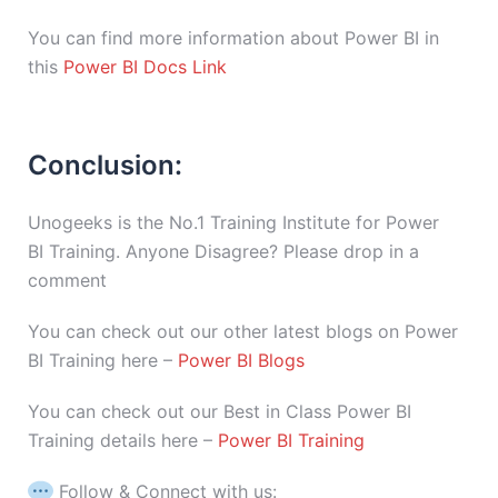
You can find more information about Power BI in
this
Power BI Docs Link
Conclusion:
Unogeeks is the No.1 Training Institute for Power
BI Training. Anyone Disagree? Please drop in a
comment
You can check out our other latest blogs on Power
BI Training here –
Power BI Blogs
You can check out our Best in Class Power BI
Training details here –
Power BI Training
Follow & Connect with us: