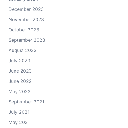
December 2023
November 2023
October 2023
September 2023
August 2023
July 2023
June 2023
June 2022
May 2022
September 2021
July 2021
May 2021