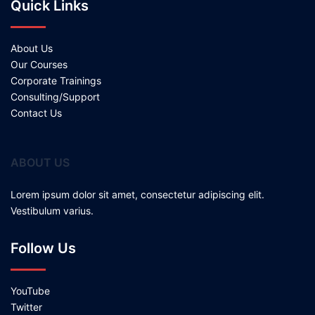
Quick Links
About Us
Our Courses
Corporate Trainings
Consulting/Support
Contact Us
ABOUT US
Lorem ipsum dolor sit amet, consectetur adipiscing elit.
Vestibulum varius.
Follow Us
YouTube
Twitter