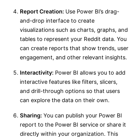
Report Creation:
Use Power BI’s drag-
and-drop interface to create
visualizations such as charts, graphs, and
tables to represent your Reddit data. You
can create reports that show trends, user
engagement, and other relevant insights.
Interactivity:
Power BI allows you to add
interactive features like filters, slicers,
and drill-through options so that users
can explore the data on their own.
Sharing:
You can publish your Power BI
report to the Power BI service or share it
directly within your organization. This