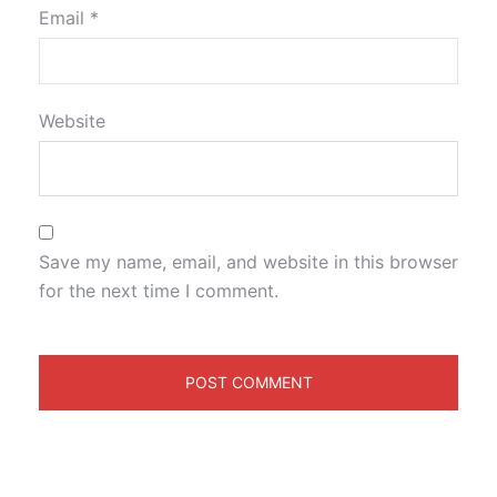
Email
*
Website
Save my name, email, and website in this browser
for the next time I comment.