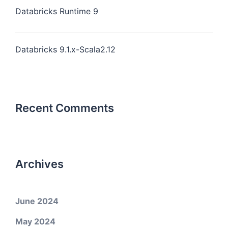
Databricks Runtime 9
Databricks 9.1.x-Scala2.12
Recent Comments
Archives
June 2024
May 2024