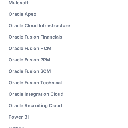
Mulesoft
Oracle Apex
Oracle Cloud Infrastructure
Oracle Fusion Financials
Oracle Fusion HCM
Oracle Fusion PPM
Oracle Fusion SCM
Oracle Fusion Technical
Oracle Integration Cloud
Oracle Recruiting Cloud
Power BI