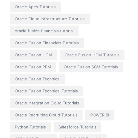
Oracle Apex Tutorials
Oracle Cloud Infrastructure Tutorials
oracle fusion financials tutorial
Oracle Fusion Financials Tutorials
Oracle Fusion HCM
Oracle Fusion HCM Tutorials
Oracle Fusion PPM
Oracle Fusion SCM Tutorials
Oracle Fusion Technical
Oracle Fusion Technical Tutorials
Oracle Integration Cloud Tutorials
Oracle Recruiting Cloud Tutorials
POWER BI
Python Tutorials
Salesforce Tutorials