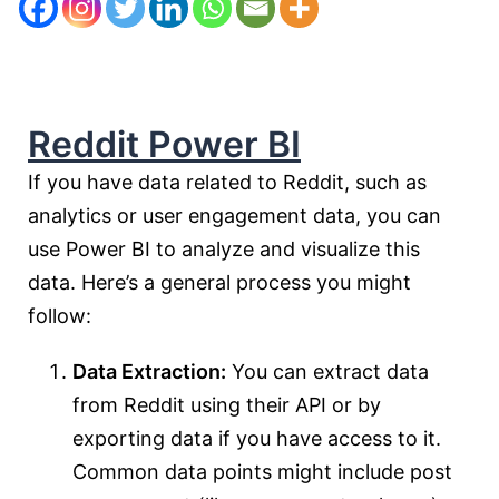
Reddit Power BI
If you have data related to Reddit, such as
analytics or user engagement data, you can
use Power BI to analyze and visualize this
data. Here’s a general process you might
follow:
Data Extraction:
You can extract data
from Reddit using their API or by
exporting data if you have access to it.
Common data points might include post