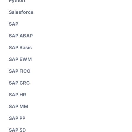
Python
Salesforce
SAP
SAP ABAP
SAP Basis
SAP EWM
SAP FICO
SAP GRC
SAP HR
SAP MM
SAP PP
SAP SD