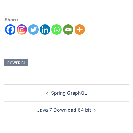
Share
POWER BI
Spring GraphQL
Java 7 Download 64 bit