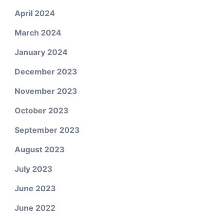
April 2024
March 2024
January 2024
December 2023
November 2023
October 2023
September 2023
August 2023
July 2023
June 2023
June 2022