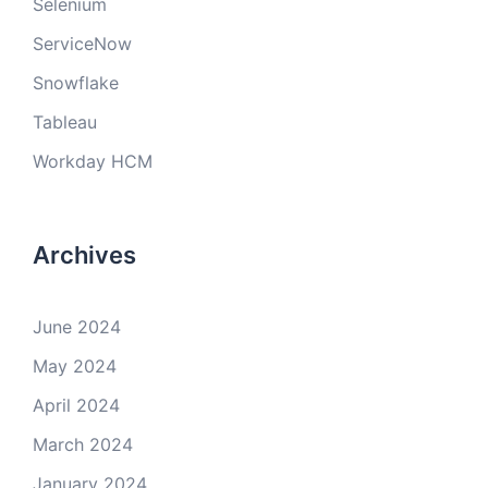
Selenium
ServiceNow
Snowflake
Tableau
Workday HCM
Archives
June 2024
May 2024
April 2024
March 2024
January 2024