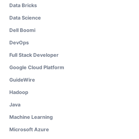
Data Bricks
Data Science
Dell Boomi
DevOps
Full Stack Developer
Google Cloud Platform
GuideWire
Hadoop
Java
Machine Learning
Microsoft Azure