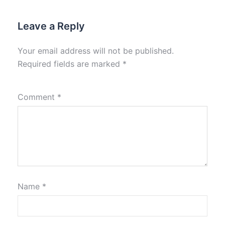
Leave a Reply
Your email address will not be published.
Required fields are marked
*
Comment
*
Name
*