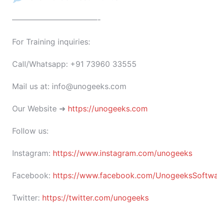
———————————-
For Training inquiries:
Call/Whatsapp: +91 73960 33555
Mail us at: info@unogeeks.com
Our Website ➜
https://unogeeks.com
Follow us:
Instagram:
https://www.instagram.com/unogeeks
Facebook:
https://www.facebook.com/UnogeeksSoftware
Twitter:
https://twitter.com/unogeeks