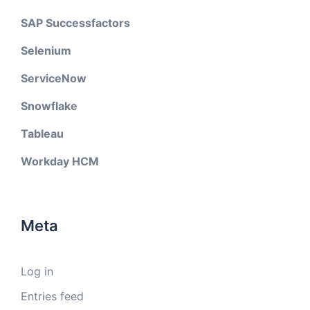
SAP Successfactors
Selenium
ServiceNow
Snowflake
Tableau
Workday HCM
Meta
Log in
Entries feed