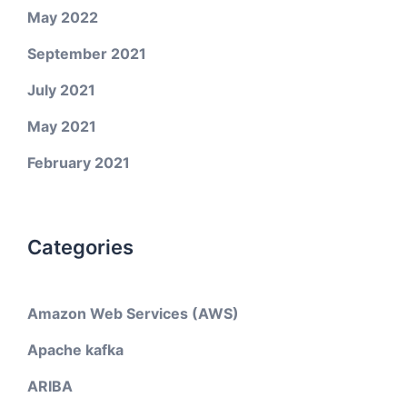
May 2022
September 2021
July 2021
May 2021
February 2021
Categories
Amazon Web Services (AWS)
Apache kafka
ARIBA