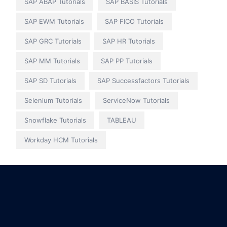
SAP ABAP Tutorials
SAP BASIS Tutorials
SAP EWM Tutorials
SAP FICO Tutorials
SAP GRC Tutorials
SAP HR Tutorials
SAP MM Tutorials
SAP PP Tutorials
SAP SD Tutorials
SAP Successfactors Tutorials
Selenium Tutorials
ServiceNow Tutorials
Snowflake Tutorials
TABLEAU
Workday HCM Tutorials