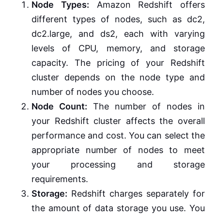
Node Types:
Amazon Redshift offers
different types of nodes, such as dc2,
dc2.large, and ds2, each with varying
levels of CPU, memory, and storage
capacity. The pricing of your Redshift
cluster depends on the node type and
number of nodes you choose.
Node Count:
The number of nodes in
your Redshift cluster affects the overall
performance and cost. You can select the
appropriate number of nodes to meet
your processing and storage
requirements.
Storage:
Redshift charges separately for
the amount of data storage you use. You