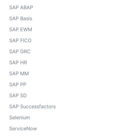
SAP ABAP
SAP Basis
SAP EWM
SAP FICO
SAP GRC
SAP HR
SAP MM
SAP PP
SAP SD
SAP Successfactors
Selenium
ServiceNow