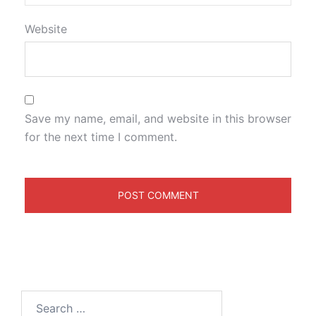
Website
Save my name, email, and website in this browser
for the next time I comment.