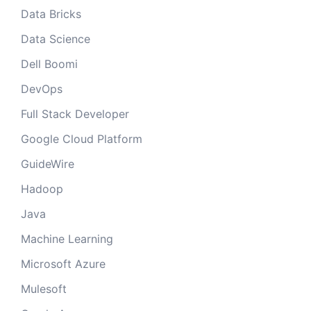
Data Bricks
Data Science
Dell Boomi
DevOps
Full Stack Developer
Google Cloud Platform
GuideWire
Hadoop
Java
Machine Learning
Microsoft Azure
Mulesoft