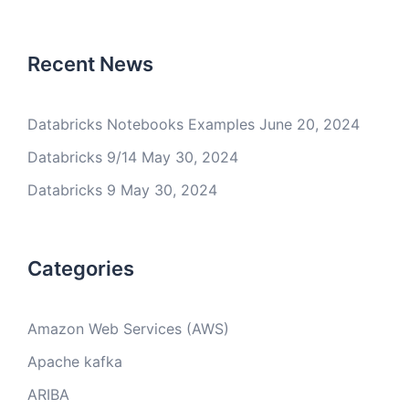
Recent News
Databricks Notebooks Examples
June 20, 2024
Databricks 9/14
May 30, 2024
Databricks 9
May 30, 2024
Categories
Amazon Web Services (AWS)
Apache kafka
ARIBA