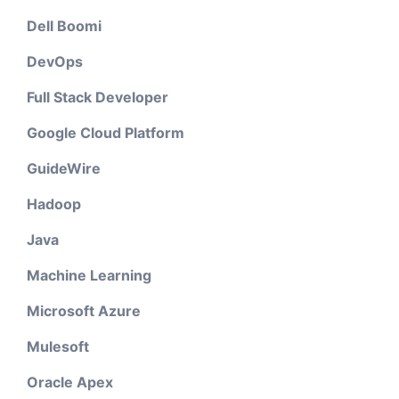
Dell Boomi
DevOps
Full Stack Developer
Google Cloud Platform
GuideWire
Hadoop
Java
Machine Learning
Microsoft Azure
Mulesoft
Oracle Apex