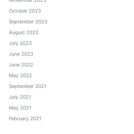
November 2023
October 2023
September 2023
August 2023
July 2023
June 2023
June 2022
May 2022
September 2021
July 2021
May 2021
February 2021