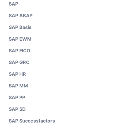
SAP
SAP ABAP
SAP Basis
SAP EWM
SAP FICO
SAP GRC
SAP HR
SAP MM
SAP PP
SAP SD
SAP Successfactors