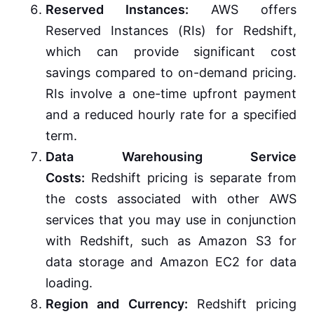
Reserved Instances:
AWS offers
Reserved Instances (RIs) for Redshift,
which can provide significant cost
savings compared to on-demand pricing.
RIs involve a one-time upfront payment
and a reduced hourly rate for a specified
term.
Data Warehousing Service
Costs:
Redshift pricing is separate from
the costs associated with other AWS
services that you may use in conjunction
with Redshift, such as Amazon S3 for
data storage and Amazon EC2 for data
loading.
Region and Currency:
Redshift pricing