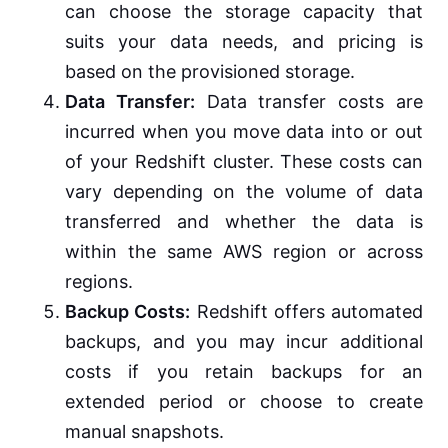
can choose the storage capacity that
suits your data needs, and pricing is
based on the provisioned storage.
Data Transfer:
Data transfer costs are
incurred when you move data into or out
of your Redshift cluster. These costs can
vary depending on the volume of data
transferred and whether the data is
within the same AWS region or across
regions.
Backup Costs:
Redshift offers automated
backups, and you may incur additional
costs if you retain backups for an
extended period or choose to create
manual snapshots.