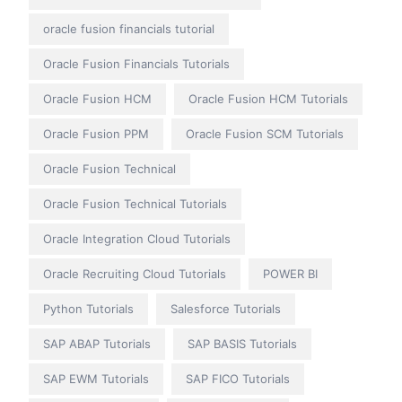
oracle fusion financials tutorial
Oracle Fusion Financials Tutorials
Oracle Fusion HCM
Oracle Fusion HCM Tutorials
Oracle Fusion PPM
Oracle Fusion SCM Tutorials
Oracle Fusion Technical
Oracle Fusion Technical Tutorials
Oracle Integration Cloud Tutorials
Oracle Recruiting Cloud Tutorials
POWER BI
Python Tutorials
Salesforce Tutorials
SAP ABAP Tutorials
SAP BASIS Tutorials
SAP EWM Tutorials
SAP FICO Tutorials