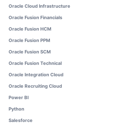
Oracle Cloud Infrastructure
Oracle Fusion Financials
Oracle Fusion HCM
Oracle Fusion PPM
Oracle Fusion SCM
Oracle Fusion Technical
Oracle Integration Cloud
Oracle Recruiting Cloud
Power BI
Python
Salesforce