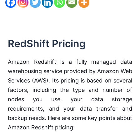
RedShift Pricing
Amazon Redshift is a fully managed data
warehousing service provided by Amazon Web
Services (AWS). Its pricing is based on several
factors, including the type and number of
nodes you use, your data storage
requirements, and your data transfer and
backup needs. Here are some key points about
Amazon Redshift pricing: