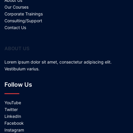
About Us
Our Courses
Corporate Trainings
Consulting/Support
Contact Us
ABOUT US
Lorem ipsum dolor sit amet, consectetur adipiscing elit.
Vestibulum varius.
Follow Us
YouTube
Twitter
LinkedIn
Facebook
Instagram