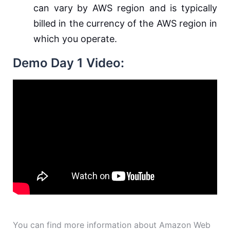
can vary by AWS region and is typically
billed in the currency of the AWS region in
which you operate.
Demo Day 1 Video:
You can find more information about Amazon Web