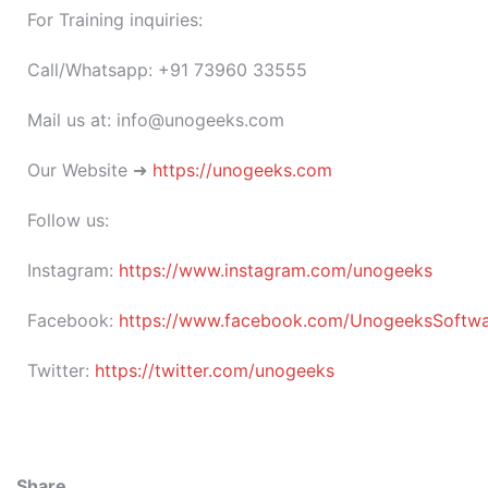
For Training inquiries:
Call/Whatsapp: +91 73960 33555
Mail us at: info@unogeeks.com
Our Website ➜
https://unogeeks.com
Follow us:
Instagram:
https://www.instagram.com/unogeeks
Facebook:
https://www.facebook.com/UnogeeksSoftware
Twitter:
https://twitter.com/unogeeks
Share