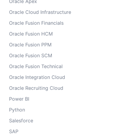
Oracle Apex
Oracle Cloud Infrastructure
Oracle Fusion Financials
Oracle Fusion HCM
Oracle Fusion PPM
Oracle Fusion SCM
Oracle Fusion Technical
Oracle Integration Cloud
Oracle Recruiting Cloud
Power BI
Python
Salesforce
SAP