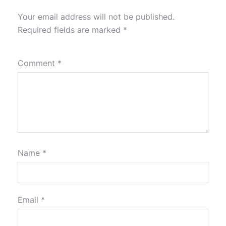
Your email address will not be published.
Required fields are marked
*
Comment
*
Name
*
Email
*