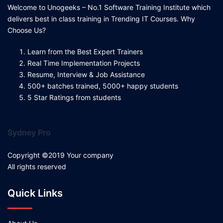
Welcome to Unogeeks – No.1 Software Training Institute which
delivers best in class training in Trending IT Courses. Why
Choose Us?
Learn from the Best Expert Trainers
Real Time Implementation Projects
Resume, Interview & Job Assistance
500+ batches trained, 5000+ happy students
5 Star Ratings from students
Sydney Pro
Copyright ©2019 Your company
All rights reserved
Quick Links