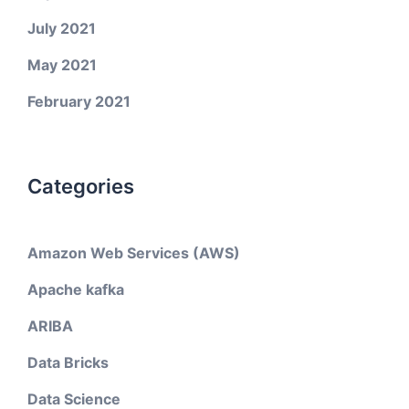
July 2021
May 2021
February 2021
Categories
Amazon Web Services (AWS)
Apache kafka
ARIBA
Data Bricks
Data Science