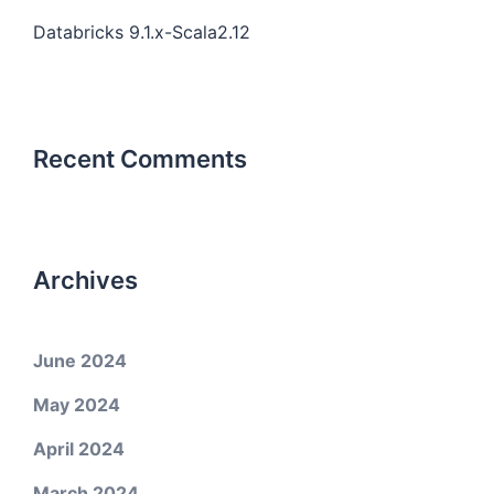
Databricks 9.1.x-Scala2.12
Recent Comments
Archives
June 2024
May 2024
April 2024
March 2024