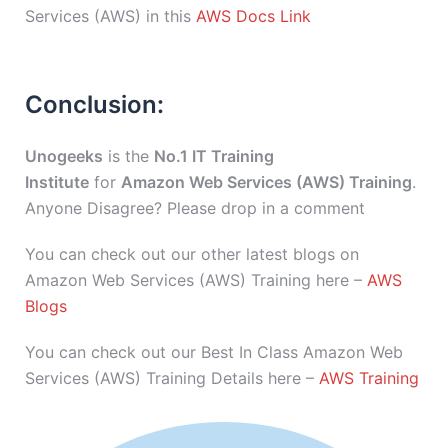
Services (AWS) in this
AWS Docs Link
Conclusion:
Unogeeks
is the
No.1 IT Training
Institute
for
Amazon Web Services (AWS) Training
.
Anyone Disagree? Please drop in a comment
You can check out our other latest blogs on
Amazon Web Services (AWS) Training here –
AWS
Blogs
You can check out our Best In Class Amazon Web
Services (AWS) Training Details here –
AWS Training