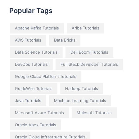
Popular Tags
Apache Kafka Tutorials
Ariba Tutorials
AWS Tutorials
Data Bricks
Data Science Tutorials
Dell Boomi Tutorials
DevOps Tutorials
Full Stack Developer Tutorials
Google Cloud Platform Tutorials
GuideWire Tutorials
Hadoop Tutorials
Java Tutorials
Machine Learning Tutorials
Microsoft Azure Tutorials
Mulesoft Tutorials
Oracle Apex Tutorials
Oracle Cloud Infrastructure Tutorials