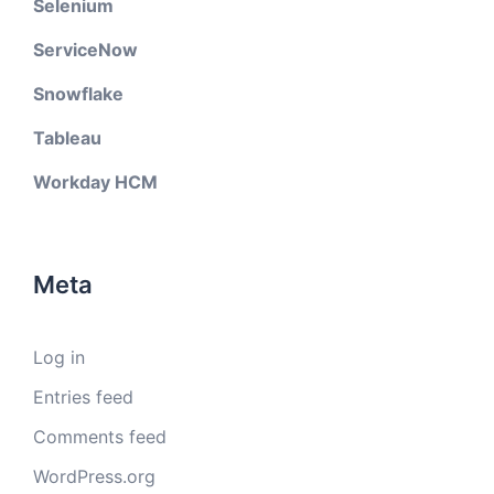
Selenium
ServiceNow
Snowflake
Tableau
Workday HCM
Meta
Log in
Entries feed
Comments feed
WordPress.org