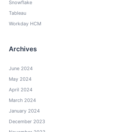
Snowflake
Tableau
Workday HCM
Archives
June 2024
May 2024
April 2024
March 2024
January 2024
December 2023