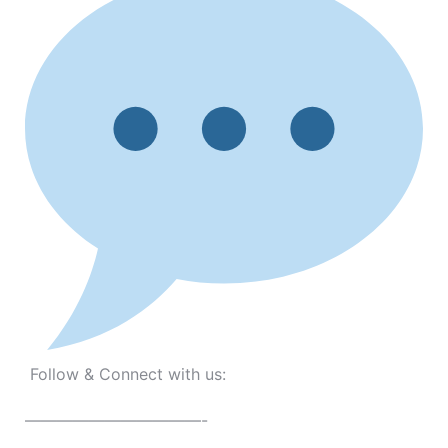
Follow & Connect with us:
———————————-