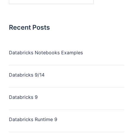
Recent Posts
Databricks Notebooks Examples
Databricks 9/14
Databricks 9
Databricks Runtime 9