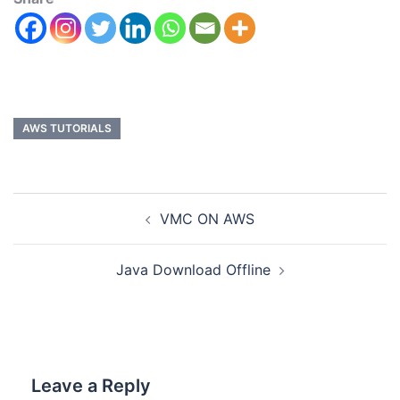
AWS TUTORIALS
VMC ON AWS
Java Download Offline
Leave a Reply