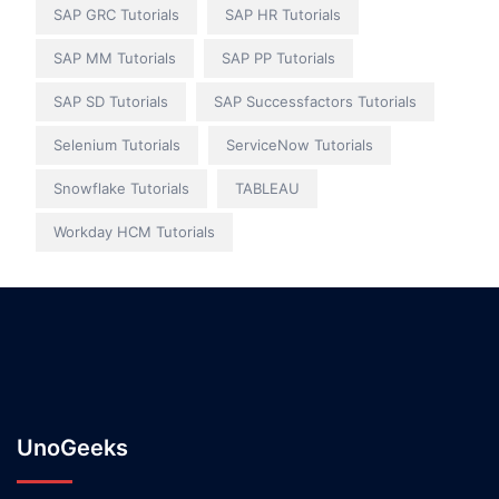
SAP GRC Tutorials
SAP HR Tutorials
SAP MM Tutorials
SAP PP Tutorials
SAP SD Tutorials
SAP Successfactors Tutorials
Selenium Tutorials
ServiceNow Tutorials
Snowflake Tutorials
TABLEAU
Workday HCM Tutorials
UnoGeeks