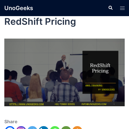
UnoGeeks
RedShift Pricing
Share