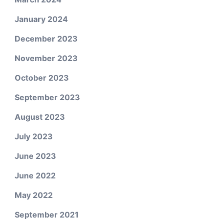
January 2024
December 2023
November 2023
October 2023
September 2023
August 2023
July 2023
June 2023
June 2022
May 2022
September 2021