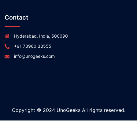
Contact
Hyderabad, India, 500090
+91 73960 33555
info@unogeeks.com
Copyright © 2024 UnoGeeks All rights reserved.