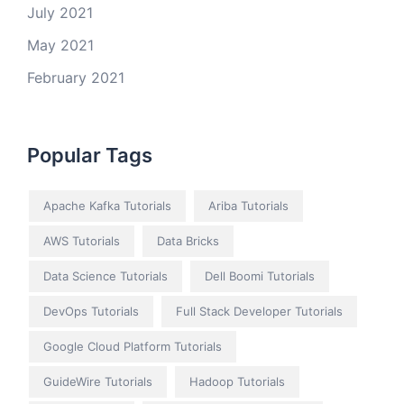
July 2021
May 2021
February 2021
Popular Tags
Apache Kafka Tutorials
Ariba Tutorials
AWS Tutorials
Data Bricks
Data Science Tutorials
Dell Boomi Tutorials
DevOps Tutorials
Full Stack Developer Tutorials
Google Cloud Platform Tutorials
GuideWire Tutorials
Hadoop Tutorials