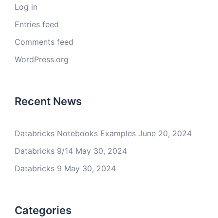
Log in
Entries feed
Comments feed
WordPress.org
Recent News
Databricks Notebooks Examples
June 20, 2024
Databricks 9/14
May 30, 2024
Databricks 9
May 30, 2024
Categories