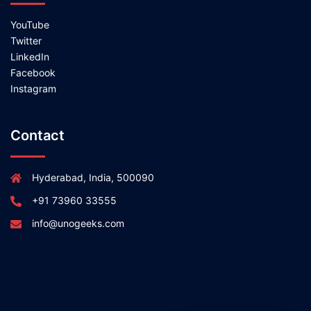
YouTube
Twitter
LinkedIn
Facebook
Instagram
Contact
Hyderabad, India, 500090
+91 73960 33555
info@unogeeks.com