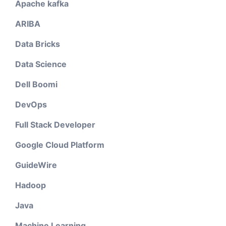
Apache kafka
ARIBA
Data Bricks
Data Science
Dell Boomi
DevOps
Full Stack Developer
Google Cloud Platform
GuideWire
Hadoop
Java
Machine Learning