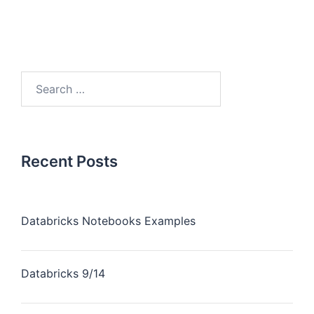
Recent Posts
Databricks Notebooks Examples
Databricks 9/14