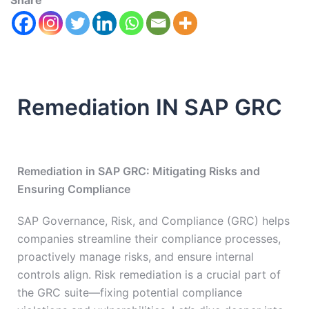
Share
Remediation IN SAP GRC
Remediation in SAP GRC: Mitigating Risks and
Ensuring Compliance
SAP Governance, Risk, and Compliance (GRC) helps
companies streamline their compliance processes,
proactively manage risks, and ensure internal
controls align. Risk remediation is a crucial part of
the GRC suite—fixing potential compliance