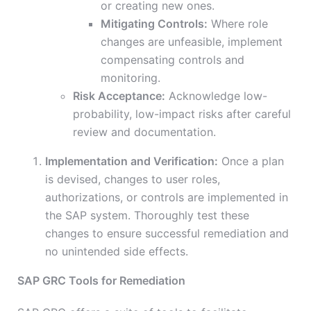
or creating new ones.
Mitigating Controls:
Where role
changes are unfeasible, implement
compensating controls and
monitoring.
Risk Acceptance:
Acknowledge low-
probability, low-impact risks after careful
review and documentation.
Implementation and Verification:
Once a plan
is devised, changes to user roles,
authorizations, or controls are implemented in
the SAP system. Thoroughly test these
changes to ensure successful remediation and
no unintended side effects.
SAP GRC Tools for Remediation