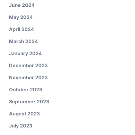
June 2024
May 2024
April 2024
March 2024
January 2024
December 2023
November 2023
October 2023
September 2023
August 2023
July 2023