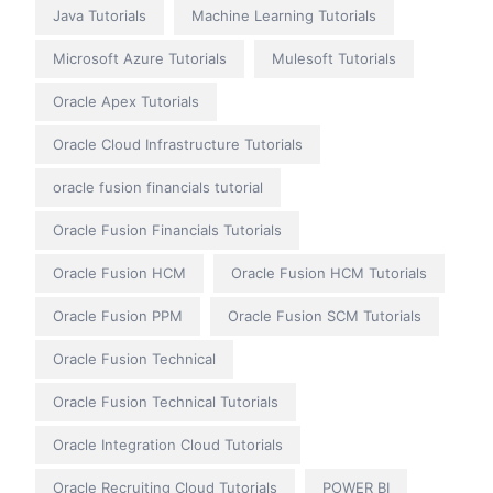
Java Tutorials
Machine Learning Tutorials
Microsoft Azure Tutorials
Mulesoft Tutorials
Oracle Apex Tutorials
Oracle Cloud Infrastructure Tutorials
oracle fusion financials tutorial
Oracle Fusion Financials Tutorials
Oracle Fusion HCM
Oracle Fusion HCM Tutorials
Oracle Fusion PPM
Oracle Fusion SCM Tutorials
Oracle Fusion Technical
Oracle Fusion Technical Tutorials
Oracle Integration Cloud Tutorials
Oracle Recruiting Cloud Tutorials
POWER BI