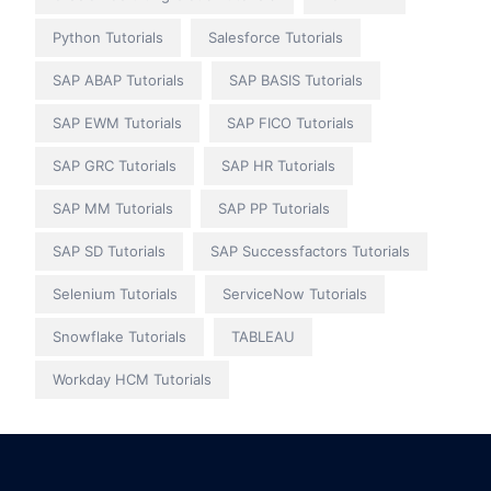
Python Tutorials
Salesforce Tutorials
SAP ABAP Tutorials
SAP BASIS Tutorials
SAP EWM Tutorials
SAP FICO Tutorials
SAP GRC Tutorials
SAP HR Tutorials
SAP MM Tutorials
SAP PP Tutorials
SAP SD Tutorials
SAP Successfactors Tutorials
Selenium Tutorials
ServiceNow Tutorials
Snowflake Tutorials
TABLEAU
Workday HCM Tutorials