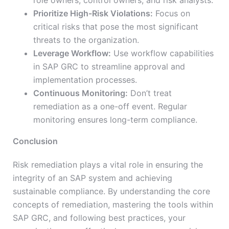
role owners, control owners, and risk analysts.
Prioritize High-Risk Violations:
Focus on
critical risks that pose the most significant
threats to the organization.
Leverage Workflow:
Use workflow capabilities
in SAP GRC to streamline approval and
implementation processes.
Continuous Monitoring:
Don’t treat
remediation as a one-off event. Regular
monitoring ensures long-term compliance.
Conclusion
Risk remediation plays a vital role in ensuring the
integrity of an SAP system and achieving
sustainable compliance. By understanding the core
concepts of remediation, mastering the tools within
SAP GRC, and following best practices, your