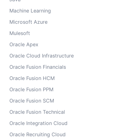
Machine Learning
Microsoft Azure
Mulesoft
Oracle Apex
Oracle Cloud Infrastructure
Oracle Fusion Financials
Oracle Fusion HCM
Oracle Fusion PPM
Oracle Fusion SCM
Oracle Fusion Technical
Oracle Integration Cloud
Oracle Recruiting Cloud