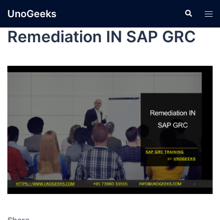
UnoGeeks
Remediation IN SAP GRC