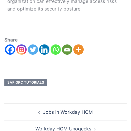
organization can effectively manage access risks
and optimize its security posture.
Share
SAP GRC TUTORIALS
Jobs in Workday HCM
Workday HCM Unogeeks