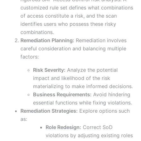
customized rule set defines what combinations
of access constitute a risk, and the scan
identifies users who possess these risky
combinations.
Remediation Planning:
Remediation involves
careful consideration and balancing multiple
factors:
Risk Severity:
Analyze the potential
impact and likelihood of the risk
materializing to make informed decisions.
Business Requirements:
Avoid hindering
essential functions while fixing violations.
Remediation Strategies:
Explore options such
as:
Role Redesign:
Correct SoD
violations by adjusting existing roles