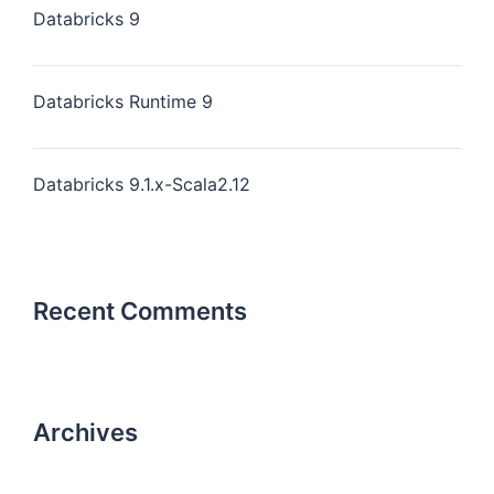
Databricks 9
Databricks Runtime 9
Databricks 9.1.x-Scala2.12
Recent Comments
Archives