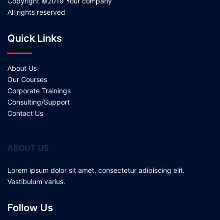
Copyright ©2019 Your company
All rights reserved
Quick Links
About Us
Our Courses
Corporate Trainings
Consulting/Support
Contact Us
ABOUT US
Lorem ipsum dolor sit amet, consectetur adipiscing elit.
Vestibulum varius.
Follow Us