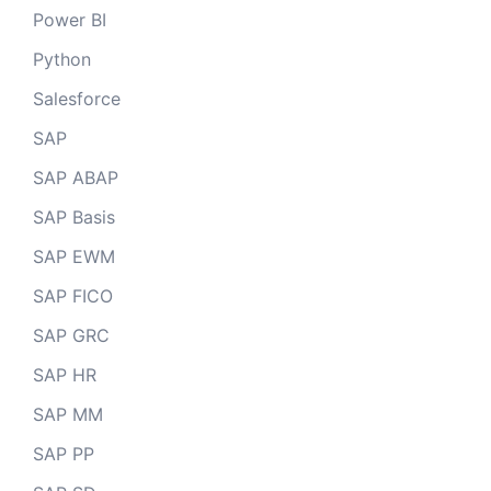
Power BI
Python
Salesforce
SAP
SAP ABAP
SAP Basis
SAP EWM
SAP FICO
SAP GRC
SAP HR
SAP MM
SAP PP