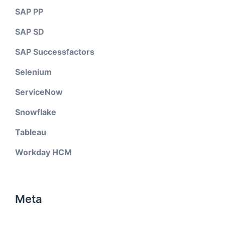
SAP PP
SAP SD
SAP Successfactors
Selenium
ServiceNow
Snowflake
Tableau
Workday HCM
Meta