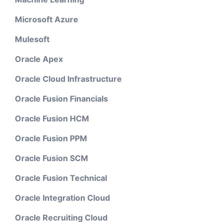
Microsoft Azure
Mulesoft
Oracle Apex
Oracle Cloud Infrastructure
Oracle Fusion Financials
Oracle Fusion HCM
Oracle Fusion PPM
Oracle Fusion SCM
Oracle Fusion Technical
Oracle Integration Cloud
Oracle Recruiting Cloud