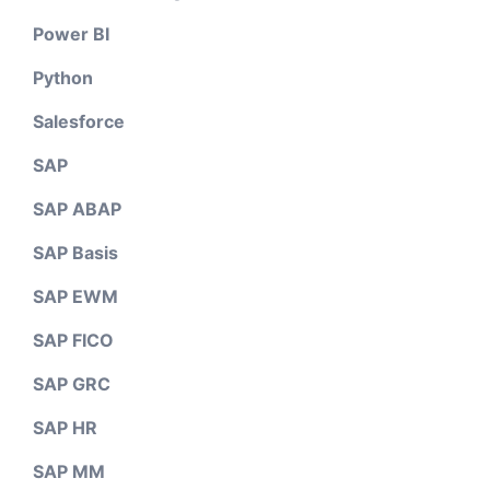
Power BI
Python
Salesforce
SAP
SAP ABAP
SAP Basis
SAP EWM
SAP FICO
SAP GRC
SAP HR
SAP MM