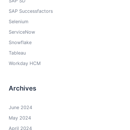
SAP SD
SAP Successfactors
Selenium
ServiceNow
Snowflake
Tableau
Workday HCM
Archives
June 2024
May 2024
April 2024