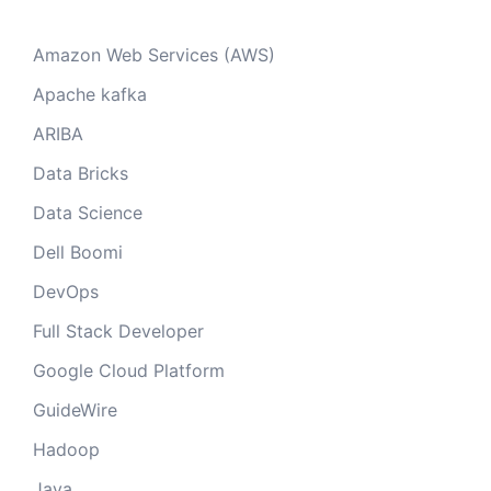
Amazon Web Services (AWS)
Apache kafka
ARIBA
Data Bricks
Data Science
Dell Boomi
DevOps
Full Stack Developer
Google Cloud Platform
GuideWire
Hadoop
Java