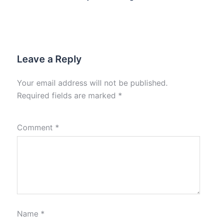
Leave a Reply
Your email address will not be published.
Required fields are marked
*
Comment
*
Name
*