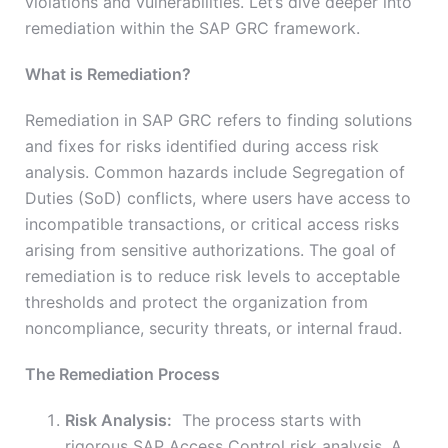
violations and vulnerabilities. Let’s dive deeper into
remediation within the SAP GRC framework.
What is Remediation?
Remediation in SAP GRC refers to finding solutions
and fixes for risks identified during access risk
analysis. Common hazards include Segregation of
Duties (SoD) conflicts, where users have access to
incompatible transactions, or critical access risks
arising from sensitive authorizations. The goal of
remediation is to reduce risk levels to acceptable
thresholds and protect the organization from
noncompliance, security threats, or internal fraud.
The Remediation Process
Risk Analysis:
The process starts with
rigorous SAP Access Control risk analysis. A