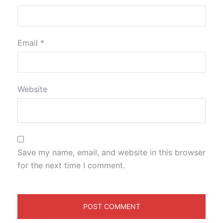
Email
*
Website
Save my name, email, and website in this browser
for the next time I comment.