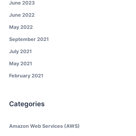
June 2023
June 2022
May 2022
September 2021
July 2021
May 2021
February 2021
Categories
Amazon Web Services (AWS)