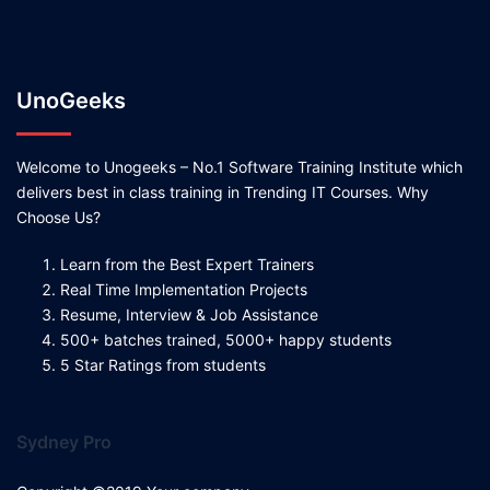
UnoGeeks
Welcome to Unogeeks – No.1 Software Training Institute which
delivers best in class training in Trending IT Courses. Why
Choose Us?
Learn from the Best Expert Trainers
Real Time Implementation Projects
Resume, Interview & Job Assistance
500+ batches trained, 5000+ happy students
5 Star Ratings from students
Sydney Pro