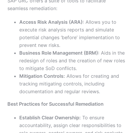
SAP GRC offers a suite of tools to facilitate
seamless remediation:
Access Risk Analysis (ARA):
Allows you to
execute risk analysis reports and simulate
potential changes ‘before’ implementation to
prevent new risks.
Business Role Management (BRM):
Aids in the
redesign of roles and the creation of new roles
to mitigate SoD conflicts.
Mitigation Controls:
Allows for creating and
tracking mitigating controls, including
documentation and regular reviews.
Best Practices for Successful Remediation
Establish Clear Ownership:
To ensure
accountability, assign clear responsibilities to