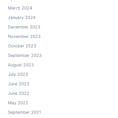
March 2024
January 2024
December 2023
November 2023
October 2023
September 2023
August 2023
July 2023
June 2023
June 2022
May 2022
September 2021