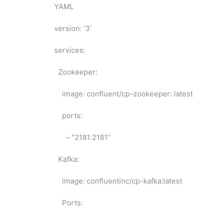
YAML
version: ‘3’
services:
Zookeeper:
image: confluent/cp-zookeeper: latest
ports:
– “2181:2181”
Kafka:
image: confluentinc/cp-kafka:latest
Ports: