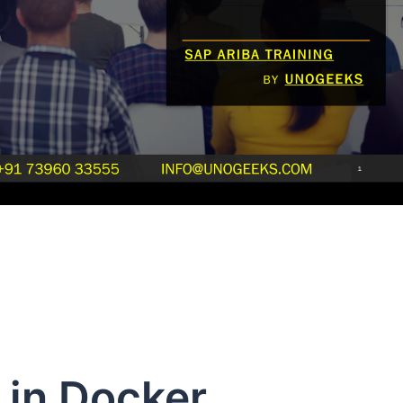
 in Docker