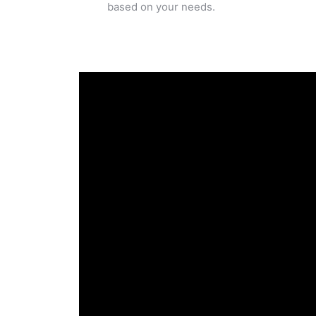
based on your needs.