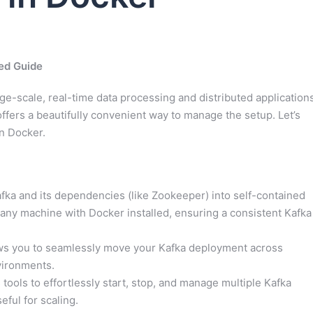
ed Guide
e-scale, real-time data processing and distributed applications
offers a beautifully convenient way to manage the setup. Let’s
in Docker.
ka and its dependencies (like Zookeeper) into self-contained
any machine with Docker installed, ensuring a consistent Kafka
ows you to seamlessly move your Kafka deployment across
vironments.
tools to effortlessly start, stop, and manage multiple Kafka
eful for scaling.