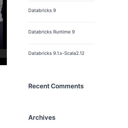
Databricks 9
Databricks Runtime 9
Databricks 9.1.x-Scala2.12
Recent Comments
Archives