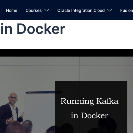
Home
Courses
Oracle Integration Cloud
Fusio
in Docker