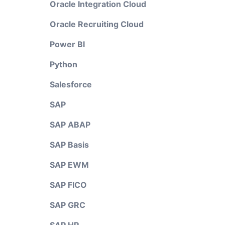
Oracle Integration Cloud
Oracle Recruiting Cloud
Power BI
Python
Salesforce
SAP
SAP ABAP
SAP Basis
SAP EWM
SAP FICO
SAP GRC