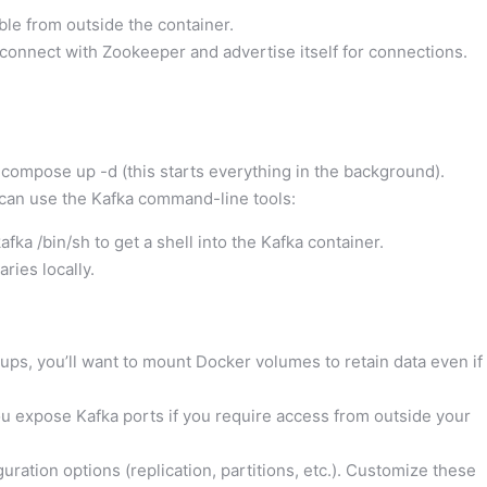
le from outside the container.
connect with Zookeeper and advertise itself for connections.
compose up -d (this starts everything in the background).
an use the Kafka command-line tools:
afka /bin/sh to get a shell into the Kafka container.
aries locally.
ups, you’ll want to mount Docker volumes to retain data even if
u expose Kafka ports if you require access from outside your
ation options (replication, partitions, etc.). Customize these