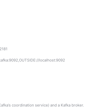
2181
ka:9092,OUTSIDE://localhost:9092
afka’s coordination service) and a Kafka broker.