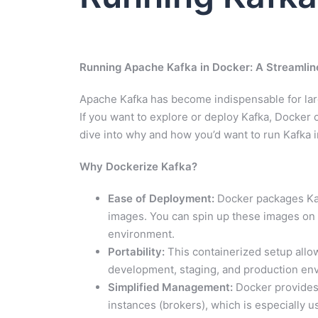
Running Apache Kafka in Docker: A Streamlin
Apache Kafka has become indispensable for larg
If you want to explore or deploy Kafka, Docker 
dive into why and how you’d want to run Kafka 
Why Dockerize Kafka?
Ease of Deployment:
Docker packages Kaf
images. You can spin up these images on 
environment.
Portability:
This containerized setup all
development, staging, and production en
Simplified Management:
Docker provides 
instances (brokers), which is especially us