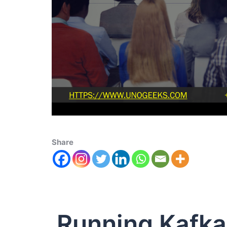
Share
Running Kafka