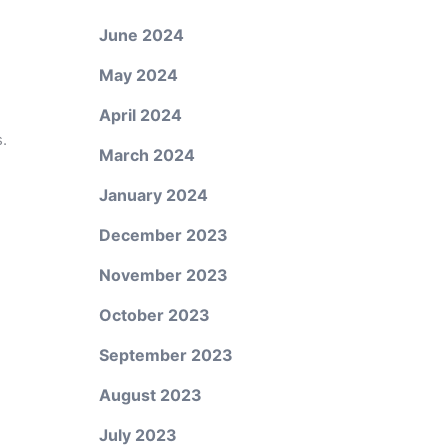
June 2024
May 2024
April 2024
.
March 2024
January 2024
December 2023
November 2023
October 2023
September 2023
August 2023
July 2023