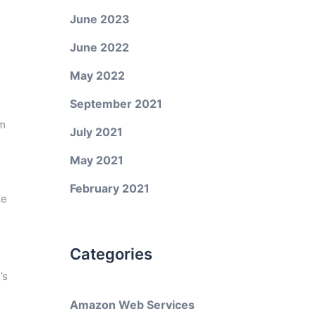
June 2023
June 2022
May 2022
September 2021
em
July 2021
May 2021
February 2021
ke
Categories
’s
Amazon Web Services