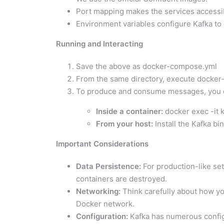
Port mapping makes the services accessib
Environment variables configure Kafka to 
Running and Interacting
Save the above as docker-compose.yml
From the same directory, execute docker-
To produce and consume messages, you c
Inside a container:
docker exec -it k
From your host:
Install the Kafka bin
Important Considerations
Data Persistence:
For production-like set
containers are destroyed.
Networking:
Think carefully about how yo
Docker network.
Configuration:
Kafka has numerous configur