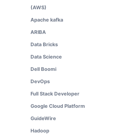
(AWS)
Apache kafka
ARIBA
Data Bricks
Data Science
Dell Boomi
DevOps
Full Stack Developer
Google Cloud Platform
GuideWire
Hadoop