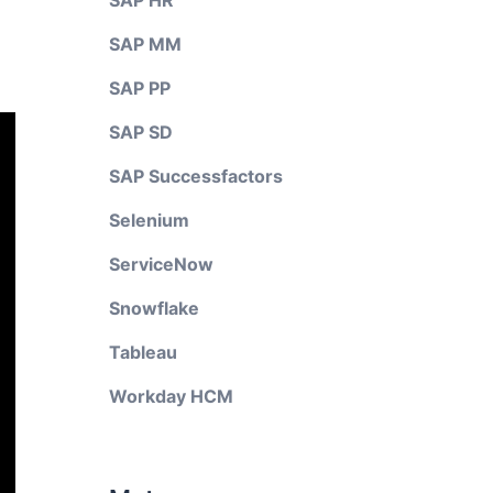
SAP HR
SAP MM
SAP PP
SAP SD
SAP Successfactors
Selenium
ServiceNow
Snowflake
Tableau
Workday HCM