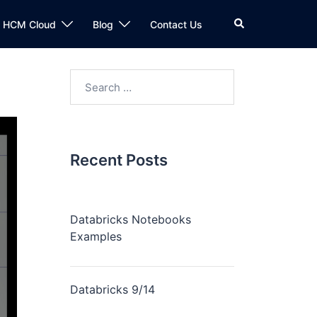
n HCM Cloud
Blog
Contact Us
Recent Posts
Databricks Notebooks
Examples
Databricks 9/14