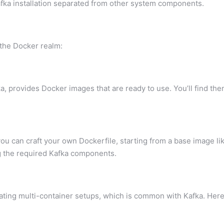
ka installation separated from other system components.
 the Docker realm:
, provides Docker images that are ready to use. You’ll find th
ou can craft your own Dockerfile, starting from a base image li
ng the required Kafka components.
rating multi-container setups, which is common with Kafka. Here