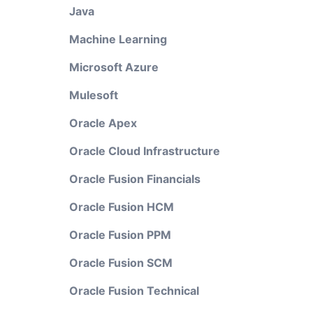
Java
Machine Learning
Microsoft Azure
Mulesoft
Oracle Apex
Oracle Cloud Infrastructure
Oracle Fusion Financials
Oracle Fusion HCM
Oracle Fusion PPM
Oracle Fusion SCM
Oracle Fusion Technical