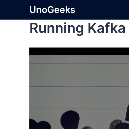
UnoGeeks
Running Kafka 