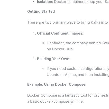
Isolation:
Docker containers keep your Kaf
Getting Started
There are two primary ways to bring Kafka into
Official Confluent Images:
Confluent, the company behind Kafka
on Docker Hub:
Building Your Own:
If you need custom configurations, y
Ubuntu or Alpine, and then installi
Example: Using Docker Compose
Docker Compose is a fantastic tool for orchest
a basic docker-compose.yml file: