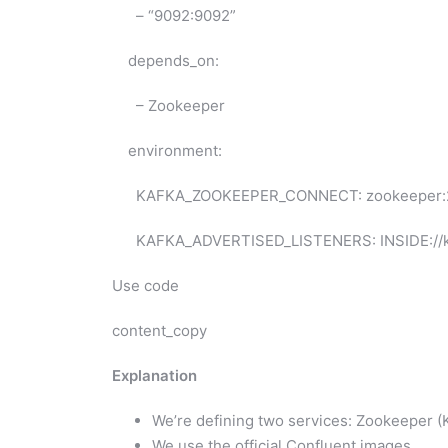
– “9092:9092”
depends_on:
– Zookeeper
environment:
KAFKA_ZOOKEEPER_CONNECT: zookeeper:
KAFKA_ADVERTISED_LISTENERS: INSIDE://kaf
Use code
content_copy
Explanation
We’re defining two services: Zookeeper (K
We use the official Confluent images.