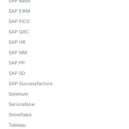
SAP Basis
SAP EWM
SAP FICO
SAP GRC
SAP HR
SAP MM
SAP PP
SAP SD
SAP Successfactors
Selenium
ServiceNow
Snowflake
Tableau