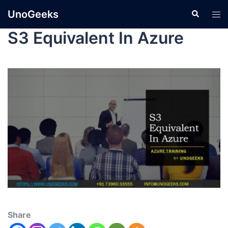
UnoGeeks
S3 Equivalent In Azure
Share