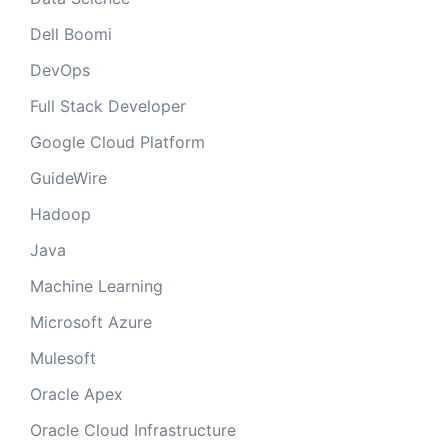
Dell Boomi
DevOps
Full Stack Developer
Google Cloud Platform
GuideWire
Hadoop
Java
Machine Learning
Microsoft Azure
Mulesoft
Oracle Apex
Oracle Cloud Infrastructure