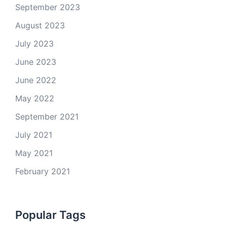
September 2023
August 2023
July 2023
June 2023
June 2022
May 2022
September 2021
July 2021
May 2021
February 2021
Popular Tags