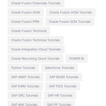
Oracle Fusion Financials Tutorials
Oracle Fusion HCM
Oracle Fusion HCM Tutorials
Oracle Fusion PPM
Oracle Fusion SCM Tutorials
Oracle Fusion Technical
Oracle Fusion Technical Tutorials
Oracle Integration Cloud Tutorials
Oracle Recruiting Cloud Tutorials
POWER BI
Python Tutorials
Salesforce Tutorials
SAP ABAP Tutorials
SAP BASIS Tutorials
SAP EWM Tutorials
SAP FICO Tutorials
SAP GRC Tutorials
SAP HR Tutorials
SAP MM Tutorials
SAP PP Tutorials