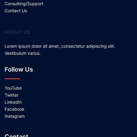
Consulting/Support
Contact Us
ABOUT US
Lorem ipsum dolor sit amet, consectetur adipiscing elit.
Vestibulum varius.
Follow Us
YouTube
Twitter
LinkedIn
Facebook
Instagram
Contact