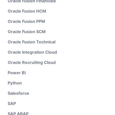
Oracle Fusion Financials
Oracle Fusion HCM
Oracle Fusion PPM
Oracle Fusion SCM
Oracle Fusion Technical
Oracle Integration Cloud
Oracle Recruiting Cloud
Power BI
Python
Salesforce
SAP
SAP ABAP