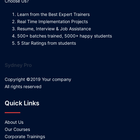
Choose Us?
Learn from the Best Expert Trainers
Real Time Implementation Projects
Resume, Interview & Job Assistance
500+ batches trained, 5000+ happy students
5 Star Ratings from students
Sydney Pro
Copyright ©2019 Your company
All rights reserved
Quick Links
About Us
Our Courses
Corporate Trainings