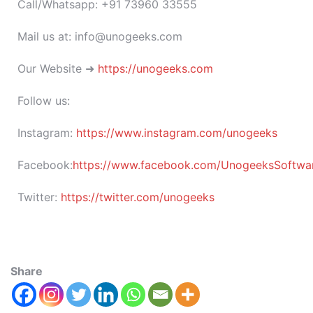
Call/Whatsapp: +91 73960 33555
Mail us at: info@unogeeks.com
Our Website ➜
https://unogeeks.com
Follow us:
Instagram:
https://www.instagram.com/unogeeks
Facebook:
https://www.facebook.com/UnogeeksSoftware
Twitter:
https://twitter.com/unogeeks
Share