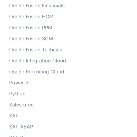
Oracle Fusion Financials
Oracle Fusion HCM
Oracle Fusion PPM
Oracle Fusion SCM
Oracle Fusion Technical
Oracle Integration Cloud
Oracle Recruiting Cloud
Power BI
Python
Salesforce
SAP
SAP ABAP