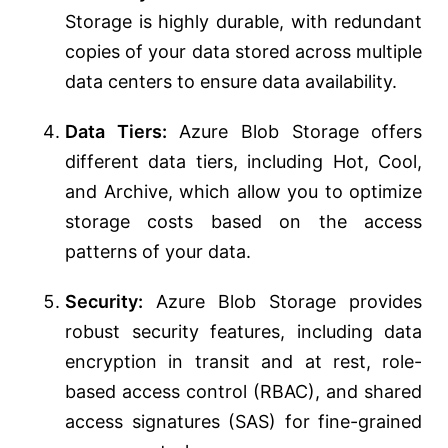
Storage is highly durable, with redundant
copies of your data stored across multiple
data centers to ensure data availability.
Data Tiers:
Azure Blob Storage offers
different data tiers, including Hot, Cool,
and Archive, which allow you to optimize
storage costs based on the access
patterns of your data.
Security:
Azure Blob Storage provides
robust security features, including data
encryption in transit and at rest, role-
based access control (RBAC), and shared
access signatures (SAS) for fine-grained