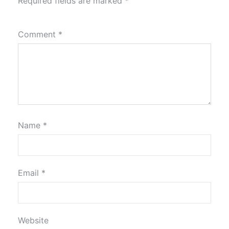
Required fields are marked
*
Comment
*
Name
*
Email
*
Website