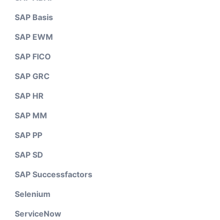
SAP Basis
SAP EWM
SAP FICO
SAP GRC
SAP HR
SAP MM
SAP PP
SAP SD
SAP Successfactors
Selenium
ServiceNow