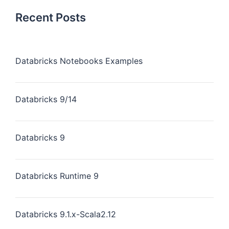
Recent Posts
Databricks Notebooks Examples
Databricks 9/14
Databricks 9
Databricks Runtime 9
Databricks 9.1.x-Scala2.12