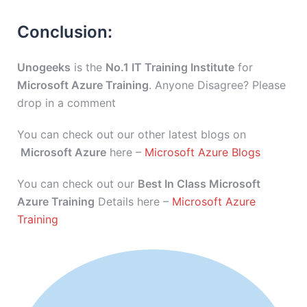
Conclusion:
Unogeeks
is the
No.1 IT Training Institute
for
Microsoft Azure Training
. Anyone Disagree? Please
drop in a comment
You can check out our other latest blogs on
Microsoft Azure
here –
Microsoft Azure Blogs
You can check out our
Best In Class Microsoft
Azure Training
Details here –
Microsoft Azure
Training