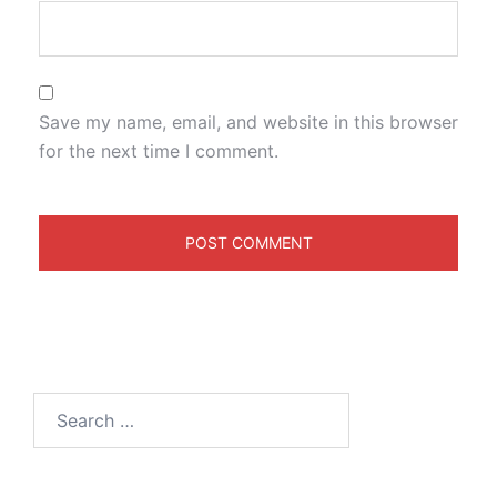
Save my name, email, and website in this browser
for the next time I comment.