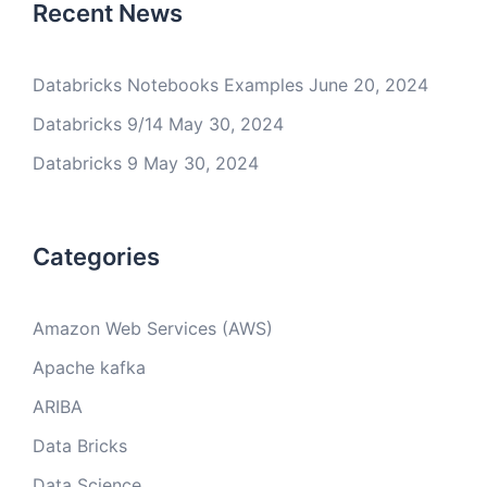
Recent News
Databricks Notebooks Examples
June 20, 2024
Databricks 9/14
May 30, 2024
Databricks 9
May 30, 2024
Categories
Amazon Web Services (AWS)
Apache kafka
ARIBA
Data Bricks
Data Science