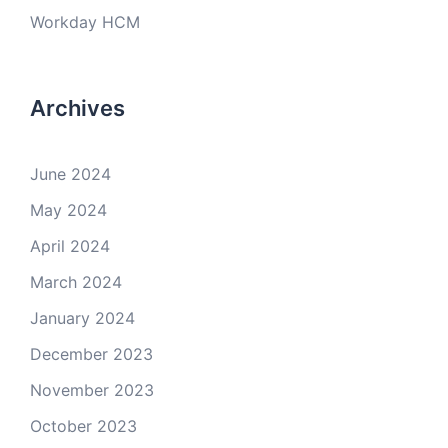
Workday HCM
Archives
June 2024
May 2024
April 2024
March 2024
January 2024
December 2023
November 2023
October 2023