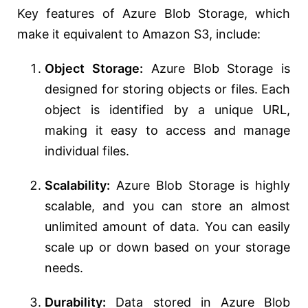
Key features of Azure Blob Storage, which
make it equivalent to Amazon S3, include:
Object Storage:
Azure Blob Storage is
designed for storing objects or files. Each
object is identified by a unique URL,
making it easy to access and manage
individual files.
Scalability:
Azure Blob Storage is highly
scalable, and you can store an almost
unlimited amount of data. You can easily
scale up or down based on your storage
needs.
Durability:
Data stored in Azure Blob