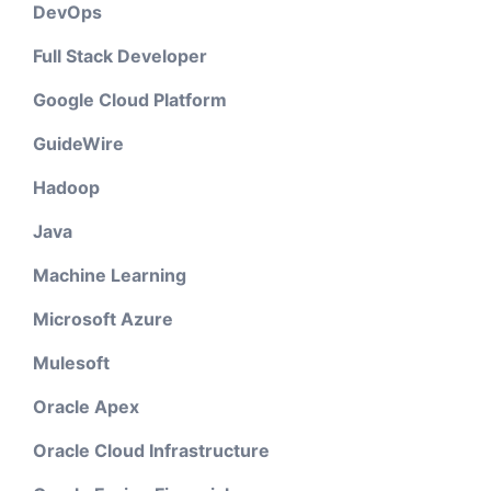
DevOps
Full Stack Developer
Google Cloud Platform
GuideWire
Hadoop
Java
Machine Learning
Microsoft Azure
Mulesoft
Oracle Apex
Oracle Cloud Infrastructure