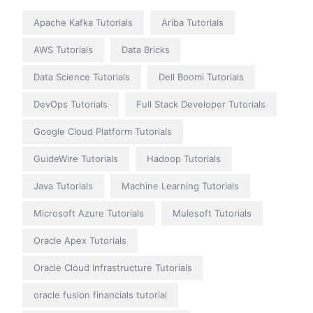
Apache Kafka Tutorials
Ariba Tutorials
AWS Tutorials
Data Bricks
Data Science Tutorials
Dell Boomi Tutorials
DevOps Tutorials
Full Stack Developer Tutorials
Google Cloud Platform Tutorials
GuideWire Tutorials
Hadoop Tutorials
Java Tutorials
Machine Learning Tutorials
Microsoft Azure Tutorials
Mulesoft Tutorials
Oracle Apex Tutorials
Oracle Cloud Infrastructure Tutorials
oracle fusion financials tutorial