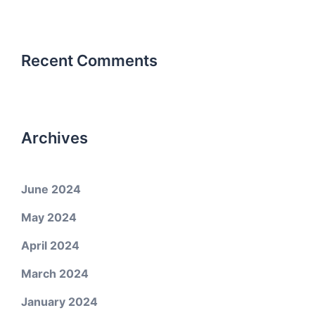
Recent Comments
Archives
June 2024
May 2024
April 2024
March 2024
January 2024