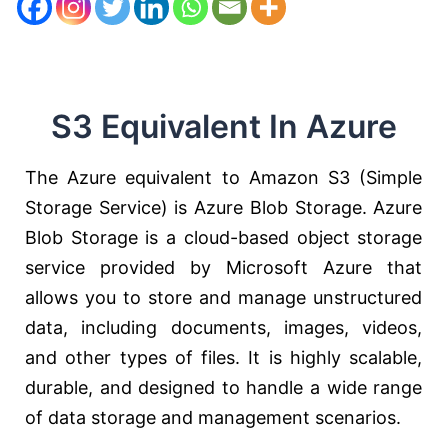
S3 Equivalent In Azure
The Azure equivalent to Amazon S3 (Simple
Storage Service) is Azure Blob Storage. Azure
Blob Storage is a cloud-based object storage
service provided by Microsoft Azure that
allows you to store and manage unstructured
data, including documents, images, videos,
and other types of files. It is highly scalable,
durable, and designed to handle a wide range
of data storage and management scenarios.