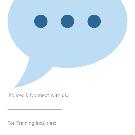
Follow & Connect with us:
———————————-
For Training inquiries: