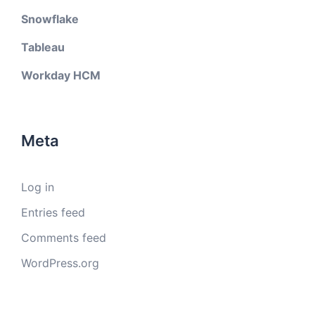
Snowflake
Tableau
Workday HCM
Meta
Log in
Entries feed
Comments feed
WordPress.org