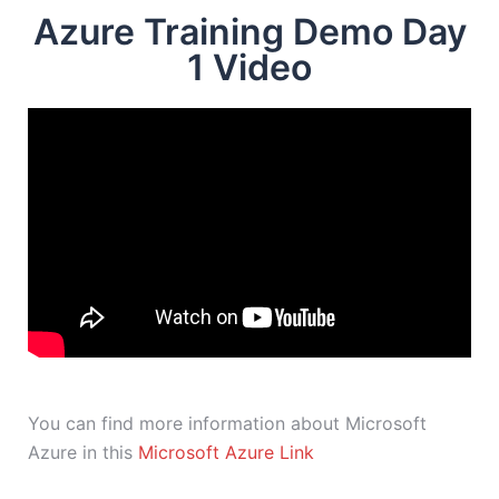
Azure Training Demo Day
1 Video
You can find more information about Microsoft
Azure in this
Microsoft Azure Link