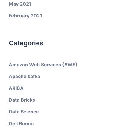
May 2021
February 2021
Categories
Amazon Web Services (AWS)
Apache kafka
ARIBA
Data Bricks
Data Science
Dell Boomi