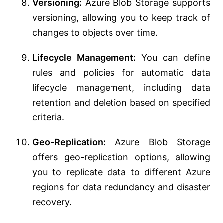
Versioning:
Azure Blob Storage supports
versioning, allowing you to keep track of
changes to objects over time.
Lifecycle Management:
You can define
rules and policies for automatic data
lifecycle management, including data
retention and deletion based on specified
criteria.
Geo-Replication:
Azure Blob Storage
offers geo-replication options, allowing
you to replicate data to different Azure
regions for data redundancy and disaster
recovery.