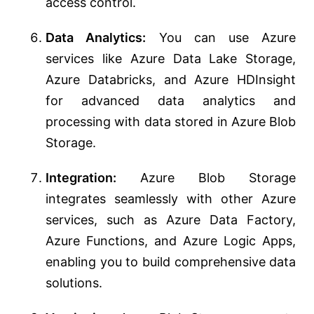
access control.
Data Analytics:
You can use Azure
services like Azure Data Lake Storage,
Azure Databricks, and Azure HDInsight
for advanced data analytics and
processing with data stored in Azure Blob
Storage.
Integration:
Azure Blob Storage
integrates seamlessly with other Azure
services, such as Azure Data Factory,
Azure Functions, and Azure Logic Apps,
enabling you to build comprehensive data
solutions.