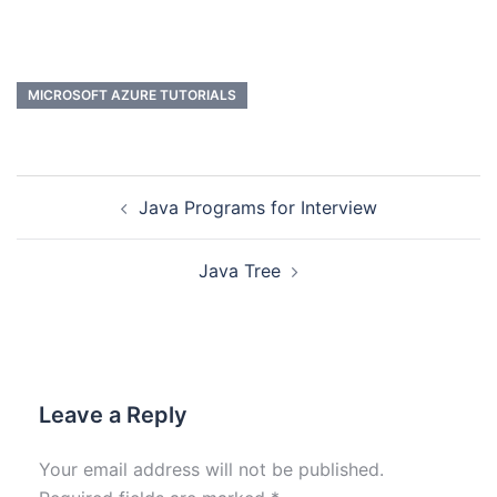
MICROSOFT AZURE TUTORIALS
Java Programs for Interview
Java Tree
Leave a Reply
Your email address will not be published.