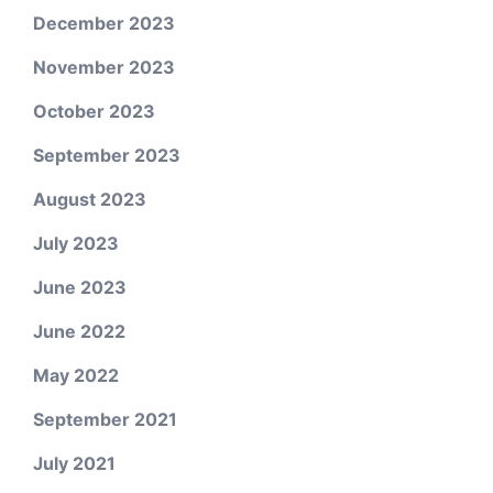
December 2023
November 2023
October 2023
September 2023
August 2023
July 2023
June 2023
June 2022
May 2022
September 2021
July 2021