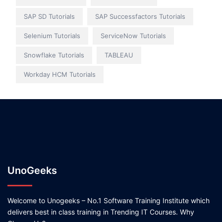
SAP SD Tutorials
SAP Successfactors Tutorials
Selenium Tutorials
ServiceNow Tutorials
Snowflake Tutorials
TABLEAU
Workday HCM Tutorials
UnoGeeks
Welcome to Unogeeks – No.1 Software Training Institute which
delivers best in class training in Trending IT Courses. Why