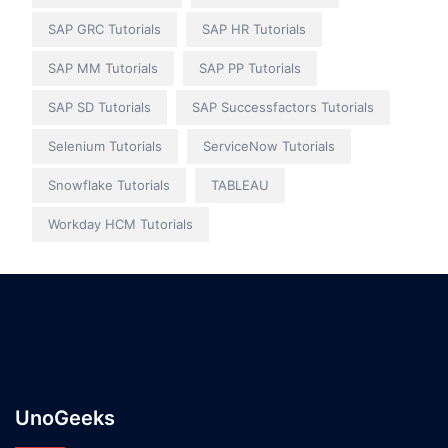
SAP GRC Tutorials
SAP HR Tutorials
SAP MM Tutorials
SAP PP Tutorials
SAP SD Tutorials
SAP Successfactors Tutorials
Selenium Tutorials
ServiceNow Tutorials
Snowflake Tutorials
TABLEAU
Workday HCM Tutorials
UnoGeeks