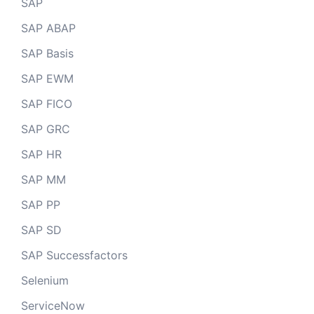
SAP
SAP ABAP
SAP Basis
SAP EWM
SAP FICO
SAP GRC
SAP HR
SAP MM
SAP PP
SAP SD
SAP Successfactors
Selenium
ServiceNow