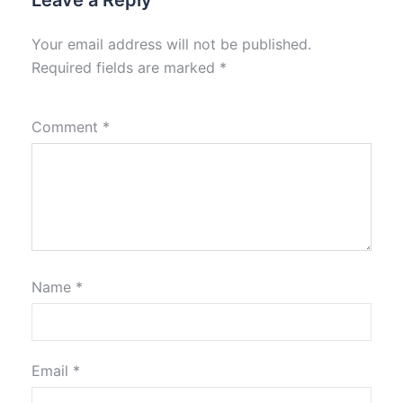
Leave a Reply
Your email address will not be published.
Required fields are marked
*
Comment
*
Name
*
Email
*