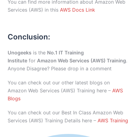
You can find more information about Amazon Web
Services (AWS) in this
AWS Docs Link
Conclusion:
Unogeeks
is the
No.1 IT Training
Institute
for
Amazon Web Services (AWS) Training
.
Anyone Disagree? Please drop in a comment
You can check out our other latest blogs on
Amazon Web Services (AWS) Training here –
AWS
Blogs
You can check out our Best In Class Amazon Web
Services (AWS) Training Details here –
AWS Training