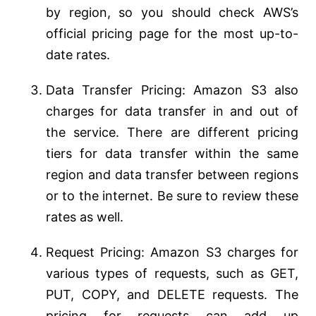
by region, so you should check AWS’s
official pricing page for the most up-to-
date rates.
Data Transfer Pricing: Amazon S3 also
charges for data transfer in and out of
the service. There are different pricing
tiers for data transfer within the same
region and data transfer between regions
or to the internet. Be sure to review these
rates as well.
Request Pricing: Amazon S3 charges for
various types of requests, such as GET,
PUT, COPY, and DELETE requests. The
pricing for requests can add up