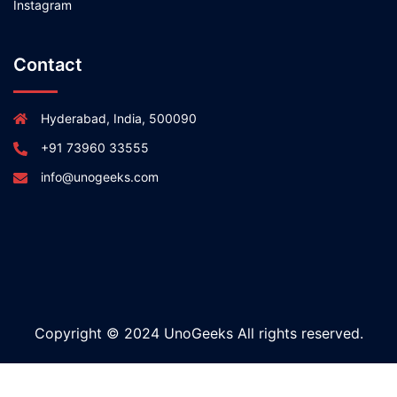
Instagram
Contact
Hyderabad, India, 500090
+91 73960 33555
info@unogeeks.com
Copyright © 2024 UnoGeeks All rights reserved.