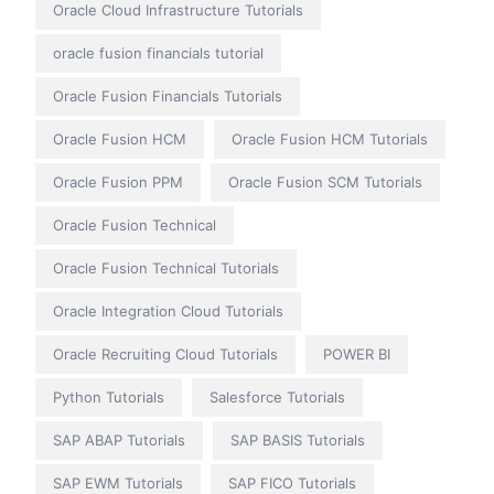
Oracle Cloud Infrastructure Tutorials
oracle fusion financials tutorial
Oracle Fusion Financials Tutorials
Oracle Fusion HCM
Oracle Fusion HCM Tutorials
Oracle Fusion PPM
Oracle Fusion SCM Tutorials
Oracle Fusion Technical
Oracle Fusion Technical Tutorials
Oracle Integration Cloud Tutorials
Oracle Recruiting Cloud Tutorials
POWER BI
Python Tutorials
Salesforce Tutorials
SAP ABAP Tutorials
SAP BASIS Tutorials
SAP EWM Tutorials
SAP FICO Tutorials