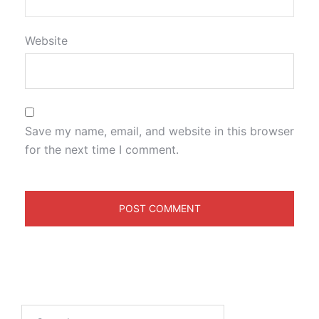
Website
Save my name, email, and website in this browser
for the next time I comment.