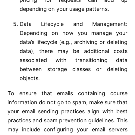
depending on your usage patterns.
Data Lifecycle and Management:
Depending on how you manage your
data’s lifecycle (e.g., archiving or deleting
data), there may be additional costs
associated with transitioning data
between storage classes or deleting
objects.
To ensure that emails containing course
information do not go to spam, make sure that
your email sending practices align with best
practices and spam prevention guidelines. This
may include configuring your email servers