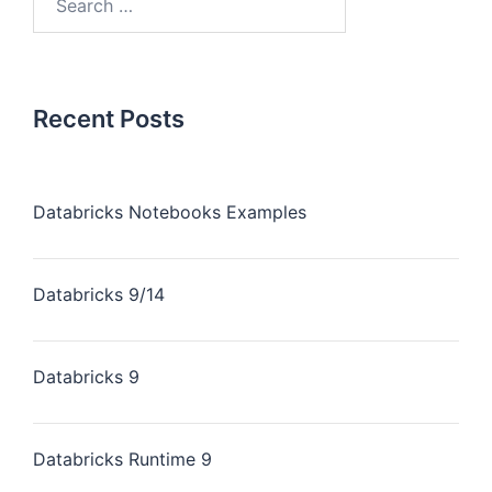
Recent Posts
Databricks Notebooks Examples
Databricks 9/14
Databricks 9
Databricks Runtime 9