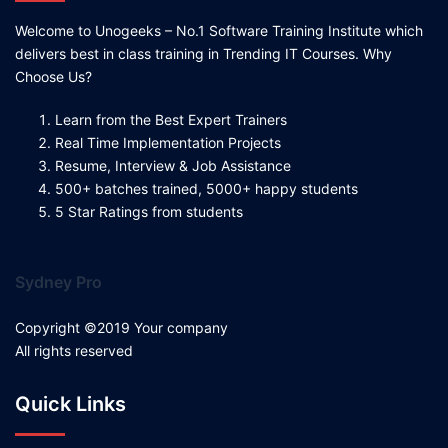
Welcome to Unogeeks – No.1 Software Training Institute which
delivers best in class training in Trending IT Courses. Why
Choose Us?
Learn from the Best Expert Trainers
Real Time Implementation Projects
Resume, Interview & Job Assistance
500+ batches trained, 5000+ happy students
5 Star Ratings from students
Sydney Pro
Copyright ©2019 Your company
All rights reserved
Quick Links