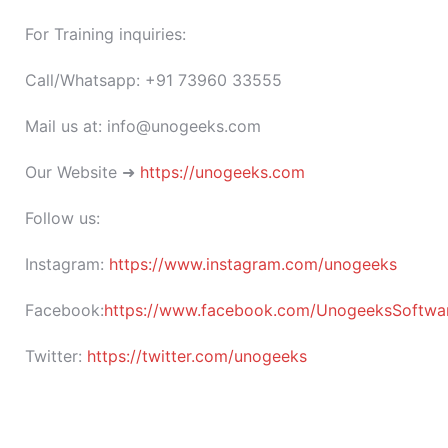
For Training inquiries:
Call/Whatsapp: +91 73960 33555
Mail us at: info@unogeeks.com
Our Website ➜
https://unogeeks.com
Follow us:
Instagram:
https://www.instagram.com/unogeeks
Facebook:
https://www.facebook.com/UnogeeksSoftware
Twitter:
https://twitter.com/unogeeks