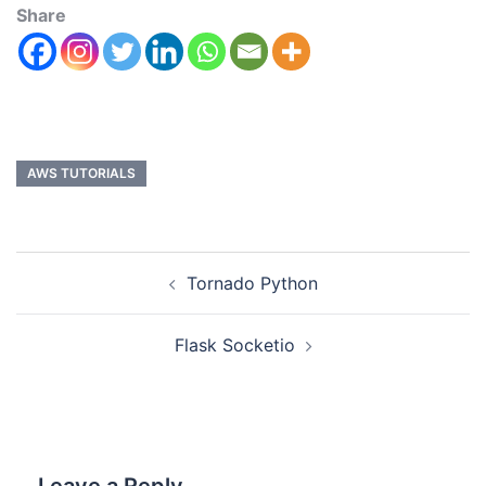
Share
AWS TUTORIALS
Tornado Python
Flask Socketio