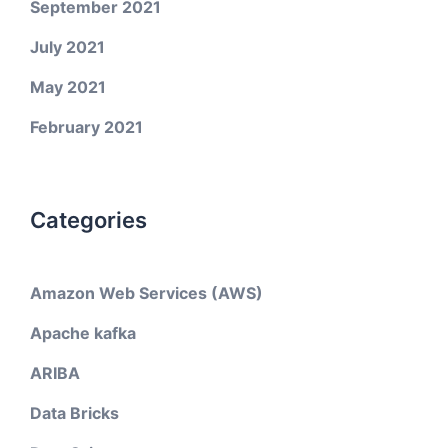
September 2021
July 2021
May 2021
February 2021
Categories
Amazon Web Services (AWS)
Apache kafka
ARIBA
Data Bricks