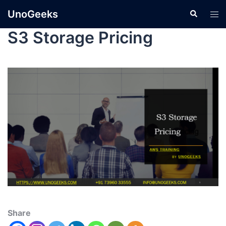
UnoGeeks
S3 Storage Pricing
Share