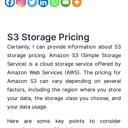
S3 Storage Pricing
Certainly, I can provide information about S3
storage pricing. Amazon S3 (Simple Storage
Service) is a cloud storage service offered by
Amazon Web Services (AWS). The pricing for
Amazon S3 can vary depending on several
factors, including the region where you store
your data, the storage class you choose, and
your data usage.
Here are some key points to consider