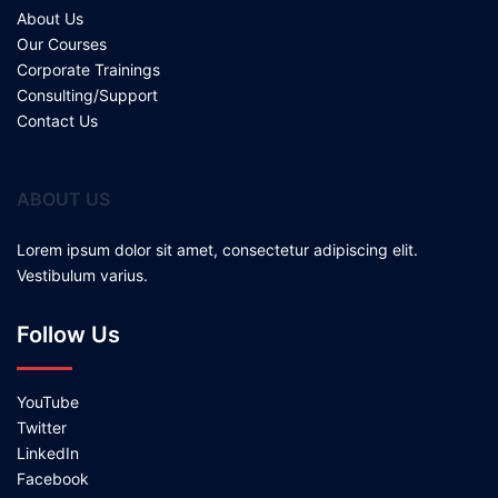
About Us
Our Courses
Corporate Trainings
Consulting/Support
Contact Us
ABOUT US
Lorem ipsum dolor sit amet, consectetur adipiscing elit.
Vestibulum varius.
Follow Us
YouTube
Twitter
LinkedIn
Facebook