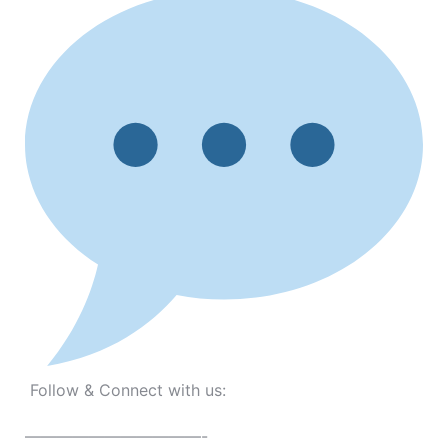
Follow & Connect with us:
———————————-