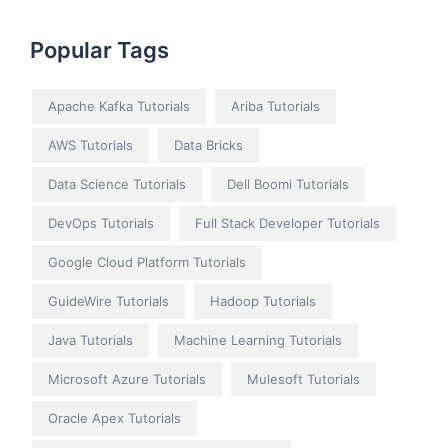
Popular Tags
Apache Kafka Tutorials
Ariba Tutorials
AWS Tutorials
Data Bricks
Data Science Tutorials
Dell Boomi Tutorials
DevOps Tutorials
Full Stack Developer Tutorials
Google Cloud Platform Tutorials
GuideWire Tutorials
Hadoop Tutorials
Java Tutorials
Machine Learning Tutorials
Microsoft Azure Tutorials
Mulesoft Tutorials
Oracle Apex Tutorials