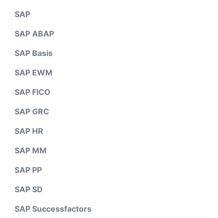
SAP
SAP ABAP
SAP Basis
SAP EWM
SAP FICO
SAP GRC
SAP HR
SAP MM
SAP PP
SAP SD
SAP Successfactors