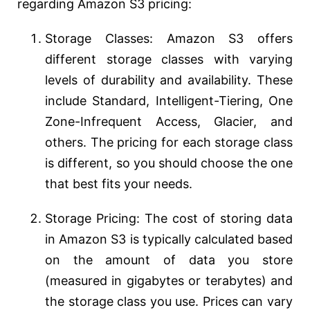
regarding Amazon S3 pricing:
Storage Classes: Amazon S3 offers
different storage classes with varying
levels of durability and availability. These
include Standard, Intelligent-Tiering, One
Zone-Infrequent Access, Glacier, and
others. The pricing for each storage class
is different, so you should choose the one
that best fits your needs.
Storage Pricing: The cost of storing data
in Amazon S3 is typically calculated based
on the amount of data you store
(measured in gigabytes or terabytes) and
the storage class you use. Prices can vary