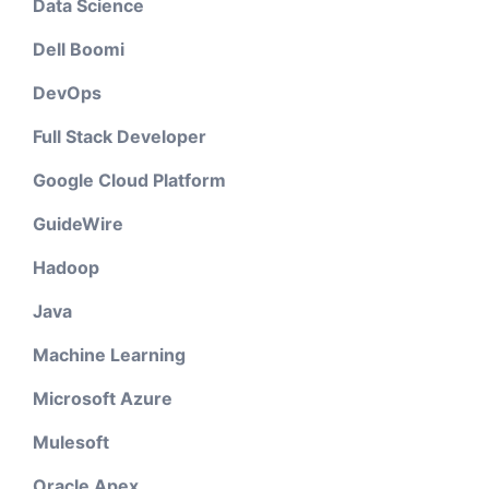
Data Science
Dell Boomi
DevOps
Full Stack Developer
Google Cloud Platform
GuideWire
Hadoop
Java
Machine Learning
Microsoft Azure
Mulesoft
Oracle Apex