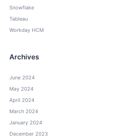
Snowflake
Tableau
Workday HCM
Archives
June 2024
May 2024
April 2024
March 2024
January 2024
December 2023