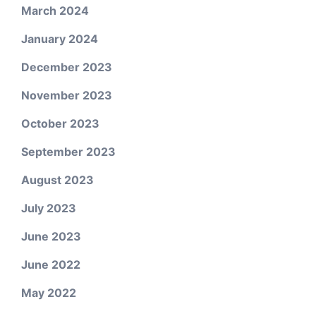
March 2024
January 2024
December 2023
November 2023
October 2023
September 2023
August 2023
July 2023
June 2023
June 2022
May 2022