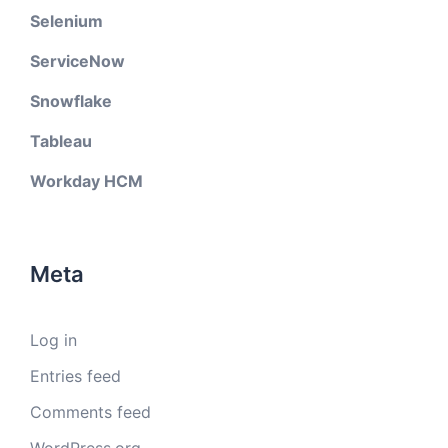
Selenium
ServiceNow
Snowflake
Tableau
Workday HCM
Meta
Log in
Entries feed
Comments feed