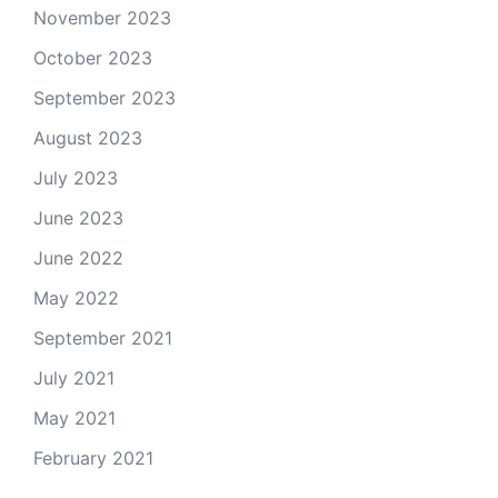
November 2023
October 2023
September 2023
August 2023
July 2023
June 2023
June 2022
May 2022
September 2021
July 2021
May 2021
February 2021