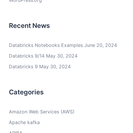
WordPress.org
Recent News
Databricks Notebooks Examples
June 20, 2024
Databricks 9/14
May 30, 2024
Databricks 9
May 30, 2024
Categories
Amazon Web Services (AWS)
Apache kafka