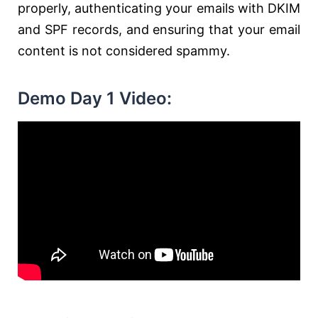
properly, authenticating your emails with DKIM
and SPF records, and ensuring that your email
content is not considered spammy.
Demo Day 1 Video: