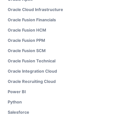
Oracle Cloud Infrastructure
Oracle Fusion Financials
Oracle Fusion HCM
Oracle Fusion PPM
Oracle Fusion SCM
Oracle Fusion Technical
Oracle Integration Cloud
Oracle Recruiting Cloud
Power BI
Python
Salesforce