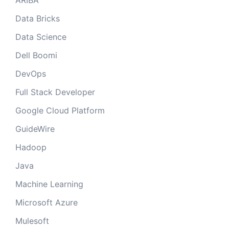
ARIBA
Data Bricks
Data Science
Dell Boomi
DevOps
Full Stack Developer
Google Cloud Platform
GuideWire
Hadoop
Java
Machine Learning
Microsoft Azure
Mulesoft