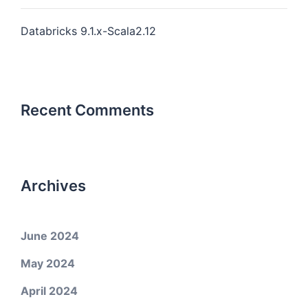
Databricks 9.1.x-Scala2.12
Recent Comments
Archives
June 2024
May 2024
April 2024