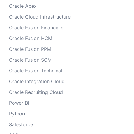
Oracle Apex
Oracle Cloud Infrastructure
Oracle Fusion Financials
Oracle Fusion HCM
Oracle Fusion PPM
Oracle Fusion SCM
Oracle Fusion Technical
Oracle Integration Cloud
Oracle Recruiting Cloud
Power BI
Python
Salesforce