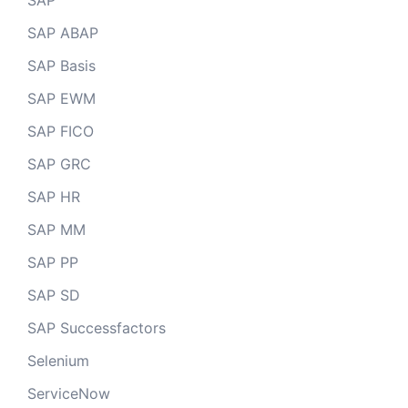
SAP
SAP ABAP
SAP Basis
SAP EWM
SAP FICO
SAP GRC
SAP HR
SAP MM
SAP PP
SAP SD
SAP Successfactors
Selenium
ServiceNow