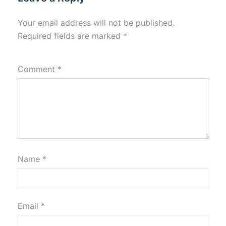
Your email address will not be published.
Required fields are marked
*
Comment
*
Name
*
Email
*