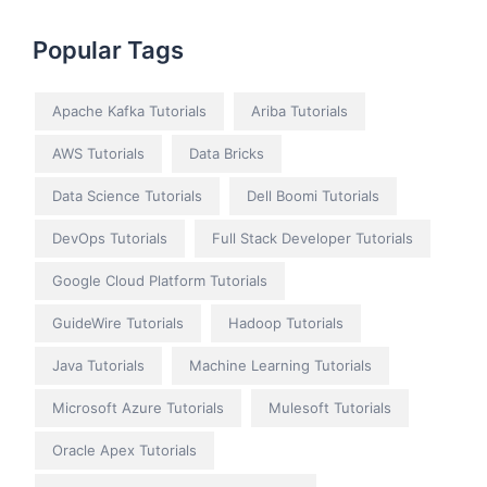
Popular Tags
Apache Kafka Tutorials
Ariba Tutorials
AWS Tutorials
Data Bricks
Data Science Tutorials
Dell Boomi Tutorials
DevOps Tutorials
Full Stack Developer Tutorials
Google Cloud Platform Tutorials
GuideWire Tutorials
Hadoop Tutorials
Java Tutorials
Machine Learning Tutorials
Microsoft Azure Tutorials
Mulesoft Tutorials
Oracle Apex Tutorials