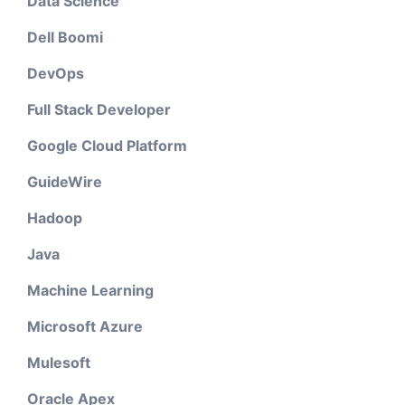
Data Science
Dell Boomi
DevOps
Full Stack Developer
Google Cloud Platform
GuideWire
Hadoop
Java
Machine Learning
Microsoft Azure
Mulesoft
Oracle Apex