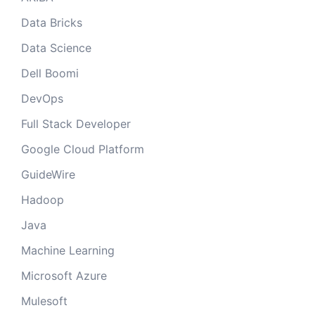
Data Bricks
Data Science
Dell Boomi
DevOps
Full Stack Developer
Google Cloud Platform
GuideWire
Hadoop
Java
Machine Learning
Microsoft Azure
Mulesoft