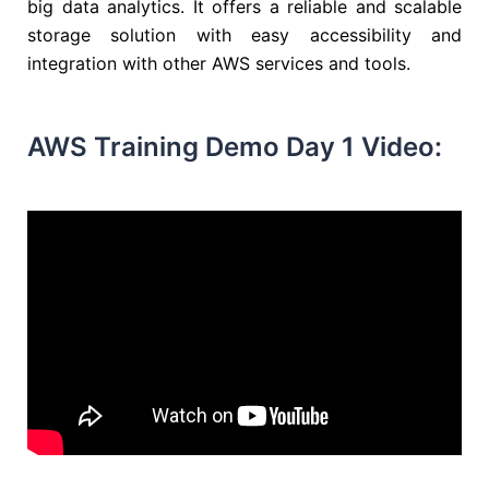
big data analytics. It offers a reliable and scalable
storage solution with easy accessibility and
integration with other AWS services and tools.
AWS Training Demo Day 1 Video: