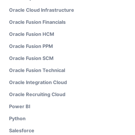
Oracle Cloud Infrastructure
Oracle Fusion Financials
Oracle Fusion HCM
Oracle Fusion PPM
Oracle Fusion SCM
Oracle Fusion Technical
Oracle Integration Cloud
Oracle Recruiting Cloud
Power BI
Python
Salesforce