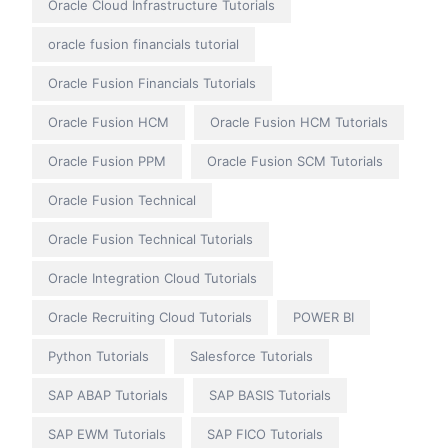
Oracle Cloud Infrastructure Tutorials
oracle fusion financials tutorial
Oracle Fusion Financials Tutorials
Oracle Fusion HCM
Oracle Fusion HCM Tutorials
Oracle Fusion PPM
Oracle Fusion SCM Tutorials
Oracle Fusion Technical
Oracle Fusion Technical Tutorials
Oracle Integration Cloud Tutorials
Oracle Recruiting Cloud Tutorials
POWER BI
Python Tutorials
Salesforce Tutorials
SAP ABAP Tutorials
SAP BASIS Tutorials
SAP EWM Tutorials
SAP FICO Tutorials