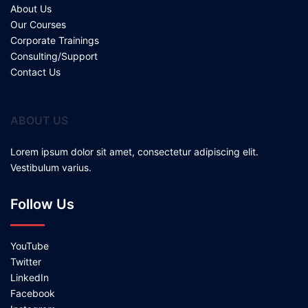
About Us
Our Courses
Corporate Trainings
Consulting/Support
Contact Us
ABOUT US
Lorem ipsum dolor sit amet, consectetur adipiscing elit.
Vestibulum varius.
Follow Us
YouTube
Twitter
LinkedIn
Facebook