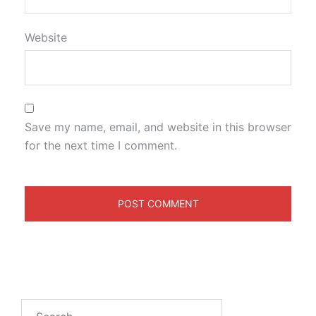
Website
Save my name, email, and website in this browser
for the next time I comment.