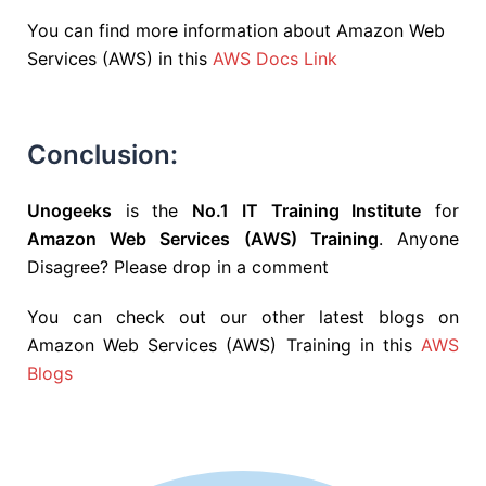
You can find more information about Amazon Web
Services (AWS) in this
AWS Docs Link
Conclusion:
Unogeeks
is the
No.1 IT Training Institute
for
Amazon Web Services (AWS) Training
. Anyone
Disagree? Please drop in a comment
You can check out our other latest blogs on
Amazon Web Services (AWS) Training in this
AWS
Blogs