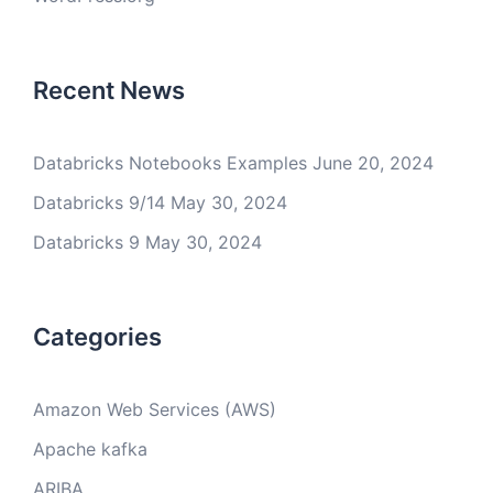
Recent News
Databricks Notebooks Examples
June 20, 2024
Databricks 9/14
May 30, 2024
Databricks 9
May 30, 2024
Categories
Amazon Web Services (AWS)
Apache kafka
ARIBA