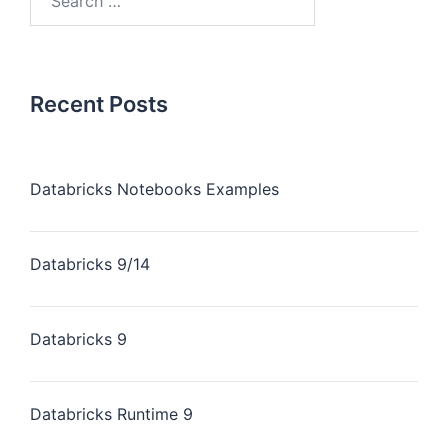
Recent Posts
Databricks Notebooks Examples
Databricks 9/14
Databricks 9
Databricks Runtime 9