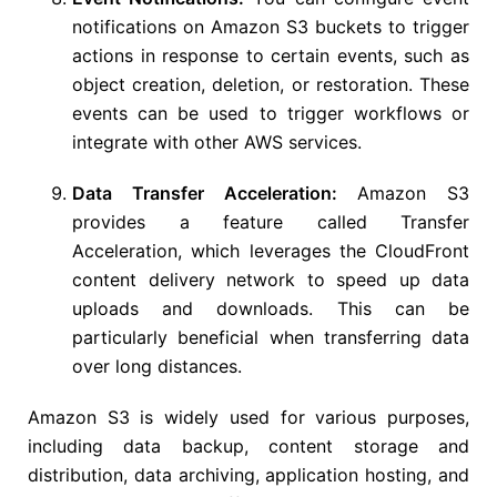
notifications on Amazon S3 buckets to trigger
actions in response to certain events, such as
object creation, deletion, or restoration. These
events can be used to trigger workflows or
integrate with other AWS services.
Data Transfer Acceleration:
Amazon S3
provides a feature called Transfer
Acceleration, which leverages the CloudFront
content delivery network to speed up data
uploads and downloads. This can be
particularly beneficial when transferring data
over long distances.
Amazon S3 is widely used for various purposes,
including data backup, content storage and
distribution, data archiving, application hosting, and