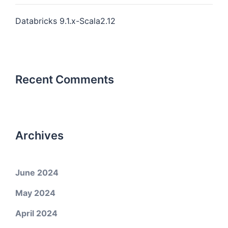
Databricks 9.1.x-Scala2.12
Recent Comments
Archives
June 2024
May 2024
April 2024