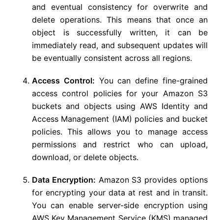
and eventual consistency for overwrite and
delete operations. This means that once an
object is successfully written, it can be
immediately read, and subsequent updates will
be eventually consistent across all regions.
Access Control:
You can define fine-grained
access control policies for your Amazon S3
buckets and objects using AWS Identity and
Access Management (IAM) policies and bucket
policies. This allows you to manage access
permissions and restrict who can upload,
download, or delete objects.
Data Encryption:
Amazon S3 provides options
for encrypting your data at rest and in transit.
You can enable server-side encryption using
AWS Key Management Service (KMS) managed