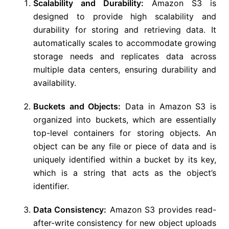
Scalability and Durability:
Amazon S3 is
designed to provide high scalability and
durability for storing and retrieving data. It
automatically scales to accommodate growing
storage needs and replicates data across
multiple data centers, ensuring durability and
availability.
Buckets and Objects:
Data in Amazon S3 is
organized into buckets, which are essentially
top-level containers for storing objects. An
object can be any file or piece of data and is
uniquely identified within a bucket by its key,
which is a string that acts as the object’s
identifier.
Data Consistency:
Amazon S3 provides read-
after-write consistency for new object uploads