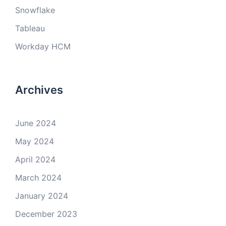
Snowflake
Tableau
Workday HCM
Archives
June 2024
May 2024
April 2024
March 2024
January 2024
December 2023