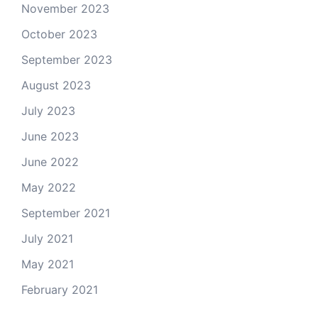
November 2023
October 2023
September 2023
August 2023
July 2023
June 2023
June 2022
May 2022
September 2021
July 2021
May 2021
February 2021