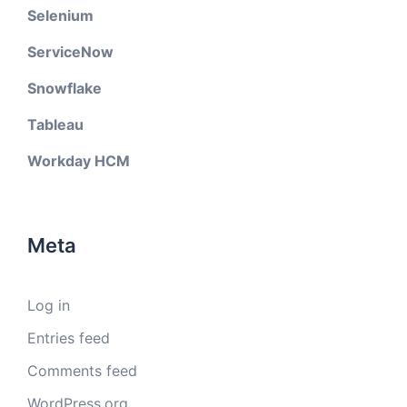
Selenium
ServiceNow
Snowflake
Tableau
Workday HCM
Meta
Log in
Entries feed
Comments feed
WordPress.org