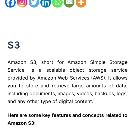
S3
Amazon S3, short for Amazon Simple Storage
Service, is a scalable object storage service
provided by Amazon Web Services (AWS). It allows
you to store and retrieve large amounts of data,
including documents, images, videos, backups, logs,
and any other type of digital content.
Here are some key features and concepts related to
Amazon S3: