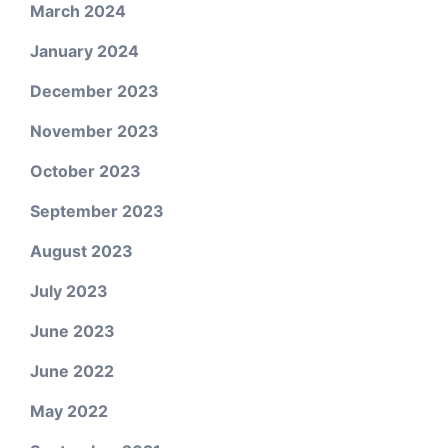
March 2024
January 2024
December 2023
November 2023
October 2023
September 2023
August 2023
July 2023
June 2023
June 2022
May 2022