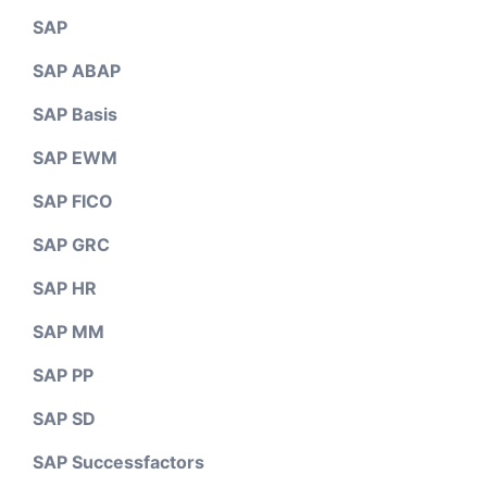
SAP
SAP ABAP
SAP Basis
SAP EWM
SAP FICO
SAP GRC
SAP HR
SAP MM
SAP PP
SAP SD
SAP Successfactors