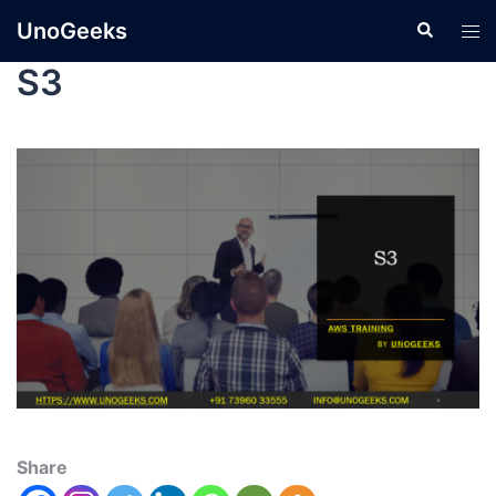
UnoGeeks
S3
Share