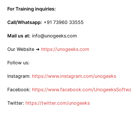
For Training inquiries:
Call/Whatsapp:
+91 73960 33555
Mail us at:
info@unogeeks.com
Our Website ➜
https://unogeeks.com
Follow us:
Instagram:
https://www.instagram.com/unogeeks
Facebook:
https://www.facebook.com/UnogeeksSoftware
Twitter:
https://twitter.com/unogeeks