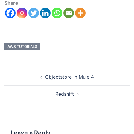
Share
AWS TUTORIALS
Objectstore In Mule 4
Redshift
Leave a Reply