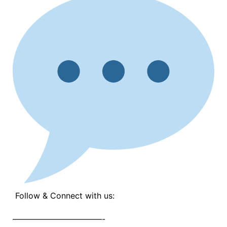
Follow & Connect with us:
———————————-