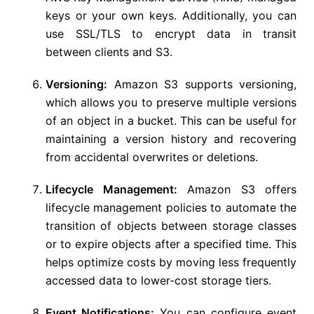
keys or your own keys. Additionally, you can
use SSL/TLS to encrypt data in transit
between clients and S3.
Versioning:
Amazon S3 supports versioning,
which allows you to preserve multiple versions
of an object in a bucket. This can be useful for
maintaining a version history and recovering
from accidental overwrites or deletions.
Lifecycle Management:
Amazon S3 offers
lifecycle management policies to automate the
transition of objects between storage classes
or to expire objects after a specified time. This
helps optimize costs by moving less frequently
accessed data to lower-cost storage tiers.
Event Notifications:
You can configure event