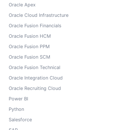
Oracle Apex
Oracle Cloud Infrastructure
Oracle Fusion Financials
Oracle Fusion HCM
Oracle Fusion PPM
Oracle Fusion SCM
Oracle Fusion Technical
Oracle Integration Cloud
Oracle Recruiting Cloud
Power BI
Python
Salesforce