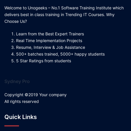
Welcome to Unogeeks – No.1 Software Training Institute which
delivers best in class training in Trending IT Courses. Why
Choose Us?
Learn from the Best Expert Trainers
Real Time Implementation Projects
Resume, Interview & Job Assistance
500+ batches trained, 5000+ happy students
5 Star Ratings from students
Sydney Pro
Copyright ©2019 Your company
All rights reserved
Quick Links