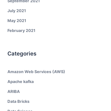
September 2021
July 2021
May 2021
February 2021
Categories
Amazon Web Services (AWS)
Apache kafka
ARIBA
Data Bricks