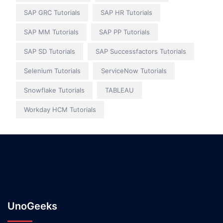
SAP GRC Tutorials
SAP HR Tutorials
SAP MM Tutorials
SAP PP Tutorials
SAP SD Tutorials
SAP Successfactors Tutorials
Selenium Tutorials
ServiceNow Tutorials
Snowflake Tutorials
TABLEAU
Workday HCM Tutorials
UnoGeeks