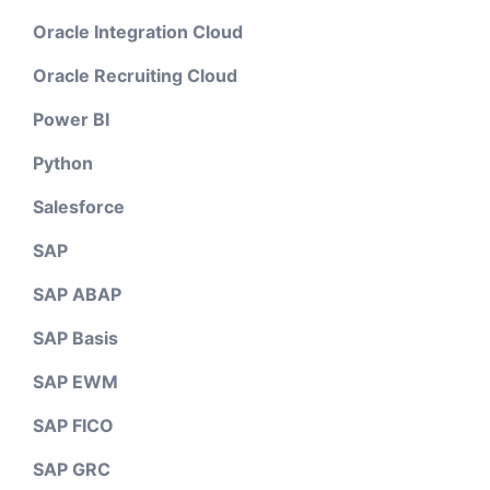
Oracle Integration Cloud
Oracle Recruiting Cloud
Power BI
Python
Salesforce
SAP
SAP ABAP
SAP Basis
SAP EWM
SAP FICO
SAP GRC