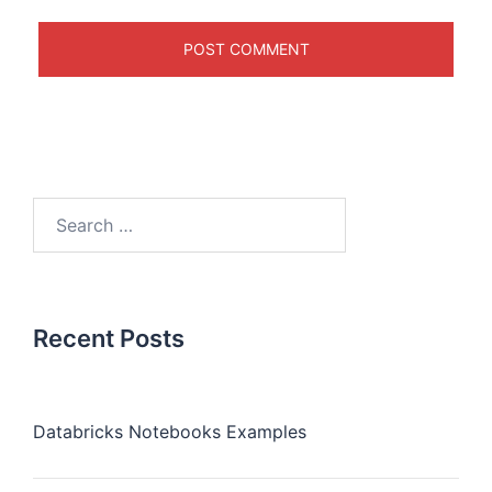
Recent Posts
Databricks Notebooks Examples