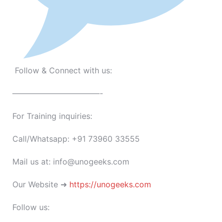
Follow & Connect with us:
———————————-
For Training inquiries:
Call/Whatsapp: +91 73960 33555
Mail us at: info@unogeeks.com
Our Website ➜
https://unogeeks.com
Follow us: