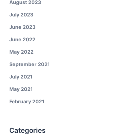
August 2023
July 2023
June 2023
June 2022
May 2022
September 2021
July 2021
May 2021
February 2021
Categories