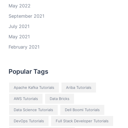
May 2022
September 2021
July 2021
May 2021
February 2021
Popular Tags
Apache Kafka Tutorials
Ariba Tutorials
AWS Tutorials
Data Bricks
Data Science Tutorials
Dell Boomi Tutorials
DevOps Tutorials
Full Stack Developer Tutorials