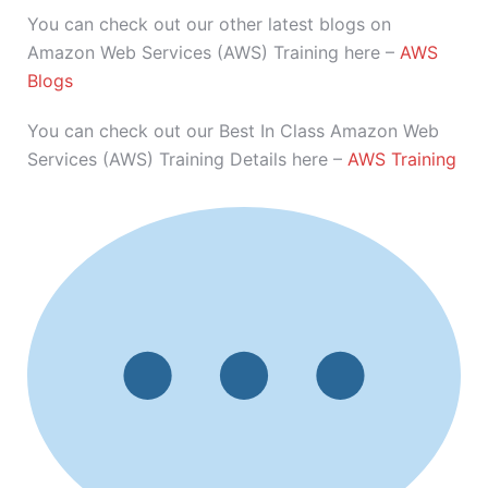
You can check out our other latest blogs on
Amazon Web Services (AWS) Training here –
AWS
Blogs
You can check out our Best In Class Amazon Web
Services (AWS) Training Details here –
AWS Training