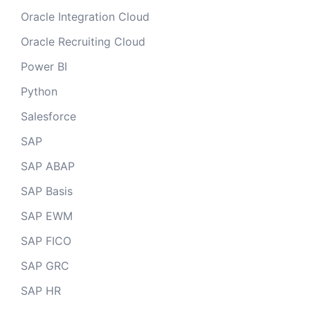
Oracle Integration Cloud
Oracle Recruiting Cloud
Power BI
Python
Salesforce
SAP
SAP ABAP
SAP Basis
SAP EWM
SAP FICO
SAP GRC
SAP HR