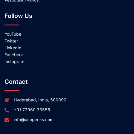
Follow Us
YouTube
Twitter
LinkedIn
Facebook
Instagram
Contact
Hyderabad, India, 500090
+91 73960 33555
info@unogeeks.com