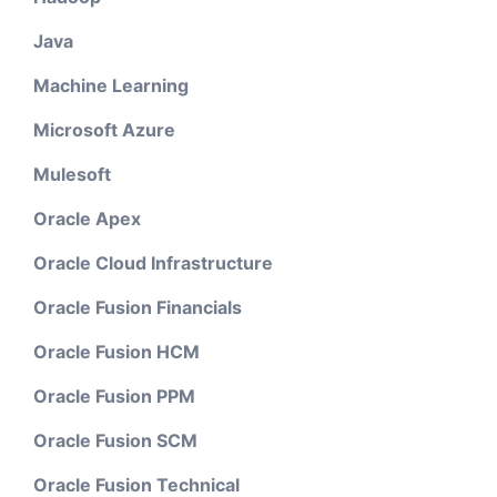
Java
Machine Learning
Microsoft Azure
Mulesoft
Oracle Apex
Oracle Cloud Infrastructure
Oracle Fusion Financials
Oracle Fusion HCM
Oracle Fusion PPM
Oracle Fusion SCM
Oracle Fusion Technical