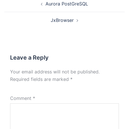
Aurora PostGreSQL
JxBrowser
Leave a Reply
Your email address will not be published.
Required fields are marked
*
Comment
*