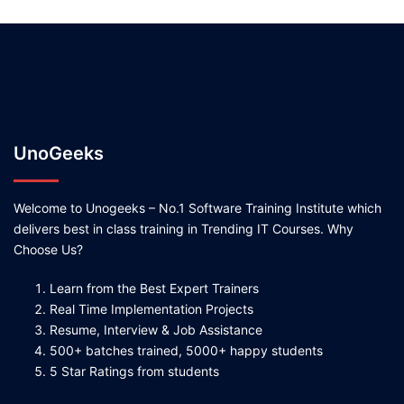
UnoGeeks
Welcome to Unogeeks – No.1 Software Training Institute which
delivers best in class training in Trending IT Courses. Why
Choose Us?
Learn from the Best Expert Trainers
Real Time Implementation Projects
Resume, Interview & Job Assistance
500+ batches trained, 5000+ happy students
5 Star Ratings from students