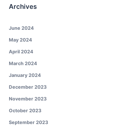
Archives
June 2024
May 2024
April 2024
March 2024
January 2024
December 2023
November 2023
October 2023
September 2023