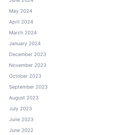
June 2024
May 2024
April 2024
March 2024
January 2024
December 2023
November 2023
October 2023
September 2023
August 2023
July 2023
June 2023
June 2022