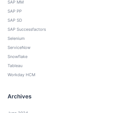
SAP MM
SAP PP
SAP SD
SAP Successfactors
Selenium
ServiceNow
Snowflake
Tableau
Workday HCM
Archives