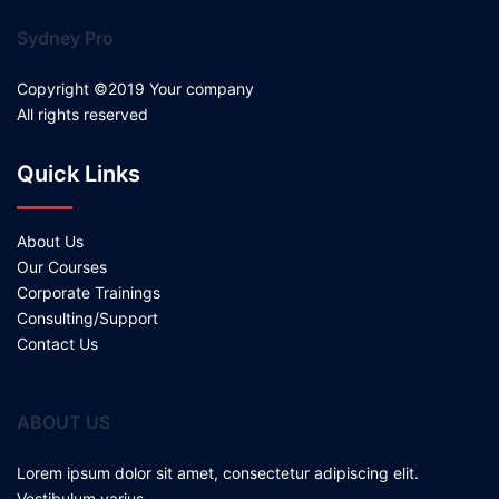
Sydney Pro
Copyright ©2019 Your company
All rights reserved
Quick Links
About Us
Our Courses
Corporate Trainings
Consulting/Support
Contact Us
ABOUT US
Lorem ipsum dolor sit amet, consectetur adipiscing elit.
Vestibulum varius.