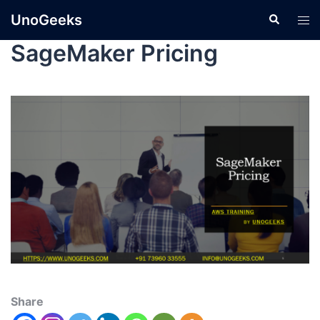
UnoGeeks
SageMaker Pricing
Share