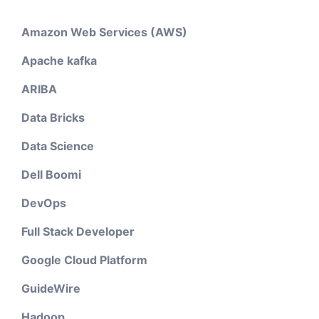
Amazon Web Services (AWS)
Apache kafka
ARIBA
Data Bricks
Data Science
Dell Boomi
DevOps
Full Stack Developer
Google Cloud Platform
GuideWire
Hadoop