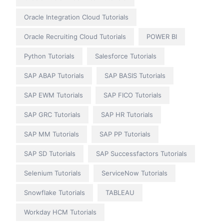
Oracle Integration Cloud Tutorials
Oracle Recruiting Cloud Tutorials
POWER BI
Python Tutorials
Salesforce Tutorials
SAP ABAP Tutorials
SAP BASIS Tutorials
SAP EWM Tutorials
SAP FICO Tutorials
SAP GRC Tutorials
SAP HR Tutorials
SAP MM Tutorials
SAP PP Tutorials
SAP SD Tutorials
SAP Successfactors Tutorials
Selenium Tutorials
ServiceNow Tutorials
Snowflake Tutorials
TABLEAU
Workday HCM Tutorials