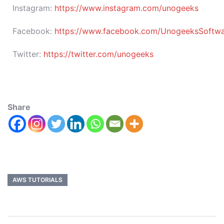
Instagram:
https://www.instagram.com/unogeeks
Facebook:
https://www.facebook.com/UnogeeksSoftware
Twitter:
https://twitter.com/unogeeks
Share
AWS TUTORIALS