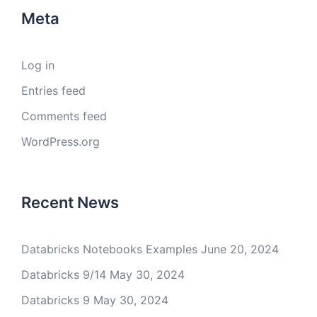
Meta
Log in
Entries feed
Comments feed
WordPress.org
Recent News
Databricks Notebooks Examples
June 20, 2024
Databricks 9/14
May 30, 2024
Databricks 9
May 30, 2024