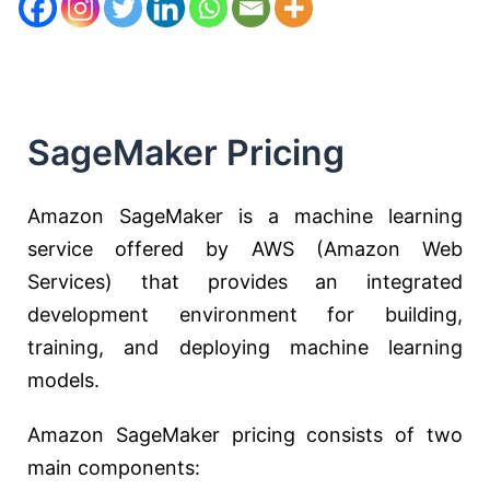
SageMaker Pricing
Amazon SageMaker is a machine learning
service offered by AWS (Amazon Web
Services) that provides an integrated
development environment for building,
training, and deploying machine learning
models.
Amazon SageMaker pricing consists of two
main components: