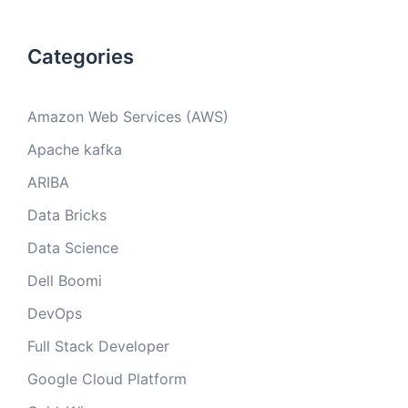
Categories
Amazon Web Services (AWS)
Apache kafka
ARIBA
Data Bricks
Data Science
Dell Boomi
DevOps
Full Stack Developer
Google Cloud Platform