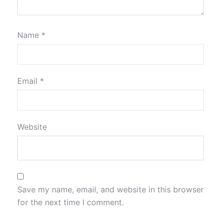
Name
*
Email
*
Website
Save my name, email, and website in this browser
for the next time I comment.