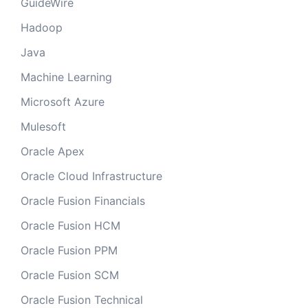
GuideWire
Hadoop
Java
Machine Learning
Microsoft Azure
Mulesoft
Oracle Apex
Oracle Cloud Infrastructure
Oracle Fusion Financials
Oracle Fusion HCM
Oracle Fusion PPM
Oracle Fusion SCM
Oracle Fusion Technical