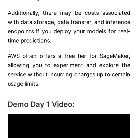
Additionally, there may be costs associated
with data storage, data transfer, and inference
endpoints if you deploy your models for real-
time predictions.
AWS often offers a free tier for SageMaker,
allowing you to experiment and explore the
service without incurring charges up to certain
usage limits.
Demo Day 1 Video: