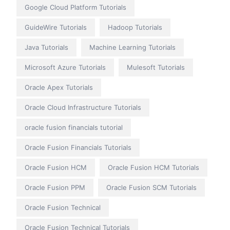
Google Cloud Platform Tutorials
GuideWire Tutorials
Hadoop Tutorials
Java Tutorials
Machine Learning Tutorials
Microsoft Azure Tutorials
Mulesoft Tutorials
Oracle Apex Tutorials
Oracle Cloud Infrastructure Tutorials
oracle fusion financials tutorial
Oracle Fusion Financials Tutorials
Oracle Fusion HCM
Oracle Fusion HCM Tutorials
Oracle Fusion PPM
Oracle Fusion SCM Tutorials
Oracle Fusion Technical
Oracle Fusion Technical Tutorials