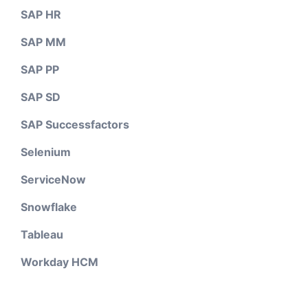
SAP HR
SAP MM
SAP PP
SAP SD
SAP Successfactors
Selenium
ServiceNow
Snowflake
Tableau
Workday HCM