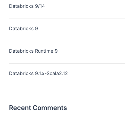
Databricks 9/14
Databricks 9
Databricks Runtime 9
Databricks 9.1.x-Scala2.12
Recent Comments