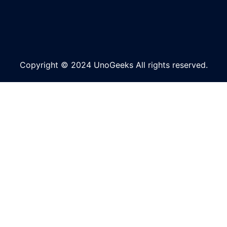
Copyright © 2024 UnoGeeks All rights reserved.