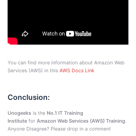
You can find more information about Amazon Web
Services (AWS) in this
AWS Docs Link
Conclusion:
Unogeeks
is the
No.1 IT Training
Institute
for
Amazon Web Services (AWS) Training
.
Anyone Disagree? Please drop in a comment