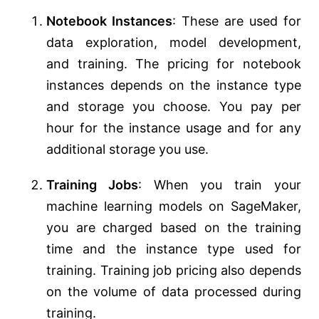
Notebook Instances
: These are used for
data exploration, model development,
and training. The pricing for notebook
instances depends on the instance type
and storage you choose. You pay per
hour for the instance usage and for any
additional storage you use.
Training Jobs
: When you train your
machine learning models on SageMaker,
you are charged based on the training
time and the instance type used for
training. Training job pricing also depends
on the volume of data processed during
training.