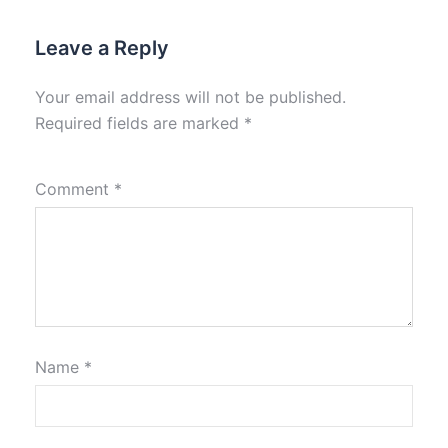
Leave a Reply
Your email address will not be published.
Required fields are marked
*
Comment
*
Name
*