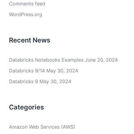
Comments feed
WordPress.org
Recent News
Databricks Notebooks Examples
June 20, 2024
Databricks 9/14
May 30, 2024
Databricks 9
May 30, 2024
Categories
Amazon Web Services (AWS)