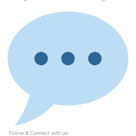
Follow & Connect with us: