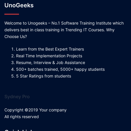
UnoGeeks
Welcome to Unogeeks – No.1 Software Training Institute which
delivers best in class training in Trending IT Courses. Why
Choose Us?
Learn from the Best Expert Trainers
Real Time Implementation Projects
Resume, Interview & Job Assistance
500+ batches trained, 5000+ happy students
5 Star Ratings from students
Sydney Pro
Copyright ©2019 Your company
All rights reserved