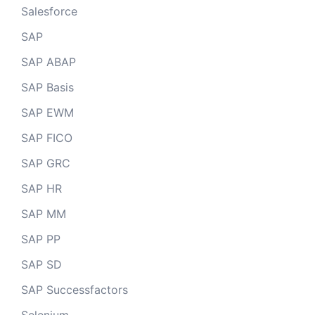
Salesforce
SAP
SAP ABAP
SAP Basis
SAP EWM
SAP FICO
SAP GRC
SAP HR
SAP MM
SAP PP
SAP SD
SAP Successfactors