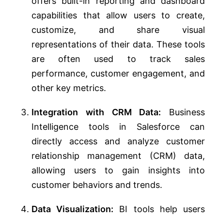
offers built-in reporting and dashboard
capabilities that allow users to create,
customize, and share visual
representations of their data. These tools
are often used to track sales
performance, customer engagement, and
other key metrics.
Integration with CRM Data:
Business
Intelligence tools in Salesforce can
directly access and analyze customer
relationship management (CRM) data,
allowing users to gain insights into
customer behaviors and trends.
Data Visualization:
BI tools help users