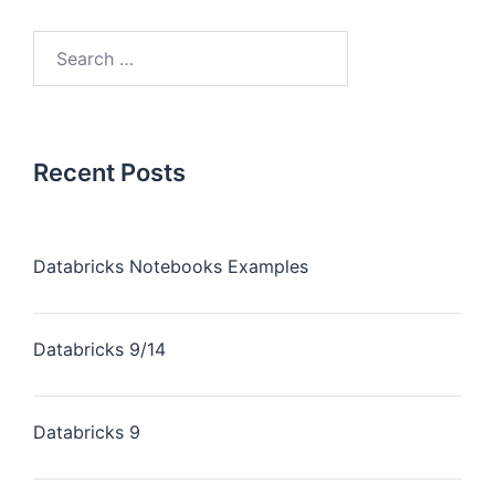
Recent Posts
Databricks Notebooks Examples
Databricks 9/14
Databricks 9