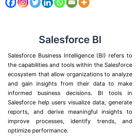
Salesforce BI
Salesforce Business Intelligence (BI) refers to
the capabilities and tools within the Salesforce
ecosystem that allow organizations to analyze
and gain insights from their data to make
informed business decisions. BI tools in
Salesforce help users visualize data, generate
reports, and derive meaningful insights to
improve processes, identify trends, and
optimize performance.