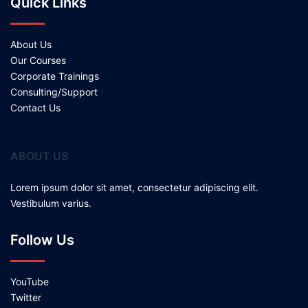
Quick Links
About Us
Our Courses
Corporate Trainings
Consulting/Support
Contact Us
ABOUT US
Lorem ipsum dolor sit amet, consectetur adipiscing elit.
Vestibulum varius.
Follow Us
YouTube
Twitter