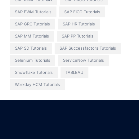
SAP EWM Tutorials
SAP FICO Tutorials
SAP GRC Tutorials
SAP HR Tutorials
SAP MM Tutorials
SAP PP Tutorials
SAP SD Tutorials
SAP Successfactors Tutorials
Selenium Tutorials
ServiceNow Tutorials
Snowflake Tutorials
TABLEAU
Workday HCM Tutorials