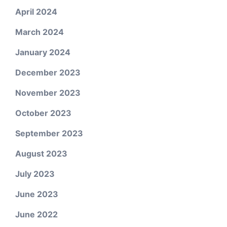
April 2024
March 2024
January 2024
December 2023
November 2023
October 2023
September 2023
August 2023
July 2023
June 2023
June 2022