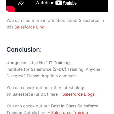
You can find more information about Salesforce in
this
Salesforce Link
Conclusion:
Unogeeks
is the
No.1 IT Training
Institute
for
Salesforce (SFDC) Training
. Anyone
Disagree? Please drop in a comment
You can check out our other latest blogs
on
Salesforce (SFDC)
here –
Salesforce Blogs
You can check out our
Best In Class Salesforce
Training
Details here –
Salesforce Training