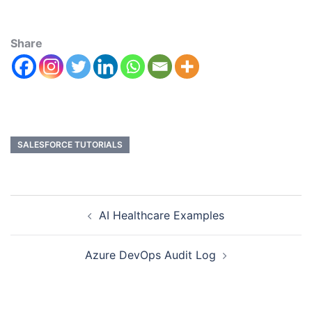
Share
SALESFORCE TUTORIALS
AI Healthcare Examples
Azure DevOps Audit Log