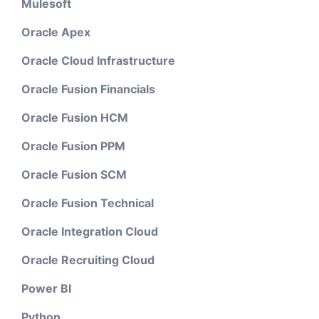
Mulesoft
Oracle Apex
Oracle Cloud Infrastructure
Oracle Fusion Financials
Oracle Fusion HCM
Oracle Fusion PPM
Oracle Fusion SCM
Oracle Fusion Technical
Oracle Integration Cloud
Oracle Recruiting Cloud
Power BI
Python