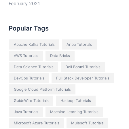
February 2021
Popular Tags
Apache Kafka Tutorials
Ariba Tutorials
AWS Tutorials
Data Bricks
Data Science Tutorials
Dell Boomi Tutorials
DevOps Tutorials
Full Stack Developer Tutorials
Google Cloud Platform Tutorials
GuideWire Tutorials
Hadoop Tutorials
Java Tutorials
Machine Learning Tutorials
Microsoft Azure Tutorials
Mulesoft Tutorials