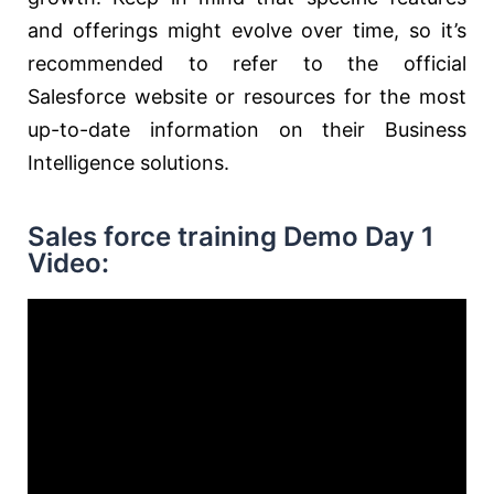
and offerings might evolve over time, so it’s
recommended to refer to the official
Salesforce website or resources for the most
up-to-date information on their Business
Intelligence solutions.
Sales force training Demo Day 1
Video: