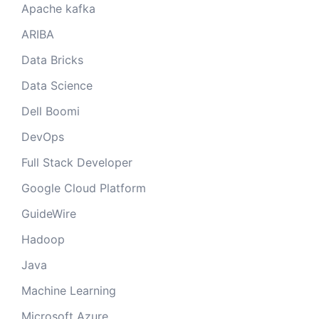
Apache kafka
ARIBA
Data Bricks
Data Science
Dell Boomi
DevOps
Full Stack Developer
Google Cloud Platform
GuideWire
Hadoop
Java
Machine Learning
Microsoft Azure