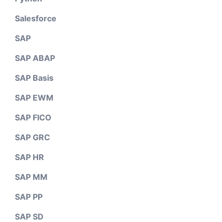
Salesforce
SAP
SAP ABAP
SAP Basis
SAP EWM
SAP FICO
SAP GRC
SAP HR
SAP MM
SAP PP
SAP SD