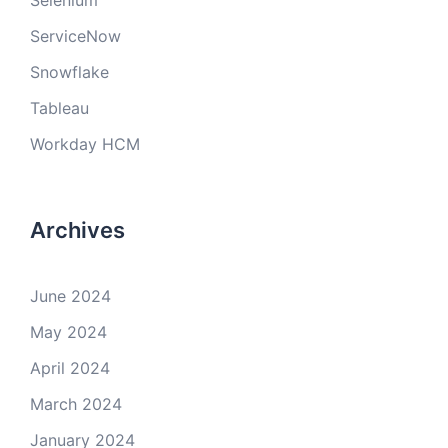
Selenium
ServiceNow
Snowflake
Tableau
Workday HCM
Archives
June 2024
May 2024
April 2024
March 2024
January 2024