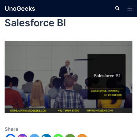
UnoGeeks
Salesforce BI
Share