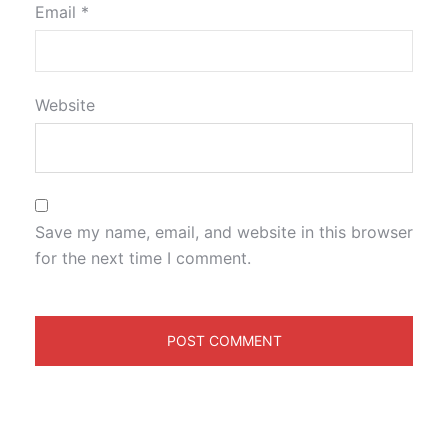
Email
*
Website
Save my name, email, and website in this browser
for the next time I comment.