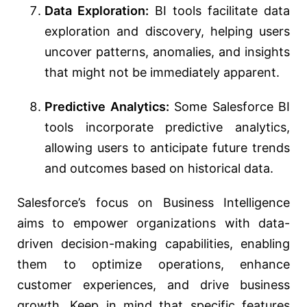
Data Exploration:
BI tools facilitate data
exploration and discovery, helping users
uncover patterns, anomalies, and insights
that might not be immediately apparent.
Predictive Analytics:
Some Salesforce BI
tools incorporate predictive analytics,
allowing users to anticipate future trends
and outcomes based on historical data.
Salesforce’s focus on Business Intelligence
aims to empower organizations with data-
driven decision-making capabilities, enabling
them to optimize operations, enhance
customer experiences, and drive business
growth. Keep in mind that specific features