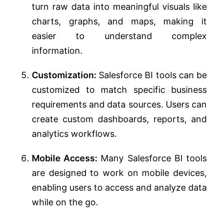
turn raw data into meaningful visuals like
charts, graphs, and maps, making it
easier to understand complex
information.
Customization:
Salesforce BI tools can be
customized to match specific business
requirements and data sources. Users can
create custom dashboards, reports, and
analytics workflows.
Mobile Access:
Many Salesforce BI tools
are designed to work on mobile devices,
enabling users to access and analyze data
while on the go.