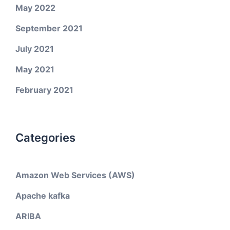
May 2022
September 2021
July 2021
May 2021
February 2021
Categories
Amazon Web Services (AWS)
Apache kafka
ARIBA