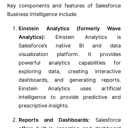
Key components and features of Salesforce
Business Intelligence include:
Einstein Analytics (formerly Wave
Analytics):
Einstein Analytics is
Salesforce’s native BI and data
visualization platform. It provides
powerful analytics capabilities for
exploring data, creating interactive
dashboards, and generating reports.
Einstein Analytics uses artificial
intelligence to provide predictive and
prescriptive insights.
Reports and Dashboards:
Salesforce