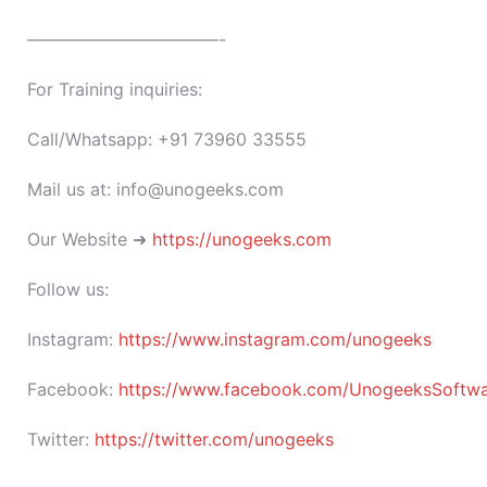
———————————-
For Training inquiries:
Call/Whatsapp: +91 73960 33555
Mail us at: info@unogeeks.com
Our Website ➜
https://unogeeks.com
Follow us:
Instagram:
https://www.instagram.com/unogeeks
Facebook:
https://www.facebook.com/UnogeeksSoftware
Twitter:
https://twitter.com/unogeeks