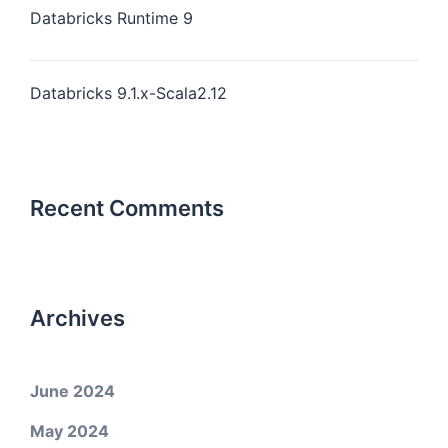
Databricks Runtime 9
Databricks 9.1.x-Scala2.12
Recent Comments
Archives
June 2024
May 2024