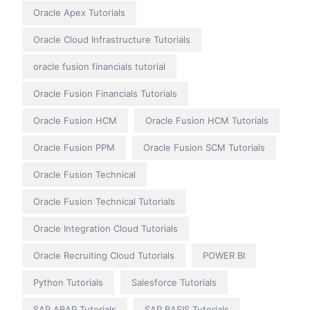
Oracle Apex Tutorials
Oracle Cloud Infrastructure Tutorials
oracle fusion financials tutorial
Oracle Fusion Financials Tutorials
Oracle Fusion HCM
Oracle Fusion HCM Tutorials
Oracle Fusion PPM
Oracle Fusion SCM Tutorials
Oracle Fusion Technical
Oracle Fusion Technical Tutorials
Oracle Integration Cloud Tutorials
Oracle Recruiting Cloud Tutorials
POWER BI
Python Tutorials
Salesforce Tutorials
SAP ABAP Tutorials
SAP BASIS Tutorials