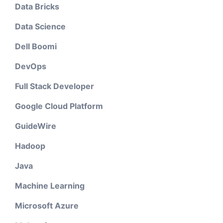
Data Bricks
Data Science
Dell Boomi
DevOps
Full Stack Developer
Google Cloud Platform
GuideWire
Hadoop
Java
Machine Learning
Microsoft Azure