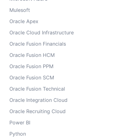
Mulesoft
Oracle Apex
Oracle Cloud Infrastructure
Oracle Fusion Financials
Oracle Fusion HCM
Oracle Fusion PPM
Oracle Fusion SCM
Oracle Fusion Technical
Oracle Integration Cloud
Oracle Recruiting Cloud
Power BI
Python