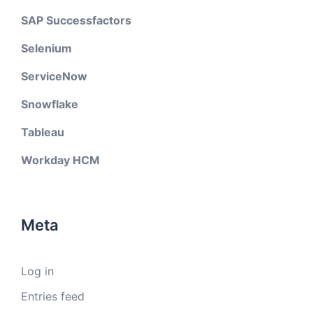
SAP Successfactors
Selenium
ServiceNow
Snowflake
Tableau
Workday HCM
Meta
Log in
Entries feed