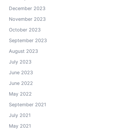
December 2023
November 2023
October 2023
September 2023
August 2023
July 2023
June 2023
June 2022
May 2022
September 2021
July 2021
May 2021