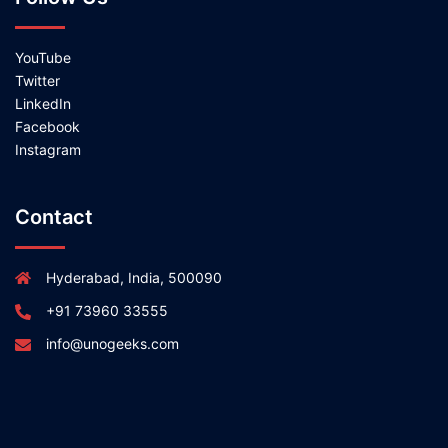
YouTube
Twitter
LinkedIn
Facebook
Instagram
Contact
Hyderabad, India, 500090
+91 73960 33555
info@unogeeks.com