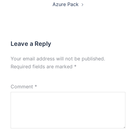
Azure Pack
Leave a Reply
Your email address will not be published.
Required fields are marked
*
Comment
*