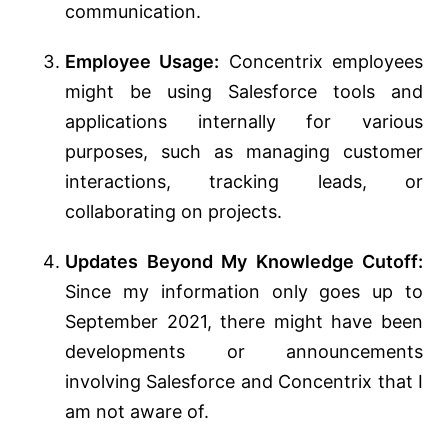
communication.
Employee Usage:
Concentrix employees
might be using Salesforce tools and
applications internally for various
purposes, such as managing customer
interactions, tracking leads, or
collaborating on projects.
Updates Beyond My Knowledge Cutoff:
Since my information only goes up to
September 2021, there might have been
developments or announcements
involving Salesforce and Concentrix that I
am not aware of.