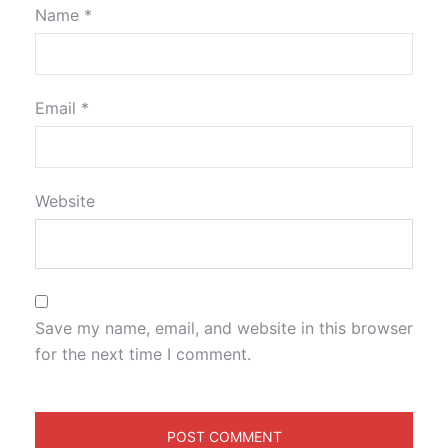
Name
*
Email
*
Website
Save my name, email, and website in this browser
for the next time I comment.