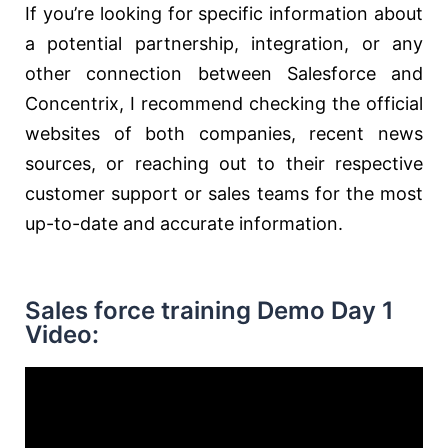
If you’re looking for specific information about
a potential partnership, integration, or any
other connection between Salesforce and
Concentrix, I recommend checking the official
websites of both companies, recent news
sources, or reaching out to their respective
customer support or sales teams for the most
up-to-date and accurate information.
Sales force training Demo Day 1
Video: