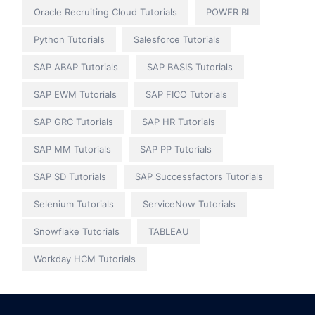
Oracle Recruiting Cloud Tutorials
POWER BI
Python Tutorials
Salesforce Tutorials
SAP ABAP Tutorials
SAP BASIS Tutorials
SAP EWM Tutorials
SAP FICO Tutorials
SAP GRC Tutorials
SAP HR Tutorials
SAP MM Tutorials
SAP PP Tutorials
SAP SD Tutorials
SAP Successfactors Tutorials
Selenium Tutorials
ServiceNow Tutorials
Snowflake Tutorials
TABLEAU
Workday HCM Tutorials