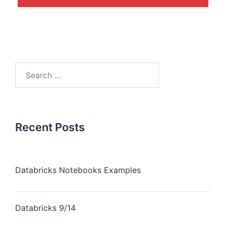
Recent Posts
Databricks Notebooks Examples
Databricks 9/14