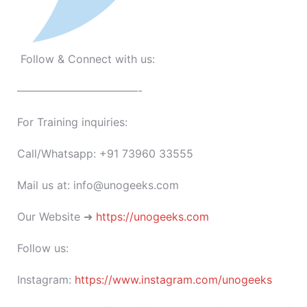
Follow & Connect with us:
———————————-
For Training inquiries:
Call/Whatsapp: +91 73960 33555
Mail us at: info@unogeeks.com
Our Website ➜
https://unogeeks.com
Follow us:
Instagram:
https://www.instagram.com/unogeeks