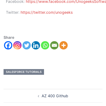
Facebook:
https://www.facebook.com/UnogeeksSoftware
Twitter:
https://twitter.com/unogeeks
Share
SALESFORCE TUTORIALS
AZ 400 Github