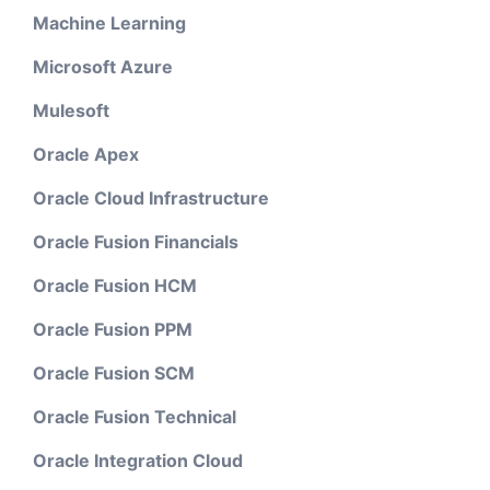
Machine Learning
Microsoft Azure
Mulesoft
Oracle Apex
Oracle Cloud Infrastructure
Oracle Fusion Financials
Oracle Fusion HCM
Oracle Fusion PPM
Oracle Fusion SCM
Oracle Fusion Technical
Oracle Integration Cloud