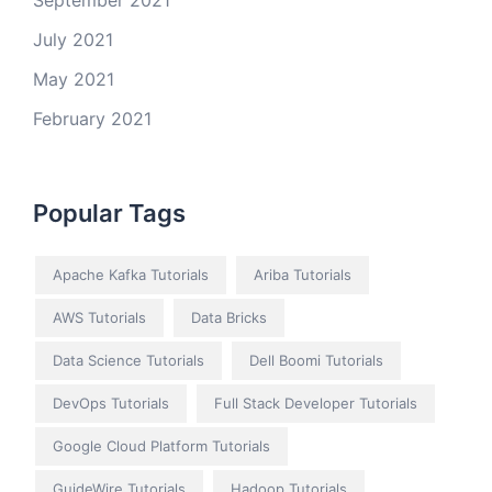
September 2021
July 2021
May 2021
February 2021
Popular Tags
Apache Kafka Tutorials
Ariba Tutorials
AWS Tutorials
Data Bricks
Data Science Tutorials
Dell Boomi Tutorials
DevOps Tutorials
Full Stack Developer Tutorials
Google Cloud Platform Tutorials
GuideWire Tutorials
Hadoop Tutorials