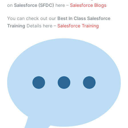
on
Salesforce (SFDC)
here –
Salesforce Blogs
You can check out our
Best In Class Salesforce
Training
Details here –
Salesforce Training