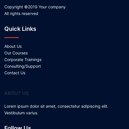
Copyright ©2019 Your company
All rights reserved
Quick Links
About Us
Our Courses
Corporate Trainings
Consulting/Support
Contact Us
ABOUT US
Lorem ipsum dolor sit amet, consectetur adipiscing elit.
Vestibulum varius.
Follow Us