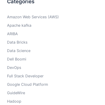
Categories
Amazon Web Services (AWS)
Apache kafka
ARIBA
Data Bricks
Data Science
Dell Boomi
DevOps
Full Stack Developer
Google Cloud Platform
GuideWire
Hadoop