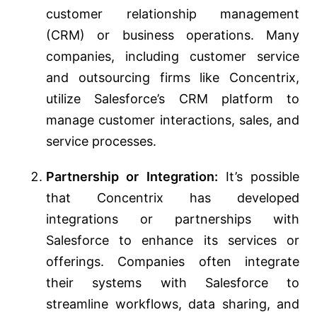
customer relationship management
(CRM) or business operations. Many
companies, including customer service
and outsourcing firms like Concentrix,
utilize Salesforce’s CRM platform to
manage customer interactions, sales, and
service processes.
Partnership or Integration:
It’s possible
that Concentrix has developed
integrations or partnerships with
Salesforce to enhance its services or
offerings. Companies often integrate
their systems with Salesforce to
streamline workflows, data sharing, and