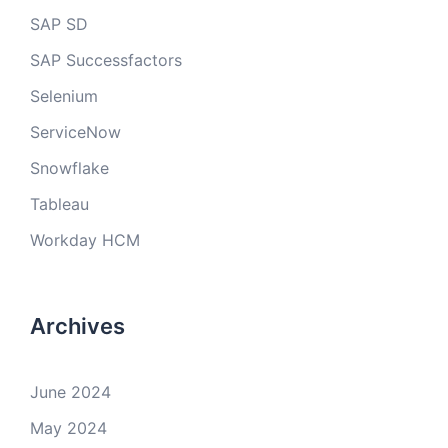
SAP SD
SAP Successfactors
Selenium
ServiceNow
Snowflake
Tableau
Workday HCM
Archives
June 2024
May 2024