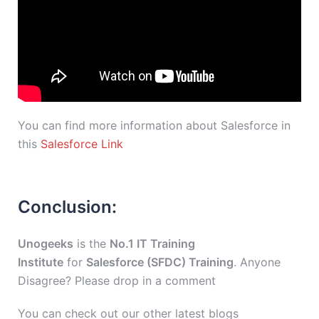
You can find more information about Salesforce in
this
Salesforce Link
Conclusion:
Unogeeks
is the
No.1 IT Training
Institute
for
Salesforce (SFDC) Training
. Anyone
Disagree? Please drop in a comment
You can check out our other latest blogs