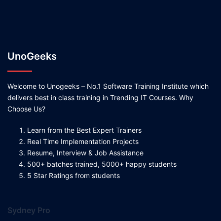
UnoGeeks
Welcome to Unogeeks – No.1 Software Training Institute which
delivers best in class training in Trending IT Courses. Why
Choose Us?
Learn from the Best Expert Trainers
Real Time Implementation Projects
Resume, Interview & Job Assistance
500+ batches trained, 5000+ happy students
5 Star Ratings from students
Sydney Pro