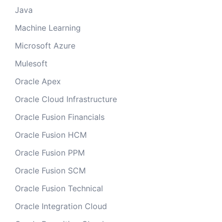
Java
Machine Learning
Microsoft Azure
Mulesoft
Oracle Apex
Oracle Cloud Infrastructure
Oracle Fusion Financials
Oracle Fusion HCM
Oracle Fusion PPM
Oracle Fusion SCM
Oracle Fusion Technical
Oracle Integration Cloud