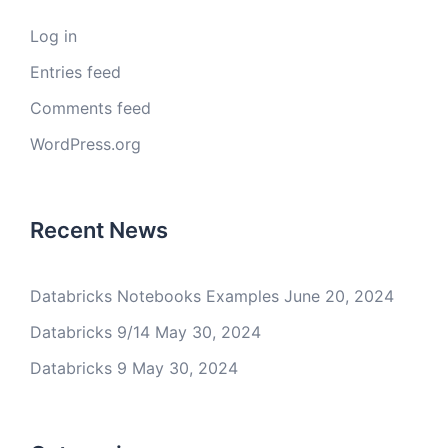
Log in
Entries feed
Comments feed
WordPress.org
Recent News
Databricks Notebooks Examples
June 20, 2024
Databricks 9/14
May 30, 2024
Databricks 9
May 30, 2024