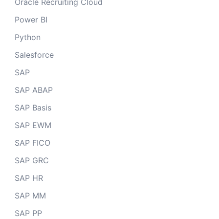
Oracle Recruiting Cloud
Power BI
Python
Salesforce
SAP
SAP ABAP
SAP Basis
SAP EWM
SAP FICO
SAP GRC
SAP HR
SAP MM
SAP PP