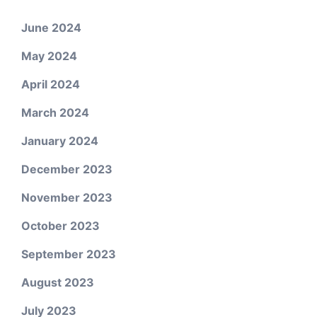
June 2024
May 2024
April 2024
March 2024
January 2024
December 2023
November 2023
October 2023
September 2023
August 2023
July 2023