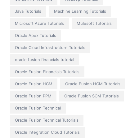
Java Tutorials
Machine Learning Tutorials
Microsoft Azure Tutorials
Mulesoft Tutorials
Oracle Apex Tutorials
Oracle Cloud Infrastructure Tutorials
oracle fusion financials tutorial
Oracle Fusion Financials Tutorials
Oracle Fusion HCM
Oracle Fusion HCM Tutorials
Oracle Fusion PPM
Oracle Fusion SCM Tutorials
Oracle Fusion Technical
Oracle Fusion Technical Tutorials
Oracle Integration Cloud Tutorials