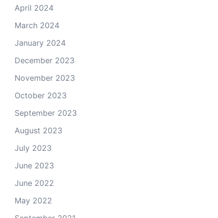
April 2024
March 2024
January 2024
December 2023
November 2023
October 2023
September 2023
August 2023
July 2023
June 2023
June 2022
May 2022