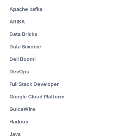
Apache kafka
ARIBA
Data Bricks
Data Science
Dell Boomi
DevOps
Full Stack Developer
Google Cloud Platform
GuideWire
Hadoop
Java