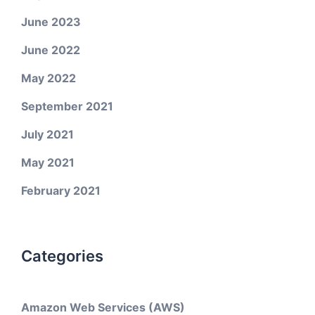
June 2023
June 2022
May 2022
September 2021
July 2021
May 2021
February 2021
Categories
Amazon Web Services (AWS)