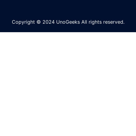
Copyright © 2024 UnoGeeks All rights reserved.