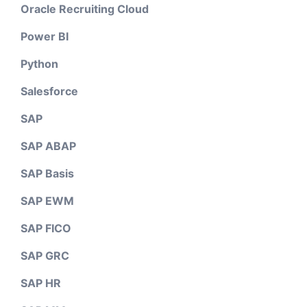
Oracle Recruiting Cloud
Power BI
Python
Salesforce
SAP
SAP ABAP
SAP Basis
SAP EWM
SAP FICO
SAP GRC
SAP HR