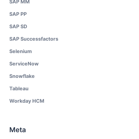
SAP MM
SAP PP
SAP SD
SAP Successfactors
Selenium
ServiceNow
Snowflake
Tableau
Workday HCM
Meta