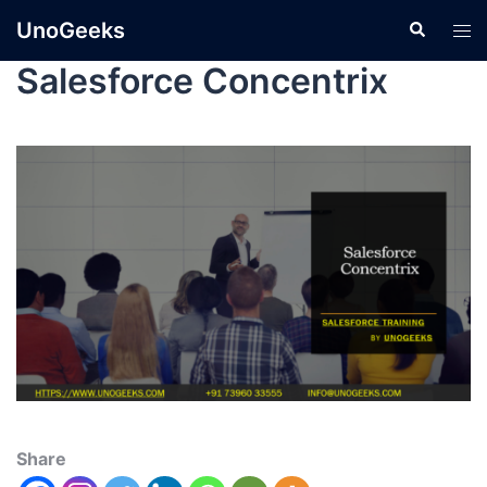
UnoGeeks
Salesforce Concentrix
Share