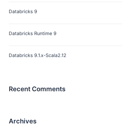
Databricks 9
Databricks Runtime 9
Databricks 9.1.x-Scala2.12
Recent Comments
Archives