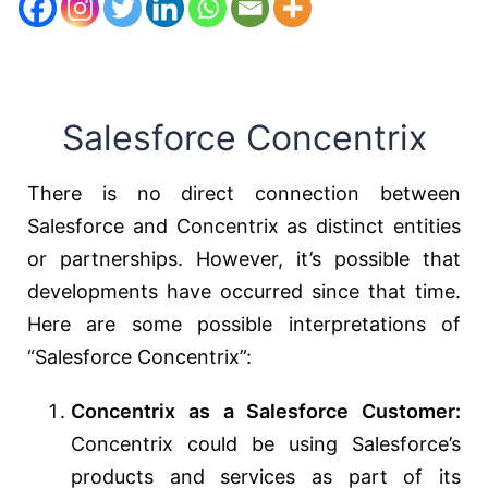
Salesforce Concentrix
There is no direct connection between
Salesforce and Concentrix as distinct entities
or partnerships. However, it’s possible that
developments have occurred since that time.
Here are some possible interpretations of
“Salesforce Concentrix”:
Concentrix as a Salesforce Customer:
Concentrix could be using Salesforce’s
products and services as part of its