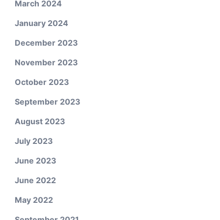
March 2024
January 2024
December 2023
November 2023
October 2023
September 2023
August 2023
July 2023
June 2023
June 2022
May 2022
September 2021