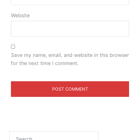
Website
Save my name, email, and website in this browser
for the next time I comment.