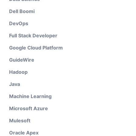
Dell Boomi
DevOps
Full Stack Developer
Google Cloud Platform
GuideWire
Hadoop
Java
Machine Learning
Microsoft Azure
Mulesoft
Oracle Apex