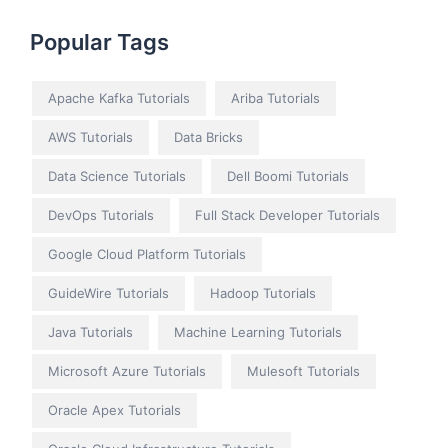
Popular Tags
Apache Kafka Tutorials
Ariba Tutorials
AWS Tutorials
Data Bricks
Data Science Tutorials
Dell Boomi Tutorials
DevOps Tutorials
Full Stack Developer Tutorials
Google Cloud Platform Tutorials
GuideWire Tutorials
Hadoop Tutorials
Java Tutorials
Machine Learning Tutorials
Microsoft Azure Tutorials
Mulesoft Tutorials
Oracle Apex Tutorials