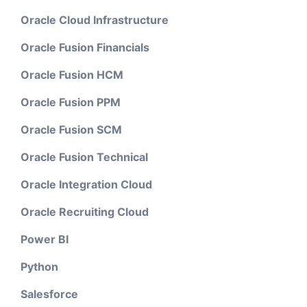
Oracle Cloud Infrastructure
Oracle Fusion Financials
Oracle Fusion HCM
Oracle Fusion PPM
Oracle Fusion SCM
Oracle Fusion Technical
Oracle Integration Cloud
Oracle Recruiting Cloud
Power BI
Python
Salesforce