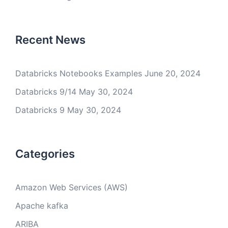
Recent News
Databricks Notebooks Examples
June 20, 2024
Databricks 9/14
May 30, 2024
Databricks 9
May 30, 2024
Categories
Amazon Web Services (AWS)
Apache kafka
ARIBA