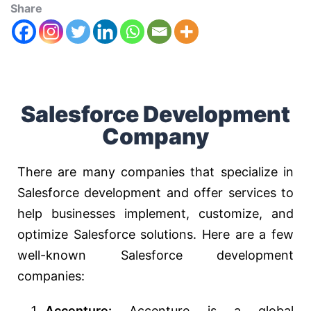
Share
Salesforce Development
Company
There are many companies that specialize in
Salesforce development and offer services to
help businesses implement, customize, and
optimize Salesforce solutions. Here are a few
well-known Salesforce development
companies:
Accenture:
Accenture is a global