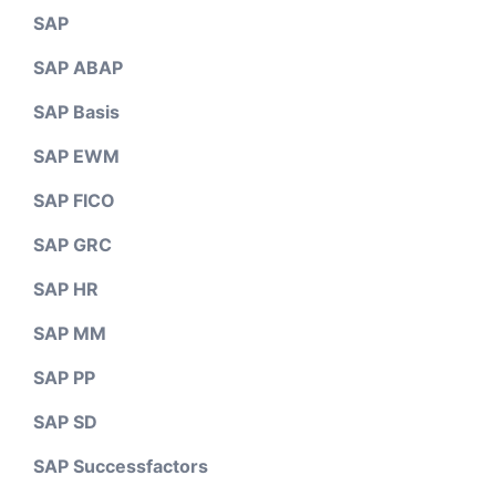
SAP
SAP ABAP
SAP Basis
SAP EWM
SAP FICO
SAP GRC
SAP HR
SAP MM
SAP PP
SAP SD
SAP Successfactors