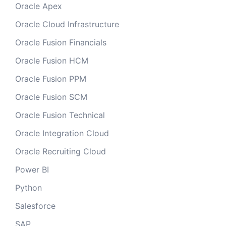
Oracle Apex
Oracle Cloud Infrastructure
Oracle Fusion Financials
Oracle Fusion HCM
Oracle Fusion PPM
Oracle Fusion SCM
Oracle Fusion Technical
Oracle Integration Cloud
Oracle Recruiting Cloud
Power BI
Python
Salesforce
SAP