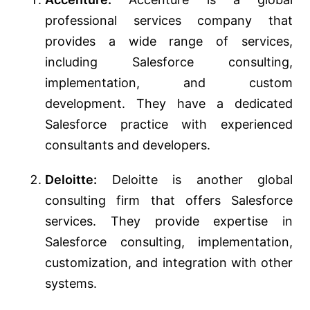
professional services company that
provides a wide range of services,
including Salesforce consulting,
implementation, and custom
development. They have a dedicated
Salesforce practice with experienced
consultants and developers.
Deloitte:
Deloitte is another global
consulting firm that offers Salesforce
services. They provide expertise in
Salesforce consulting, implementation,
customization, and integration with other
systems.