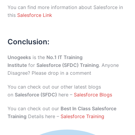
You can find more information about Salesforce in
this
Salesforce Link
Conclusion:
Unogeeks
is the
No.1 IT Training
Institute
for
Salesforce (SFDC) Training
. Anyone
Disagree? Please drop in a comment
You can check out our other latest blogs
on
Salesforce (SFDC)
here –
Salesforce Blogs
You can check out our
Best In Class Salesforce
Training
Details here –
Salesforce Training