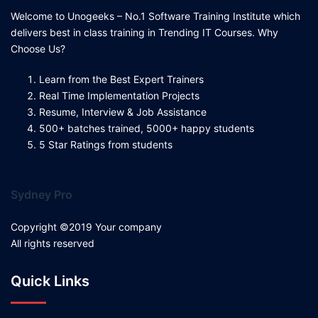
Welcome to Unogeeks – No.1 Software Training Institute which
delivers best in class training in Trending IT Courses. Why
Choose Us?
Learn from the Best Expert Trainers
Real Time Implementation Projects
Resume, Interview & Job Assistance
500+ batches trained, 5000+ happy students
5 Star Ratings from students
Sydney Pro
Copyright ©2019 Your company
All rights reserved
Quick Links