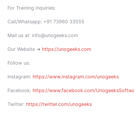
For Training inquiries:
Call/Whatsapp: +91 73960 33555
Mail us at: info@unogeeks.com
Our Website ➜
https://unogeeks.com
Follow us:
Instagram:
https://www.instagram.com/unogeeks
Facebook:
https://www.facebook.com/UnogeeksSoftware
Twitter:
https://twitter.com/unogeeks