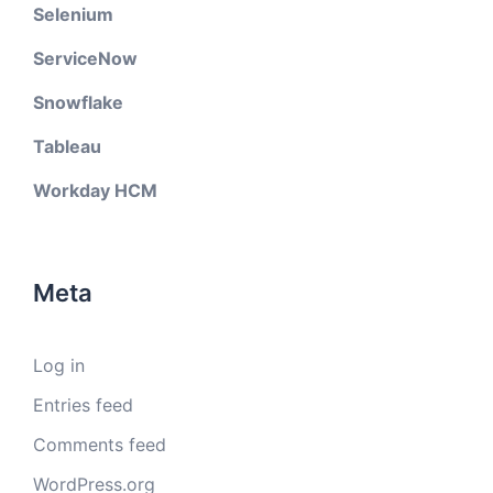
Selenium
ServiceNow
Snowflake
Tableau
Workday HCM
Meta
Log in
Entries feed
Comments feed
WordPress.org