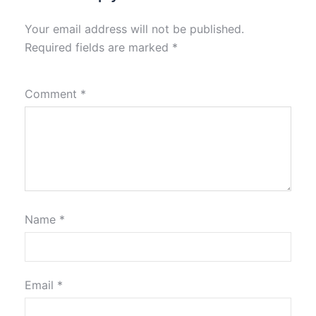
Your email address will not be published.
Required fields are marked
*
Comment
*
Name
*
Email
*