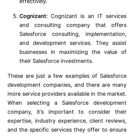
effectively.
Cognizant:
Cognizant is an IT services
and consulting company that offers
Salesforce consulting, implementation,
and development services. They assist
businesses in maximizing the value of
their Salesforce investments.
These are just a few examples of Salesforce
development companies, and there are many
more service providers available in the market.
When selecting a Salesforce development
company, it’s important to consider their
expertise, industry experience, client reviews,
and the specific services they offer to ensure