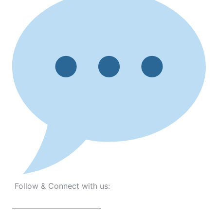
Follow & Connect with us:
———————————-