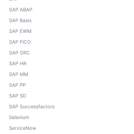
SAP ABAP
SAP Basis
SAP EWM
SAP FICO
SAP GRC
SAP HR
SAP MM
SAP PP
SAP SD
SAP Successfactors
Selenium
ServiceNow