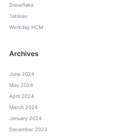
Snowflake
Tableau
Workday HCM
Archives
June 2024
May 2024
April 2024
March 2024
January 2024
December 2023