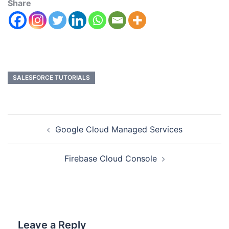
Share
SALESFORCE TUTORIALS
Google Cloud Managed Services
Firebase Cloud Console
Leave a Reply