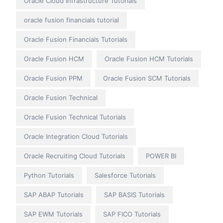
Oracle Cloud Infrastructure Tutorials
oracle fusion financials tutorial
Oracle Fusion Financials Tutorials
Oracle Fusion HCM
Oracle Fusion HCM Tutorials
Oracle Fusion PPM
Oracle Fusion SCM Tutorials
Oracle Fusion Technical
Oracle Fusion Technical Tutorials
Oracle Integration Cloud Tutorials
Oracle Recruiting Cloud Tutorials
POWER BI
Python Tutorials
Salesforce Tutorials
SAP ABAP Tutorials
SAP BASIS Tutorials
SAP EWM Tutorials
SAP FICO Tutorials