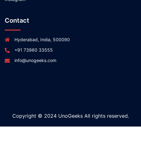
Contact
Hyderabad, India, 500090
+91 73960 33555
info@unogeeks.com
Copyright © 2024 UnoGeeks All rights reserved.