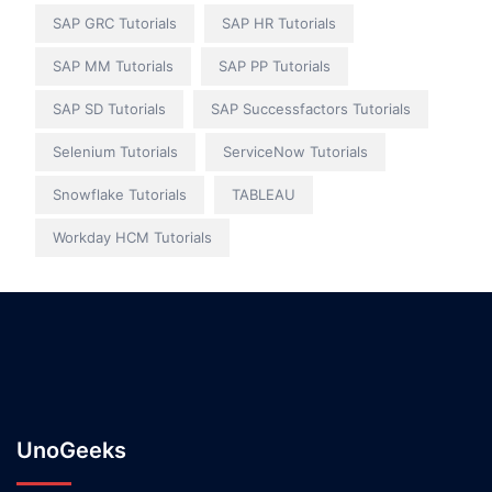
SAP GRC Tutorials
SAP HR Tutorials
SAP MM Tutorials
SAP PP Tutorials
SAP SD Tutorials
SAP Successfactors Tutorials
Selenium Tutorials
ServiceNow Tutorials
Snowflake Tutorials
TABLEAU
Workday HCM Tutorials
UnoGeeks