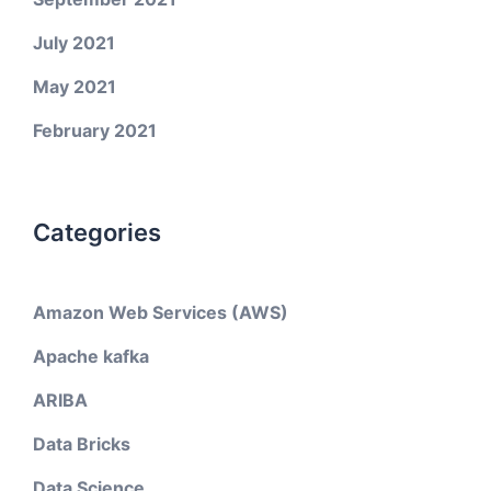
July 2021
May 2021
February 2021
Categories
Amazon Web Services (AWS)
Apache kafka
ARIBA
Data Bricks
Data Science