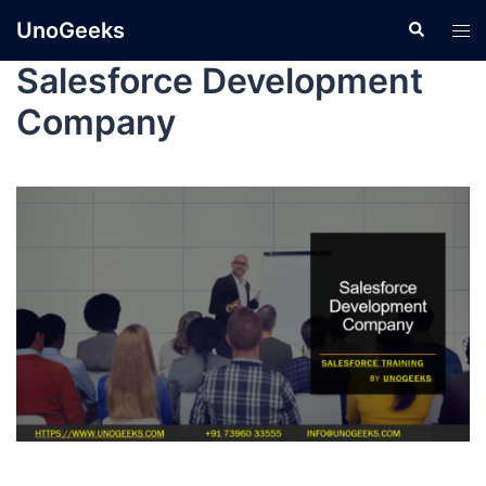
UnoGeeks
Salesforce Development
Company