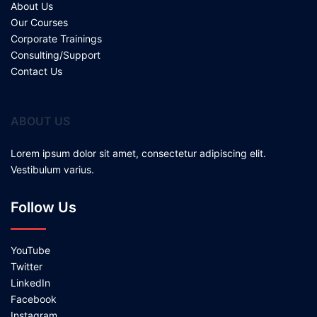
About Us
Our Courses
Corporate Trainings
Consulting/Support
Contact Us
ABOUT US
Lorem ipsum dolor sit amet, consectetur adipiscing elit.
Vestibulum varius.
Follow Us
YouTube
Twitter
LinkedIn
Facebook
Instagram