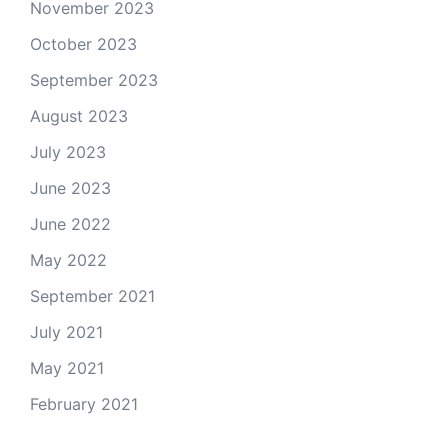
November 2023
October 2023
September 2023
August 2023
July 2023
June 2023
June 2022
May 2022
September 2021
July 2021
May 2021
February 2021