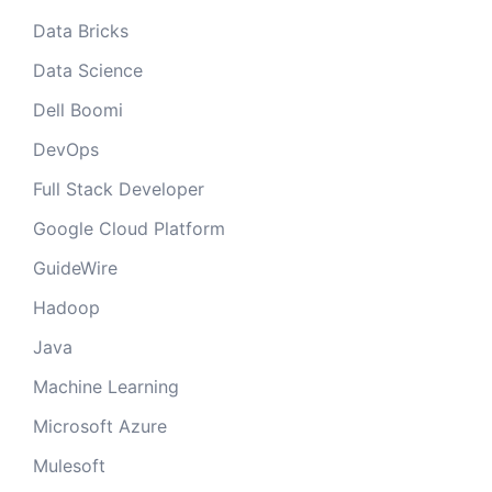
Data Bricks
Data Science
Dell Boomi
DevOps
Full Stack Developer
Google Cloud Platform
GuideWire
Hadoop
Java
Machine Learning
Microsoft Azure
Mulesoft