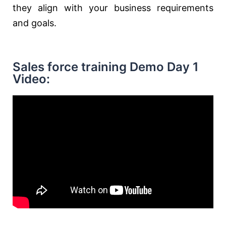
they align with your business requirements
and goals.
Sales force training Demo Day 1
Video: