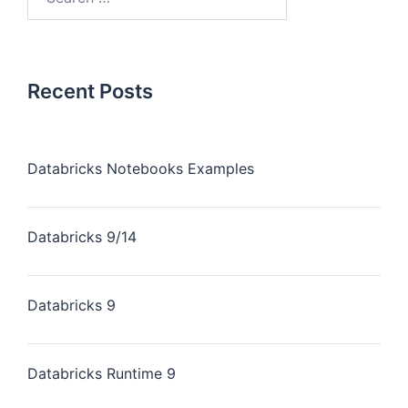
Recent Posts
Databricks Notebooks Examples
Databricks 9/14
Databricks 9
Databricks Runtime 9