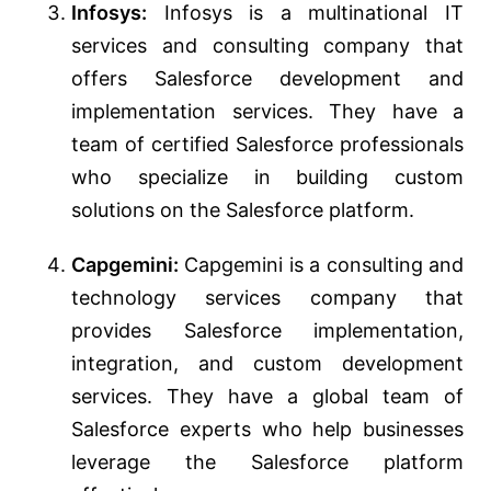
Infosys:
Infosys is a multinational IT
services and consulting company that
offers Salesforce development and
implementation services. They have a
team of certified Salesforce professionals
who specialize in building custom
solutions on the Salesforce platform.
Capgemini:
Capgemini is a consulting and
technology services company that
provides Salesforce implementation,
integration, and custom development
services. They have a global team of
Salesforce experts who help businesses
leverage the Salesforce platform