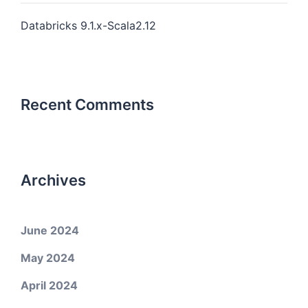
Databricks 9.1.x-Scala2.12
Recent Comments
Archives
June 2024
May 2024
April 2024