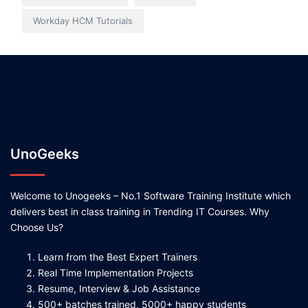
Workday HCM Tutorials
UnoGeeks
Welcome to Unogeeks – No.1 Software Training Institute which
delivers best in class training in Trending IT Courses. Why
Choose Us?
Learn from the Best Expert Trainers
Real Time Implementation Projects
Resume, Interview & Job Assistance
500+ batches trained, 5000+ happy students