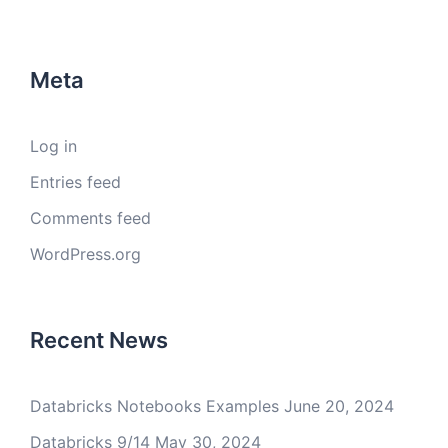
Meta
Log in
Entries feed
Comments feed
WordPress.org
Recent News
Databricks Notebooks Examples
June 20, 2024
Databricks 9/14
May 30, 2024