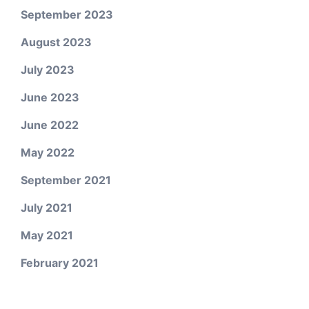
September 2023
August 2023
July 2023
June 2023
June 2022
May 2022
September 2021
July 2021
May 2021
February 2021