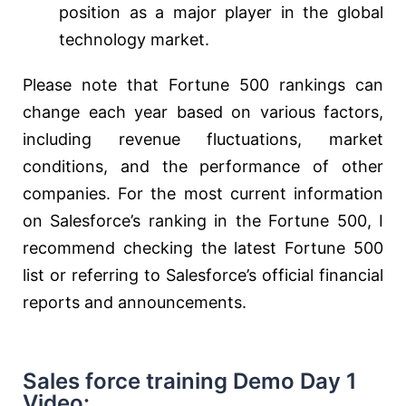
position as a major player in the global
technology market.
Please note that Fortune 500 rankings can
change each year based on various factors,
including revenue fluctuations, market
conditions, and the performance of other
companies. For the most current information
on Salesforce’s ranking in the Fortune 500, I
recommend checking the latest Fortune 500
list or referring to Salesforce’s official financial
reports and announcements.
Sales force training Demo Day 1
Video: