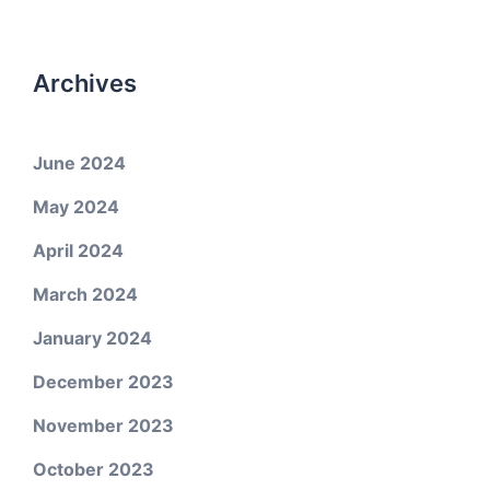
Archives
June 2024
May 2024
April 2024
March 2024
January 2024
December 2023
November 2023
October 2023