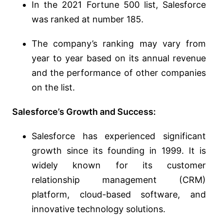
In the 2021 Fortune 500 list, Salesforce
was ranked at number 185.
The company’s ranking may vary from
year to year based on its annual revenue
and the performance of other companies
on the list.
Salesforce’s Growth and Success:
Salesforce has experienced significant
growth since its founding in 1999. It is
widely known for its customer
relationship management (CRM)
platform, cloud-based software, and
innovative technology solutions.