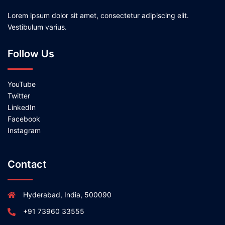
Lorem ipsum dolor sit amet, consectetur adipiscing elit.
Vestibulum varius.
Follow Us
YouTube
Twitter
LinkedIn
Facebook
Instagram
Contact
Hyderabad, India, 500090
+91 73960 33555