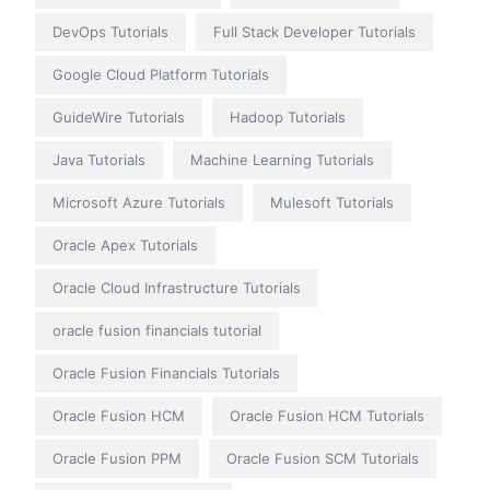
DevOps Tutorials
Full Stack Developer Tutorials
Google Cloud Platform Tutorials
GuideWire Tutorials
Hadoop Tutorials
Java Tutorials
Machine Learning Tutorials
Microsoft Azure Tutorials
Mulesoft Tutorials
Oracle Apex Tutorials
Oracle Cloud Infrastructure Tutorials
oracle fusion financials tutorial
Oracle Fusion Financials Tutorials
Oracle Fusion HCM
Oracle Fusion HCM Tutorials
Oracle Fusion PPM
Oracle Fusion SCM Tutorials