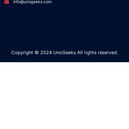
info@unogeeks.com
Copyright © 2024 UnoGeeks All rights reserved.