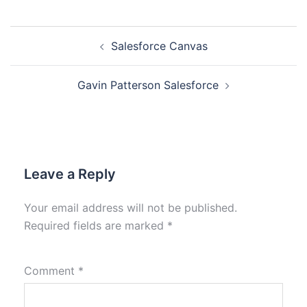
Salesforce Canvas
Gavin Patterson Salesforce
Leave a Reply
Your email address will not be published.
Required fields are marked
*
Comment
*