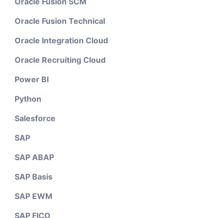
Oracle Fusion SCM
Oracle Fusion Technical
Oracle Integration Cloud
Oracle Recruiting Cloud
Power BI
Python
Salesforce
SAP
SAP ABAP
SAP Basis
SAP EWM
SAP FICO