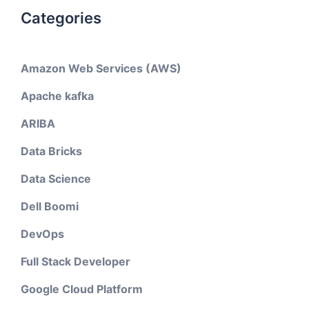
Categories
Amazon Web Services (AWS)
Apache kafka
ARIBA
Data Bricks
Data Science
Dell Boomi
DevOps
Full Stack Developer
Google Cloud Platform