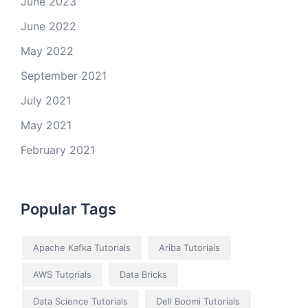
June 2023
June 2022
May 2022
September 2021
July 2021
May 2021
February 2021
Popular Tags
Apache Kafka Tutorials
Ariba Tutorials
AWS Tutorials
Data Bricks
Data Science Tutorials
Dell Boomi Tutorials