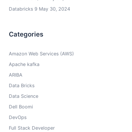
Databricks 9
May 30, 2024
Categories
Amazon Web Services (AWS)
Apache kafka
ARIBA
Data Bricks
Data Science
Dell Boomi
DevOps
Full Stack Developer