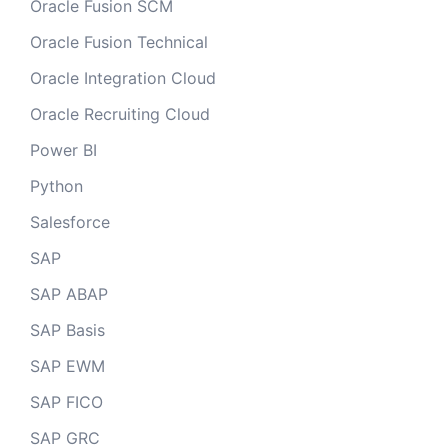
Oracle Fusion SCM
Oracle Fusion Technical
Oracle Integration Cloud
Oracle Recruiting Cloud
Power BI
Python
Salesforce
SAP
SAP ABAP
SAP Basis
SAP EWM
SAP FICO
SAP GRC