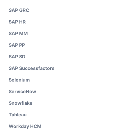
SAP GRC
SAP HR
SAP MM
SAP PP
SAP SD
SAP Successfactors
Selenium
ServiceNow
Snowflake
Tableau
Workday HCM