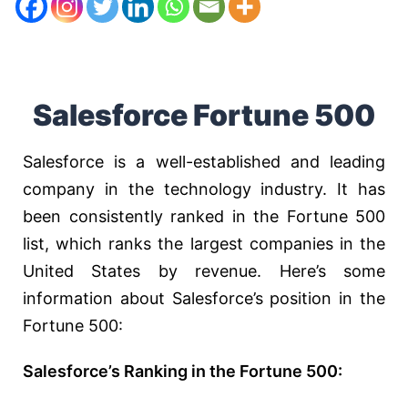
Salesforce Fortune 500
Salesforce is a well-established and leading
company in the technology industry. It has
been consistently ranked in the Fortune 500
list, which ranks the largest companies in the
United States by revenue. Here’s some
information about Salesforce’s position in the
Fortune 500:
Salesforce’s Ranking in the Fortune 500: