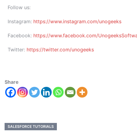
Follow us:
Instagram:
https://www.instagram.com/unogeeks
Facebook:
https://www.facebook.com/UnogeeksSoftware
Twitter:
https://twitter.com/unogeeks
Share
SALESFORCE TUTORIALS