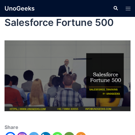
UnoGeeks
Salesforce Fortune 500
Share