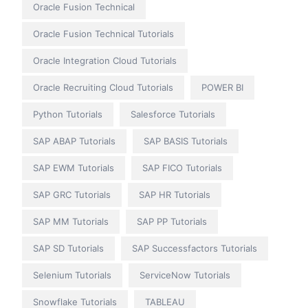
Oracle Fusion Technical
Oracle Fusion Technical Tutorials
Oracle Integration Cloud Tutorials
Oracle Recruiting Cloud Tutorials
POWER BI
Python Tutorials
Salesforce Tutorials
SAP ABAP Tutorials
SAP BASIS Tutorials
SAP EWM Tutorials
SAP FICO Tutorials
SAP GRC Tutorials
SAP HR Tutorials
SAP MM Tutorials
SAP PP Tutorials
SAP SD Tutorials
SAP Successfactors Tutorials
Selenium Tutorials
ServiceNow Tutorials
Snowflake Tutorials
TABLEAU