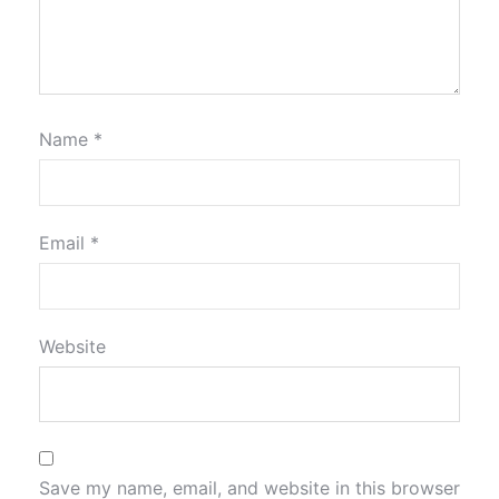
Name
*
Email
*
Website
Save my name, email, and website in this browser