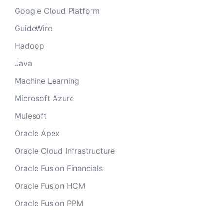
Google Cloud Platform
GuideWire
Hadoop
Java
Machine Learning
Microsoft Azure
Mulesoft
Oracle Apex
Oracle Cloud Infrastructure
Oracle Fusion Financials
Oracle Fusion HCM
Oracle Fusion PPM