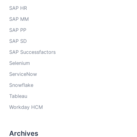
SAP HR
SAP MM
SAP PP
SAP SD
SAP Successfactors
Selenium
ServiceNow
Snowflake
Tableau
Workday HCM
Archives