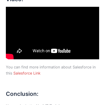
You can find more information about Salesforce in
this
Salesforce Link
Conclusion: