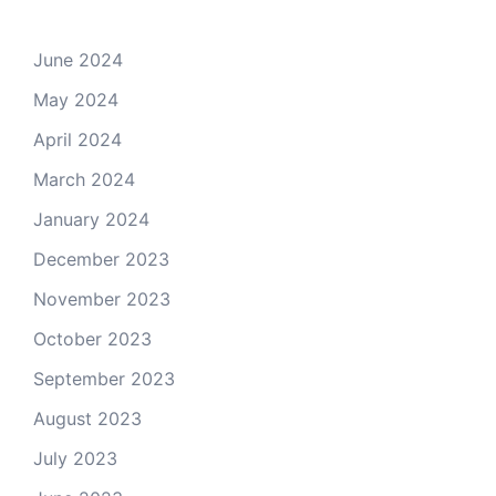
June 2024
May 2024
April 2024
March 2024
January 2024
December 2023
November 2023
October 2023
September 2023
August 2023
July 2023