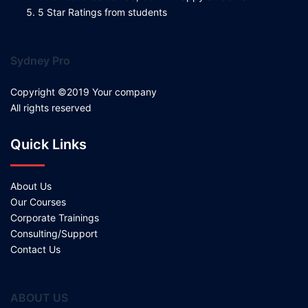
5 Star Ratings from students
Sydney Pro
Copyright ©2019 Your company
All rights reserved
Quick Links
About Us
Our Courses
Corporate Trainings
Consulting/Support
Contact Us
ABOUT US