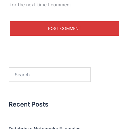
for the next time I comment.
Recent Posts
Databricks Notebooks Examples