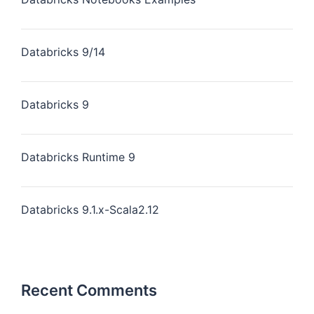
Databricks 9/14
Databricks 9
Databricks Runtime 9
Databricks 9.1.x-Scala2.12
Recent Comments