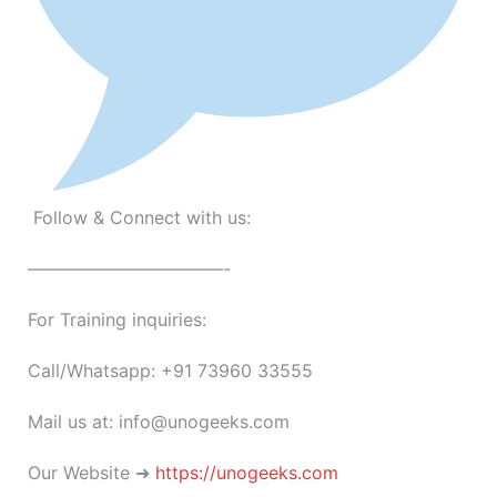
Follow & Connect with us:
———————————-
For Training inquiries:
Call/Whatsapp: +91 73960 33555
Mail us at: info@unogeeks.com
Our Website ➜
https://unogeeks.com