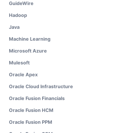
GuideWire
Hadoop
Java
Machine Learning
Microsoft Azure
Mulesoft
Oracle Apex
Oracle Cloud Infrastructure
Oracle Fusion Financials
Oracle Fusion HCM
Oracle Fusion PPM