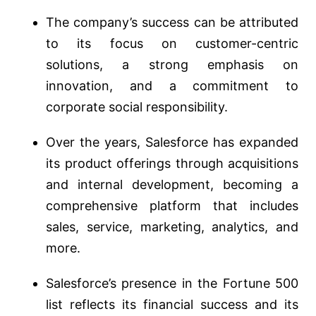
The company’s success can be attributed
to its focus on customer-centric
solutions, a strong emphasis on
innovation, and a commitment to
corporate social responsibility.
Over the years, Salesforce has expanded
its product offerings through acquisitions
and internal development, becoming a
comprehensive platform that includes
sales, service, marketing, analytics, and
more.
Salesforce’s presence in the Fortune 500
list reflects its financial success and its