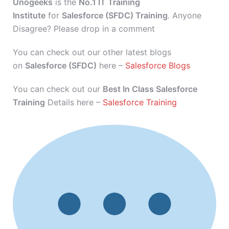
Unogeeks
is the
No.1 IT Training
Institute
for
Salesforce (SFDC) Training
. Anyone
Disagree? Please drop in a comment
You can check out our other latest blogs
on
Salesforce (SFDC)
here –
Salesforce Blogs
You can check out our
Best In Class Salesforce
Training
Details here –
Salesforce Training