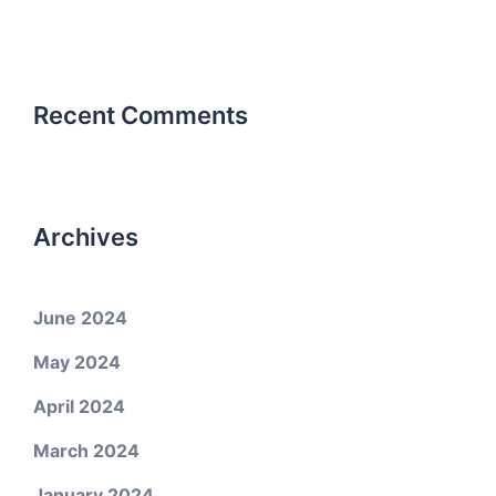
Recent Comments
Archives
June 2024
May 2024
April 2024
March 2024
January 2024