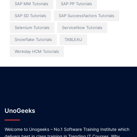
SAP MM Tutorials
SAP PP Tutorials
SAP SD Tutorials
SAP Successfactors Tutorials
Selenium Tutorials
ServiceNow Tutorials
Snowflake Tutorials
TABLEAU
Workday HCM Tutorials
UnoGeeks
Welcome to Unogeeks – No.1 Software Training Institute which
delivers best in class training in Trending IT Courses. Why