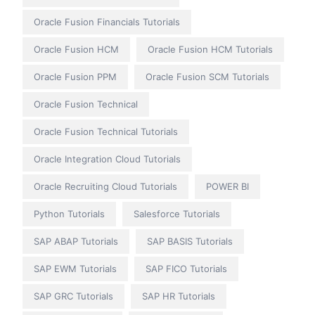
Oracle Fusion Financials Tutorials
Oracle Fusion HCM
Oracle Fusion HCM Tutorials
Oracle Fusion PPM
Oracle Fusion SCM Tutorials
Oracle Fusion Technical
Oracle Fusion Technical Tutorials
Oracle Integration Cloud Tutorials
Oracle Recruiting Cloud Tutorials
POWER BI
Python Tutorials
Salesforce Tutorials
SAP ABAP Tutorials
SAP BASIS Tutorials
SAP EWM Tutorials
SAP FICO Tutorials
SAP GRC Tutorials
SAP HR Tutorials