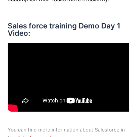
Sales force training Demo Day 1
Video:
You can find more information about Salesforce in