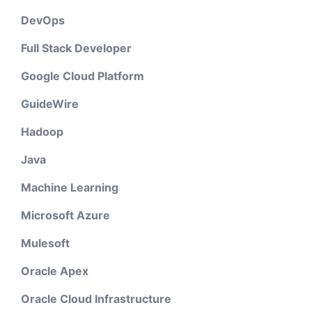
DevOps
Full Stack Developer
Google Cloud Platform
GuideWire
Hadoop
Java
Machine Learning
Microsoft Azure
Mulesoft
Oracle Apex
Oracle Cloud Infrastructure