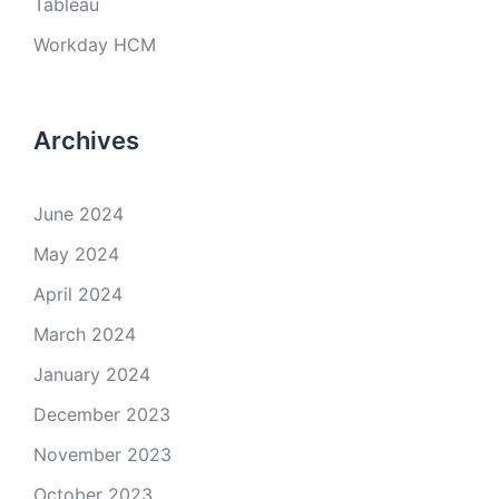
Tableau
Workday HCM
Archives
June 2024
May 2024
April 2024
March 2024
January 2024
December 2023
November 2023
October 2023