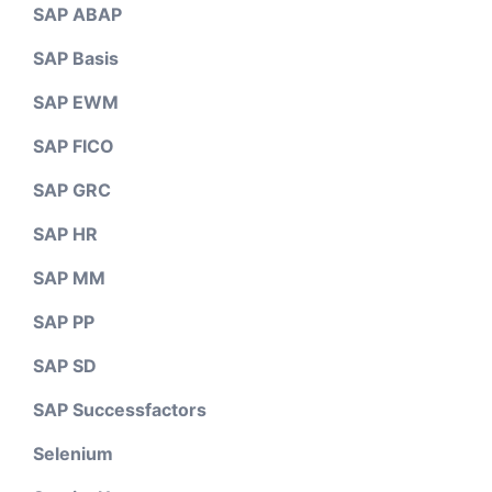
SAP ABAP
SAP Basis
SAP EWM
SAP FICO
SAP GRC
SAP HR
SAP MM
SAP PP
SAP SD
SAP Successfactors
Selenium