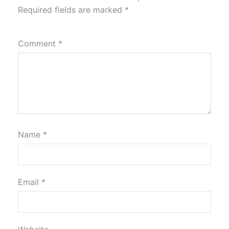
Required fields are marked
*
Comment
*
Name
*
Email
*