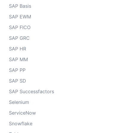
SAP Basis
SAP EWM
SAP FICO
SAP GRC
SAP HR
SAP MM
SAP PP
SAP SD
SAP Successfactors
Selenium
ServiceNow
Snowflake