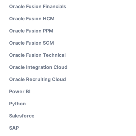
Oracle Fusion Financials
Oracle Fusion HCM
Oracle Fusion PPM
Oracle Fusion SCM
Oracle Fusion Technical
Oracle Integration Cloud
Oracle Recruiting Cloud
Power BI
Python
Salesforce
SAP