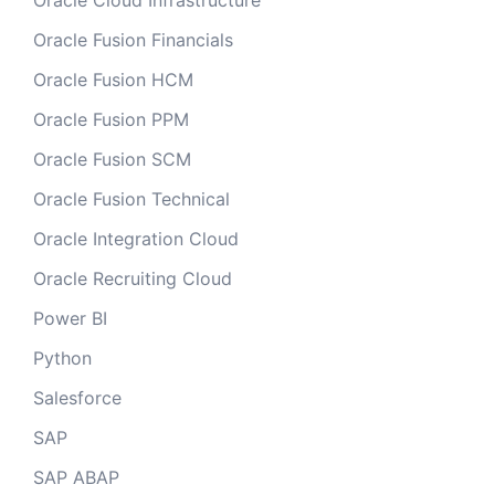
Oracle Cloud Infrastructure
Oracle Fusion Financials
Oracle Fusion HCM
Oracle Fusion PPM
Oracle Fusion SCM
Oracle Fusion Technical
Oracle Integration Cloud
Oracle Recruiting Cloud
Power BI
Python
Salesforce
SAP
SAP ABAP