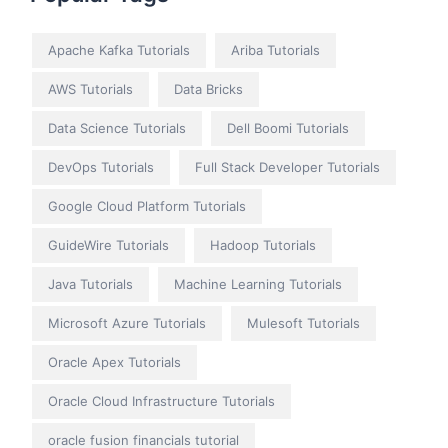
Apache Kafka Tutorials
Ariba Tutorials
AWS Tutorials
Data Bricks
Data Science Tutorials
Dell Boomi Tutorials
DevOps Tutorials
Full Stack Developer Tutorials
Google Cloud Platform Tutorials
GuideWire Tutorials
Hadoop Tutorials
Java Tutorials
Machine Learning Tutorials
Microsoft Azure Tutorials
Mulesoft Tutorials
Oracle Apex Tutorials
Oracle Cloud Infrastructure Tutorials
oracle fusion financials tutorial