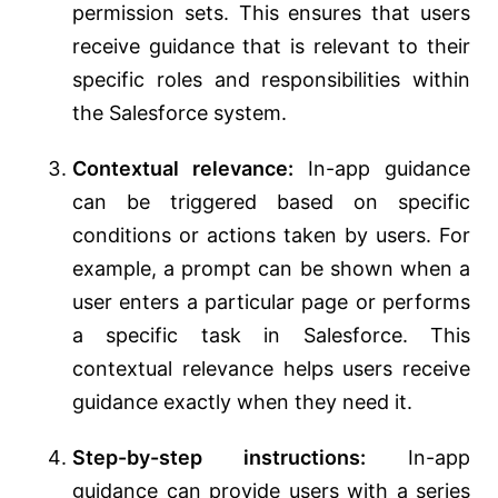
permission sets. This ensures that users
receive guidance that is relevant to their
specific roles and responsibilities within
the Salesforce system.
Contextual relevance:
In-app guidance
can be triggered based on specific
conditions or actions taken by users. For
example, a prompt can be shown when a
user enters a particular page or performs
a specific task in Salesforce. This
contextual relevance helps users receive
guidance exactly when they need it.
Step-by-step instructions:
In-app
guidance can provide users with a series