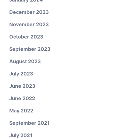
December 2023
November 2023
October 2023
September 2023
August 2023
July 2023
June 2023
June 2022
May 2022
September 2021
July 2021