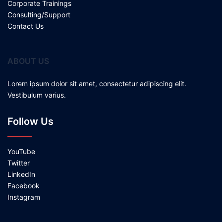
Corporate Trainings
Consulting/Support
Contact Us
ABOUT US
Lorem ipsum dolor sit amet, consectetur adipiscing elit.
Vestibulum varius.
Follow Us
YouTube
Twitter
LinkedIn
Facebook
Instagram