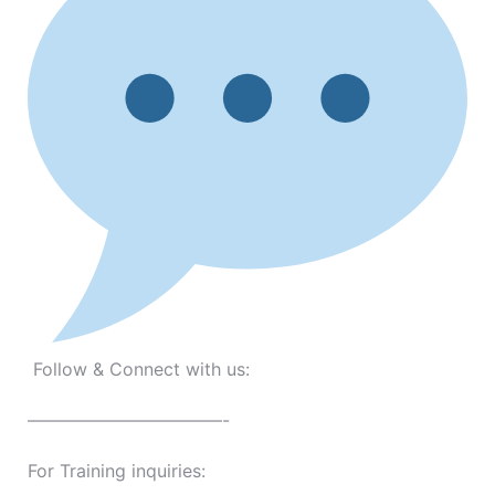
Follow & Connect with us:
———————————-
For Training inquiries: