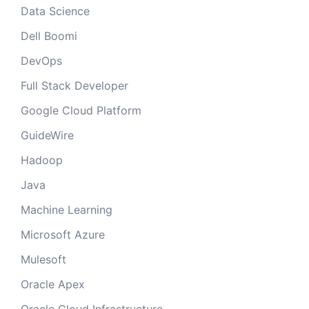
Data Science
Dell Boomi
DevOps
Full Stack Developer
Google Cloud Platform
GuideWire
Hadoop
Java
Machine Learning
Microsoft Azure
Mulesoft
Oracle Apex