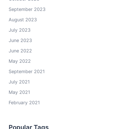
September 2023
August 2023
July 2023
June 2023
June 2022
May 2022
September 2021
July 2021
May 2021
February 2021
Popular Tags