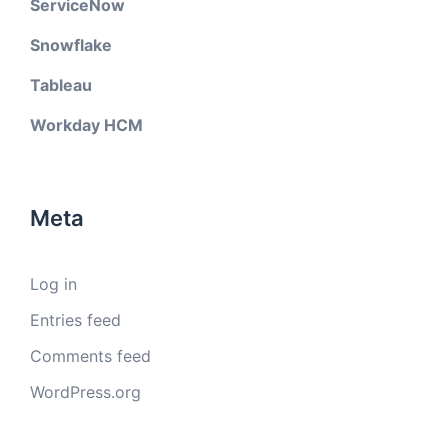
ServiceNow
Snowflake
Tableau
Workday HCM
Meta
Log in
Entries feed
Comments feed
WordPress.org