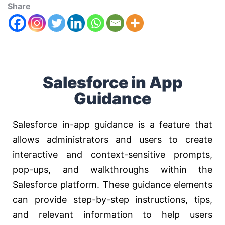
Share
Salesforce in App
Guidance
Salesforce in-app guidance is a feature that
allows administrators and users to create
interactive and context-sensitive prompts,
pop-ups, and walkthroughs within the
Salesforce platform. These guidance elements
can provide step-by-step instructions, tips,
and relevant information to help users