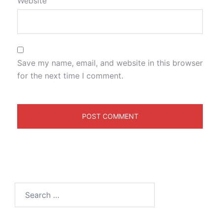
Website
Save my name, email, and website in this browser
for the next time I comment.