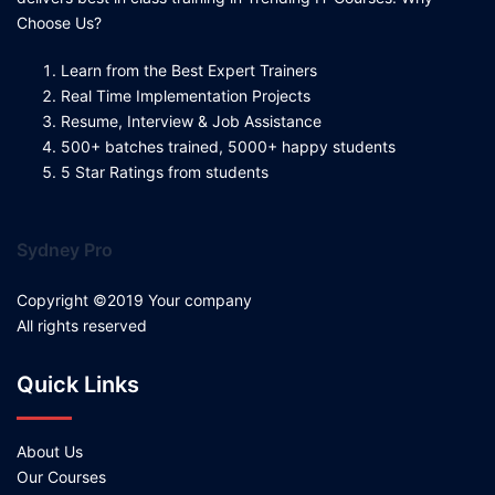
Choose Us?
Learn from the Best Expert Trainers
Real Time Implementation Projects
Resume, Interview & Job Assistance
500+ batches trained, 5000+ happy students
5 Star Ratings from students
Sydney Pro
Copyright ©2019 Your company
All rights reserved
Quick Links
About Us
Our Courses