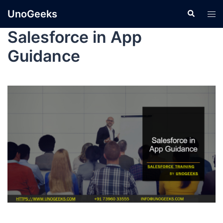
UnoGeeks
Salesforce in App
Guidance