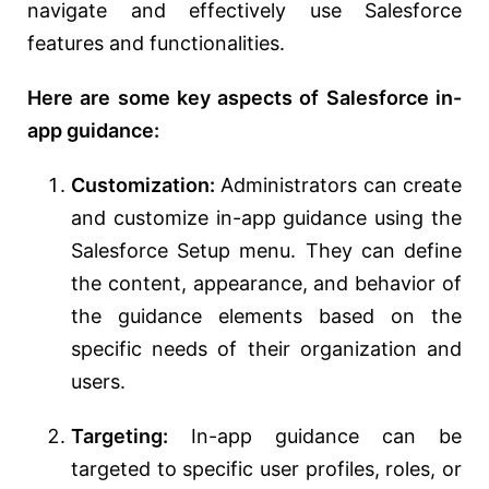
navigate and effectively use Salesforce
features and functionalities.
Here are some key aspects of Salesforce in-
app guidance:
Customization:
Administrators can create
and customize in-app guidance using the
Salesforce Setup menu. They can define
the content, appearance, and behavior of
the guidance elements based on the
specific needs of their organization and
users.
Targeting:
In-app guidance can be
targeted to specific user profiles, roles, or