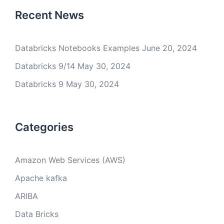
Recent News
Databricks Notebooks Examples
June 20, 2024
Databricks 9/14
May 30, 2024
Databricks 9
May 30, 2024
Categories
Amazon Web Services (AWS)
Apache kafka
ARIBA
Data Bricks