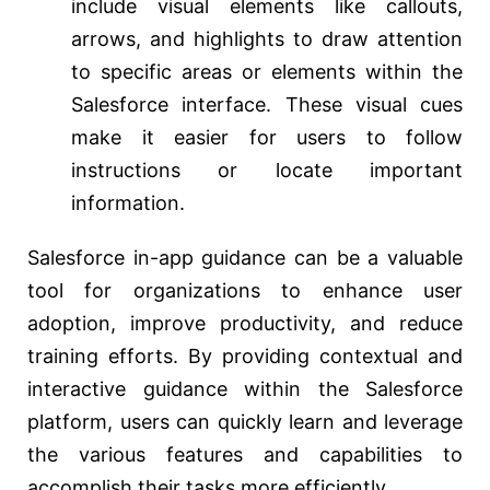
include visual elements like callouts,
arrows, and highlights to draw attention
to specific areas or elements within the
Salesforce interface. These visual cues
make it easier for users to follow
instructions or locate important
information.
Salesforce in-app guidance can be a valuable
tool for organizations to enhance user
adoption, improve productivity, and reduce
training efforts. By providing contextual and
interactive guidance within the Salesforce
platform, users can quickly learn and leverage
the various features and capabilities to
accomplish their tasks more efficiently.