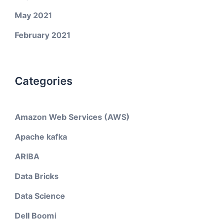
May 2021
February 2021
Categories
Amazon Web Services (AWS)
Apache kafka
ARIBA
Data Bricks
Data Science
Dell Boomi