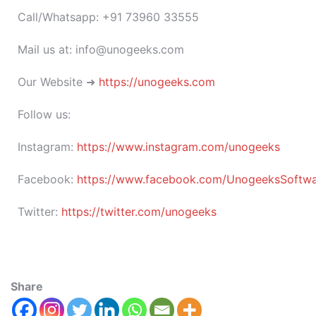
Call/Whatsapp: +91 73960 33555
Mail us at: info@unogeeks.com
Our Website ➜
https://unogeeks.com
Follow us:
Instagram:
https://www.instagram.com/unogeeks
Facebook:
https://www.facebook.com/UnogeeksSoftware
Twitter:
https://twitter.com/unogeeks
Share