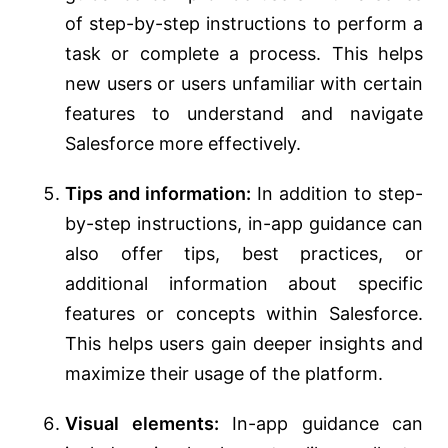
of step-by-step instructions to perform a
task or complete a process. This helps
new users or users unfamiliar with certain
features to understand and navigate
Salesforce more effectively.
Tips and information:
In addition to step-
by-step instructions, in-app guidance can
also offer tips, best practices, or
additional information about specific
features or concepts within Salesforce.
This helps users gain deeper insights and
maximize their usage of the platform.
Visual elements:
In-app guidance can