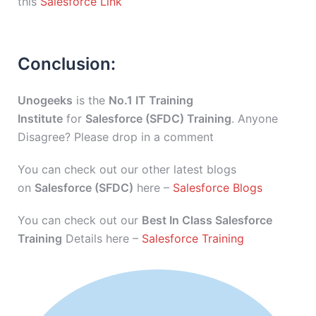
this
Salesforce Link
Conclusion:
Unogeeks
is the
No.1 IT Training
Institute
for
Salesforce (SFDC) Training
. Anyone
Disagree? Please drop in a comment
You can check out our other latest blogs
on
Salesforce (SFDC)
here –
Salesforce Blogs
You can check out our
Best In Class Salesforce
Training
Details here –
Salesforce Training