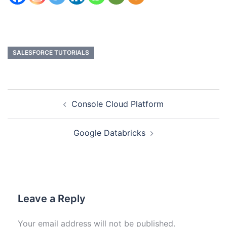
SALESFORCE TUTORIALS
Console Cloud Platform
Google Databricks
Leave a Reply
Your email address will not be published.