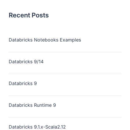
Recent Posts
Databricks Notebooks Examples
Databricks 9/14
Databricks 9
Databricks Runtime 9
Databricks 9.1.x-Scala2.12