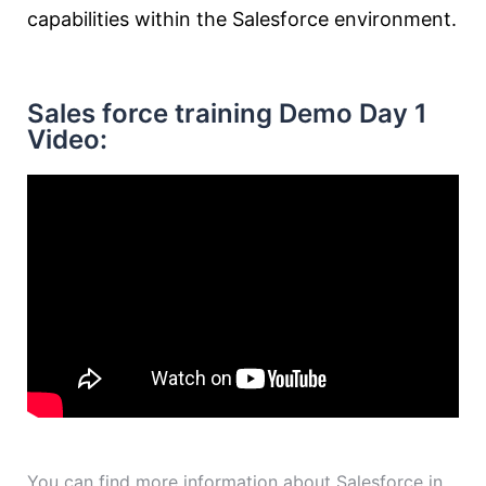
capabilities within the Salesforce environment.
Sales force training Demo Day 1
Video:
You can find more information about Salesforce in