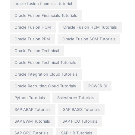
oracle fusion financials tutorial
Oracle Fusion Financials Tutorials
Oracle Fusion HCM
Oracle Fusion HCM Tutorials
Oracle Fusion PPM
Oracle Fusion SCM Tutorials
Oracle Fusion Technical
Oracle Fusion Technical Tutorials
Oracle Integration Cloud Tutorials
Oracle Recruiting Cloud Tutorials
POWER BI
Python Tutorials
Salesforce Tutorials
SAP ABAP Tutorials
SAP BASIS Tutorials
SAP EWM Tutorials
SAP FICO Tutorials
SAP GRC Tutorials
SAP HR Tutorials