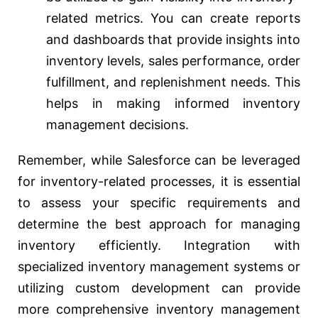
related metrics. You can create reports
and dashboards that provide insights into
inventory levels, sales performance, order
fulfillment, and replenishment needs. This
helps in making informed inventory
management decisions.
Remember, while Salesforce can be leveraged
for inventory-related processes, it is essential
to assess your specific requirements and
determine the best approach for managing
inventory efficiently. Integration with
specialized inventory management systems or
utilizing custom development can provide
more comprehensive inventory management