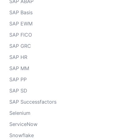
SAP ABAP
SAP Basis
SAP EWM
SAP FICO
SAP GRC
SAP HR
SAP MM
SAP PP
SAP SD
SAP Successfactors
Selenium
ServiceNow
Snowflake