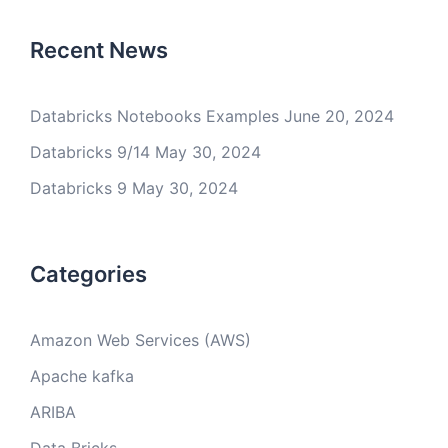
Recent News
Databricks Notebooks Examples
June 20, 2024
Databricks 9/14
May 30, 2024
Databricks 9
May 30, 2024
Categories
Amazon Web Services (AWS)
Apache kafka
ARIBA