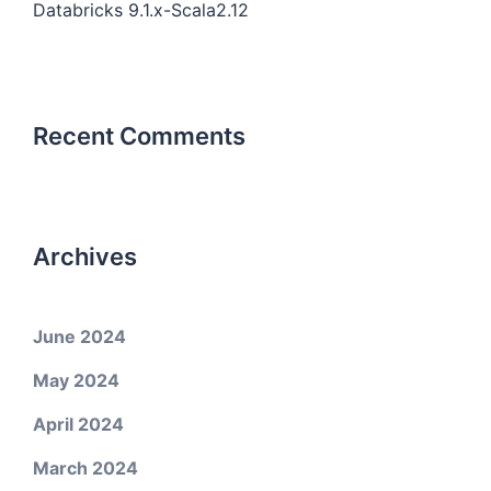
Databricks 9.1.x-Scala2.12
Recent Comments
Archives
June 2024
May 2024
April 2024
March 2024