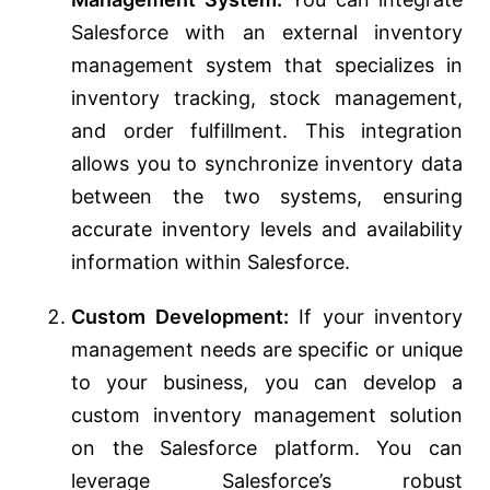
Salesforce with an external inventory
management system that specializes in
inventory tracking, stock management,
and order fulfillment. This integration
allows you to synchronize inventory data
between the two systems, ensuring
accurate inventory levels and availability
information within Salesforce.
Custom Development:
If your inventory
management needs are specific or unique
to your business, you can develop a
custom inventory management solution
on the Salesforce platform. You can
leverage Salesforce’s robust