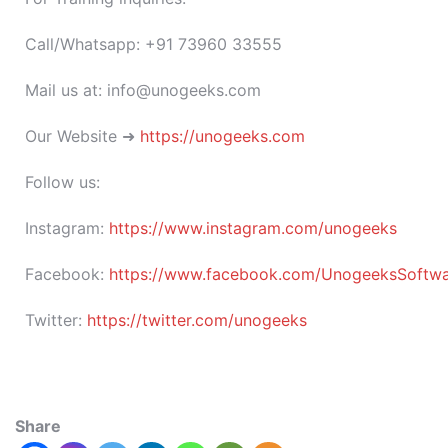
Call/Whatsapp: +91 73960 33555
Mail us at: info@unogeeks.com
Our Website ➜
https://unogeeks.com
Follow us:
Instagram:
https://www.instagram.com/unogeeks
Facebook:
https://www.facebook.com/UnogeeksSoftware
Twitter:
https://twitter.com/unogeeks
Share