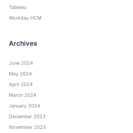
Tableau
Workday HCM
Archives
June 2024
May 2024
April 2024
March 2024
January 2024
December 2023
November 2023