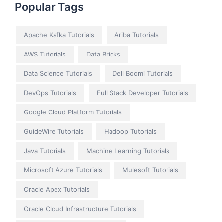
Popular Tags
Apache Kafka Tutorials
Ariba Tutorials
AWS Tutorials
Data Bricks
Data Science Tutorials
Dell Boomi Tutorials
DevOps Tutorials
Full Stack Developer Tutorials
Google Cloud Platform Tutorials
GuideWire Tutorials
Hadoop Tutorials
Java Tutorials
Machine Learning Tutorials
Microsoft Azure Tutorials
Mulesoft Tutorials
Oracle Apex Tutorials
Oracle Cloud Infrastructure Tutorials