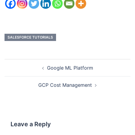
SALESFORCE TUTORIALS
Google ML Platform
GCP Cost Management
Leave a Reply