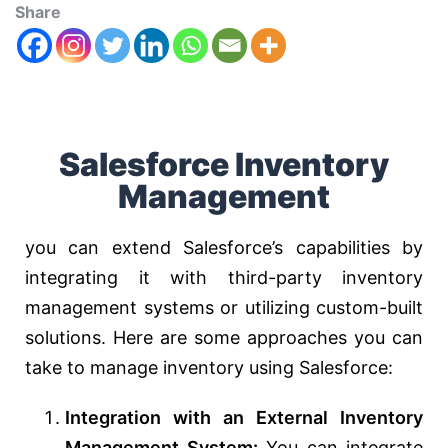
Share
Salesforce Inventory
Management
you can extend Salesforce’s capabilities by
integrating it with third-party inventory
management systems or utilizing custom-built
solutions. Here are some approaches you can
take to manage inventory using Salesforce:
Integration with an External Inventory
Management System:
You can integrate