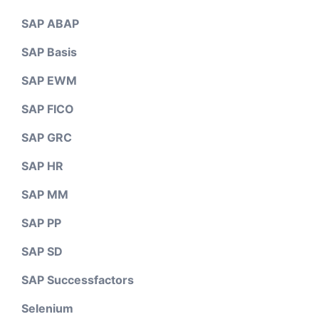
SAP ABAP
SAP Basis
SAP EWM
SAP FICO
SAP GRC
SAP HR
SAP MM
SAP PP
SAP SD
SAP Successfactors
Selenium