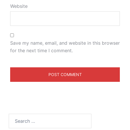
Website
Save my name, email, and website in this browser
for the next time I comment.