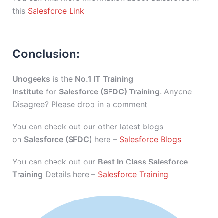
this
Salesforce Link
Conclusion:
Unogeeks
is the
No.1 IT Training
Institute
for
Salesforce (SFDC) Training
. Anyone
Disagree? Please drop in a comment
You can check out our other latest blogs
on
Salesforce (SFDC)
here –
Salesforce Blogs
You can check out our
Best In Class Salesforce
Training
Details here –
Salesforce Training