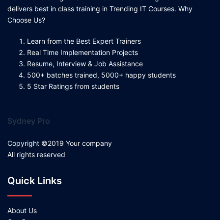
delivers best in class training in Trending IT Courses. Why
Choose Us?
Learn from the Best Expert Trainers
Real Time Implementation Projects
Resume, Interview & Job Assistance
500+ batches trained, 5000+ happy students
5 Star Ratings from students
Sydney Pro
Copyright ©2019 Your company
All rights reserved
Quick Links
About Us