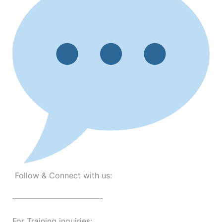
Follow & Connect with us:
———————————-
For Training inquiries: