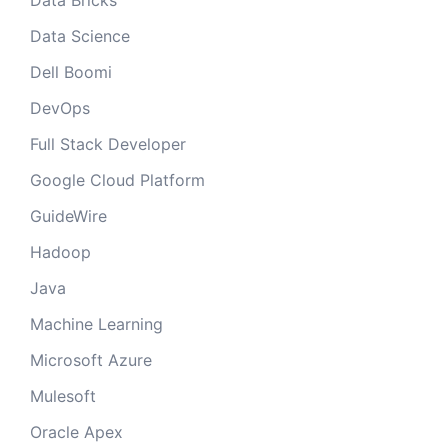
Data Bricks
Data Science
Dell Boomi
DevOps
Full Stack Developer
Google Cloud Platform
GuideWire
Hadoop
Java
Machine Learning
Microsoft Azure
Mulesoft
Oracle Apex