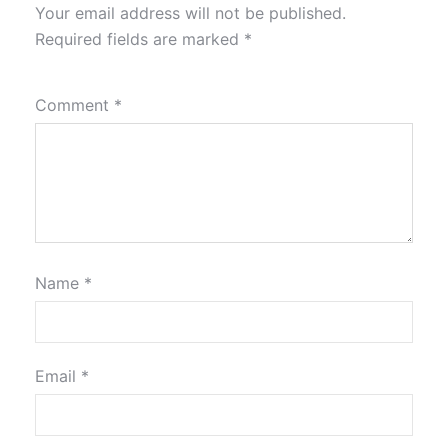
Your email address will not be published.
Required fields are marked
*
Comment
*
Name
*
Email
*