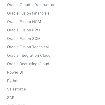
Oracle Cloud Infrastructure
Oracle Fusion Financials
Oracle Fusion HCM
Oracle Fusion PPM
Oracle Fusion SCM
Oracle Fusion Technical
Oracle Integration Cloud
Oracle Recruiting Cloud
Power BI
Python
Salesforce
SAP