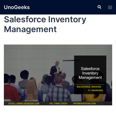
UnoGeeks
Salesforce Inventory
Management