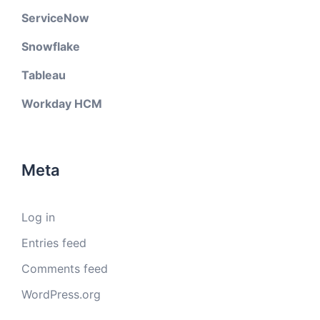
ServiceNow
Snowflake
Tableau
Workday HCM
Meta
Log in
Entries feed
Comments feed
WordPress.org