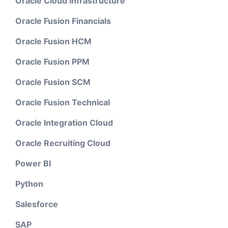
Oracle Cloud Infrastructure
Oracle Fusion Financials
Oracle Fusion HCM
Oracle Fusion PPM
Oracle Fusion SCM
Oracle Fusion Technical
Oracle Integration Cloud
Oracle Recruiting Cloud
Power BI
Python
Salesforce
SAP