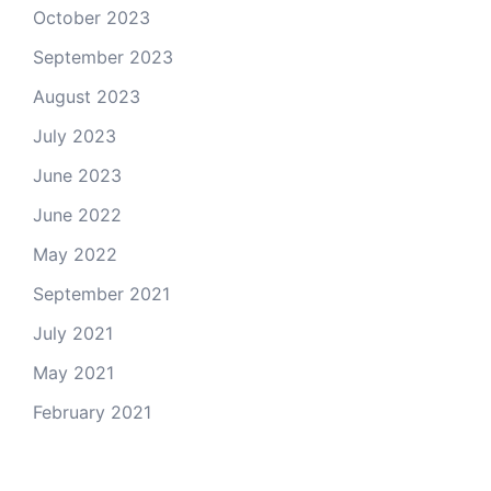
October 2023
September 2023
August 2023
July 2023
June 2023
June 2022
May 2022
September 2021
July 2021
May 2021
February 2021