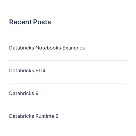
Recent Posts
Databricks Notebooks Examples
Databricks 9/14
Databricks 9
Databricks Runtime 9