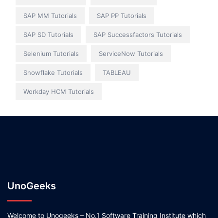
SAP MM Tutorials
SAP PP Tutorials
SAP SD Tutorials
SAP Successfactors Tutorials
Selenium Tutorials
ServiceNow Tutorials
Snowflake Tutorials
TABLEAU
Workday HCM Tutorials
UnoGeeks
Welcome to Unogeeks – No.1 Software Training Institute which