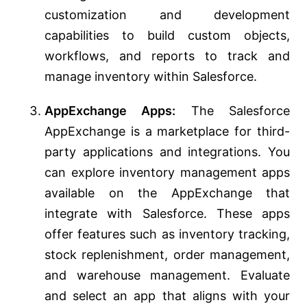
customization and development
capabilities to build custom objects,
workflows, and reports to track and
manage inventory within Salesforce.
AppExchange Apps:
The Salesforce
AppExchange is a marketplace for third-
party applications and integrations. You
can explore inventory management apps
available on the AppExchange that
integrate with Salesforce. These apps
offer features such as inventory tracking,
stock replenishment, order management,
and warehouse management. Evaluate
and select an app that aligns with your