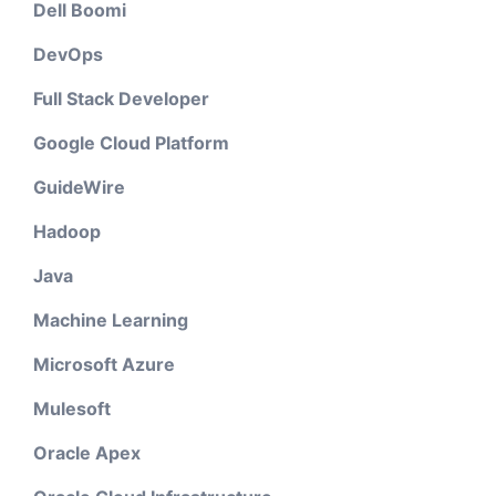
Dell Boomi
DevOps
Full Stack Developer
Google Cloud Platform
GuideWire
Hadoop
Java
Machine Learning
Microsoft Azure
Mulesoft
Oracle Apex