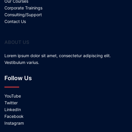
Our Courses
Corporate Trainings
Consulting/Support
Contact Us
ABOUT US
Lorem ipsum dolor sit amet, consectetur adipiscing elit.
Vestibulum varius.
Follow Us
YouTube
Twitter
LinkedIn
Facebook
Instagram