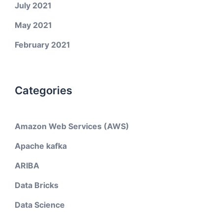
July 2021
May 2021
February 2021
Categories
Amazon Web Services (AWS)
Apache kafka
ARIBA
Data Bricks
Data Science