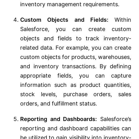
inventory management requirements.
Custom Objects and Fields:
Within
Salesforce, you can create custom
objects and fields to track inventory-
related data. For example, you can create
custom objects for products, warehouses,
and inventory transactions. By defining
appropriate fields, you can capture
information such as product quantities,
stock levels, purchase orders, sales
orders, and fulfillment status.
Reporting and Dashboards:
Salesforce’s
reporting and dashboard capabilities can
be utilized to gain visibility into inventory-