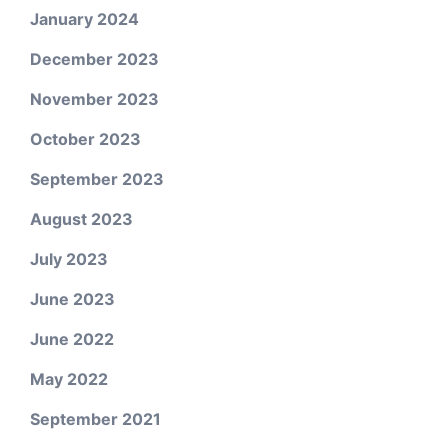
January 2024
December 2023
November 2023
October 2023
September 2023
August 2023
July 2023
June 2023
June 2022
May 2022
September 2021