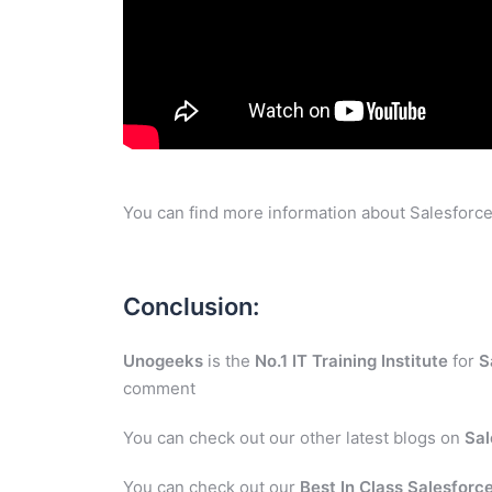
You can find more information about Salesforce
Conclusion:
Unogeeks
is the
No.1 IT Training Institute
for
S
comment
You can check out our other latest blogs on
Sal
You can check out our
Best In Class Salesforce