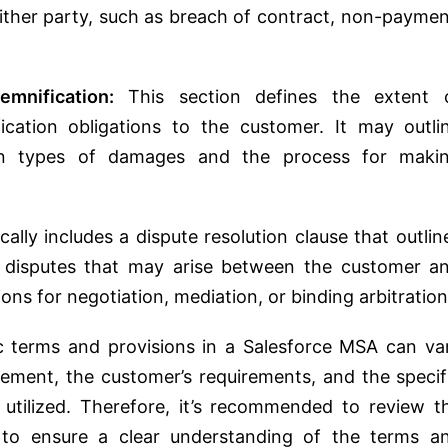
ither party, such as breach of contract, non-paymen
emnification:
This section defines the extent 
ification obligations to the customer. It may outli
rtain types of damages and the process for maki
lly includes a dispute resolution clause that outlin
y disputes that may arise between the customer a
ions for negotiation, mediation, or binding arbitration
fic terms and provisions in a Salesforce MSA can va
ment, the customer’s requirements, and the specif
 utilized. Therefore, it’s recommended to review t
 to ensure a clear understanding of the terms a