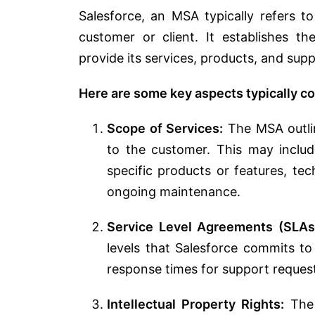
Salesforce, an MSA typically refers 
customer or client. It establishes t
provide its services, products, and supp
Here are some key aspects typically c
Scope of Services:
The MSA outlin
to the customer. This may includ
specific products or features, tec
ongoing maintenance.
Service Level Agreements (SLAs
levels that Salesforce commits t
response times for support reques
Intellectual Property Rights:
The 