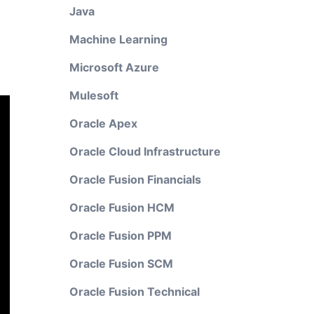
Java
Machine Learning
Microsoft Azure
Mulesoft
Oracle Apex
Oracle Cloud Infrastructure
Oracle Fusion Financials
Oracle Fusion HCM
Oracle Fusion PPM
Oracle Fusion SCM
Oracle Fusion Technical