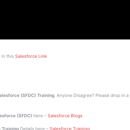
 in this
Salesforce Link
alesforce (SFDC) Training
. Anyone Disagree? Please drop in a
esforce (SFDC)
here –
Salesforce Blogs
 Training
Details here –
Salesforce Training