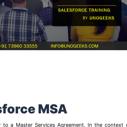
sforce MSA
r to a Master Services Agreement. In the context 