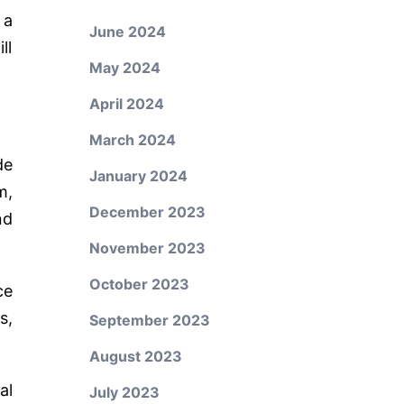
 a
June 2024
ll
May 2024
April 2024
March 2024
de
January 2024
m,
December 2023
nd
November 2023
October 2023
ce
s,
September 2023
August 2023
al
July 2023