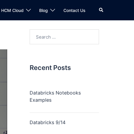
n HCM Cloud
Blog
Contact Us
Recent Posts
Databricks Notebooks
Examples
Databricks 9/14