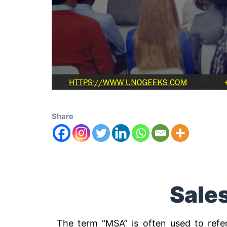
Share
Sale
The term “MSA” is often used to refe