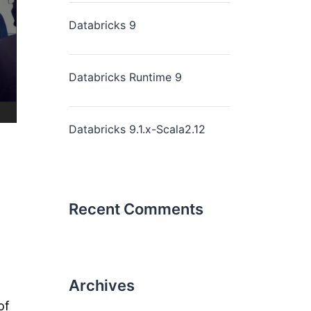
Databricks 9
Databricks Runtime 9
Databricks 9.1.x-Scala2.12
Recent Comments
Archives
of