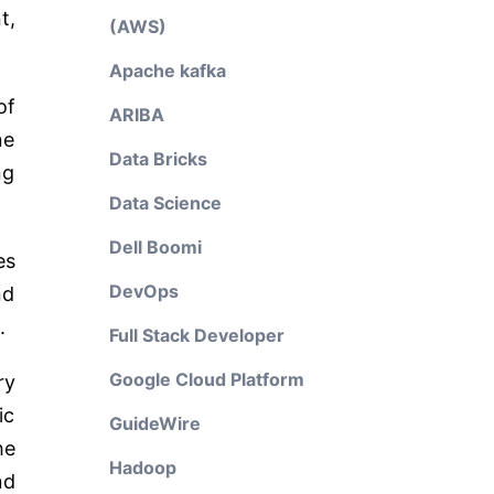
t,
(AWS)
Apache kafka
of
ARIBA
ne
Data Bricks
ng
Data Science
Dell Boomi
es
DevOps
nd
.
Full Stack Developer
Google Cloud Platform
ry
ic
GuideWire
he
Hadoop
nd