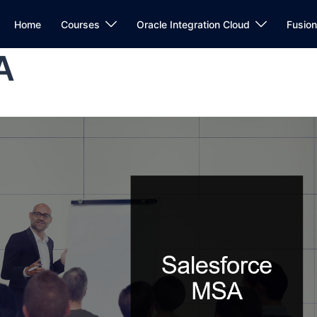
Home
Courses
Oracle Integration Cloud
Fusio
A