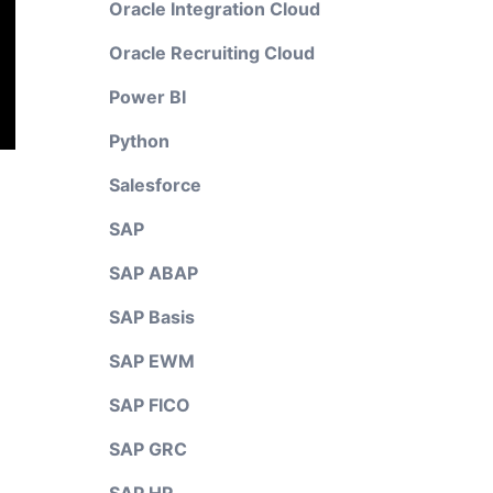
Oracle Integration Cloud
Oracle Recruiting Cloud
Power BI
Python
Salesforce
SAP
SAP ABAP
SAP Basis
SAP EWM
SAP FICO
SAP GRC