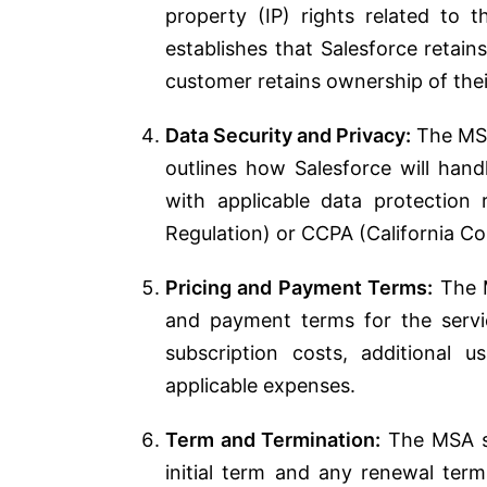
property (IP) rights related to 
establishes that Salesforce retai
customer retains ownership of the
Data Security and Privacy:
The MSA
outlines how Salesforce will han
with applicable data protection
Regulation) or CCPA (California C
Pricing and Payment Terms:
The M
and payment terms for the servi
subscription costs, additional 
applicable expenses.
Term and Termination:
The MSA sp
initial term and any renewal term