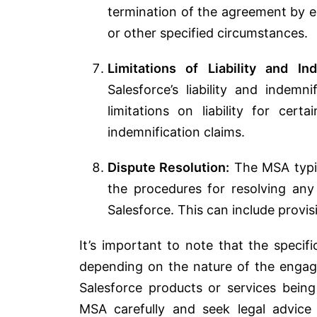
termination of the agreement by e
or other specified circumstances.
Limitations of Liability and Ind
Salesforce’s liability and indemn
limitations on liability for ce
indemnification claims.
Dispute Resolution:
The MSA typica
the procedures for resolving an
Salesforce. This can include provis
It’s important to note that the speci
depending on the nature of the engage
Salesforce products or services being
MSA carefully and seek legal advice