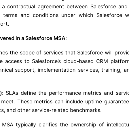
to a contractual agreement between Salesforce and
he terms and conditions under which Salesforce wi
ort.
overed in a Salesforce MSA:
es the scope of services that Salesforce will provi
e access to Salesforce’s cloud-based CRM platfor
hnical support, implementation services, training, a
):
SLAs define the performance metrics and servi
o meet. These metrics can include uptime guarantee
ts, and other service-related benchmarks.
MSA typically clarifies the ownership of intellectu