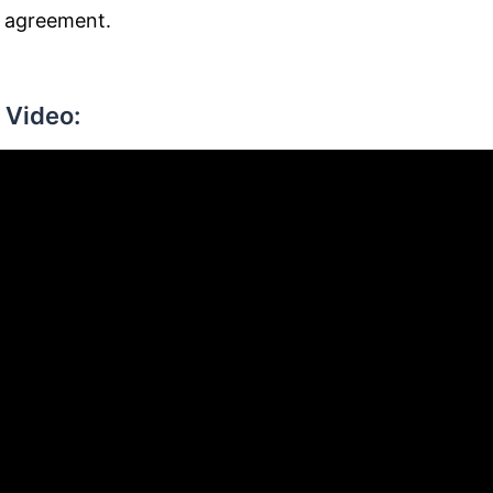
n agreement.
 Video: