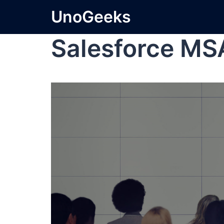
UnoGeeks
Salesforce MS