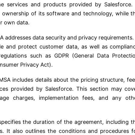
the services and products provided by Salesforce. 
ns ownership of its software and technology, while t
ir own data.
 addresses data security and privacy requirements. 
dle and protect customer data, as well as complian
 regulations such as GDPR (General Data Protecti
onsumer Privacy Act).
SA includes details about the pricing structure, fee
ces provided by Salesforce. This section may cov
usage charges, implementation fees, and any oth
ecifies the duration of the agreement, including t
s. It also outlines the conditions and procedures f