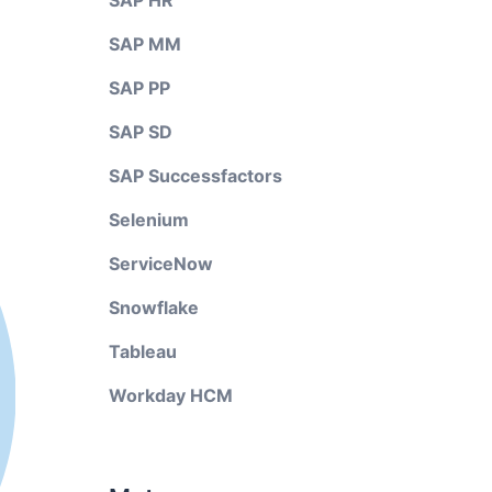
SAP HR
SAP MM
SAP PP
SAP SD
SAP Successfactors
Selenium
ServiceNow
Snowflake
Tableau
Workday HCM