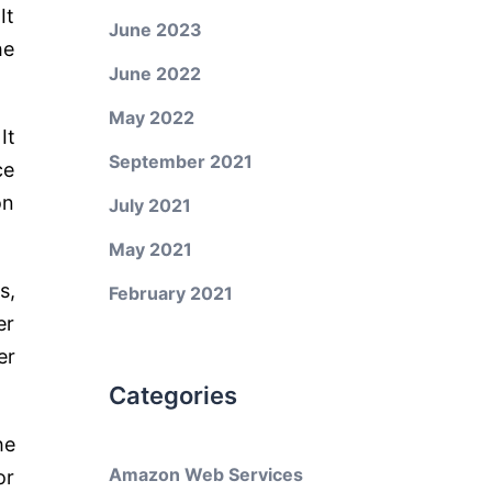
It
June 2023
he
June 2022
May 2022
It
September 2021
ce
on
July 2021
May 2021
s,
February 2021
er
er
Categories
he
Amazon Web Services
or