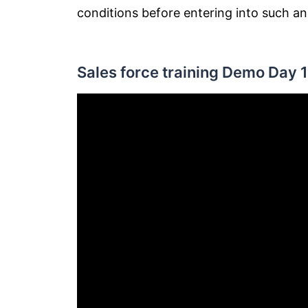
conditions before entering into such a
Sales force training Demo Day 1