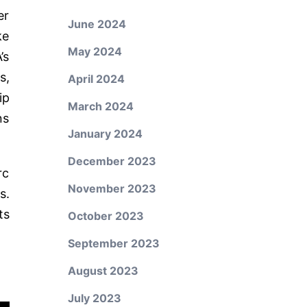
er
June 2024
ke
May 2024
’s
s,
April 2024
ip
March 2024
ns
January 2024
December 2023
rc
November 2023
s.
ts
October 2023
September 2023
August 2023
July 2023