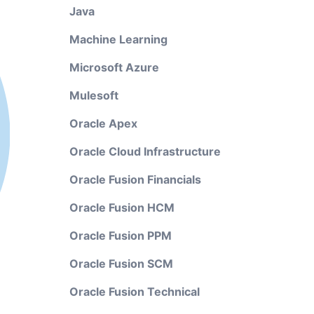
Java
Machine Learning
Microsoft Azure
Mulesoft
Oracle Apex
Oracle Cloud Infrastructure
Oracle Fusion Financials
Oracle Fusion HCM
Oracle Fusion PPM
Oracle Fusion SCM
Oracle Fusion Technical