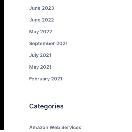
June 2023
June 2022
May 2022
September 2021
July 2021
May 2021
February 2021
Categories
Amazon Web Services