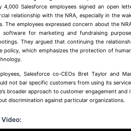
ly 4,000 Salesforce employees signed an open lett
ial relationship with the NRA, especially in the wa
as. The employees expressed concern about the NRA
 software for marketing and fundraising purpose
ootings. They argued that continuing the relationsh
use policy, which emphasizes the protection of huma
hnology​​.
ployees, Salesforce co-CEOs Bret Taylor and Ma
ld not bar specific customers from using its service
rce’s broader approach to customer engagement and i
 discrimination against particular organizations​​.
 Video: