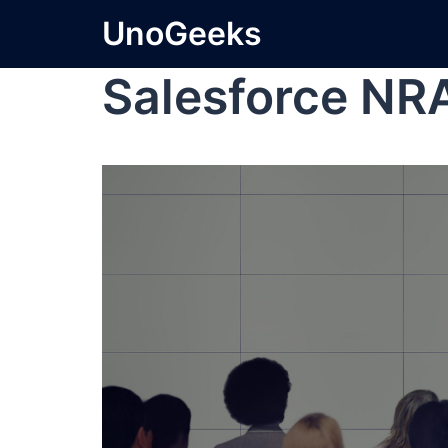
UnoGeeks
Salesforce NR