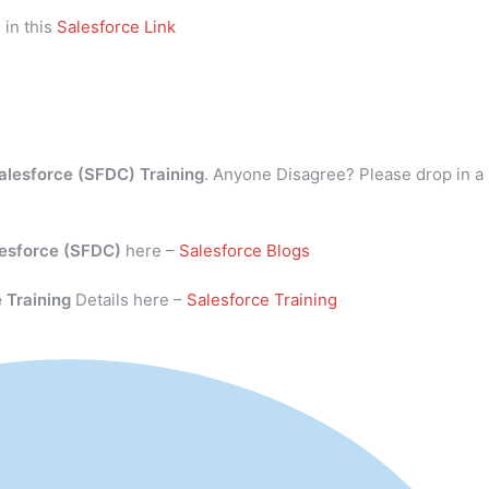
 in this
Salesforce Link
alesforce (SFDC) Training
. Anyone Disagree? Please drop in a
esforce (SFDC)
here –
Salesforce Blogs
 Training
Details here –
Salesforce Training