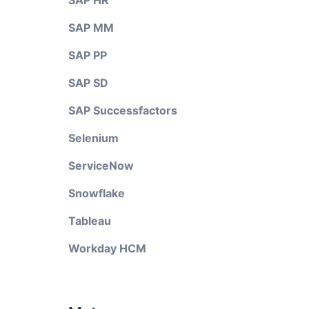
SAP HR
SAP MM
SAP PP
SAP SD
SAP Successfactors
Selenium
ServiceNow
Snowflake
Tableau
Workday HCM