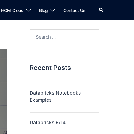
n HCM Cloud
Blog
Contact Us
Recent Posts
Databricks Notebooks
Examples
Databricks 9/14