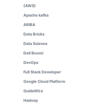
(AWS)
Apache kafka
ARIBA
Data Bricks
Data Science
Dell Boomi
DevOps
Full Stack Developer
Google Cloud Platform
GuideWire
Hadoop