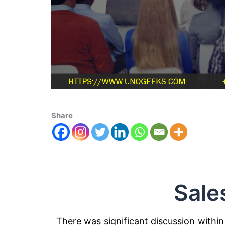
Share
Sale
There was significant discussion within 