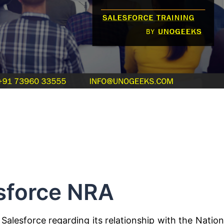
sforce NRA
Salesforce regarding its relationship with the Nation