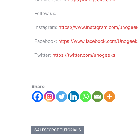
Follow us:
Instagram:
https://www.instagram.com/unogee
Facebook:
https://www.facebook.com/Unogeeks
Twitter:
https://twitter.com/unogeeks
Share
SALESFORCE TUTORIALS