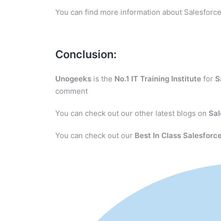
You can find more information about Salesforce
Conclusion:
Unogeeks
is the
No.1 IT Training Institute
for
S
comment
You can check out our other latest blogs on
Sal
You can check out our
Best In Class Salesforce