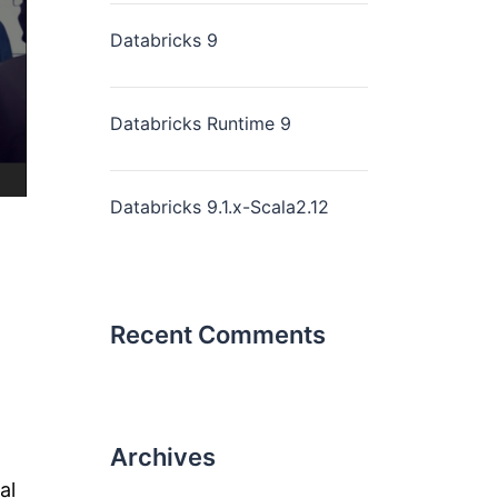
Databricks 9
Databricks Runtime 9
Databricks 9.1.x-Scala2.12
Recent Comments
Archives
al