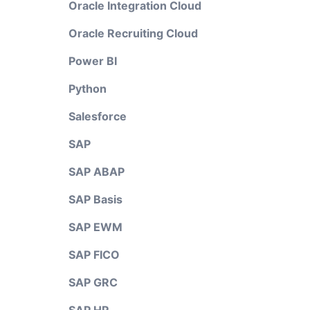
Oracle Integration Cloud
Oracle Recruiting Cloud
Power BI
Python
Salesforce
SAP
SAP ABAP
SAP Basis
SAP EWM
SAP FICO
SAP GRC