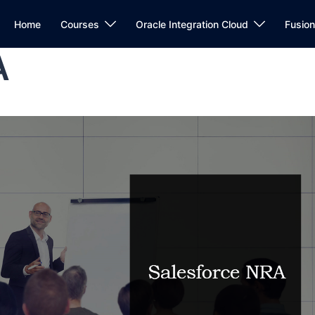
Home
Courses
Oracle Integration Cloud
Fusio
A