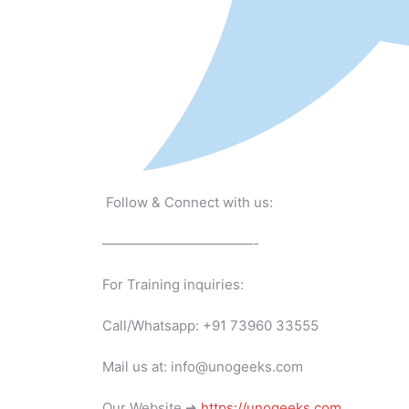
Follow & Connect with us:
———————————-
For Training inquiries:
Call/Whatsapp: +91 73960 33555
Mail us at: info@unogeeks.com
Our Website ➜
https://unogeeks.com