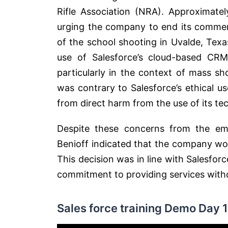
Rifle Association (NRA). Approximate
urging the company to end its commerc
of the school shooting in Uvalde, Tex
use of Salesforce’s cloud-based CRM
particularly in the context of mass sh
was contrary to Salesforce’s ethical 
from direct harm from the use of its tec
Despite these concerns from the em
Benioff indicated that the company wou
This decision was in line with Salesfo
commitment to providing services without
Sales force training Demo Day 1