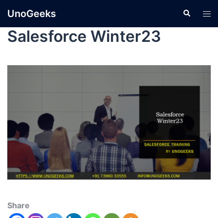
UnoGeeks
Salesforce Winter23
Share