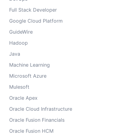
Full Stack Developer
Google Cloud Platform
GuideWire
Hadoop
Java
Machine Learning
Microsoft Azure
Mulesoft
Oracle Apex
Oracle Cloud Infrastructure
Oracle Fusion Financials
Oracle Fusion HCM