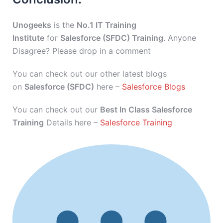
Unogeeks
is the
No.1 IT Training
Institute
for
Salesforce (SFDC) Training
. Anyone
Disagree? Please drop in a comment
You can check out our other latest blogs
on
Salesforce (SFDC)
here –
Salesforce Blogs
You can check out our
Best In Class Salesforce
Training
Details here –
Salesforce Training