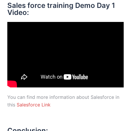
Sales force training Demo Day 1
Video:
You can find more information about Salesforce in
this
Salesforce Link
Conclusion: