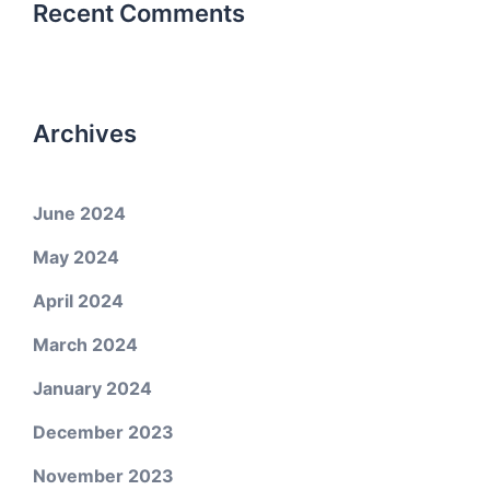
Recent Comments
Archives
June 2024
May 2024
April 2024
March 2024
January 2024
December 2023
November 2023