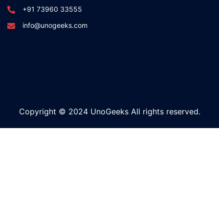
+91 73960 33555
info@unogeeks.com
Copyright © 2024 UnoGeeks All rights reserved.