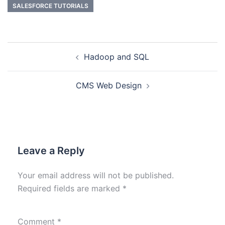
SALESFORCE TUTORIALS
Hadoop and SQL
CMS Web Design
Leave a Reply
Your email address will not be published.
Required fields are marked
*
Comment
*