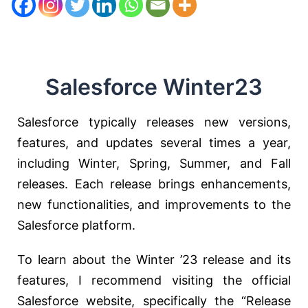
Salesforce Winter23
Salesforce typically releases new versions,
features, and updates several times a year,
including Winter, Spring, Summer, and Fall
releases. Each release brings enhancements,
new functionalities, and improvements to the
Salesforce platform.
To learn about the Winter ’23 release and its
features, I recommend visiting the official
Salesforce website, specifically the “Release