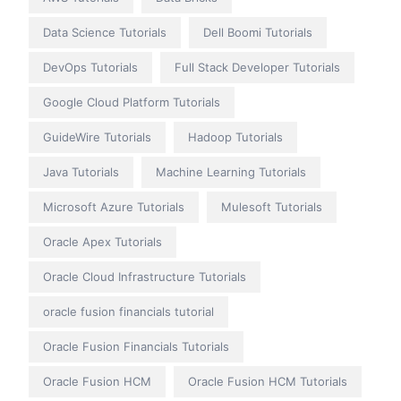
Data Science Tutorials
Dell Boomi Tutorials
DevOps Tutorials
Full Stack Developer Tutorials
Google Cloud Platform Tutorials
GuideWire Tutorials
Hadoop Tutorials
Java Tutorials
Machine Learning Tutorials
Microsoft Azure Tutorials
Mulesoft Tutorials
Oracle Apex Tutorials
Oracle Cloud Infrastructure Tutorials
oracle fusion financials tutorial
Oracle Fusion Financials Tutorials
Oracle Fusion HCM
Oracle Fusion HCM Tutorials