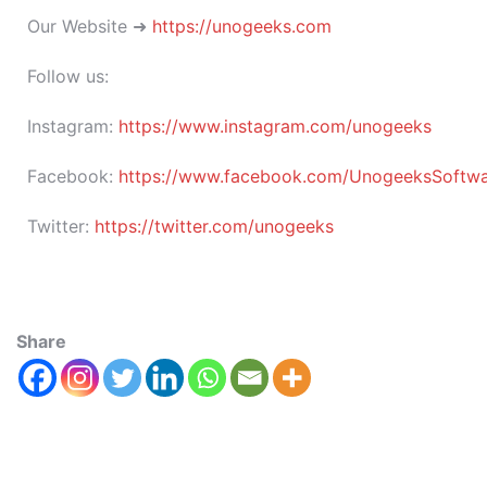
Our Website ➜
https://unogeeks.com
Follow us:
Instagram:
https://www.instagram.com/unogeeks
Facebook:
https://www.facebook.com/UnogeeksSoftware
Twitter:
https://twitter.com/unogeeks
Share