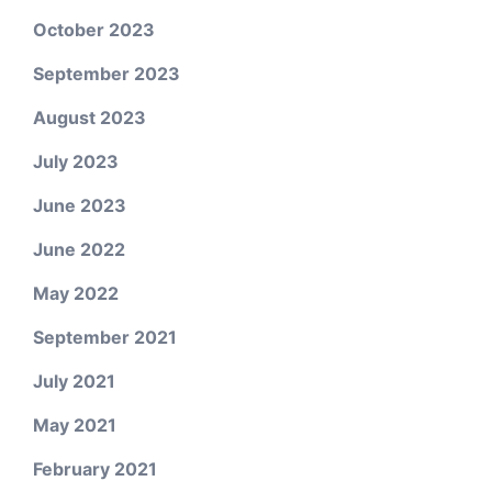
October 2023
September 2023
August 2023
July 2023
June 2023
June 2022
May 2022
September 2021
July 2021
May 2021
February 2021