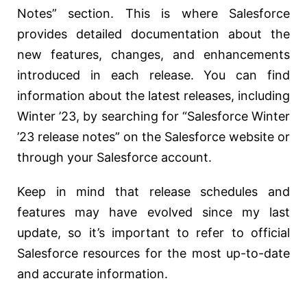
Notes” section. This is where Salesforce
provides detailed documentation about the
new features, changes, and enhancements
introduced in each release. You can find
information about the latest releases, including
Winter ’23, by searching for “Salesforce Winter
’23 release notes” on the Salesforce website or
through your Salesforce account.
Keep in mind that release schedules and
features may have evolved since my last
update, so it’s important to refer to official
Salesforce resources for the most up-to-date
and accurate information.