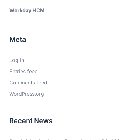
Workday HCM
Meta
Log in
Entries feed
Comments feed
WordPress.org
Recent News