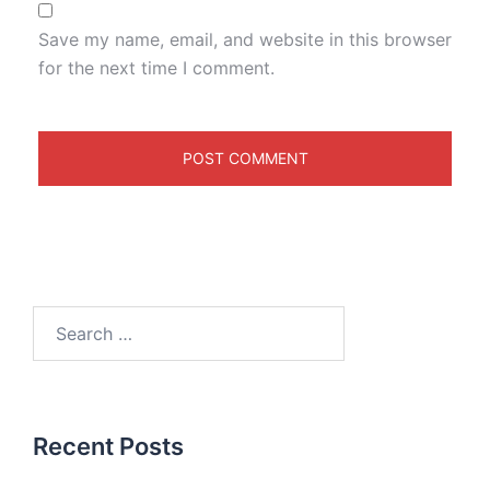
Save my name, email, and website in this browser
for the next time I comment.
Recent Posts