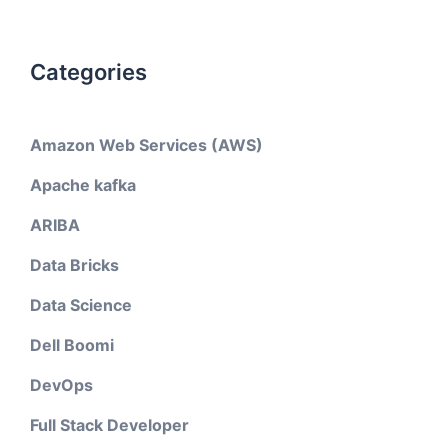
Categories
Amazon Web Services (AWS)
Apache kafka
ARIBA
Data Bricks
Data Science
Dell Boomi
DevOps
Full Stack Developer