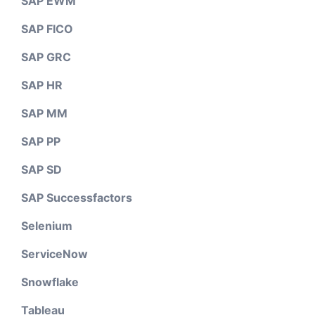
SAP EWM
SAP FICO
SAP GRC
SAP HR
SAP MM
SAP PP
SAP SD
SAP Successfactors
Selenium
ServiceNow
Snowflake
Tableau