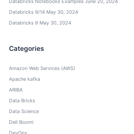
Databricks Notebooks Examples
June 20, 2024
Databricks 9/14
May 30, 2024
Databricks 9
May 30, 2024
Categories
Amazon Web Services (AWS)
Apache kafka
ARIBA
Data Bricks
Data Science
Dell Boomi
DevOps