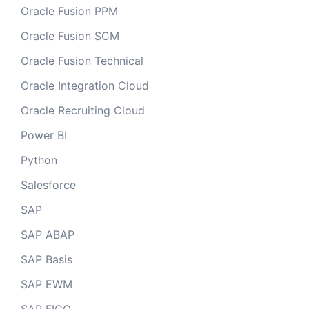
Oracle Fusion PPM
Oracle Fusion SCM
Oracle Fusion Technical
Oracle Integration Cloud
Oracle Recruiting Cloud
Power BI
Python
Salesforce
SAP
SAP ABAP
SAP Basis
SAP EWM