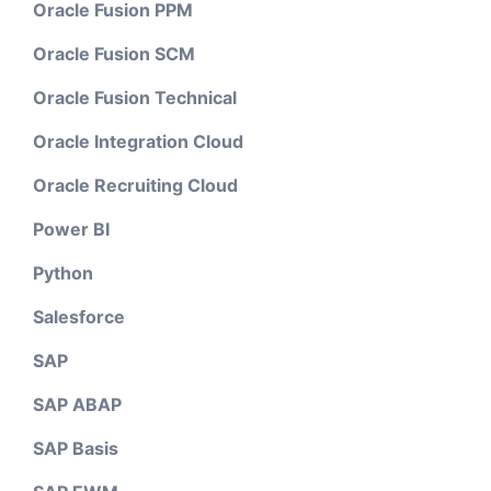
Oracle Fusion PPM
Oracle Fusion SCM
Oracle Fusion Technical
Oracle Integration Cloud
Oracle Recruiting Cloud
Power BI
Python
Salesforce
SAP
SAP ABAP
SAP Basis