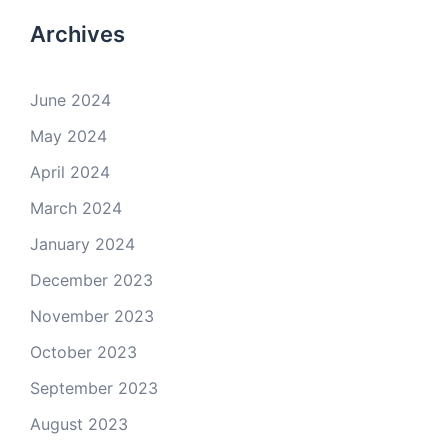
Archives
June 2024
May 2024
April 2024
March 2024
January 2024
December 2023
November 2023
October 2023
September 2023
August 2023