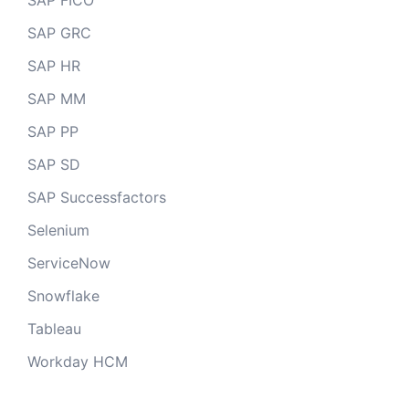
SAP FICO
SAP GRC
SAP HR
SAP MM
SAP PP
SAP SD
SAP Successfactors
Selenium
ServiceNow
Snowflake
Tableau
Workday HCM