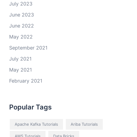
July 2023
June 2023
June 2022
May 2022
September 2021
July 2021
May 2021
February 2021
Popular Tags
Apache Kafka Tutorials
Ariba Tutorials
AWS Tutorials
Data Bricks