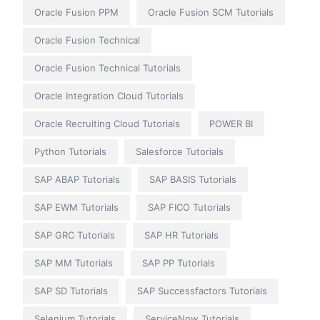
Oracle Fusion PPM
Oracle Fusion SCM Tutorials
Oracle Fusion Technical
Oracle Fusion Technical Tutorials
Oracle Integration Cloud Tutorials
Oracle Recruiting Cloud Tutorials
POWER BI
Python Tutorials
Salesforce Tutorials
SAP ABAP Tutorials
SAP BASIS Tutorials
SAP EWM Tutorials
SAP FICO Tutorials
SAP GRC Tutorials
SAP HR Tutorials
SAP MM Tutorials
SAP PP Tutorials
SAP SD Tutorials
SAP Successfactors Tutorials
Selenium Tutorials
ServiceNow Tutorials