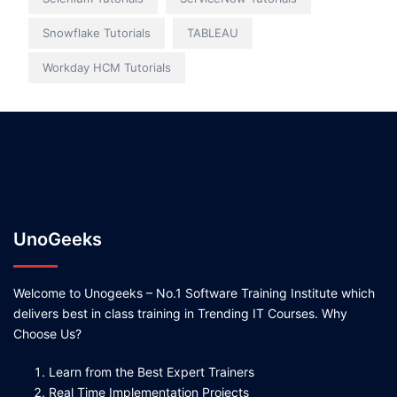
Snowflake Tutorials
TABLEAU
Workday HCM Tutorials
UnoGeeks
Welcome to Unogeeks – No.1 Software Training Institute which
delivers best in class training in Trending IT Courses. Why
Choose Us?
Learn from the Best Expert Trainers
Real Time Implementation Projects