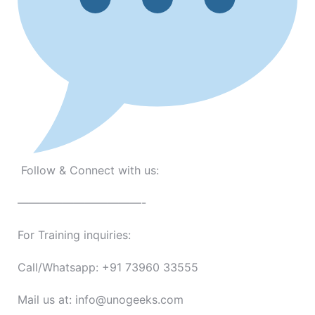
Follow & Connect with us:
———————————-
For Training inquiries:
Call/Whatsapp: +91 73960 33555
Mail us at: info@unogeeks.com