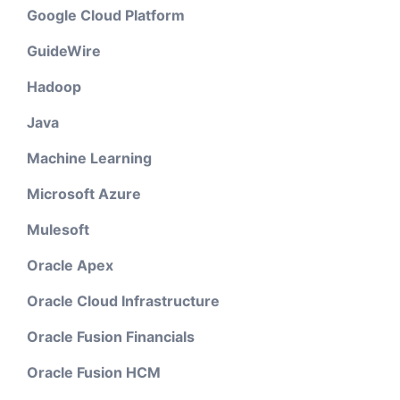
Google Cloud Platform
GuideWire
Hadoop
Java
Machine Learning
Microsoft Azure
Mulesoft
Oracle Apex
Oracle Cloud Infrastructure
Oracle Fusion Financials
Oracle Fusion HCM