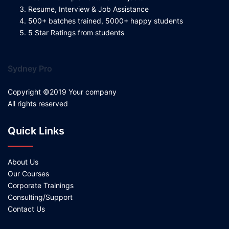
Resume, Interview & Job Assistance
500+ batches trained, 5000+ happy students
5 Star Ratings from students
Sydney Pro
Copyright ©2019 Your company
All rights reserved
Quick Links
About Us
Our Courses
Corporate Trainings
Consulting/Support
Contact Us