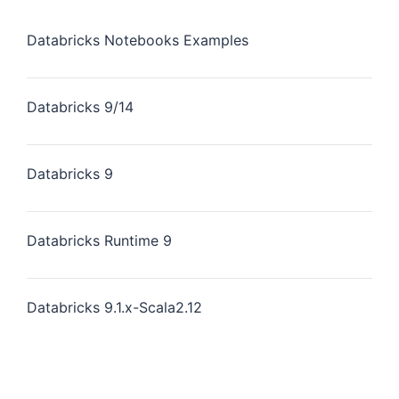
Databricks Notebooks Examples
Databricks 9/14
Databricks 9
Databricks Runtime 9
Databricks 9.1.x-Scala2.12