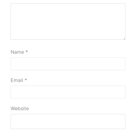
Name
*
Email
*
Website