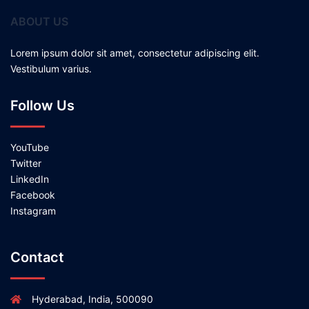
ABOUT US
Lorem ipsum dolor sit amet, consectetur adipiscing elit.
Vestibulum varius.
Follow Us
YouTube
Twitter
LinkedIn
Facebook
Instagram
Contact
Hyderabad, India, 500090