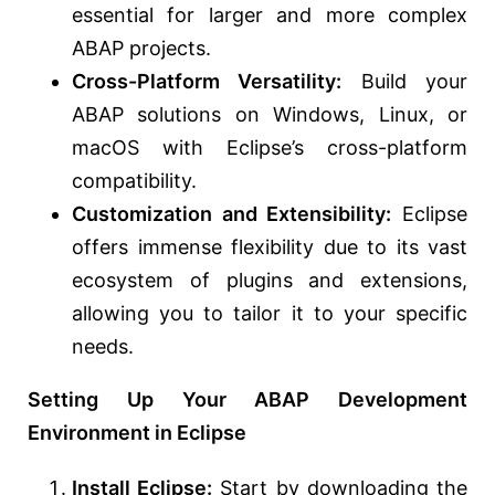
essential for larger and more complex
ABAP projects.
Cross-Platform Versatility:
Build your
ABAP solutions on Windows, Linux, or
macOS with Eclipse’s cross-platform
compatibility.
Customization and Extensibility:
Eclipse
offers immense flexibility due to its vast
ecosystem of plugins and extensions,
allowing you to tailor it to your specific
needs.
Setting Up Your ABAP Development
Environment in Eclipse
Install Eclipse:
Start by downloading the