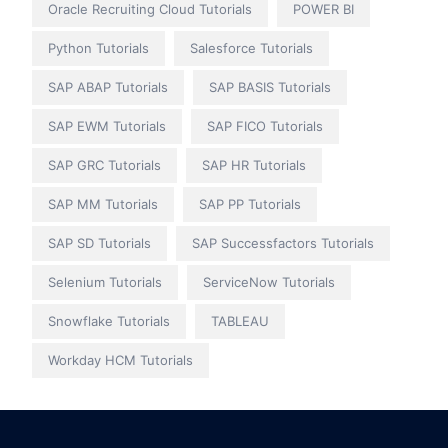
Oracle Recruiting Cloud Tutorials
POWER BI
Python Tutorials
Salesforce Tutorials
SAP ABAP Tutorials
SAP BASIS Tutorials
SAP EWM Tutorials
SAP FICO Tutorials
SAP GRC Tutorials
SAP HR Tutorials
SAP MM Tutorials
SAP PP Tutorials
SAP SD Tutorials
SAP Successfactors Tutorials
Selenium Tutorials
ServiceNow Tutorials
Snowflake Tutorials
TABLEAU
Workday HCM Tutorials