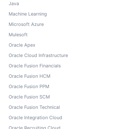
Java
Machine Learning
Microsoft Azure
Mulesoft
Oracle Apex
Oracle Cloud Infrastructure
Oracle Fusion Financials
Oracle Fusion HCM
Oracle Fusion PPM
Oracle Fusion SCM
Oracle Fusion Technical
Oracle Integration Cloud
Oracle Recruiting Cloud