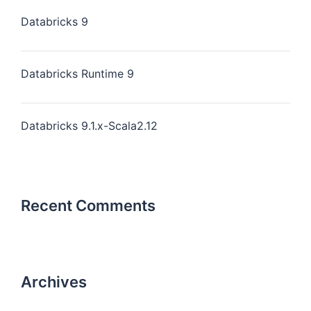
Databricks 9
Databricks Runtime 9
Databricks 9.1.x-Scala2.12
Recent Comments
Archives