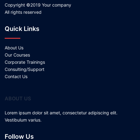
Copyright ©2019 Your company
All rights reserved
Quick Links
About Us
Our Courses
Corporate Trainings
Consulting/Support
Contact Us
ABOUT US
Lorem ipsum dolor sit amet, consectetur adipiscing elit.
Vestibulum varius.
Follow Us