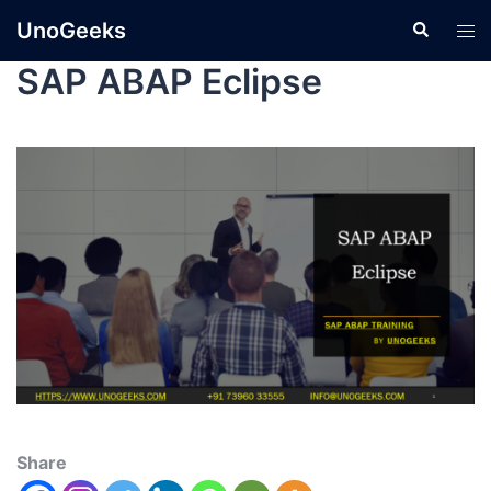
UnoGeeks
SAP ABAP Eclipse
Share