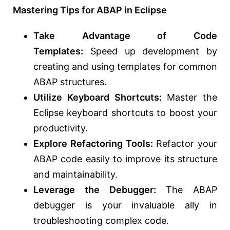
Mastering Tips for ABAP in Eclipse
Take Advantage of Code
Templates:
Speed up development by
creating and using templates for common
ABAP structures.
Utilize Keyboard Shortcuts:
Master the
Eclipse keyboard shortcuts to boost your
productivity.
Explore Refactoring Tools:
Refactor your
ABAP code easily to improve its structure
and maintainability.
Leverage the Debugger:
The ABAP
debugger is your invaluable ally in
troubleshooting complex code.