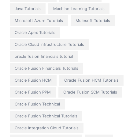
Java Tutorials
Machine Learning Tutorials
Microsoft Azure Tutorials
Mulesoft Tutorials
Oracle Apex Tutorials
Oracle Cloud Infrastructure Tutorials
oracle fusion financials tutorial
Oracle Fusion Financials Tutorials
Oracle Fusion HCM
Oracle Fusion HCM Tutorials
Oracle Fusion PPM
Oracle Fusion SCM Tutorials
Oracle Fusion Technical
Oracle Fusion Technical Tutorials
Oracle Integration Cloud Tutorials