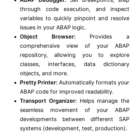
through code execution, and inspect
variables to quickly pinpoint and resolve
issues in your ABAP logic.
Object Browser:
Provides a
comprehensive view of your ABAP
repository, allowing you to explore
classes, interfaces, data dictionary
objects, and more.
Pretty Printer:
Automatically formats your
ABAP code for improved readability.
Transport Organizer:
Helps manage the
seamless movement of your ABAP
developments between different SAP
systems (development, test, production).