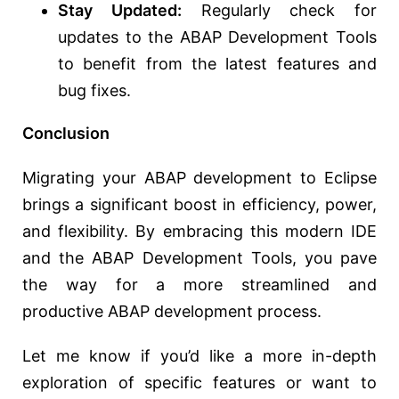
Stay Updated:
Regularly check for
updates to the ABAP Development Tools
to benefit from the latest features and
bug fixes.
Conclusion
Migrating your ABAP development to Eclipse
brings a significant boost in efficiency, power,
and flexibility. By embracing this modern IDE
and the ABAP Development Tools, you pave
the way for a more streamlined and
productive ABAP development process.
Let me know if you’d like a more in-depth
exploration of specific features or want to