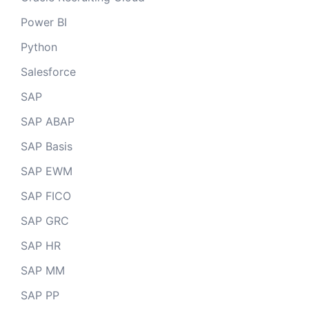
Power BI
Python
Salesforce
SAP
SAP ABAP
SAP Basis
SAP EWM
SAP FICO
SAP GRC
SAP HR
SAP MM
SAP PP