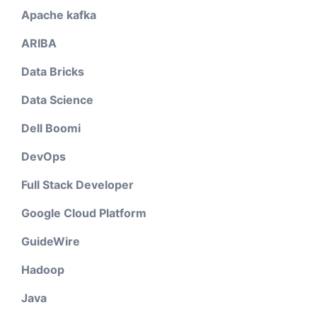
Apache kafka
ARIBA
Data Bricks
Data Science
Dell Boomi
DevOps
Full Stack Developer
Google Cloud Platform
GuideWire
Hadoop
Java