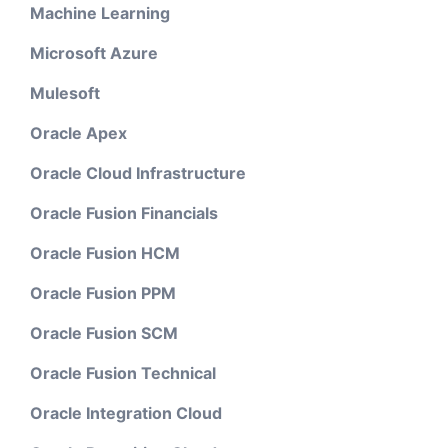
Machine Learning
Microsoft Azure
Mulesoft
Oracle Apex
Oracle Cloud Infrastructure
Oracle Fusion Financials
Oracle Fusion HCM
Oracle Fusion PPM
Oracle Fusion SCM
Oracle Fusion Technical
Oracle Integration Cloud