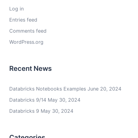
Log in
Entries feed
Comments feed
WordPress.org
Recent News
Databricks Notebooks Examples
June 20, 2024
Databricks 9/14
May 30, 2024
Databricks 9
May 30, 2024
Categories