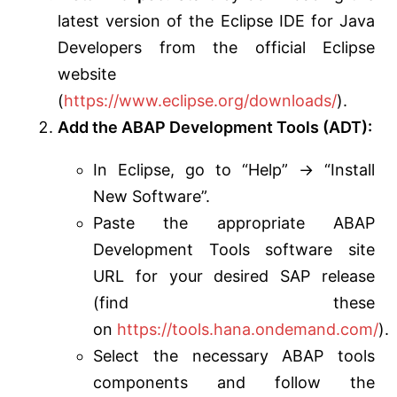
latest version of the Eclipse IDE for Java
Developers from the official Eclipse
website
(
https://www.eclipse.org/downloads/
).
Add the ABAP Development Tools (ADT):
In Eclipse, go to “Help” -> “Install
New Software”.
Paste the appropriate ABAP
Development Tools software site
URL for your desired SAP release
(find these
on
https://tools.hana.ondemand.com/
).
Select the necessary ABAP tools
components and follow the