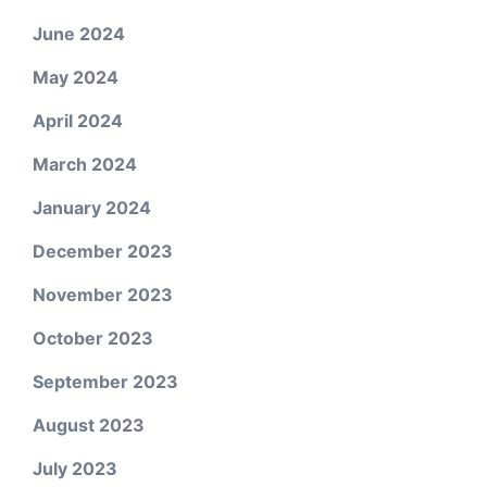
June 2024
May 2024
April 2024
March 2024
January 2024
December 2023
November 2023
October 2023
September 2023
August 2023
July 2023