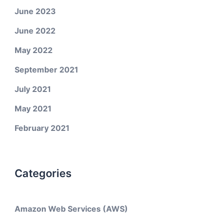
June 2023
June 2022
May 2022
September 2021
July 2021
May 2021
February 2021
Categories
Amazon Web Services (AWS)