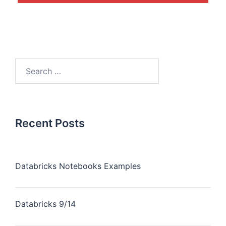
Recent Posts
Databricks Notebooks Examples
Databricks 9/14