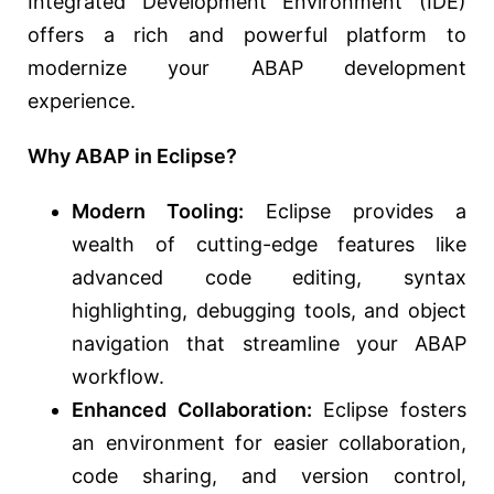
Integrated Development Environment (IDE)
offers a rich and powerful platform to
modernize your ABAP development
experience.
Why ABAP in Eclipse?
Modern Tooling:
Eclipse provides a
wealth of cutting-edge features like
advanced code editing, syntax
highlighting, debugging tools, and object
navigation that streamline your ABAP
workflow.
Enhanced Collaboration:
Eclipse fosters
an environment for easier collaboration,
code sharing, and version control,