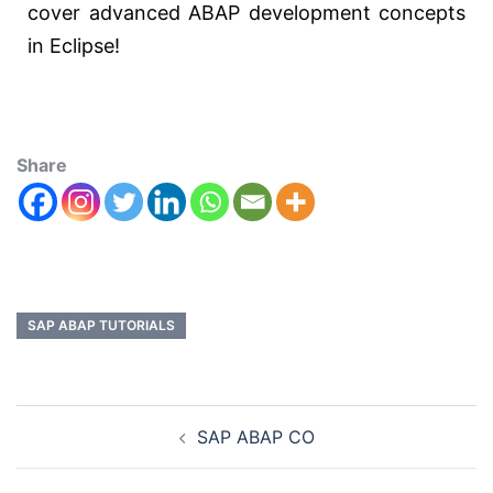
cover advanced ABAP development concepts
in Eclipse!
Share
SAP ABAP TUTORIALS
SAP ABAP CO