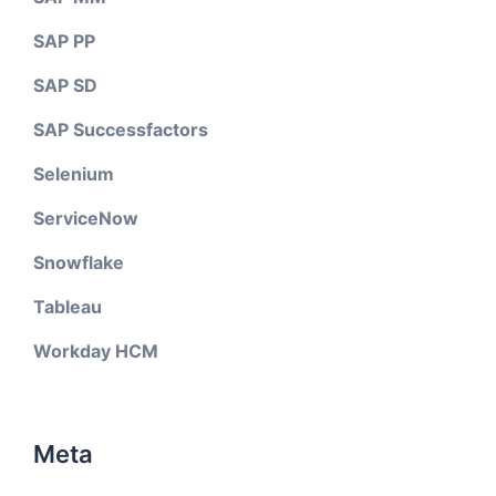
SAP PP
SAP SD
SAP Successfactors
Selenium
ServiceNow
Snowflake
Tableau
Workday HCM
Meta