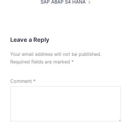
SAP ABAP S4 HANA
Leave a Reply
Your email address will not be published.
Required fields are marked
*
Comment
*