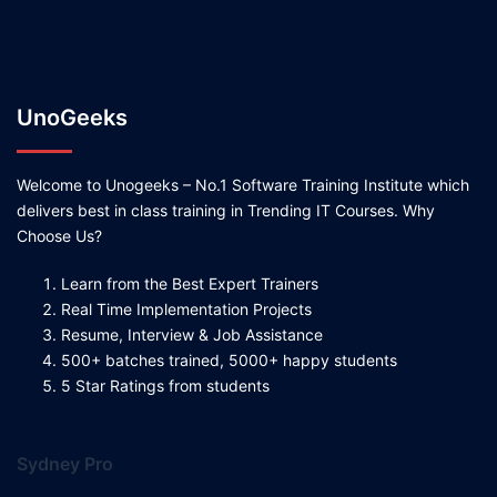
UnoGeeks
Welcome to Unogeeks – No.1 Software Training Institute which
delivers best in class training in Trending IT Courses. Why
Choose Us?
Learn from the Best Expert Trainers
Real Time Implementation Projects
Resume, Interview & Job Assistance
500+ batches trained, 5000+ happy students
5 Star Ratings from students
Sydney Pro