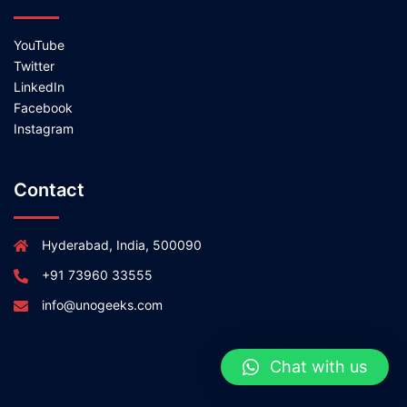
YouTube
Twitter
LinkedIn
Facebook
Instagram
Contact
Hyderabad, India, 500090
+91 73960 33555
info@unogeeks.com
Chat with us