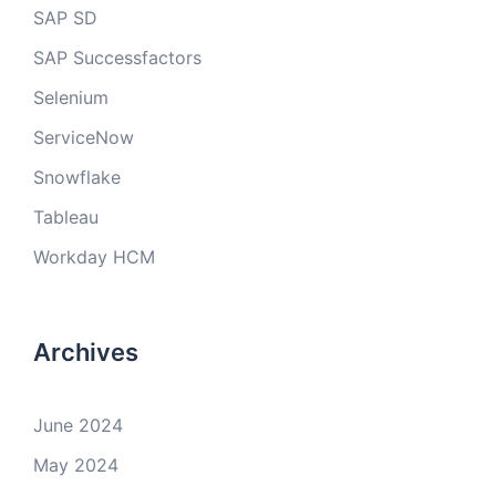
SAP SD
SAP Successfactors
Selenium
ServiceNow
Snowflake
Tableau
Workday HCM
Archives
June 2024
May 2024