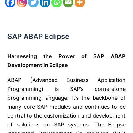
SAP ABAP Eclipse
Harnessing the Power of SAP ABAP
Development in Eclipse
ABAP (Advanced Business Application
Programming) is SAP’s cornerstone
programming language. It’s the backbone of
many core SAP modules and continues to be
central to the customization and development
of solutions on SAP systems. The Eclipse