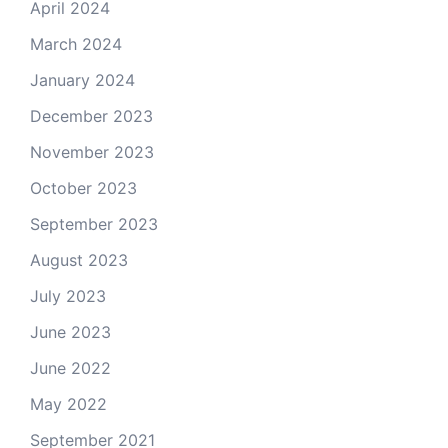
April 2024
March 2024
January 2024
December 2023
November 2023
October 2023
September 2023
August 2023
July 2023
June 2023
June 2022
May 2022
September 2021