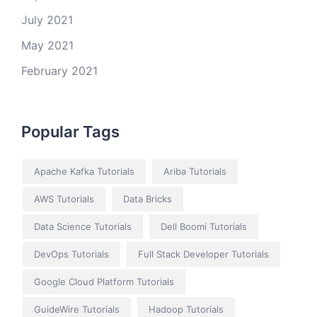
July 2021
May 2021
February 2021
Popular Tags
Apache Kafka Tutorials
Ariba Tutorials
AWS Tutorials
Data Bricks
Data Science Tutorials
Dell Boomi Tutorials
DevOps Tutorials
Full Stack Developer Tutorials
Google Cloud Platform Tutorials
GuideWire Tutorials
Hadoop Tutorials