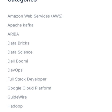
Amazon Web Services (AWS)
Apache kafka
ARIBA
Data Bricks
Data Science
Dell Boomi
DevOps
Full Stack Developer
Google Cloud Platform
GuideWire
Hadoop