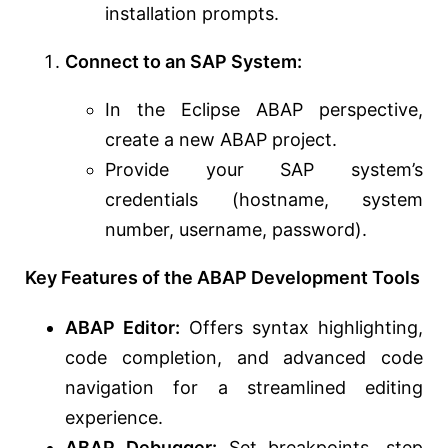
installation prompts.
Connect to an SAP System:
In the Eclipse ABAP perspective,
create a new ABAP project.
Provide your SAP system’s
credentials (hostname, system
number, username, password).
Key Features of the ABAP Development Tools
ABAP Editor:
Offers syntax highlighting,
code completion, and advanced code
navigation for a streamlined editing
experience.
ABAP Debugger:
Set breakpoints, step