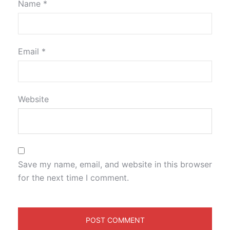
Name
*
Email
*
Website
Save my name, email, and website in this browser
for the next time I comment.