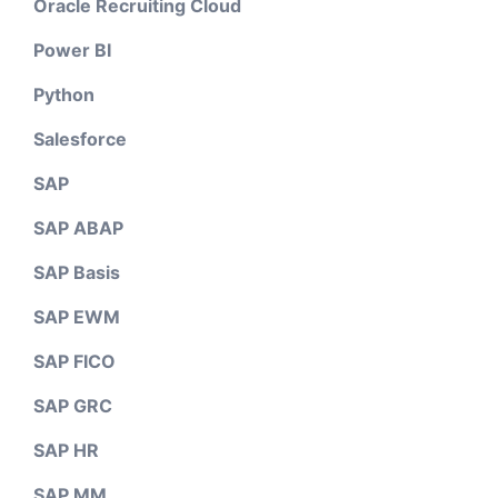
Oracle Recruiting Cloud
Power BI
Python
Salesforce
SAP
SAP ABAP
SAP Basis
SAP EWM
SAP FICO
SAP GRC
SAP HR
SAP MM