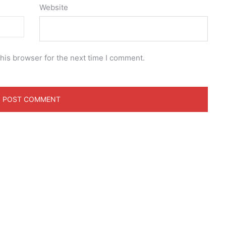
Website
his browser for the next time I comment.