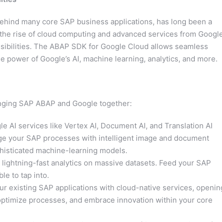
hind many core SAP business applications, has long been a
 the rise of cloud computing and advanced services from Google
sibilities. The ABAP SDK for Google Cloud allows seamless
 power of Google’s AI, machine learning, analytics, and more.
bringing SAP ABAP and Google together:
 AI services like Vertex AI, Document AI, and Translation AI
ge your SAP processes with intelligent image and document
phisticated machine-learning models.
lightning-fast analytics on massive datasets. Feed your SAP
le to tap into.
r existing SAP applications with cloud-native services, openin
optimize processes, and embrace innovation within your core