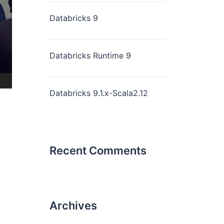
Databricks 9
Databricks Runtime 9
Databricks 9.1.x-Scala2.12
Recent Comments
Archives