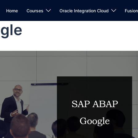
Home
Courses
Oracle Integration Cloud
Fusio
gle