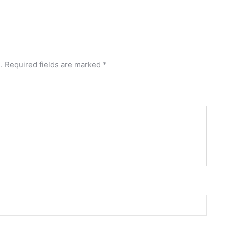
.
Required fields are marked
*