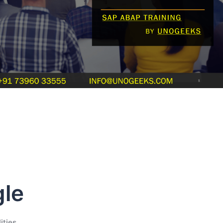
le
ities