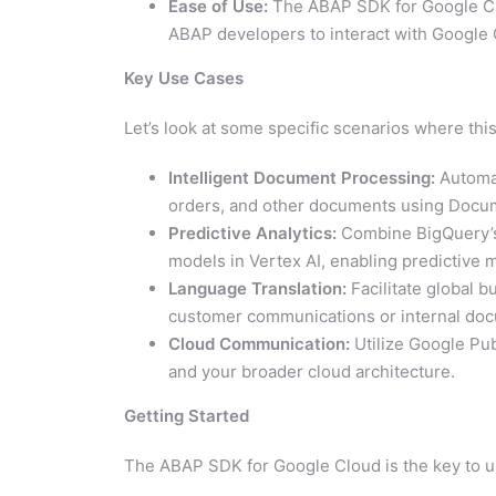
Ease of Use:
The ABAP SDK for Google Clo
ABAP developers to interact with Google 
Key Use Cases
Let’s look at some specific scenarios where this
Intelligent Document Processing:
Automat
orders, and other documents using Docume
Predictive Analytics:
Combine BigQuery’s 
models in Vertex AI, enabling predictive
Language Translation:
Facilitate global b
customer communications or internal doc
Cloud Communication:
Utilize Google Pu
and your broader cloud architecture.
Getting Started
The ABAP SDK for Google Cloud is the key to unl