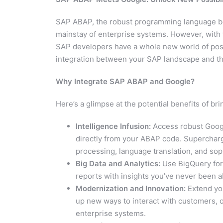
SAP ABAP, the robust programming language be
mainstay of enterprise systems. However, with
SAP developers have a whole new world of pos
integration between your SAP landscape and the
Why Integrate SAP ABAP and Google?
Here’s a glimpse at the potential benefits of 
Intelligence Infusion:
Access robust Google
directly from your ABAP code. Superchar
processing, language translation, and so
Big Data and Analytics:
Use BigQuery for 
reports with insights you’ve never been ab
Modernization and Innovation:
Extend you
up new ways to interact with customers, 
enterprise systems.