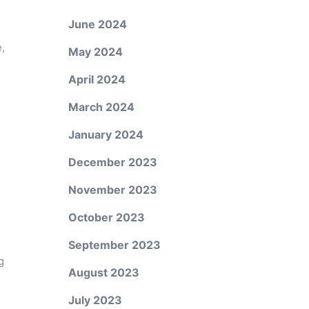
June 2024
,
May 2024
April 2024
March 2024
January 2024
December 2023
November 2023
October 2023
September 2023
g
August 2023
July 2023