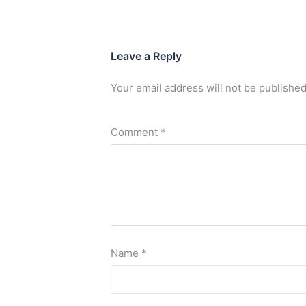
Leave a Reply
Your email address will not be published
Comment
*
Name
*