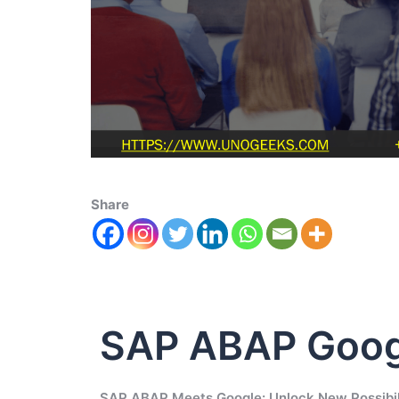
Share
SAP ABAP Goog
SAP ABAP Meets Google: Unlock New Possibil