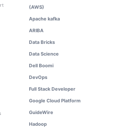
rt
(AWS)
Apache kafka
ARIBA
Data Bricks
Data Science
Dell Boomi
DevOps
Full Stack Developer
Google Cloud Platform
GuideWire
s
Hadoop