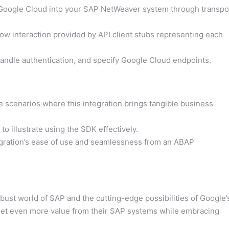
Google Cloud into your SAP NetWeaver system through transpo
ow interaction provided by API client stubs representing each
andle authentication, and specify Google Cloud endpoints.
scenarios where this integration brings tangible business
 illustrate using the SDK effectively.
egration’s ease of use and seamlessness from an ABAP
st world of SAP and the cutting-edge possibilities of Google’
o get even more value from their SAP systems while embracing