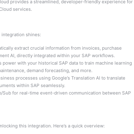
ud provides a streamlined, developer-friendly experience for
Cloud services.
 integration shines:
ically extract crucial information from invoices, purchase
nt AI, directly integrated within your SAP workflows.
power with your historical SAP data to train machine learning
 maintenance, demand forecasting, and more.
usiness processes using Google’s Translation AI to translate
uments within SAP seamlessly.
b/Sub for real-time event-driven communication between SAP
ocking this integration. Here’s a quick overview: