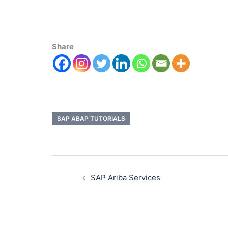
Share
SAP ABAP TUTORIALS
SAP Ariba Services