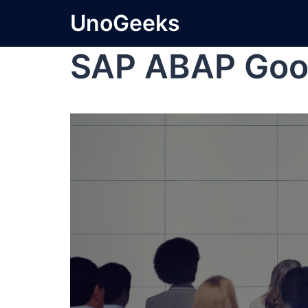
UnoGeeks
SAP ABAP Goo