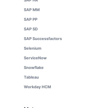
SAP HR
SAP MM
SAP PP
SAP SD
SAP Successfactors
Selenium
ServiceNow
Snowflake
Tableau
Workday HCM