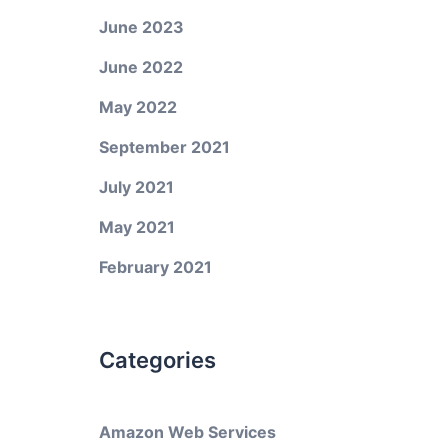
June 2023
June 2022
May 2022
September 2021
July 2021
May 2021
February 2021
Categories
Amazon Web Services