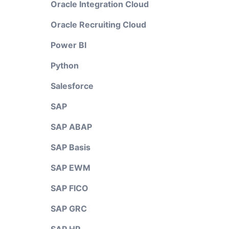
Oracle Integration Cloud
Oracle Recruiting Cloud
Power BI
Python
Salesforce
SAP
SAP ABAP
SAP Basis
SAP EWM
SAP FICO
SAP GRC