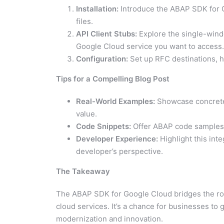
Installation:
Introduce the ABAP SDK for 
files.
API Client Stubs:
Explore the single-wind
Google Cloud service you want to access.
Configuration:
Set up RFC destinations, h
Tips for a Compelling Blog Post
Real-World Examples:
Showcase concrete 
value.
Code Snippets:
Offer ABAP code samples to
Developer Experience:
Highlight this int
developer’s perspective.
The Takeaway
The ABAP SDK for Google Cloud bridges the robu
cloud services. It’s a chance for businesses t
modernization and innovation.