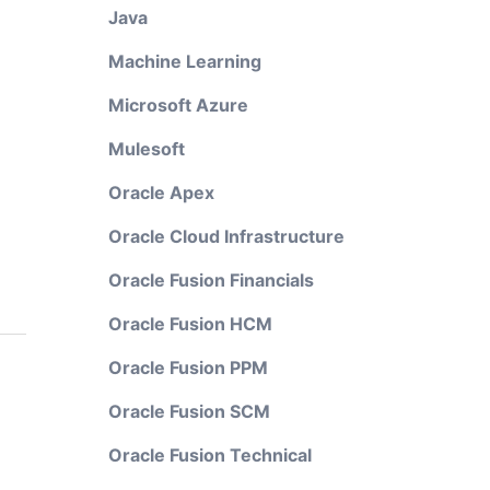
Java
Machine Learning
Microsoft Azure
Mulesoft
Oracle Apex
Oracle Cloud Infrastructure
Oracle Fusion Financials
Oracle Fusion HCM
Oracle Fusion PPM
Oracle Fusion SCM
Oracle Fusion Technical