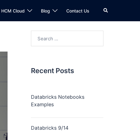
n HCM Cloud
Blog
Contact Us
Recent Posts
Databricks Notebooks
Examples
Databricks 9/14