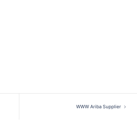
WWW Ariba Supplier