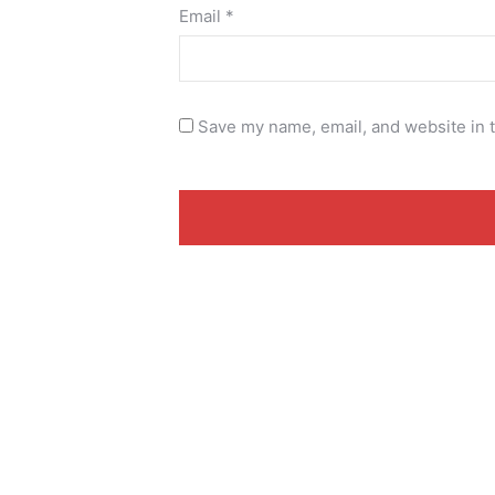
Email
*
Save my name, email, and website in t