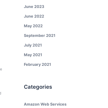
June 2023
June 2022
May 2022
September 2021
July 2021
May 2021
February 2021
ke
Categories
d
Amazon Web Services