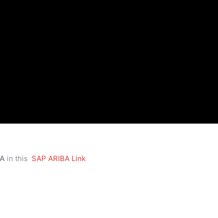
BA
in this
SAP ARIBA Link