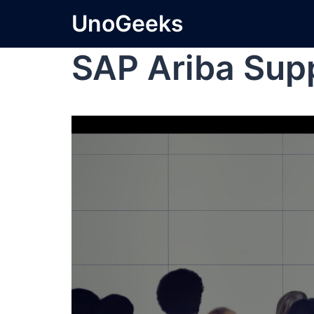
UnoGeeks
SAP Ariba Sup