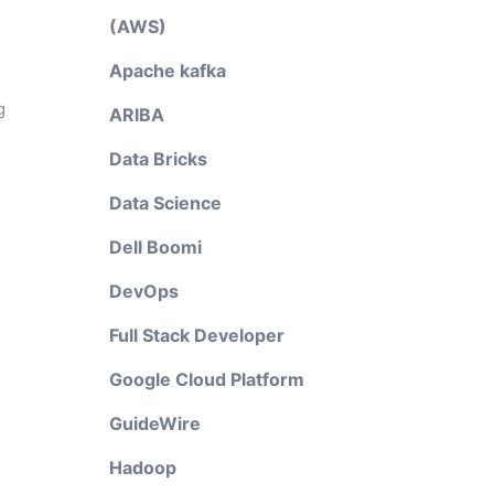
(AWS)
Apache kafka
g
ARIBA
Data Bricks
Data Science
Dell Boomi
DevOps
Full Stack Developer
Google Cloud Platform
GuideWire
Hadoop