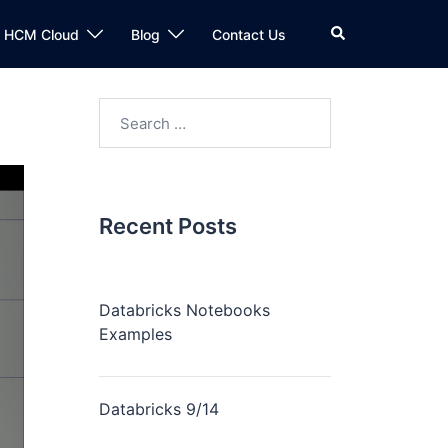
n HCM Cloud
Blog
Contact Us
Recent Posts
Databricks Notebooks
Examples
Databricks 9/14