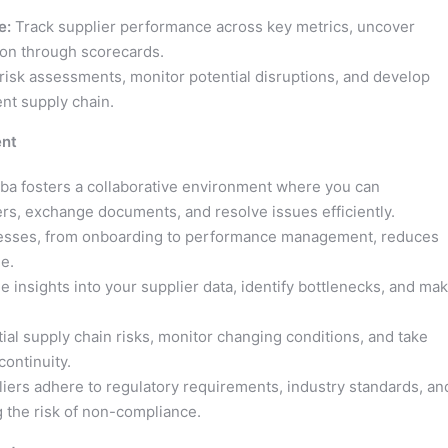
e:
Track supplier performance across key metrics, uncover
ion through scorecards.
isk assessments, monitor potential disruptions, and develop
ent supply chain.
ent
ba fosters a collaborative environment where you can
rs, exchange documents, and resolve issues efficiently.
esses, from onboarding to performance management, reduces
e.
e insights into your supplier data, identify bottlenecks, and ma
tial supply chain risks, monitor changing conditions, and take
ontinuity.
iers adhere to regulatory requirements, industry standards, an
g the risk of non-compliance.