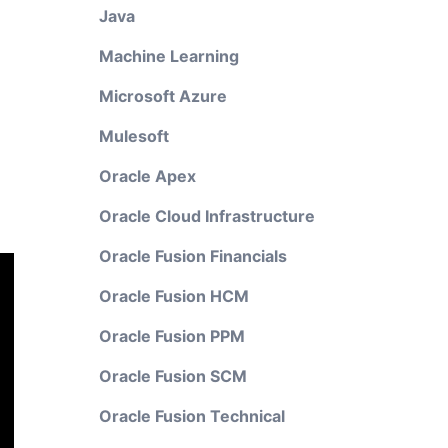
Java
Machine Learning
Microsoft Azure
Mulesoft
Oracle Apex
Oracle Cloud Infrastructure
Oracle Fusion Financials
Oracle Fusion HCM
Oracle Fusion PPM
Oracle Fusion SCM
Oracle Fusion Technical