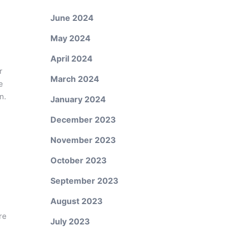
June 2024
May 2024
April 2024
r
March 2024
e
n.
January 2024
December 2023
November 2023
October 2023
September 2023
August 2023
re
July 2023