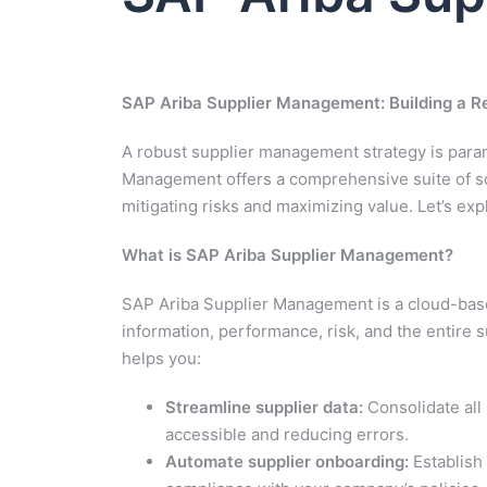
SAP Ariba Supplier Management: Building a Res
A robust supplier management strategy is param
Management offers a comprehensive suite of sol
mitigating risks and maximizing value. Let’s e
What is SAP Ariba Supplier Management?
SAP Ariba Supplier Management is a cloud-base
information, performance, risk, and the entire s
helps you:
Streamline supplier data:
Consolidate all 
accessible and reducing errors.
Automate supplier onboarding:
Establish