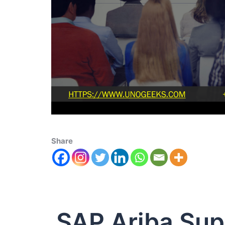
Share
SAP Ariba Su