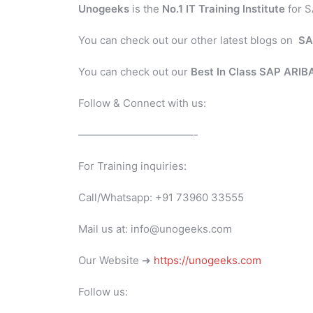
Unogeeks
is the
No.1 IT Training Institute
for S
You can check out our other latest blogs on
SA
You can check out our
Best In Class SAP ARI
Follow & Connect with us:
———————————-
For Training inquiries:
Call/Whatsapp: +91 73960 33555
Mail us at: info@unogeeks.com
Our Website ➜
https://unogeeks.com
Follow us: