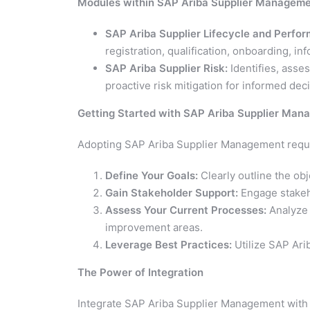
Modules within SAP Ariba Supplier Managem
SAP Ariba Supplier Lifecycle and Perfo
registration, qualification, onboarding,
SAP Ariba Supplier Risk:
Identifies, asse
proactive risk mitigation for informed de
Getting Started with SAP Ariba Supplier Ma
Adopting SAP Ariba Supplier Management requir
Define Your Goals:
Clearly outline the ob
Gain Stakeholder Support:
Engage stakeho
Assess Your Current Processes:
Analyze 
improvement areas.
Leverage Best Practices:
Utilize SAP Ari
The Power of Integration
Integrate SAP Ariba Supplier Management with 