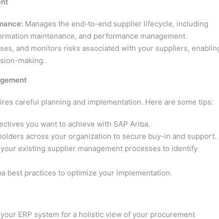
ent
rmance:
Manages the end-to-end supplier lifecycle, including
 information maintenance, and performance management.
sses, and monitors risks associated with your suppliers, enablin
cision-making.
nagement
es careful planning and implementation. Here are some tips:
jectives you want to achieve with SAP Ariba.
lders across your organization to secure buy-in and support.
your existing supplier management processes to identify
ba best practices to optimize your implementation.
your ERP system for a holistic view of your procurement