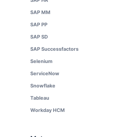
SAP HR
SAP MM
SAP PP
SAP SD
SAP Successfactors
Selenium
ServiceNow
Snowflake
Tableau
Workday HCM