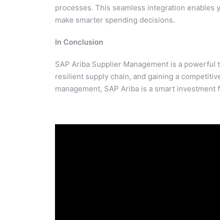
processes. This seamless integration enables y
make smarter spending decisions.
In Conclusion
SAP Ariba Supplier Management is a powerful to
resilient supply chain, and gaining a competitiv
management, SAP Ariba is a smart investment 