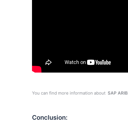
You can find more information about
SAP ARI
Conclusion: