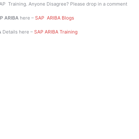
AP Training. Anyone Disagree? Please drop in a comment
P
ARIBA
here –
SAP ARIBA Blogs
BA
Details here –
SAP ARIBA Training