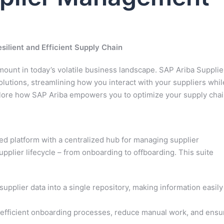
ilient and Efficient Supply Chain
ount in today’s volatile business landscape. SAP Ariba Supplie
utions, streamlining how you interact with your suppliers whil
xplore how SAP Ariba empowers you to optimize your supply chai
d platform with a centralized hub for managing supplier
upplier lifecycle – from onboarding to offboarding. This suite
supplier data into a single repository, making information easily
 efficient onboarding processes, reduce manual work, and ensu