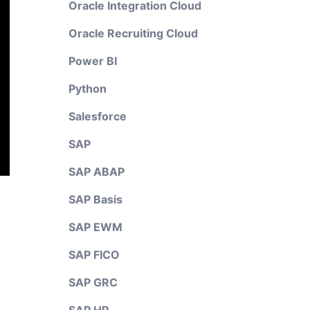
Oracle Integration Cloud
Oracle Recruiting Cloud
Power BI
Python
Salesforce
SAP
SAP ABAP
SAP Basis
SAP EWM
SAP FICO
SAP GRC