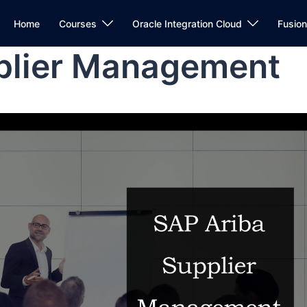
Home
Courses
Oracle Integration Cloud
Fusio
plier Management