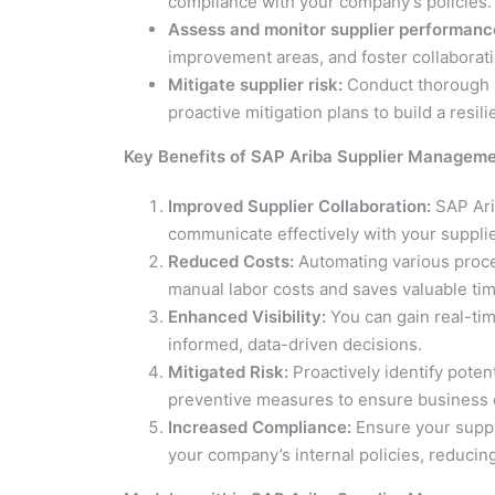
compliance with your company’s policies.
Assess and monitor supplier performanc
improvement areas, and foster collaborat
Mitigate supplier risk:
Conduct thorough r
proactive mitigation plans to build a resili
Key Benefits of SAP Ariba Supplier Managem
Improved Supplier Collaboration:
SAP Ari
communicate effectively with your supplie
Reduced Costs:
Automating various proc
manual labor costs and saves valuable tim
Enhanced Visibility:
You can gain real-tim
informed, data-driven decisions.
Mitigated Risk:
Proactively identify poten
preventive measures to ensure business c
Increased Compliance:
Ensure your suppl
your company’s internal policies, reducin