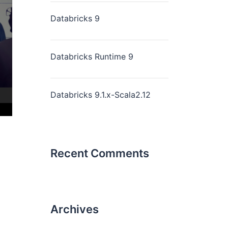
Databricks 9
Databricks Runtime 9
Databricks 9.1.x-Scala2.12
Recent Comments
Archives