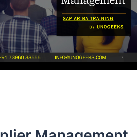
pplier Management