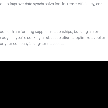
ou to improve data synchronization, increase efficiency, and
ol for transforming supplier relationships, building a more
e edge. If you’re seeking a robust solution to optimize supplier
for your company’s long-term success.