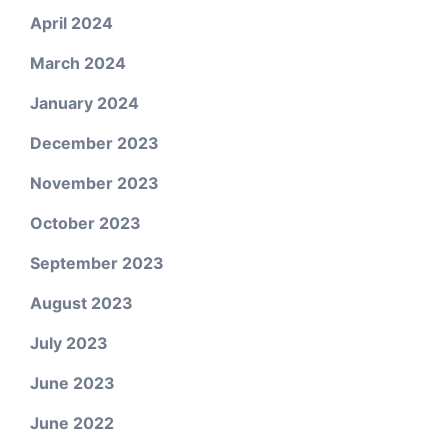
April 2024
March 2024
January 2024
December 2023
November 2023
October 2023
September 2023
August 2023
July 2023
June 2023
June 2022