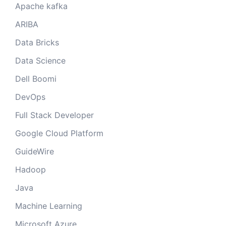
Apache kafka
ARIBA
Data Bricks
Data Science
Dell Boomi
DevOps
Full Stack Developer
Google Cloud Platform
GuideWire
Hadoop
Java
Machine Learning
Microsoft Azure