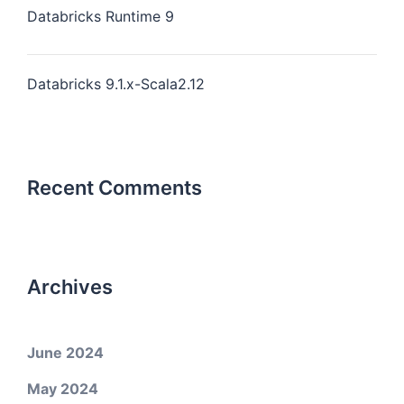
Databricks Runtime 9
Databricks 9.1.x-Scala2.12
Recent Comments
Archives
June 2024
May 2024