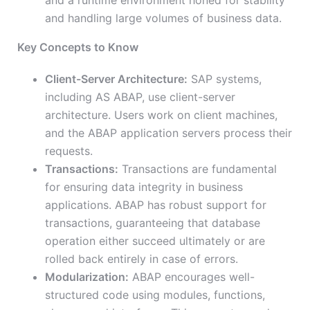
and a runtime environment honed for stability
and handling large volumes of business data.
Key Concepts to Know
Client-Server Architecture:
SAP systems,
including AS ABAP, use client-server
architecture. Users work on client machines,
and the ABAP application servers process their
requests.
Transactions:
Transactions are fundamental
for ensuring data integrity in business
applications. ABAP has robust support for
transactions, guaranteeing that database
operation either succeed ultimately or are
rolled back entirely in case of errors.
Modularization:
ABAP encourages well-
structured code using modules, functions,