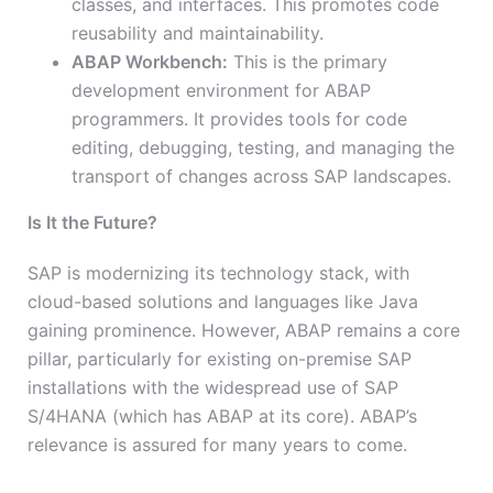
classes, and interfaces. This promotes code
reusability and maintainability.
ABAP Workbench:
This is the primary
development environment for ABAP
programmers. It provides tools for code
editing, debugging, testing, and managing the
transport of changes across SAP landscapes.
Is It the Future?
SAP is modernizing its technology stack, with
cloud-based solutions and languages like Java
gaining prominence. However, ABAP remains a core
pillar, particularly for existing on-premise SAP
installations with the widespread use of SAP
S/4HANA (which has ABAP at its core). ABAP’s
relevance is assured for many years to come.