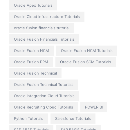
Oracle Apex Tutorials
Oracle Cloud Infrastructure Tutorials
oracle fusion financials tutorial
Oracle Fusion Financials Tutorials
Oracle Fusion HCM
Oracle Fusion HCM Tutorials
Oracle Fusion PPM
Oracle Fusion SCM Tutorials
Oracle Fusion Technical
Oracle Fusion Technical Tutorials
Oracle Integration Cloud Tutorials
Oracle Recruiting Cloud Tutorials
POWER BI
Python Tutorials
Salesforce Tutorials
SAP ABAP Tutorials
SAP BASIS Tutorials