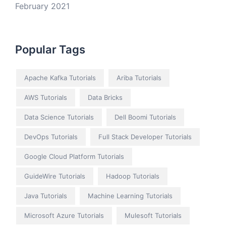
February 2021
Popular Tags
Apache Kafka Tutorials
Ariba Tutorials
AWS Tutorials
Data Bricks
Data Science Tutorials
Dell Boomi Tutorials
DevOps Tutorials
Full Stack Developer Tutorials
Google Cloud Platform Tutorials
GuideWire Tutorials
Hadoop Tutorials
Java Tutorials
Machine Learning Tutorials
Microsoft Azure Tutorials
Mulesoft Tutorials