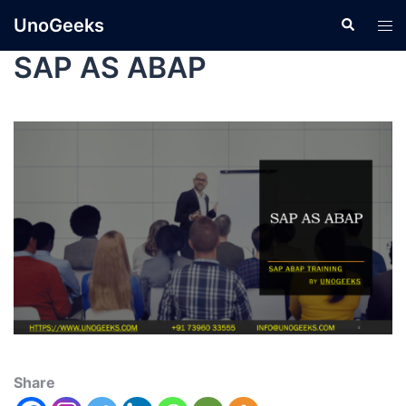
UnoGeeks
SAP AS ABAP
Share