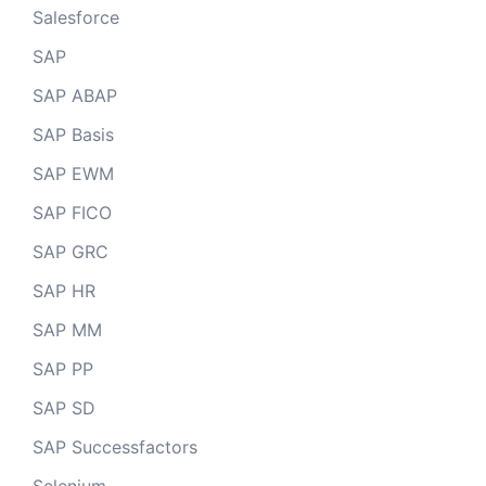
Salesforce
SAP
SAP ABAP
SAP Basis
SAP EWM
SAP FICO
SAP GRC
SAP HR
SAP MM
SAP PP
SAP SD
SAP Successfactors