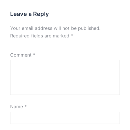
Leave a Reply
Your email address will not be published.
Required fields are marked
*
Comment
*
Name
*