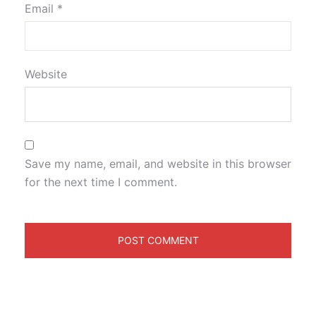
Email
*
Website
Save my name, email, and website in this browser
for the next time I comment.