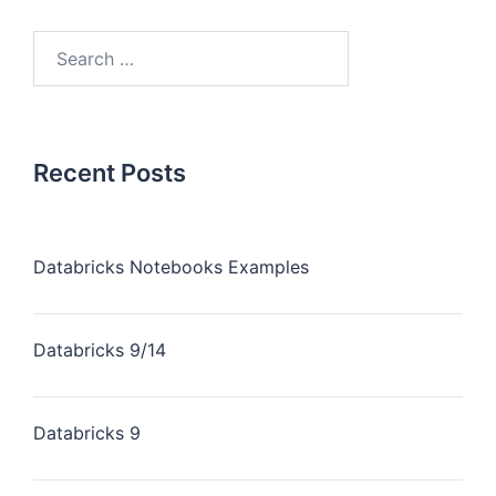
Recent Posts
Databricks Notebooks Examples
Databricks 9/14
Databricks 9