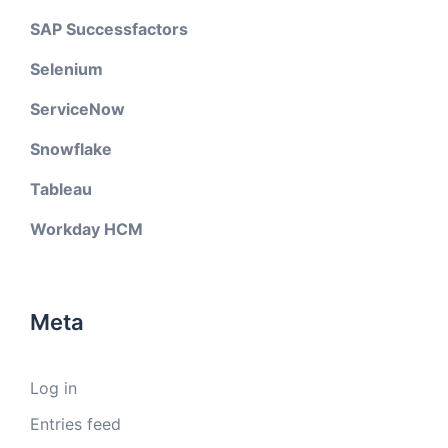
SAP Successfactors
Selenium
ServiceNow
Snowflake
Tableau
Workday HCM
Meta
Log in
Entries feed