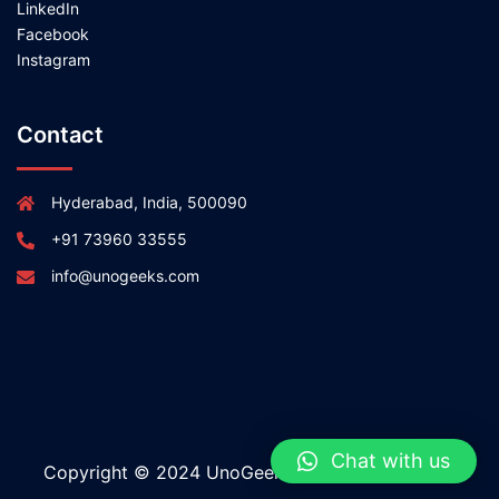
LinkedIn
Facebook
Instagram
Contact
Hyderabad, India, 500090
+91 73960 33555
info@unogeeks.com
Chat with us
Copyright © 2024 UnoGeeks All rights reserved.