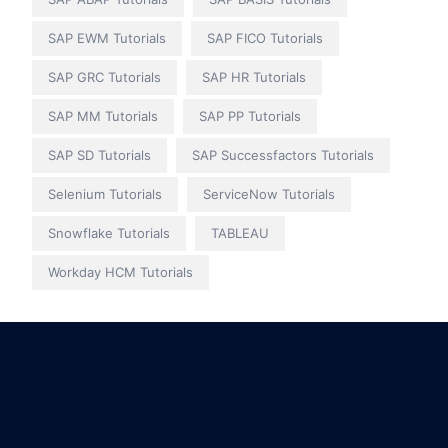
SAP EWM Tutorials
SAP FICO Tutorials
SAP GRC Tutorials
SAP HR Tutorials
SAP MM Tutorials
SAP PP Tutorials
SAP SD Tutorials
SAP Successfactors Tutorials
Selenium Tutorials
ServiceNow Tutorials
Snowflake Tutorials
TABLEAU
Workday HCM Tutorials