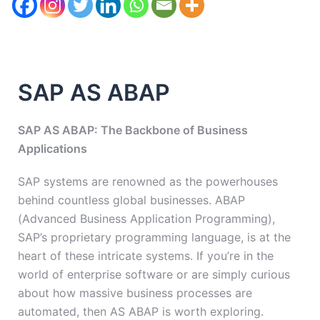
SAP AS ABAP
SAP AS ABAP: The Backbone of Business
Applications
SAP systems are renowned as the powerhouses
behind countless global businesses. ABAP
(Advanced Business Application Programming),
SAP’s proprietary programming language, is at the
heart of these intricate systems. If you’re in the
world of enterprise software or are simply curious
about how massive business processes are
automated, then AS ABAP is worth exploring.