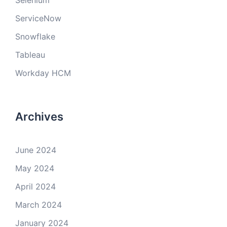
Selenium
ServiceNow
Snowflake
Tableau
Workday HCM
Archives
June 2024
May 2024
April 2024
March 2024
January 2024