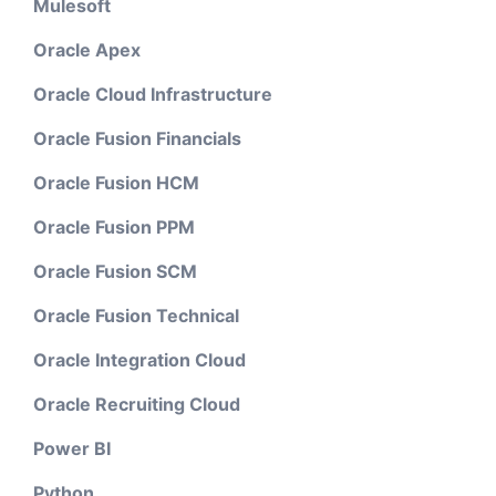
Mulesoft
Oracle Apex
Oracle Cloud Infrastructure
Oracle Fusion Financials
Oracle Fusion HCM
Oracle Fusion PPM
Oracle Fusion SCM
Oracle Fusion Technical
Oracle Integration Cloud
Oracle Recruiting Cloud
Power BI
Python