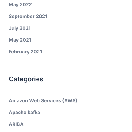
May 2022
September 2021
July 2021
May 2021
February 2021
Categories
Amazon Web Services (AWS)
Apache kafka
ARIBA