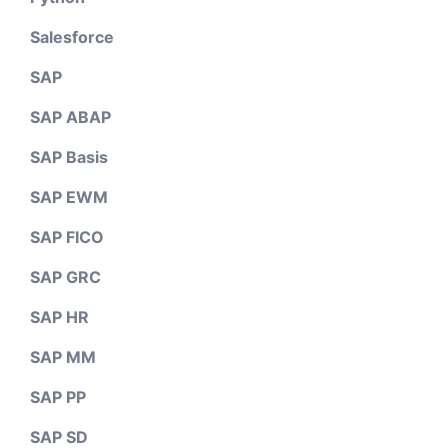
Salesforce
SAP
SAP ABAP
SAP Basis
SAP EWM
SAP FICO
SAP GRC
SAP HR
SAP MM
SAP PP
SAP SD