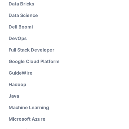
Data Bricks
Data Science
Dell Boomi
DevOps
Full Stack Developer
Google Cloud Platform
GuideWire
Hadoop
Java
Machine Learning
Microsoft Azure