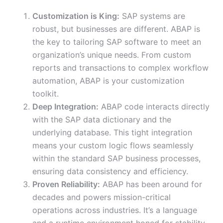
Customization is King:
SAP systems are
robust, but businesses are different. ABAP is
the key to tailoring SAP software to meet an
organization’s unique needs. From custom
reports and transactions to complex workflow
automation, ABAP is your customization
toolkit.
Deep Integration:
ABAP code interacts directly
with the SAP data dictionary and the
underlying database. This tight integration
means your custom logic flows seamlessly
within the standard SAP business processes,
ensuring data consistency and efficiency.
Proven Reliability:
ABAP has been around for
decades and powers mission-critical
operations across industries. It’s a language