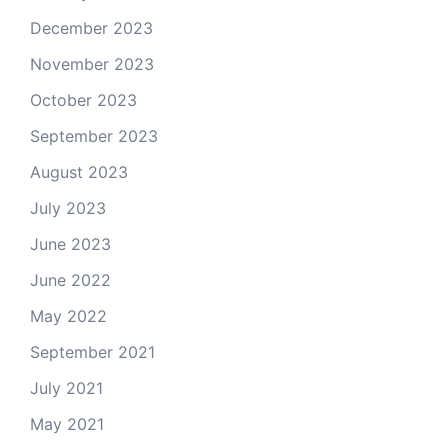
December 2023
November 2023
October 2023
September 2023
August 2023
July 2023
June 2023
June 2022
May 2022
September 2021
July 2021
May 2021