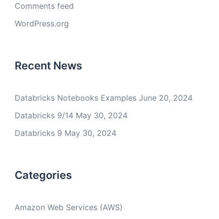
Comments feed
WordPress.org
Recent News
Databricks Notebooks Examples
June 20, 2024
Databricks 9/14
May 30, 2024
Databricks 9
May 30, 2024
Categories
Amazon Web Services (AWS)