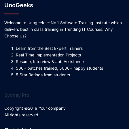
UnoGeeks
Welcome to Unogeeks – No.1 Software Training Institute which
delivers best in class training in Trending IT Courses. Why
Choose Us?
Learn from the Best Expert Trainers
Real Time Implementation Projects
Resume, Interview & Job Assistance
500+ batches trained, 5000+ happy students
5 Star Ratings from students
Sydney Pro
Copyright ©2019 Your company
All rights reserved