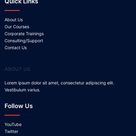
Quick Links
About Us
Our Courses
Corporate Trainings
Consulting/Support
Contact Us
ABOUT US
Lorem ipsum dolor sit amet, consectetur adipiscing elit.
Vestibulum varius.
Follow Us
YouTube
Twitter