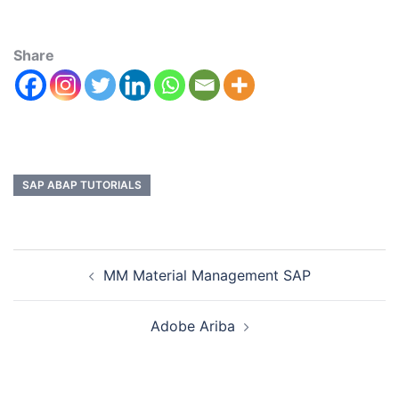
Share
SAP ABAP TUTORIALS
MM Material Management SAP
Adobe Ariba