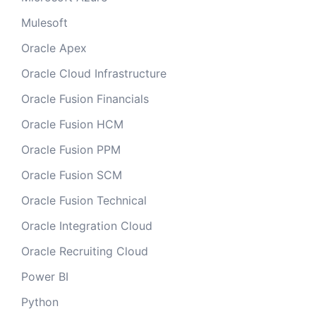
Mulesoft
Oracle Apex
Oracle Cloud Infrastructure
Oracle Fusion Financials
Oracle Fusion HCM
Oracle Fusion PPM
Oracle Fusion SCM
Oracle Fusion Technical
Oracle Integration Cloud
Oracle Recruiting Cloud
Power BI
Python