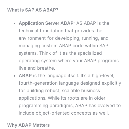
What is SAP AS ABAP?
Application Server ABAP:
AS ABAP is the
technical foundation that provides the
environment for developing, running, and
managing custom ABAP code within SAP
systems. Think of it as the specialized
operating system where your ABAP programs
live and breathe.
ABAP
is the language itself. It’s a high-level,
fourth-generation language designed explicitly
for building robust, scalable business
applications. While its roots are in older
programming paradigms, ABAP has evolved to
include object-oriented concepts as well.
Why ABAP Matters