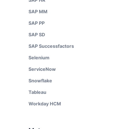
SAP HR
SAP MM
SAP PP
SAP SD
SAP Successfactors
Selenium
ServiceNow
Snowflake
Tableau
Workday HCM