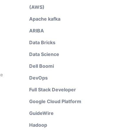
(AWS)
Apache kafka
ARIBA
Data Bricks
Data Science
Dell Boomi
he
DevOps
Full Stack Developer
Google Cloud Platform
GuideWire
Hadoop