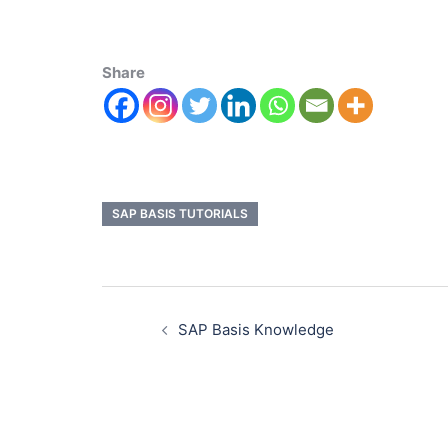
Share
SAP BASIS TUTORIALS
SAP Basis Knowledge