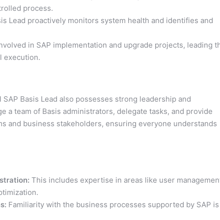
rolled process.
s Lead proactively monitors system health and identifies and
nvolved in SAP implementation and upgrade projects, leading t
l execution.
ful SAP Basis Lead also possesses strong leadership and
e a team of Basis administrators, delegate tasks, and provide
ams and business stakeholders, ensuring everyone understands
tration:
This includes expertise in areas like user managemen
timization.
s:
Familiarity with the business processes supported by SAP is