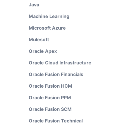
Java
Machine Learning
Microsoft Azure
Mulesoft
Oracle Apex
Oracle Cloud Infrastructure
Oracle Fusion Financials
Oracle Fusion HCM
Oracle Fusion PPM
Oracle Fusion SCM
Oracle Fusion Technical