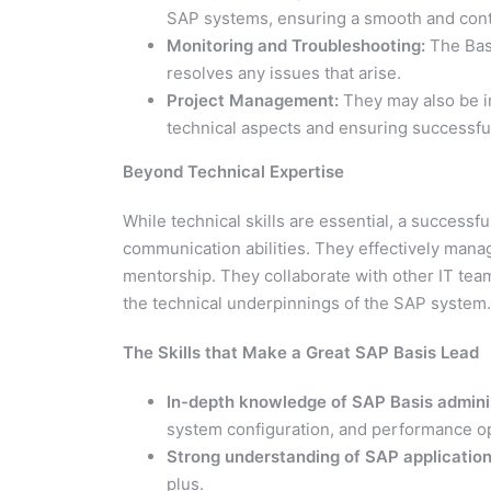
SAP systems, ensuring a smooth and cont
Monitoring and Troubleshooting:
The Basi
resolves any issues that arise.
Project Management:
They may also be i
technical aspects and ensuring successfu
Beyond Technical Expertise
While technical skills are essential, a success
communication abilities. They effectively manag
mentorship. They collaborate with other IT te
the technical underpinnings of the SAP system.
The Skills that Make a Great SAP Basis Lead
In-depth knowledge of SAP Basis adminis
system configuration, and performance op
Strong understanding of SAP application
plus.