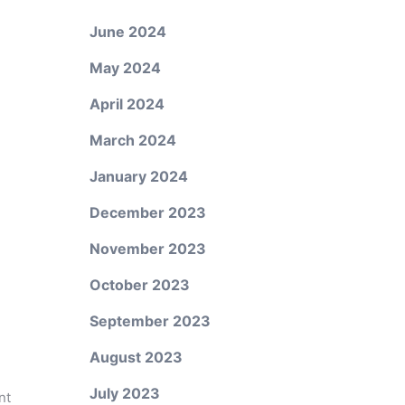
June 2024
May 2024
April 2024
March 2024
January 2024
December 2023
November 2023
October 2023
September 2023
August 2023
July 2023
nt