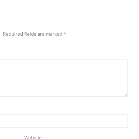
.
Required fields are marked
*
Website