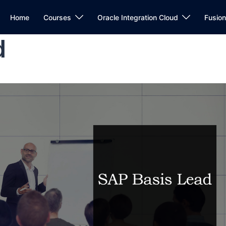
Home
Courses
Oracle Integration Cloud
Fusio
d