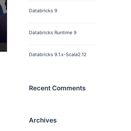
Databricks 9
Databricks Runtime 9
Databricks 9.1.x-Scala2.12
Recent Comments
Archives