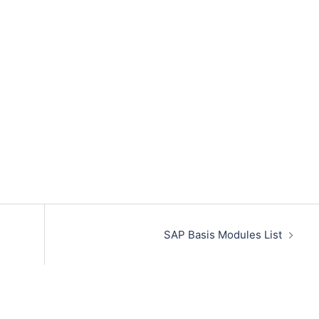
SAP Basis Modules List