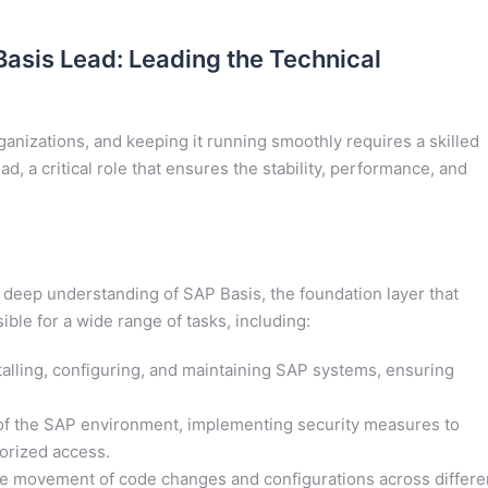
Basis Lead: Leading the Technical
nizations, and keeping it running smoothly requires a skilled
, a critical role that ensures the stability, performance, and
 deep understanding of SAP Basis, the foundation layer that
ble for a wide range of tasks, including:
talling, configuring, and maintaining SAP systems, ensuring
of the SAP environment, implementing security measures to
orized access.
 movement of code changes and configurations across differe