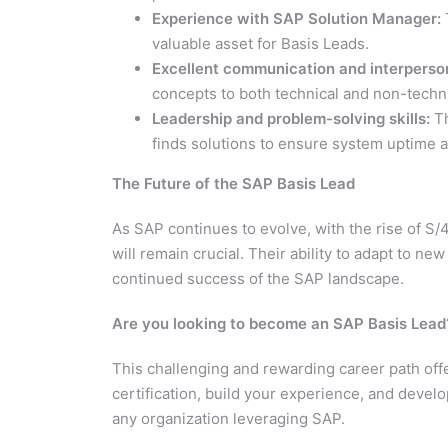
Experience with SAP Solution Manager:
valuable asset for Basis Leads.
Excellent communication and interpersona
concepts to both technical and non-techni
Leadership and problem-solving skills:
Th
finds solutions to ensure system uptime an
The Future of the SAP Basis Lead
As SAP continues to evolve, with the rise of S
will remain crucial. Their ability to adapt to n
continued success of the SAP landscape.
Are you looking to become an SAP Basis Lead
This challenging and rewarding career path offe
certification, build your experience, and develo
any organization leveraging SAP.