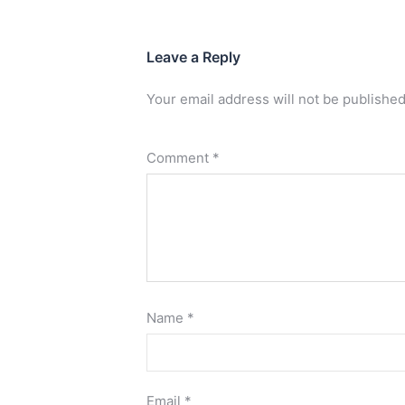
Leave a Reply
Your email address will not be published
Comment
*
Name
*
Email
*