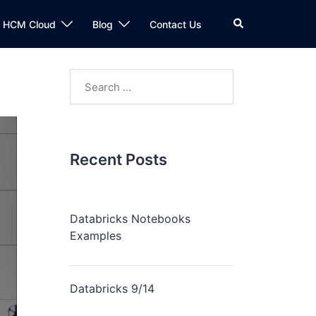
n HCM Cloud
Blog
Contact Us
Recent Posts
Databricks Notebooks
Examples
Databricks 9/14