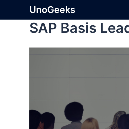
UnoGeeks
SAP Basis Lea