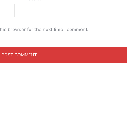
his browser for the next time I comment.