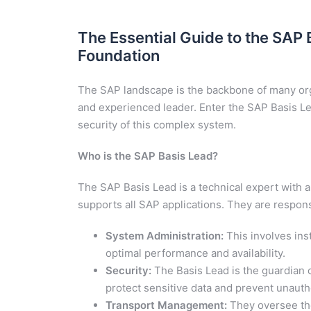
The Essential Guide to the SAP 
Foundation
The SAP landscape is the backbone of many orga
and experienced leader. Enter the SAP Basis Lead
security of this complex system.
Who is the SAP Basis Lead?
The SAP Basis Lead is a technical expert with a
supports all SAP applications. They are responsi
System Administration:
This involves ins
optimal performance and availability.
Security:
The Basis Lead is the guardian 
protect sensitive data and prevent unauth
Transport Management:
They oversee the