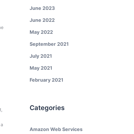
June 2023
June 2022
he
May 2022
September 2021
July 2021
May 2021
February 2021
Categories
t,
 a
Amazon Web Services