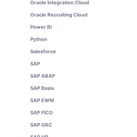
Oracle Integration Cloud
Oracle Recruiting Cloud
Power BI
Python
Salesforce
SAP
SAP ABAP
SAP Basis
SAP EWM
SAP FICO
SAP GRC