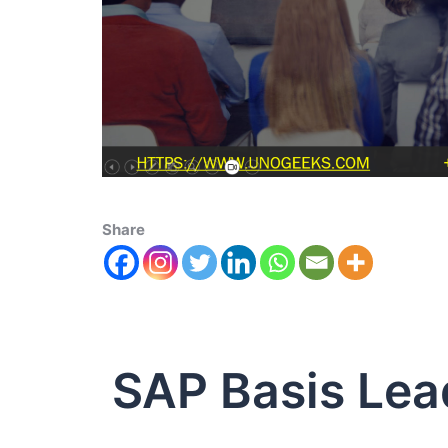
Share
SAP Basis Lea