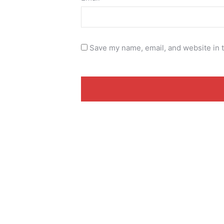
Save my name, email, and website in t