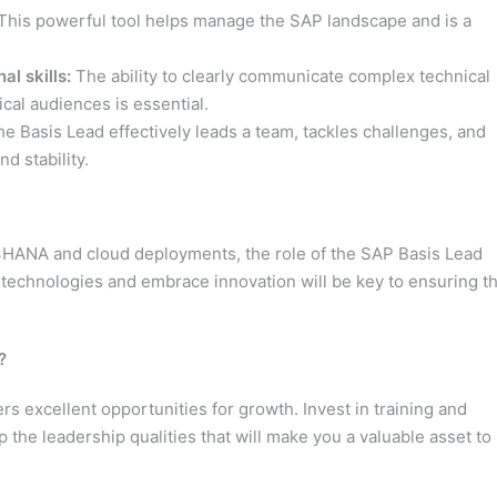
This powerful tool helps manage the SAP landscape and is a
l skills:
The ability to clearly communicate complex technical
cal audiences is essential.
e Basis Lead effectively leads a team, tackles challenges, and
d stability.
/4HANA and cloud deployments, the role of the SAP Basis Lead
ew technologies and embrace innovation will be key to ensuring t
?
rs excellent opportunities for growth. Invest in training and
p the leadership qualities that will make you a valuable asset to