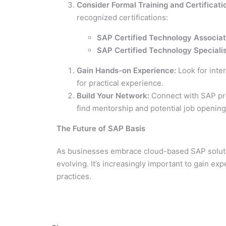
Consider Formal Training and Certificati
recognized certifications:
SAP Certified Technology Associa
SAP Certified Technology Special
Gain Hands-on Experience:
Look for inte
for practical experience.
Build Your Network:
Connect with SAP pro
find mentorship and potential job opening
The Future of SAP Basis
As businesses embrace cloud-based SAP solutio
evolving. It’s increasingly important to gain e
practices.