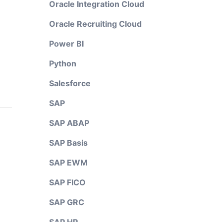
Oracle Integration Cloud
Oracle Recruiting Cloud
Power BI
Python
Salesforce
SAP
SAP ABAP
SAP Basis
SAP EWM
SAP FICO
SAP GRC