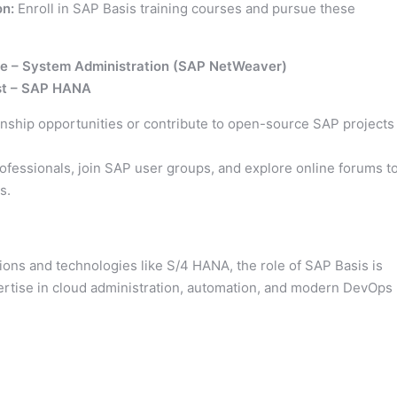
on:
Enroll in SAP Basis training courses and pursue these
te – System Administration (SAP NetWeaver)
ist – SAP HANA
rnship opportunities or contribute to open-source SAP projects
fessionals, join SAP user groups, and explore online forums t
s.
ns and technologies like S/4 HANA, the role of SAP Basis is
xpertise in cloud administration, automation, and modern DevOps