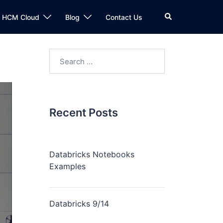
n HCM Cloud
Blog
Contact Us
Recent Posts
Databricks Notebooks
Examples
Databricks 9/14