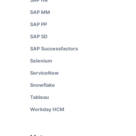
SAP HR
SAP MM
SAP PP
SAP SD
SAP Successfactors
Selenium
ServiceNow
Snowflake
Tableau
Workday HCM