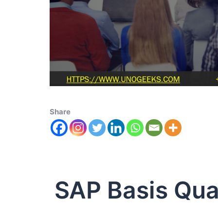
Share
SAP Basis Qual