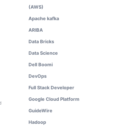
(AWS)
Apache kafka
ARIBA
Data Bricks
Data Science
d
Dell Boomi
DevOps
Full Stack Developer
Google Cloud Platform
d
GuideWire
Hadoop