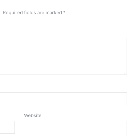
.
Required fields are marked
*
Website