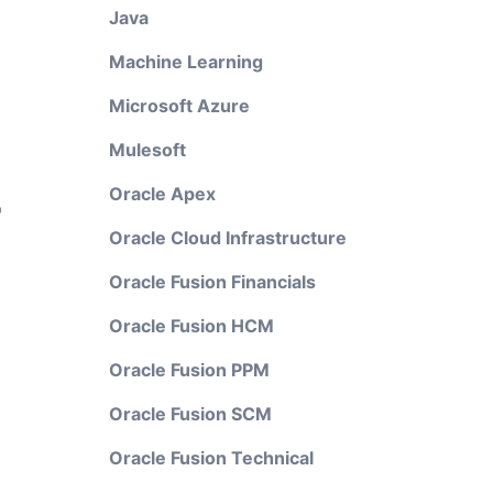
Java
Machine Learning
Microsoft Azure
Mulesoft
Oracle Apex
o
Oracle Cloud Infrastructure
Oracle Fusion Financials
Oracle Fusion HCM
Oracle Fusion PPM
Oracle Fusion SCM
Oracle Fusion Technical