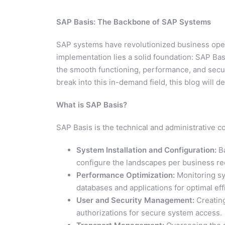
SAP Basis: The Backbone of SAP Systems
SAP systems have revolutionized business oper
implementation lies a solid foundation: SAP Ba
the smooth functioning, performance, and secur
break into this in-demand field, this blog will d
What is SAP Basis?
SAP Basis is the technical and administrative 
System Installation and Configuration:
Ba
configure the landscapes per business r
Performance Optimization:
Monitoring sy
databases and applications for optimal eff
User and Security Management:
Creating
authorizations for secure system access.