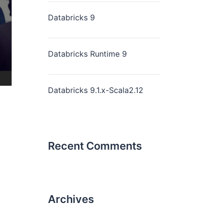
Databricks 9
Databricks Runtime 9
Databricks 9.1.x-Scala2.12
Recent Comments
Archives