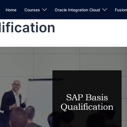
Home
Courses
Oracle Integration Cloud
Fusio
ification