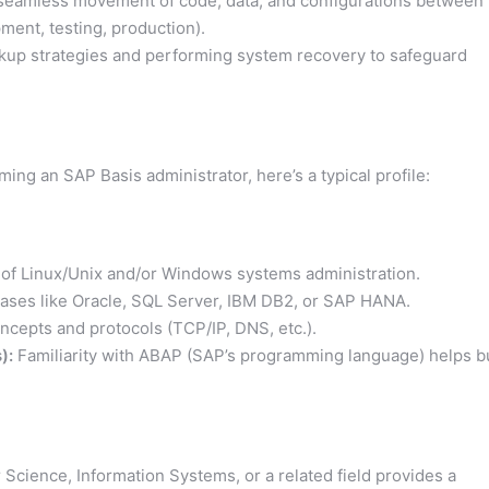
seamless movement of code, data, and configurations between
ment, testing, production).
up strategies and performing system recovery to safeguard
ing an SAP Basis administrator, here’s a typical profile:
f Linux/Unix and/or Windows systems administration.
abases like Oracle, SQL Server, IBM DB2, or SAP HANA.
ncepts and protocols (TCP/IP, DNS, etc.).
):
Familiarity with ABAP (SAP’s programming language) helps b
cience, Information Systems, or a related field provides a