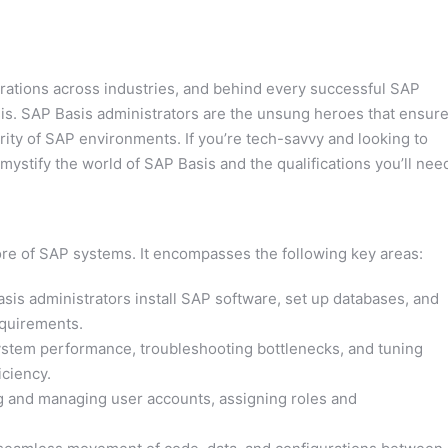
ations across industries, and behind every successful SAP
sis. SAP Basis administrators are the unsung heroes that ensur
ity of SAP environments. If you’re tech-savvy and looking to
emystify the world of SAP Basis and the qualifications you’ll nee
core of SAP systems. It encompasses the following key areas:
sis administrators install SAP software, set up databases, and
equirements.
stem performance, troubleshooting bottlenecks, and tuning
iciency.
 and managing user accounts, assigning roles and