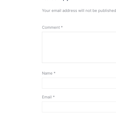
Your email address will not be published
Comment
*
Name
*
Email
*