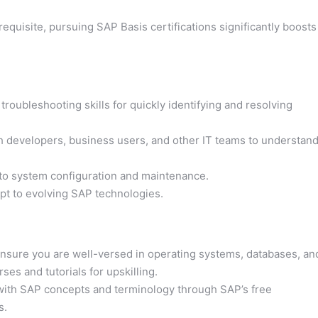
equisite, pursuing SAP Basis certifications significantly boosts
 troubleshooting skills for quickly identifying and resolving
ith developers, business users, and other IT teams to understan
to system configuration and maintenance.
pt to evolving SAP technologies.
nsure you are well-versed in operating systems, databases, an
es and tutorials for upskilling.
 with SAP concepts and terminology through SAP’s free
s.