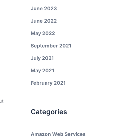
June 2023
June 2022
May 2022
September 2021
July 2021
May 2021
February 2021
ut
Categories
Amazon Web Services