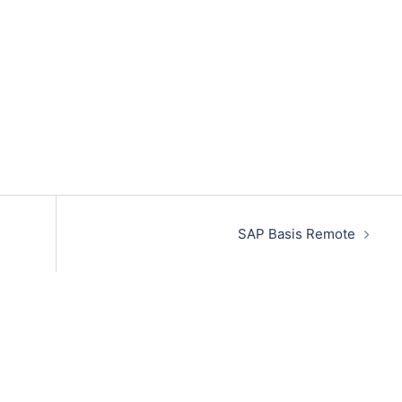
SAP Basis Remote