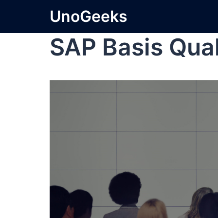
UnoGeeks
SAP Basis Qual