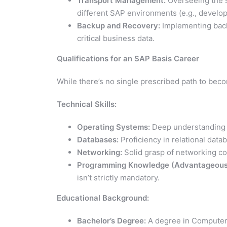
Transport Management:
Overseeing the 
different SAP environments (e.g., develop
Backup and Recovery:
Implementing back
critical business data.
Qualifications for an SAP Basis Career
While there’s no single prescribed path to becom
Technical Skills:
Operating Systems:
Deep understanding o
Databases:
Proficiency in relational dat
Networking:
Solid grasp of networking co
Programming Knowledge (Advantageous
isn’t strictly mandatory.
Educational Background:
Bachelor’s Degree:
A degree in Computer S