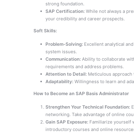
strong foundation.
SAP Certification:
While not always a prer
your credibility and career prospects.
Soft Skills:
Problem-Solving:
Excellent analytical and
system issues.
Communication:
Ability to collaborate w
requirements and address problems.
Attention to Detail:
Meticulous approach 
Adaptability:
Willingness to learn and ada
How to Become an SAP Basis Administrator
Strengthen Your Technical Foundation:
E
networking. Take advantage of online cours
Gain SAP Exposure:
Familiarize yourself
introductory courses and online resource