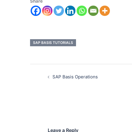
Share
SAP BASIS TUTORIALS
SAP Basis Operations
Leave a Reply