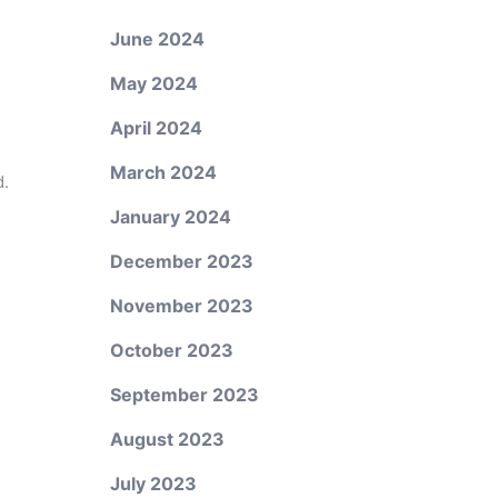
June 2024
May 2024
e
April 2024
March 2024
d.
January 2024
December 2023
November 2023
October 2023
September 2023
August 2023
July 2023