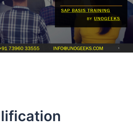
ification