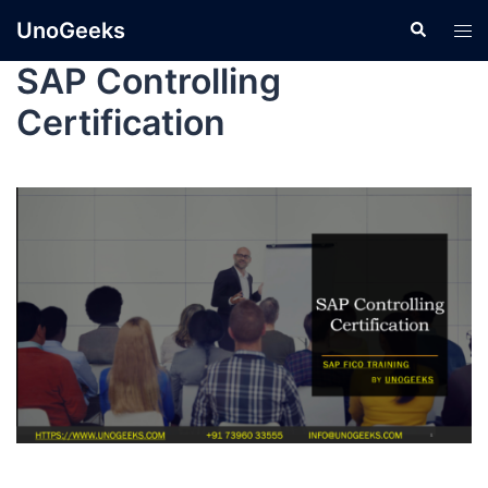
UnoGeeks
SAP Controlling
Certification