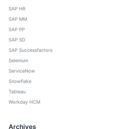
SAP HR
SAP MM
SAP PP
SAP SD
SAP Successfactors
Selenium
ServiceNow
Snowflake
Tableau
Workday HCM
Archives