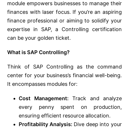
module empowers businesses to manage their
finances with laser focus. If you’re an aspiring
finance professional or aiming to solidify your
expertise in SAP, a Controlling certification
can be your golden ticket.
What is SAP Controlling?
Think of SAP Controlling as the command
center for your business’s financial well-being.
It encompasses modules for:
Cost Management:
Track and analyze
every penny spent on production,
ensuring efficient resource allocation.
Profitability Analysis:
Dive deep into your