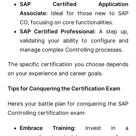
SAP Certified Application
Associate:
Ideal for those new to SAP
CO, focusing on core functionalities.
SAP Certified Professional:
A step up,
validating your ability to configure and
manage complex Controlling processes.
The specific certification you choose depends
on your experience and career goals.
Tips for Conquering the Certification Exam
Here’s your battle plan for conquering the SAP
Controlling certification exam:
Embrace Training:
Invest in a