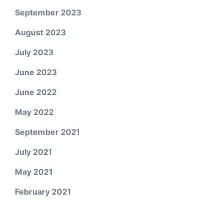
September 2023
August 2023
July 2023
June 2023
June 2022
May 2022
September 2021
July 2021
May 2021
February 2021