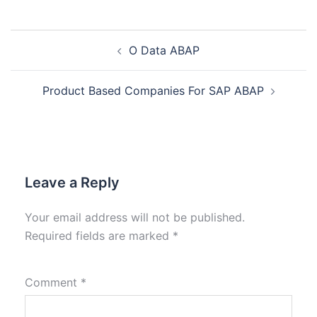
O Data ABAP
Product Based Companies For SAP ABAP
Leave a Reply
Your email address will not be published.
Required fields are marked
*
Comment
*