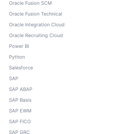
Oracle Fusion SCM
Oracle Fusion Technical
Oracle Integration Cloud
Oracle Recruiting Cloud
Power BI
Python
Salesforce
SAP
SAP ABAP
SAP Basis
SAP EWM
SAP FICO
SAP GRC