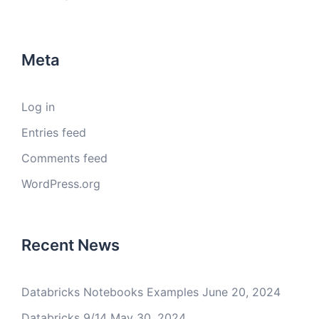
Meta
Log in
Entries feed
Comments feed
WordPress.org
Recent News
Databricks Notebooks Examples
June 20, 2024
Databricks 9/14
May 30, 2024