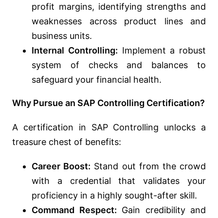
profit margins, identifying strengths and
weaknesses across product lines and
business units.
Internal Controlling:
Implement a robust
system of checks and balances to
safeguard your financial health.
Why Pursue an SAP Controlling Certification?
A certification in SAP Controlling unlocks a
treasure chest of benefits:
Career Boost:
Stand out from the crowd
with a credential that validates your
proficiency in a highly sought-after skill.
Command Respect:
Gain credibility and