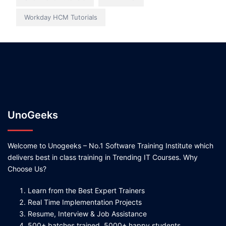
Workday HCM Tutorials
UnoGeeks
Welcome to Unogeeks – No.1 Software Training Institute which
delivers best in class training in Trending IT Courses. Why
Choose Us?
Learn from the Best Expert Trainers
Real Time Implementation Projects
Resume, Interview & Job Assistance
500+ batches trained, 5000+ happy students