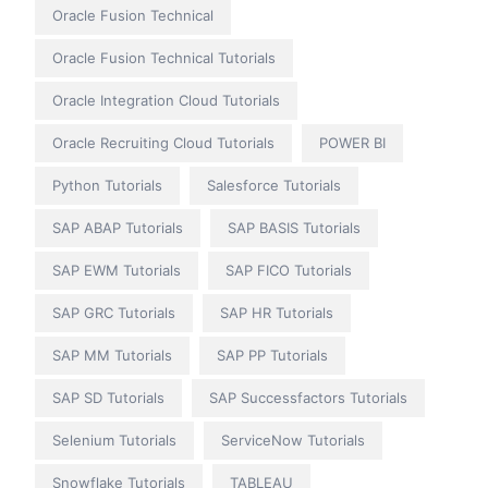
Oracle Fusion Technical
Oracle Fusion Technical Tutorials
Oracle Integration Cloud Tutorials
Oracle Recruiting Cloud Tutorials
POWER BI
Python Tutorials
Salesforce Tutorials
SAP ABAP Tutorials
SAP BASIS Tutorials
SAP EWM Tutorials
SAP FICO Tutorials
SAP GRC Tutorials
SAP HR Tutorials
SAP MM Tutorials
SAP PP Tutorials
SAP SD Tutorials
SAP Successfactors Tutorials
Selenium Tutorials
ServiceNow Tutorials
Snowflake Tutorials
TABLEAU