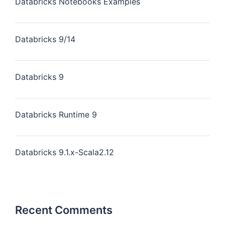
Databricks Notebooks Examples
Databricks 9/14
Databricks 9
Databricks Runtime 9
Databricks 9.1.x-Scala2.12
Recent Comments