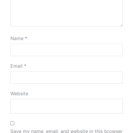
Name
*
Email
*
Website
Save my name, email, and website in this browser