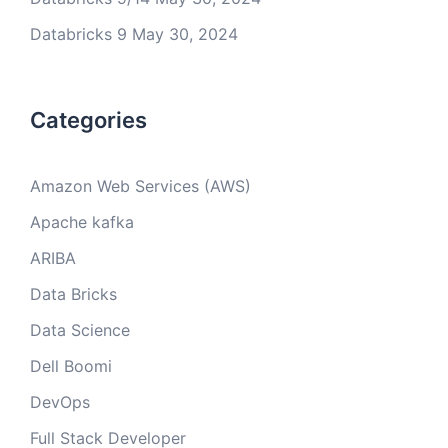
Databricks 9
May 30, 2024
Categories
Amazon Web Services (AWS)
Apache kafka
ARIBA
Data Bricks
Data Science
Dell Boomi
DevOps
Full Stack Developer