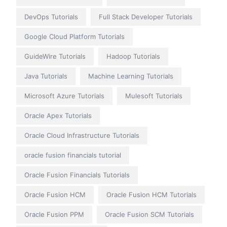
DevOps Tutorials
Full Stack Developer Tutorials
Google Cloud Platform Tutorials
GuideWire Tutorials
Hadoop Tutorials
Java Tutorials
Machine Learning Tutorials
Microsoft Azure Tutorials
Mulesoft Tutorials
Oracle Apex Tutorials
Oracle Cloud Infrastructure Tutorials
oracle fusion financials tutorial
Oracle Fusion Financials Tutorials
Oracle Fusion HCM
Oracle Fusion HCM Tutorials
Oracle Fusion PPM
Oracle Fusion SCM Tutorials