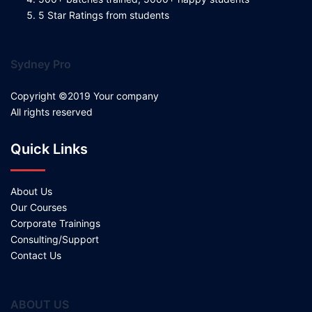
5 Star Ratings from students
Sydney Pro
Copyright ©2019 Your company
All rights reserved
Quick Links
About Us
Our Courses
Corporate Trainings
Consulting/Support
Contact Us
ABOUT US