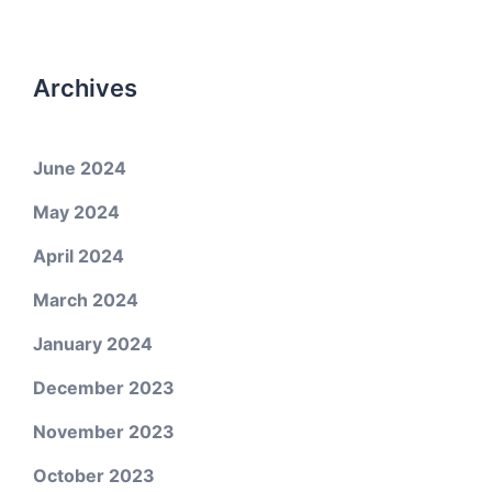
Archives
June 2024
May 2024
April 2024
March 2024
January 2024
December 2023
November 2023
October 2023