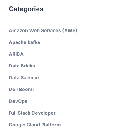
Categories
Amazon Web Services (AWS)
Apache kafka
ARIBA
Data Bricks
Data Science
Dell Boomi
DevOps
Full Stack Developer
Google Cloud Platform