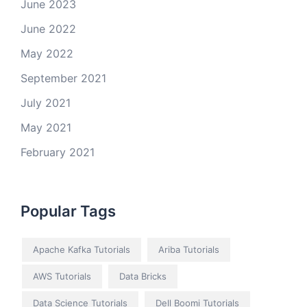
June 2023
June 2022
May 2022
September 2021
July 2021
May 2021
February 2021
Popular Tags
Apache Kafka Tutorials
Ariba Tutorials
AWS Tutorials
Data Bricks
Data Science Tutorials
Dell Boomi Tutorials