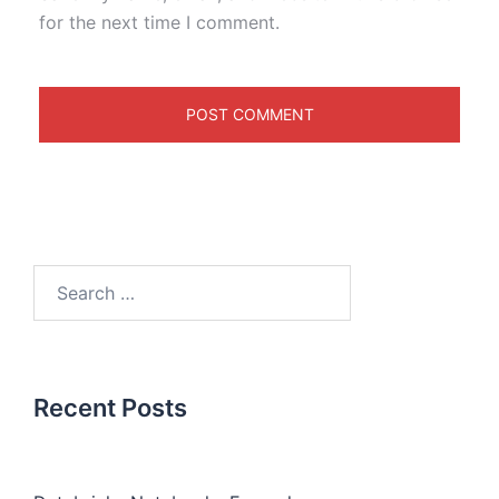
for the next time I comment.
Recent Posts