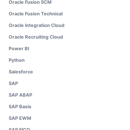
Oracle Fusion SCM
Oracle Fusion Technical
Oracle Integration Cloud
Oracle Recruiting Cloud
Power BI
Python
Salesforce
SAP
SAP ABAP
SAP Basis
SAP EWM
SAP FICO