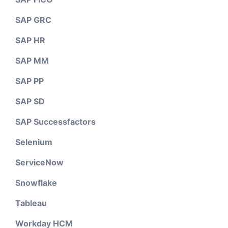
SAP GRC
SAP HR
SAP MM
SAP PP
SAP SD
SAP Successfactors
Selenium
ServiceNow
Snowflake
Tableau
Workday HCM