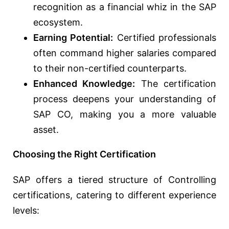
recognition as a financial whiz in the SAP
ecosystem.
Earning Potential:
Certified professionals
often command higher salaries compared
to their non-certified counterparts.
Enhanced Knowledge:
The certification
process deepens your understanding of
SAP CO, making you a more valuable
asset.
Choosing the Right Certification
SAP offers a tiered structure of Controlling
certifications, catering to different experience
levels: