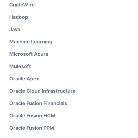
GuideWire
Hadoop
Java
Machine Learning
Microsoft Azure
Mulesoft
Oracle Apex
Oracle Cloud Infrastructure
Oracle Fusion Financials
Oracle Fusion HCM
Oracle Fusion PPM