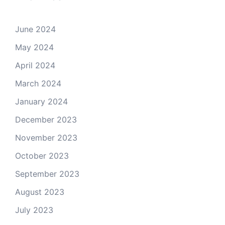
June 2024
May 2024
April 2024
March 2024
January 2024
December 2023
November 2023
October 2023
September 2023
August 2023
July 2023