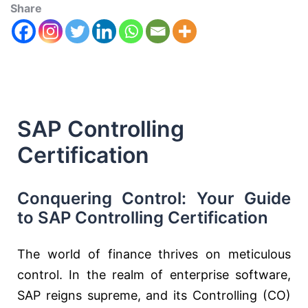
Share
SAP Controlling
Certification
Conquering Control: Your Guide
to SAP Controlling Certification
The world of finance thrives on meticulous
control. In the realm of enterprise software,
SAP reigns supreme, and its Controlling (CO)