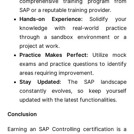
comprehensive training program from
SAP or a reputable training provider.
Hands-on Experience:
Solidify your
knowledge with real-world practice
through a sandbox environment or a
project at work.
Practice Makes Perfect:
Utilize mock
exams and practice questions to identify
areas requiring improvement.
Stay Updated:
The SAP landscape
constantly evolves, so keep yourself
updated with the latest functionalities.
Conclusion
Earning an SAP Controlling certification is a