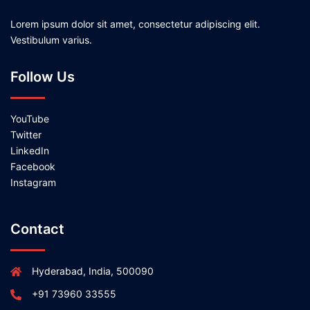
Lorem ipsum dolor sit amet, consectetur adipiscing elit.
Vestibulum varius.
Follow Us
YouTube
Twitter
LinkedIn
Facebook
Instagram
Contact
Hyderabad, India, 500090
+91 73960 33555