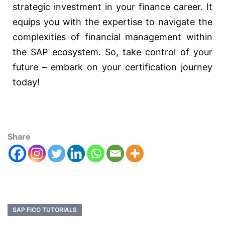
strategic investment in your finance career. It
equips you with the expertise to navigate the
complexities of financial management within
the SAP ecosystem. So, take control of your
future – embark on your certification journey
today!
Share
SAP FICO TUTORIALS