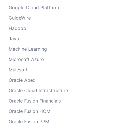
Google Cloud Platform
GuideWire
Hadoop
Java
Machine Learning
Microsoft Azure
Mulesoft
Oracle Apex
Oracle Cloud Infrastructure
Oracle Fusion Financials
Oracle Fusion HCM
Oracle Fusion PPM