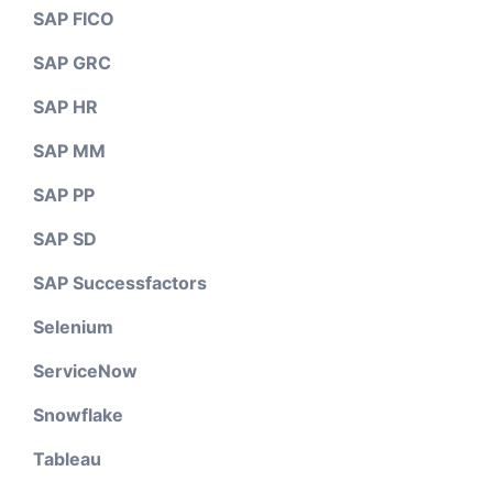
SAP FICO
SAP GRC
SAP HR
SAP MM
SAP PP
SAP SD
SAP Successfactors
Selenium
ServiceNow
Snowflake
Tableau