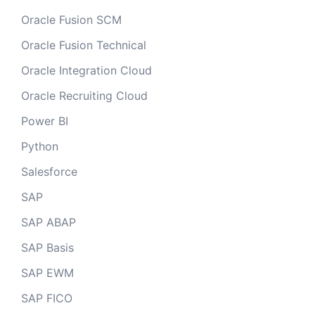
Oracle Fusion SCM
Oracle Fusion Technical
Oracle Integration Cloud
Oracle Recruiting Cloud
Power BI
Python
Salesforce
SAP
SAP ABAP
SAP Basis
SAP EWM
SAP FICO