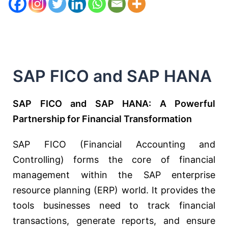
SAP FICO and SAP HANA
SAP FICO and SAP HANA: A Powerful
Partnership for Financial Transformation
SAP FICO (Financial Accounting and
Controlling) forms the core of financial
management within the SAP enterprise
resource planning (ERP) world. It provides the
tools businesses need to track financial
transactions, generate reports, and ensure