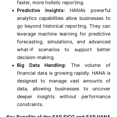
faster, more holistic reporting.
Predictive Insights:
HANA’s powerful
analytics capabilities allow businesses to
go beyond historical reporting. They can
leverage machine learning for predictive
forecasting, simulations, and advanced
what-if scenarios to support better
decision-making.
Big Data Handling:
The volume of
financial data is growing rapidly. HANA is
designed to manage vast amounts of
data, allowing businesses to uncover
deeper insights without performance
constraints.
Key Benefits of the SAP FICO and SAP HANA