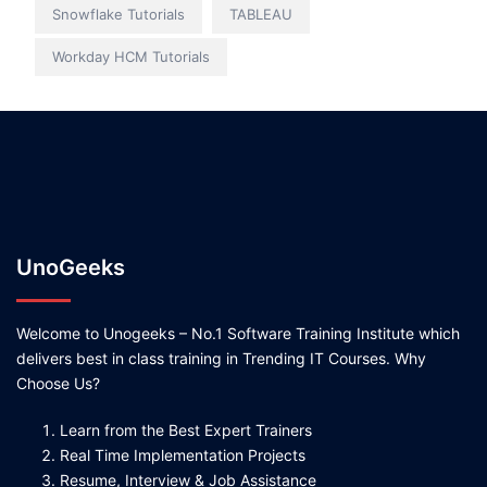
Snowflake Tutorials
TABLEAU
Workday HCM Tutorials
UnoGeeks
Welcome to Unogeeks – No.1 Software Training Institute which
delivers best in class training in Trending IT Courses. Why
Choose Us?
Learn from the Best Expert Trainers
Real Time Implementation Projects
Resume, Interview & Job Assistance