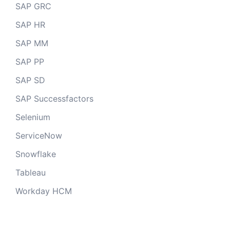
SAP GRC
SAP HR
SAP MM
SAP PP
SAP SD
SAP Successfactors
Selenium
ServiceNow
Snowflake
Tableau
Workday HCM