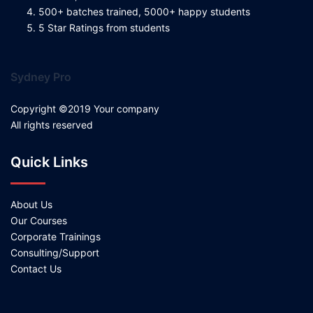
500+ batches trained, 5000+ happy students
5 Star Ratings from students
Sydney Pro
Copyright ©2019 Your company
All rights reserved
Quick Links
About Us
Our Courses
Corporate Trainings
Consulting/Support
Contact Us