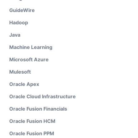
GuideWire
Hadoop
Java
Machine Learning
Microsoft Azure
Mulesoft
Oracle Apex
Oracle Cloud Infrastructure
Oracle Fusion Financials
Oracle Fusion HCM
Oracle Fusion PPM