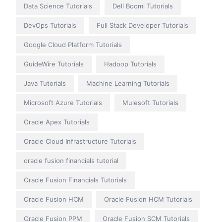
Data Science Tutorials
Dell Boomi Tutorials
DevOps Tutorials
Full Stack Developer Tutorials
Google Cloud Platform Tutorials
GuideWire Tutorials
Hadoop Tutorials
Java Tutorials
Machine Learning Tutorials
Microsoft Azure Tutorials
Mulesoft Tutorials
Oracle Apex Tutorials
Oracle Cloud Infrastructure Tutorials
oracle fusion financials tutorial
Oracle Fusion Financials Tutorials
Oracle Fusion HCM
Oracle Fusion HCM Tutorials
Oracle Fusion PPM
Oracle Fusion SCM Tutorials