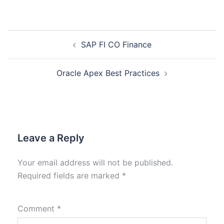
SAP FI CO Finance
Oracle Apex Best Practices
Leave a Reply
Your email address will not be published.
Required fields are marked
*
Comment
*