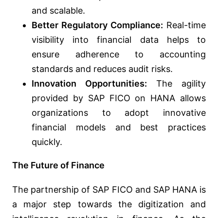
and scalable.
Better Regulatory Compliance:
Real-time
visibility into financial data helps to
ensure adherence to accounting
standards and reduces audit risks.
Innovation Opportunities:
The agility
provided by SAP FICO on HANA allows
organizations to adopt innovative
financial models and best practices
quickly.
The Future of Finance
The partnership of SAP FICO and SAP HANA is
a major step towards the digitization and