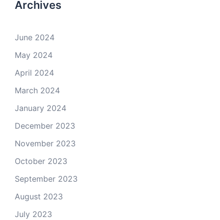
Archives
June 2024
May 2024
April 2024
March 2024
January 2024
December 2023
November 2023
October 2023
September 2023
August 2023
July 2023