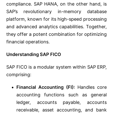
compliance. SAP HANA, on the other hand, is
SAP’s revolutionary in-memory database
platform, known for its high-speed processing
and advanced analytics capabilities. Together,
they offer a potent combination for optimizing
financial operations.
Understanding SAP FICO
SAP FICO is a modular system within SAP ERP,
comprising:
Financial Accounting (FI):
Handles core
accounting functions such as general
ledger, accounts payable, accounts
receivable, asset accounting, and bank