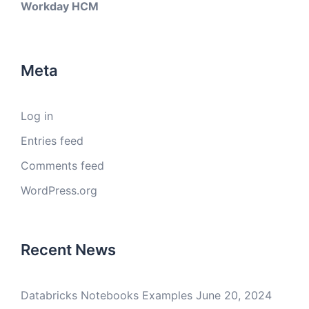
Workday HCM
Meta
Log in
Entries feed
Comments feed
WordPress.org
Recent News
Databricks Notebooks Examples
June 20, 2024