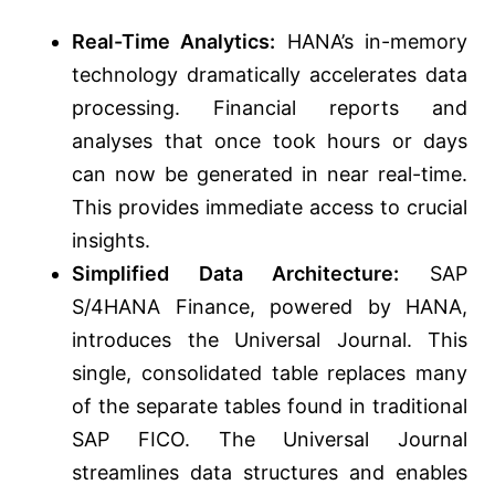
Real-Time Analytics:
HANA’s in-memory
technology dramatically accelerates data
processing. Financial reports and
analyses that once took hours or days
can now be generated in near real-time.
This provides immediate access to crucial
insights.
Simplified Data Architecture:
SAP
S/4HANA Finance, powered by HANA,
introduces the Universal Journal. This
single, consolidated table replaces many
of the separate tables found in traditional
SAP FICO. The Universal Journal
streamlines data structures and enables