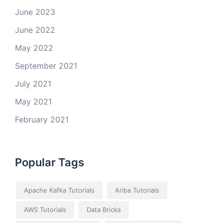
June 2023
June 2022
May 2022
September 2021
July 2021
May 2021
February 2021
Popular Tags
Apache Kafka Tutorials
Ariba Tutorials
AWS Tutorials
Data Bricks