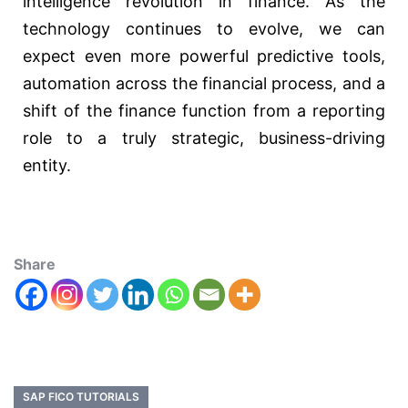
intelligence revolution in finance. As the
technology continues to evolve, we can
expect even more powerful predictive tools,
automation across the financial process, and a
shift of the finance function from a reporting
role to a truly strategic, business-driving
entity.
Share
SAP FICO TUTORIALS