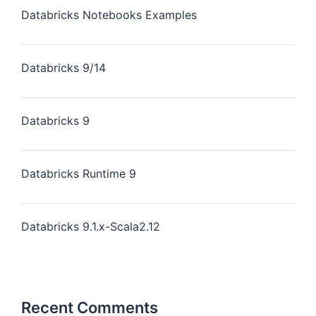
Databricks Notebooks Examples
Databricks 9/14
Databricks 9
Databricks Runtime 9
Databricks 9.1.x-Scala2.12
Recent Comments