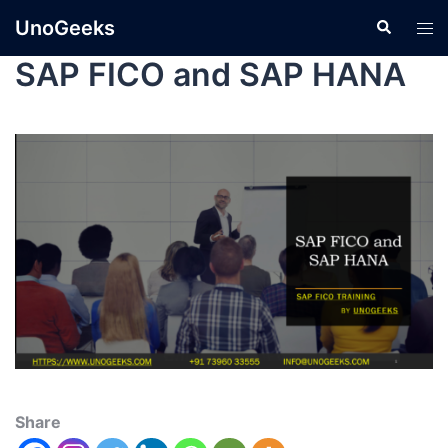
UnoGeeks
SAP FICO and SAP HANA
Share