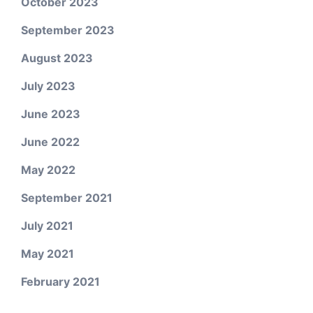
October 2023
September 2023
August 2023
July 2023
June 2023
June 2022
May 2022
September 2021
July 2021
May 2021
February 2021