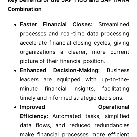
Combination
Faster Financial Closes:
Streamlined
processes and real-time data processing
accelerate financial closing cycles, giving
organizations a clearer, more current
picture of their financial position.
Enhanced Decision-Making:
Business
leaders are equipped with up-to-the-
minute financial insights, facilitating
timely and informed strategic decisions.
Improved Operational
Efficiency:
Automated tasks, simplified
data flows, and reduced redundancies
make financial processes more efficient