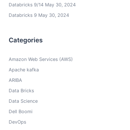
Databricks 9/14
May 30, 2024
Databricks 9
May 30, 2024
Categories
Amazon Web Services (AWS)
Apache kafka
ARIBA
Data Bricks
Data Science
Dell Boomi
DevOps