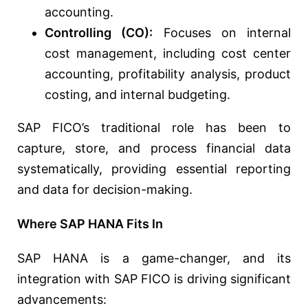
accounting.
Controlling (CO):
Focuses on internal
cost management, including cost center
accounting, profitability analysis, product
costing, and internal budgeting.
SAP FICO’s traditional role has been to
capture, store, and process financial data
systematically, providing essential reporting
and data for decision-making.
Where SAP HANA Fits In
SAP HANA is a game-changer, and its
integration with SAP FICO is driving significant
advancements: