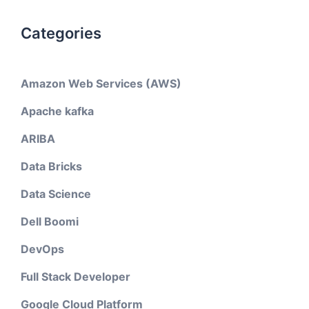
Categories
Amazon Web Services (AWS)
Apache kafka
ARIBA
Data Bricks
Data Science
Dell Boomi
DevOps
Full Stack Developer
Google Cloud Platform