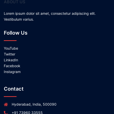
ABOUT US
Lorem ipsum dolor sit amet, consectetur adipiscing elit.
Vestibulum varius.
Follow Us
YouTube
Twitter
LinkedIn
Facebook
Instagram
Contact
Hyderabad, India, 500090
+91 73960 33555