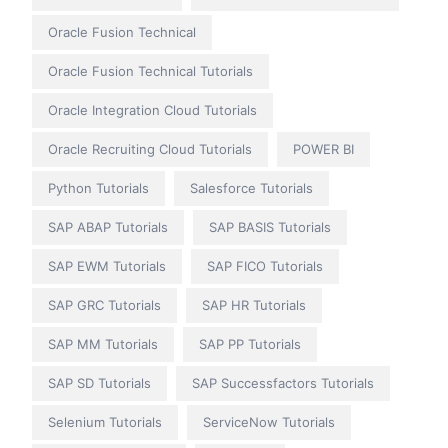
Oracle Fusion Technical
Oracle Fusion Technical Tutorials
Oracle Integration Cloud Tutorials
Oracle Recruiting Cloud Tutorials
POWER BI
Python Tutorials
Salesforce Tutorials
SAP ABAP Tutorials
SAP BASIS Tutorials
SAP EWM Tutorials
SAP FICO Tutorials
SAP GRC Tutorials
SAP HR Tutorials
SAP MM Tutorials
SAP PP Tutorials
SAP SD Tutorials
SAP Successfactors Tutorials
Selenium Tutorials
ServiceNow Tutorials