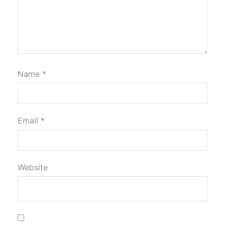
Name
*
Email
*
Website