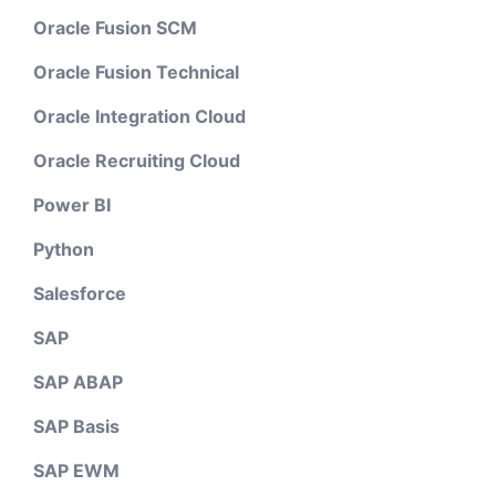
Oracle Fusion SCM
Oracle Fusion Technical
Oracle Integration Cloud
Oracle Recruiting Cloud
Power BI
Python
Salesforce
SAP
SAP ABAP
SAP Basis
SAP EWM