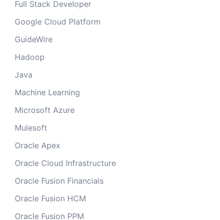
Full Stack Developer
Google Cloud Platform
GuideWire
Hadoop
Java
Machine Learning
Microsoft Azure
Mulesoft
Oracle Apex
Oracle Cloud Infrastructure
Oracle Fusion Financials
Oracle Fusion HCM
Oracle Fusion PPM