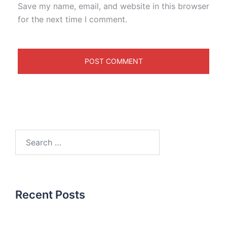
Save my name, email, and website in this browser
for the next time I comment.
Recent Posts