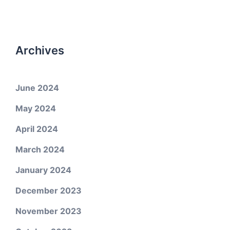
Archives
June 2024
May 2024
April 2024
March 2024
January 2024
December 2023
November 2023