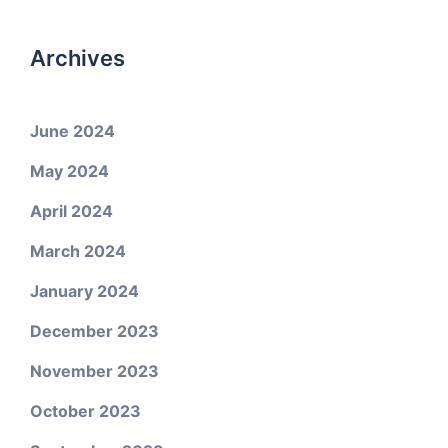
Archives
June 2024
May 2024
April 2024
March 2024
January 2024
December 2023
November 2023
October 2023