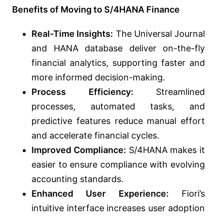
Benefits of Moving to S/4HANA Finance
Real-Time Insights:
The Universal Journal
and HANA database deliver on-the-fly
financial analytics, supporting faster and
more informed decision-making.
Process Efficiency:
Streamlined
processes, automated tasks, and
predictive features reduce manual effort
and accelerate financial cycles.
Improved Compliance:
S/4HANA makes it
easier to ensure compliance with evolving
accounting standards.
Enhanced User Experience:
Fiori’s
intuitive interface increases user adoption