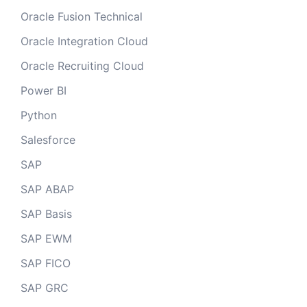
Oracle Fusion Technical
Oracle Integration Cloud
Oracle Recruiting Cloud
Power BI
Python
Salesforce
SAP
SAP ABAP
SAP Basis
SAP EWM
SAP FICO
SAP GRC