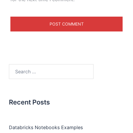
Recent Posts
Databricks Notebooks Examples