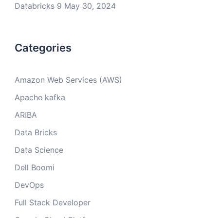
Databricks 9
May 30, 2024
Categories
Amazon Web Services (AWS)
Apache kafka
ARIBA
Data Bricks
Data Science
Dell Boomi
DevOps
Full Stack Developer