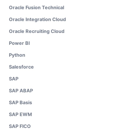
Oracle Fusion Technical
Oracle Integration Cloud
Oracle Recruiting Cloud
Power BI
Python
Salesforce
SAP
SAP ABAP
SAP Basis
SAP EWM
SAP FICO