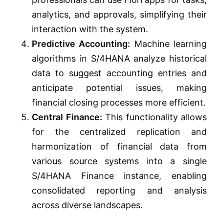
analytics, and approvals, simplifying their
interaction with the system.
Predictive Accounting:
Machine learning
algorithms in S/4HANA analyze historical
data to suggest accounting entries and
anticipate potential issues, making
financial closing processes more efficient.
Central Finance:
This functionality allows
for the centralized replication and
harmonization of financial data from
various source systems into a single
S/4HANA Finance instance, enabling
consolidated reporting and analysis
across diverse landscapes.