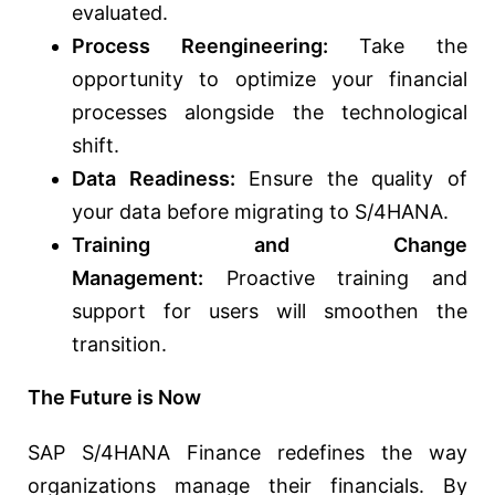
evaluated.
Process Reengineering:
Take the
opportunity to optimize your financial
processes alongside the technological
shift.
Data Readiness:
Ensure the quality of
your data before migrating to S/4HANA.
Training and Change
Management:
Proactive training and
support for users will smoothen the
transition.
The Future is Now
SAP S/4HANA Finance redefines the way
organizations manage their financials. By