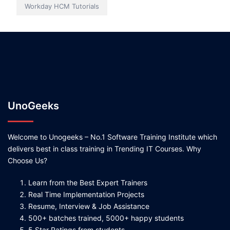
Workday HCM Tutorials
UnoGeeks
Welcome to Unogeeks – No.1 Software Training Institute which
delivers best in class training in Trending IT Courses. Why
Choose Us?
Learn from the Best Expert Trainers
Real Time Implementation Projects
Resume, Interview & Job Assistance
500+ batches trained, 5000+ happy students
5 Star Ratings from students