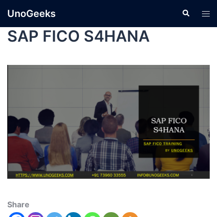
UnoGeeks
SAP FICO S4HANA
Share