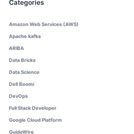
Categories
Amazon Web Services (AWS)
Apache kafka
ARIBA
Data Bricks
Data Science
Dell Boomi
DevOps
Full Stack Developer
Google Cloud Platform
GuideWire