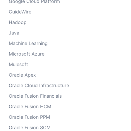
Google Cloud Platform
GuideWire
Hadoop
Java
Machine Learning
Microsoft Azure
Mulesoft
Oracle Apex
Oracle Cloud Infrastructure
Oracle Fusion Financials
Oracle Fusion HCM
Oracle Fusion PPM
Oracle Fusion SCM