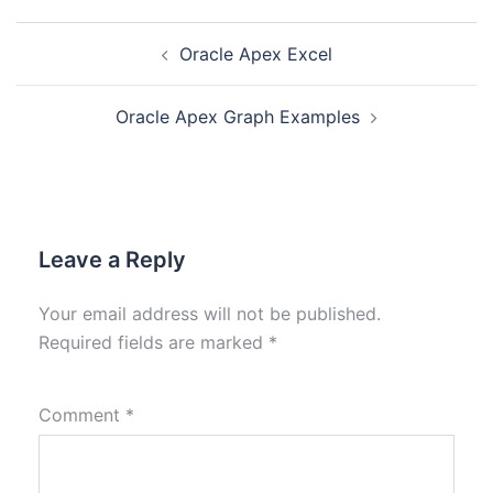
Oracle Apex Excel
Oracle Apex Graph Examples
Leave a Reply
Your email address will not be published.
Required fields are marked
*
Comment
*