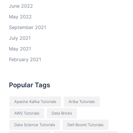
June 2022
May 2022
September 2021
July 2021
May 2021
February 2021
Popular Tags
Apache Kafka Tutorials
Ariba Tutorials
AWS Tutorials
Data Bricks
Data Science Tutorials
Dell Boomi Tutorials