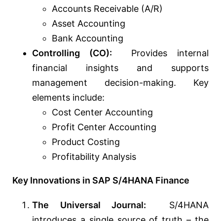
Accounts Receivable (A/R)
Asset Accounting
Bank Accounting
Controlling (CO):
Provides internal
financial insights and supports
management decision-making. Key
elements include:
Cost Center Accounting
Profit Center Accounting
Product Costing
Profitability Analysis
Key Innovations in SAP S/4HANA Finance
The Universal Journal:
S/4HANA
introduces a single source of truth – the