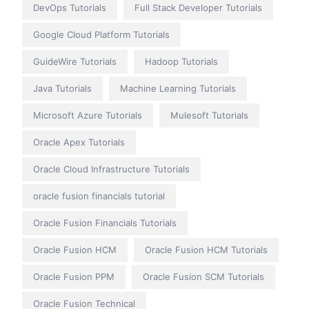
DevOps Tutorials
Full Stack Developer Tutorials
Google Cloud Platform Tutorials
GuideWire Tutorials
Hadoop Tutorials
Java Tutorials
Machine Learning Tutorials
Microsoft Azure Tutorials
Mulesoft Tutorials
Oracle Apex Tutorials
Oracle Cloud Infrastructure Tutorials
oracle fusion financials tutorial
Oracle Fusion Financials Tutorials
Oracle Fusion HCM
Oracle Fusion HCM Tutorials
Oracle Fusion PPM
Oracle Fusion SCM Tutorials
Oracle Fusion Technical