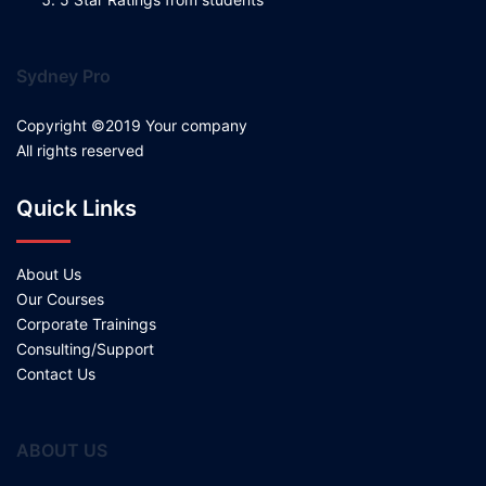
Sydney Pro
Copyright ©2019 Your company
All rights reserved
Quick Links
About Us
Our Courses
Corporate Trainings
Consulting/Support
Contact Us
ABOUT US