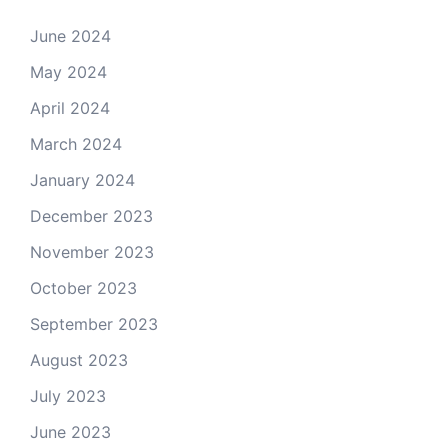
June 2024
May 2024
April 2024
March 2024
January 2024
December 2023
November 2023
October 2023
September 2023
August 2023
July 2023
June 2023