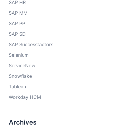
SAP HR
SAP MM
SAP PP
SAP SD
SAP Successfactors
Selenium
ServiceNow
Snowflake
Tableau
Workday HCM
Archives