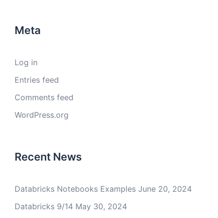
Meta
Log in
Entries feed
Comments feed
WordPress.org
Recent News
Databricks Notebooks Examples
June 20, 2024
Databricks 9/14
May 30, 2024