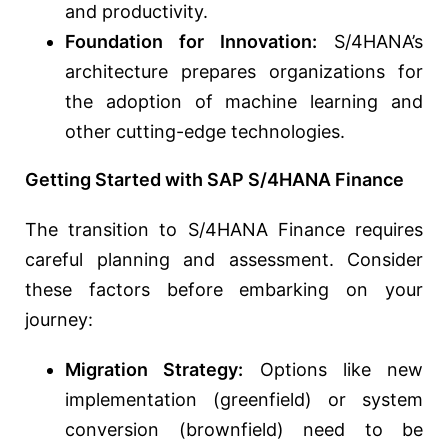
and productivity.
Foundation for Innovation:
S/4HANA’s
architecture prepares organizations for
the adoption of machine learning and
other cutting-edge technologies.
Getting Started with SAP S/4HANA Finance
The transition to S/4HANA Finance requires
careful planning and assessment. Consider
these factors before embarking on your
journey:
Migration Strategy:
Options like new
implementation (greenfield) or system
conversion (brownfield) need to be