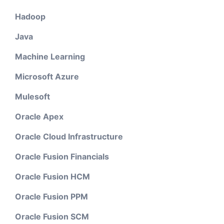
Hadoop
Java
Machine Learning
Microsoft Azure
Mulesoft
Oracle Apex
Oracle Cloud Infrastructure
Oracle Fusion Financials
Oracle Fusion HCM
Oracle Fusion PPM
Oracle Fusion SCM