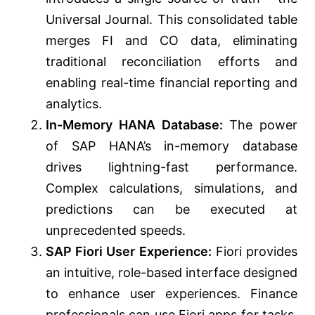
Universal Journal. This consolidated table
merges FI and CO data, eliminating
traditional reconciliation efforts and
enabling real-time financial reporting and
analytics.
In-Memory HANA Database:
The power
of SAP HANA’s in-memory database
drives lightning-fast performance.
Complex calculations, simulations, and
predictions can be executed at
unprecedented speeds.
SAP Fiori User Experience:
Fiori provides
an intuitive, role-based interface designed
to enhance user experiences. Finance
professionals can use Fiori apps for tasks,