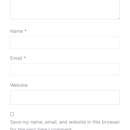
Name
*
Email
*
Website
Save my name, email, and website in this browser
for the next time I comment.