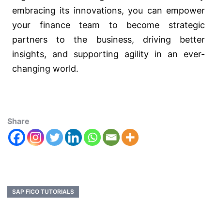
embracing its innovations, you can empower
your finance team to become strategic
partners to the business, driving better
insights, and supporting agility in an ever-
changing world.
Share
SAP FICO TUTORIALS