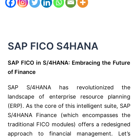
SAP FICO S4HANA
SAP FICO in S/4HANA: Embracing the Future
of Finance
SAP S/4HANA has revolutionized the
landscape of enterprise resource planning
(ERP). As the core of this intelligent suite, SAP
S/4HANA Finance (which encompasses the
traditional FICO modules) offers a redesigned
approach to financial management. Let’s