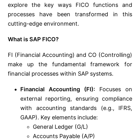
explore the key ways FICO functions and
processes have been transformed in this
cutting-edge environment.
What is SAP FICO?
FI (Financial Accounting) and CO (Controlling)
make up the fundamental framework for
financial processes within SAP systems.
Financial Accounting (FI):
Focuses on
external reporting, ensuring compliance
with accounting standards (e.g., IFRS,
GAAP). Key elements include:
General Ledger (G/L)
Accounts Payable (A/P)