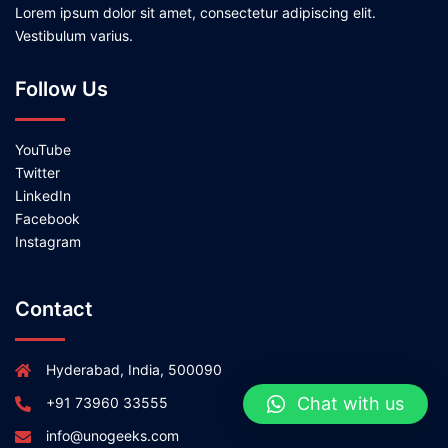
Lorem ipsum dolor sit amet, consectetur adipiscing elit.
Vestibulum varius.
Follow Us
YouTube
Twitter
LinkedIn
Facebook
Instagram
Contact
Hyderabad, India, 500090
Chat with us
+91 73960 33555
info@unogeeks.com