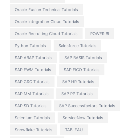
Oracle Fusion Technical Tutorials
Oracle Integration Cloud Tutorials
Oracle Recruiting Cloud Tutorials
POWER BI
Python Tutorials
Salesforce Tutorials
SAP ABAP Tutorials
SAP BASIS Tutorials
SAP EWM Tutorials
SAP FICO Tutorials
SAP GRC Tutorials
SAP HR Tutorials
SAP MM Tutorials
SAP PP Tutorials
SAP SD Tutorials
SAP Successfactors Tutorials
Selenium Tutorials
ServiceNow Tutorials
Snowflake Tutorials
TABLEAU