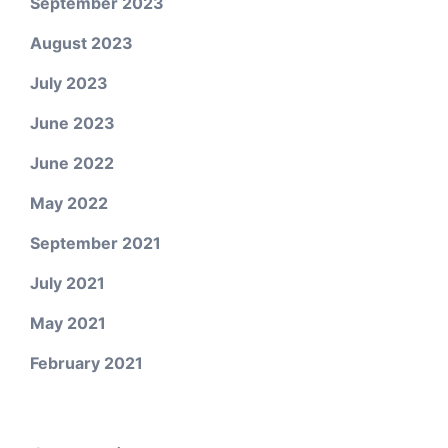
September 2023
August 2023
July 2023
June 2023
June 2022
May 2022
September 2021
July 2021
May 2021
February 2021