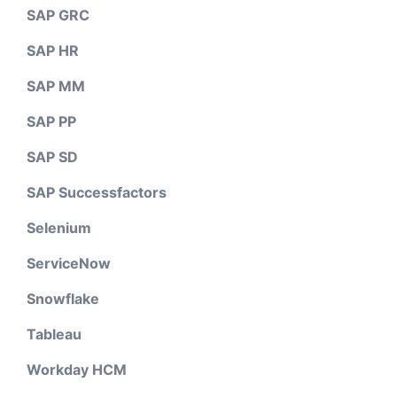
SAP GRC
SAP HR
SAP MM
SAP PP
SAP SD
SAP Successfactors
Selenium
ServiceNow
Snowflake
Tableau
Workday HCM