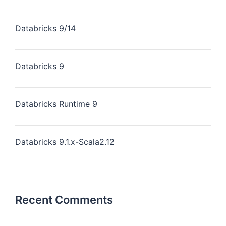
Databricks 9/14
Databricks 9
Databricks Runtime 9
Databricks 9.1.x-Scala2.12
Recent Comments