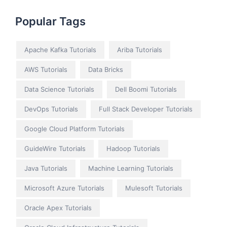
Popular Tags
Apache Kafka Tutorials
Ariba Tutorials
AWS Tutorials
Data Bricks
Data Science Tutorials
Dell Boomi Tutorials
DevOps Tutorials
Full Stack Developer Tutorials
Google Cloud Platform Tutorials
GuideWire Tutorials
Hadoop Tutorials
Java Tutorials
Machine Learning Tutorials
Microsoft Azure Tutorials
Mulesoft Tutorials
Oracle Apex Tutorials