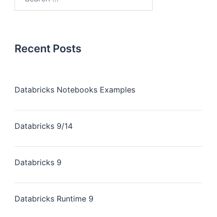
Recent Posts
Databricks Notebooks Examples
Databricks 9/14
Databricks 9
Databricks Runtime 9