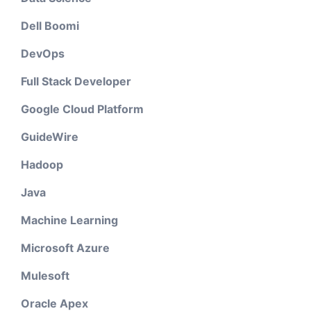
Dell Boomi
DevOps
Full Stack Developer
Google Cloud Platform
GuideWire
Hadoop
Java
Machine Learning
Microsoft Azure
Mulesoft
Oracle Apex