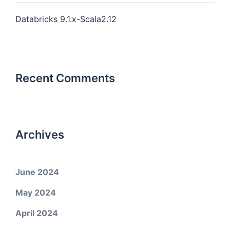
Databricks 9.1.x-Scala2.12
Recent Comments
Archives
June 2024
May 2024
April 2024