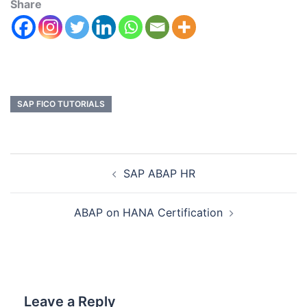
Share
SAP FICO TUTORIALS
SAP ABAP HR
ABAP on HANA Certification
Leave a Reply