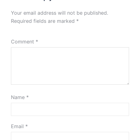
Your email address will not be published.
Required fields are marked
*
Comment
*
Name
*
Email
*