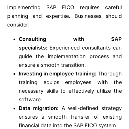
Implementing SAP FICO requires careful
planning and expertise. Businesses should
consider:
Consulting with SAP
specialists:
Experienced consultants can
guide the implementation process and
ensure a smooth transition.
Investing in employee training:
Thorough
training equips employees with the
necessary skills to effectively utilize the
software.
Data migration:
A well-defined strategy
ensures a smooth transfer of existing
financial data into the SAP FICO system.