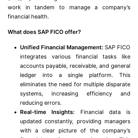
work in tandem to manage a company’s
financial health.
What does SAP FICO offer?
Unified Financial Management:
SAP FICO
integrates various financial tasks like
accounts payable, receivable, and general
ledger into a single platform. This
eliminates the need for multiple disparate
systems, increasing efficiency and
reducing errors.
Real-time Insights:
Financial data is
updated constantly, providing managers
with a clear picture of the company’s