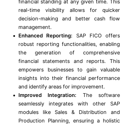
financial standing at any given time. This
real-time visibility allows for quicker
decision-making and better cash flow
management.
Enhanced Reporting:
SAP FICO offers
robust reporting functionalities, enabling
the generation of comprehensive
financial statements and reports. This
empowers businesses to gain valuable
insights into their financial performance
and identify areas for improvement.
Improved Integration:
The software
seamlessly integrates with other SAP
modules like Sales & Distribution and
Production Planning, ensuring a holistic