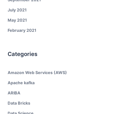
July 2021
May 2021
February 2021
Categories
Amazon Web Services (AWS)
Apache kafka
ARIBA
Data Bricks
Data Science