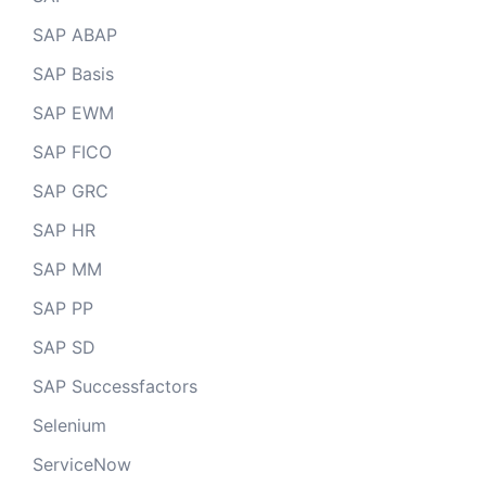
SAP ABAP
SAP Basis
SAP EWM
SAP FICO
SAP GRC
SAP HR
SAP MM
SAP PP
SAP SD
SAP Successfactors
Selenium
ServiceNow