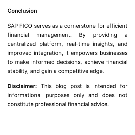
Conclusion
SAP FICO serves as a cornerstone for efficient
financial management. By providing a
centralized platform, real-time insights, and
improved integration, it empowers businesses
to make informed decisions, achieve financial
stability, and gain a competitive edge.
Disclaimer:
This blog post is intended for
informational purposes only and does not
constitute professional financial advice.