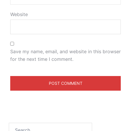
Website
Save my name, email, and website in this browser
for the next time I comment.