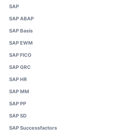
SAP
SAP ABAP
SAP Basis
SAP EWM
SAP FICO
SAP GRC
SAP HR
SAP MM
SAP PP
SAP SD
SAP Successfactors