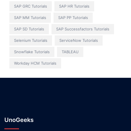
SAP GRC Tutorials
SAP HR Tutorials
SAP MM Tutorials
SAP PP Tutorials
SAP SD Tutorials
SAP Successfactors Tutorials
Selenium Tutorials
ServiceNow Tutorials
Snowflake Tutorials
TABLEAU
Workday HCM Tutorials
UnoGeeks