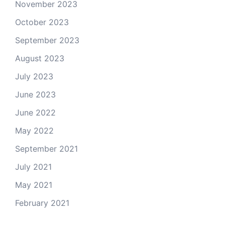
November 2023
October 2023
September 2023
August 2023
July 2023
June 2023
June 2022
May 2022
September 2021
July 2021
May 2021
February 2021