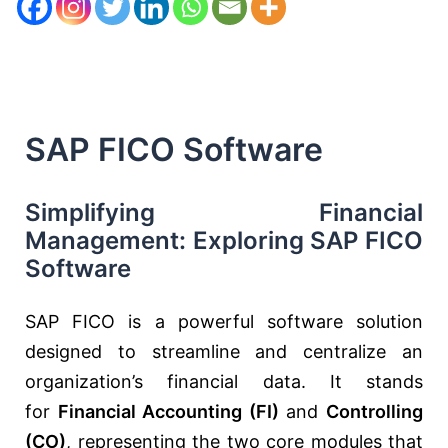
SAP FICO Software
Simplifying Financial
Management: Exploring SAP FICO
Software
SAP FICO is a powerful software solution
designed to streamline and centralize an
organization’s financial data. It stands
for
Financial Accounting (FI)
and
Controlling
(CO)
, representing the two core modules that