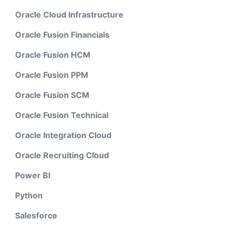
Oracle Cloud Infrastructure
Oracle Fusion Financials
Oracle Fusion HCM
Oracle Fusion PPM
Oracle Fusion SCM
Oracle Fusion Technical
Oracle Integration Cloud
Oracle Recruiting Cloud
Power BI
Python
Salesforce