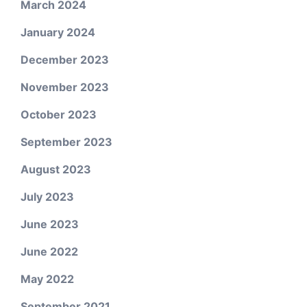
March 2024
January 2024
December 2023
November 2023
October 2023
September 2023
August 2023
July 2023
June 2023
June 2022
May 2022
September 2021