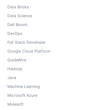
Data Bricks
Data Science
Dell Boomi
DevOps
Full Stack Developer
Google Cloud Platform
GuideWire
Hadoop
Java
Machine Learning
Microsoft Azure
Mulesoft