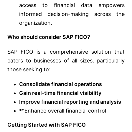
access to financial data empowers
informed decision-making across the
organization.
Who should consider SAP FICO?
SAP FICO is a comprehensive solution that
caters to businesses of all sizes, particularly
those seeking to:
Consolidate financial operations
Gain real-time financial visibility
Improve financial reporting and analysis
**Enhance overall financial control
Getting Started with SAP FICO