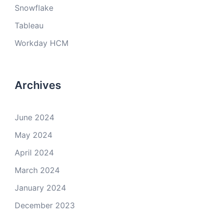
Snowflake
Tableau
Workday HCM
Archives
June 2024
May 2024
April 2024
March 2024
January 2024
December 2023