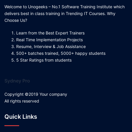
Welcome to Unogeeks – No.1 Software Training Institute which
delivers best in class training in Trending IT Courses. Why
Choose Us?
Learn from the Best Expert Trainers
Real Time Implementation Projects
Resume, Interview & Job Assistance
500+ batches trained, 5000+ happy students
5 Star Ratings from students
Sydney Pro
Copyright ©2019 Your company
All rights reserved
Quick Links