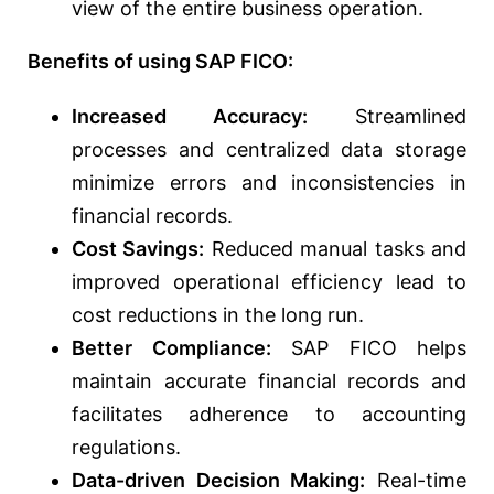
view of the entire business operation.
Benefits of using SAP FICO:
Increased Accuracy:
Streamlined
processes and centralized data storage
minimize errors and inconsistencies in
financial records.
Cost Savings:
Reduced manual tasks and
improved operational efficiency lead to
cost reductions in the long run.
Better Compliance:
SAP FICO helps
maintain accurate financial records and
facilitates adherence to accounting
regulations.
Data-driven Decision Making:
Real-time