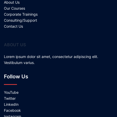
About Us
Our Courses
Corporate Trainings
Consulting/Support
Contact Us
ABOUT US
Lorem ipsum dolor sit amet, consectetur adipiscing elit.
Vestibulum varius.
Follow Us
YouTube
Twitter
LinkedIn
Facebook
Instagram