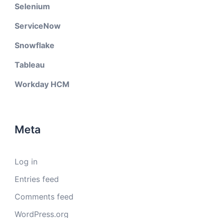
Selenium
ServiceNow
Snowflake
Tableau
Workday HCM
Meta
Log in
Entries feed
Comments feed
WordPress.org