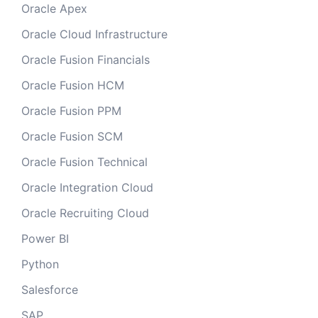
Oracle Apex
Oracle Cloud Infrastructure
Oracle Fusion Financials
Oracle Fusion HCM
Oracle Fusion PPM
Oracle Fusion SCM
Oracle Fusion Technical
Oracle Integration Cloud
Oracle Recruiting Cloud
Power BI
Python
Salesforce
SAP