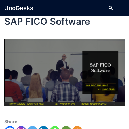
UnoGeeks
SAP FICO Software
Share