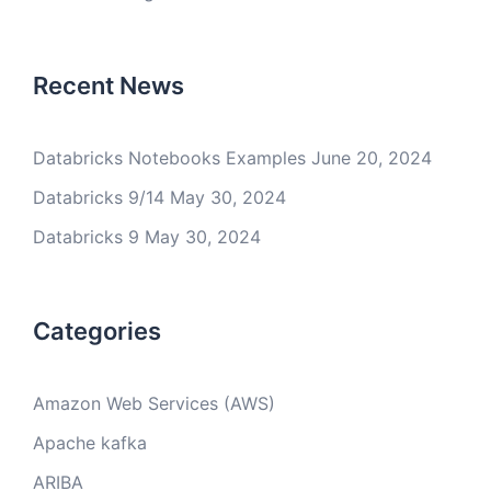
Recent News
Databricks Notebooks Examples
June 20, 2024
Databricks 9/14
May 30, 2024
Databricks 9
May 30, 2024
Categories
Amazon Web Services (AWS)
Apache kafka
ARIBA