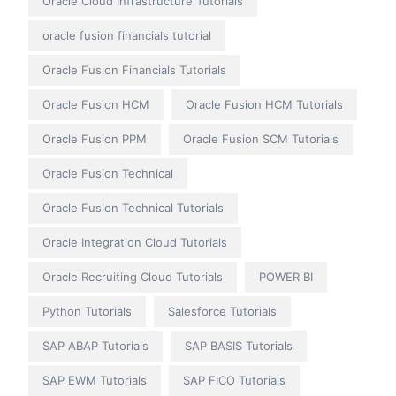
Oracle Cloud Infrastructure Tutorials
oracle fusion financials tutorial
Oracle Fusion Financials Tutorials
Oracle Fusion HCM
Oracle Fusion HCM Tutorials
Oracle Fusion PPM
Oracle Fusion SCM Tutorials
Oracle Fusion Technical
Oracle Fusion Technical Tutorials
Oracle Integration Cloud Tutorials
Oracle Recruiting Cloud Tutorials
POWER BI
Python Tutorials
Salesforce Tutorials
SAP ABAP Tutorials
SAP BASIS Tutorials
SAP EWM Tutorials
SAP FICO Tutorials