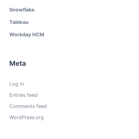
Snowflake
Tableau
Workday HCM
Meta
Log in
Entries feed
Comments feed
WordPress.org