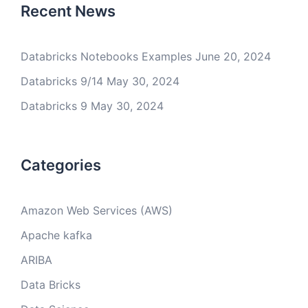
Recent News
Databricks Notebooks Examples
June 20, 2024
Databricks 9/14
May 30, 2024
Databricks 9
May 30, 2024
Categories
Amazon Web Services (AWS)
Apache kafka
ARIBA
Data Bricks