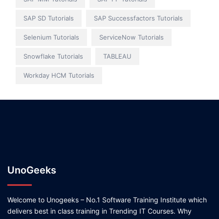
SAP SD Tutorials
SAP Successfactors Tutorials
Selenium Tutorials
ServiceNow Tutorials
Snowflake Tutorials
TABLEAU
Workday HCM Tutorials
UnoGeeks
Welcome to Unogeeks – No.1 Software Training Institute which
delivers best in class training in Trending IT Courses. Why