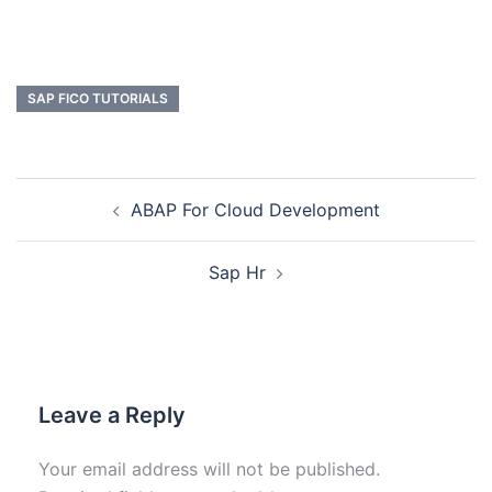
SAP FICO TUTORIALS
ABAP For Cloud Development
Sap Hr
Leave a Reply
Your email address will not be published.