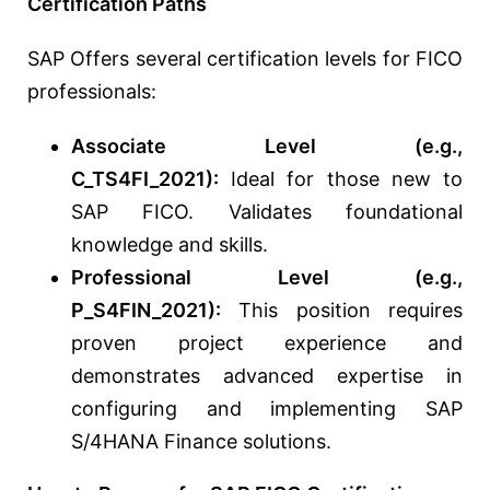
Certification Paths
SAP Offers several certification levels for FICO
professionals:
Associate Level (e.g.,
C_TS4FI_2021):
Ideal for those new to
SAP FICO. Validates foundational
knowledge and skills.
Professional Level (e.g.,
P_S4FIN_2021):
This position requires
proven project experience and
demonstrates advanced expertise in
configuring and implementing SAP
S/4HANA Finance solutions.