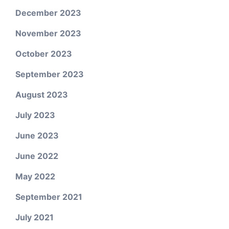
December 2023
November 2023
October 2023
September 2023
August 2023
July 2023
June 2023
June 2022
May 2022
September 2021
July 2021