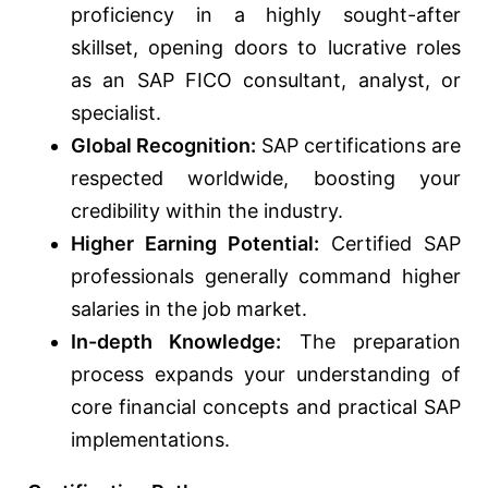
proficiency in a highly sought-after
skillset, opening doors to lucrative roles
as an SAP FICO consultant, analyst, or
specialist.
Global Recognition:
SAP certifications are
respected worldwide, boosting your
credibility within the industry.
Higher Earning Potential:
Certified SAP
professionals generally command higher
salaries in the job market.
In-depth Knowledge:
The preparation
process expands your understanding of
core financial concepts and practical SAP
implementations.