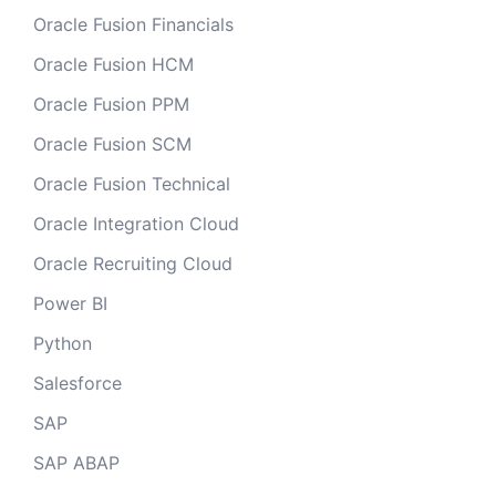
Oracle Fusion Financials
Oracle Fusion HCM
Oracle Fusion PPM
Oracle Fusion SCM
Oracle Fusion Technical
Oracle Integration Cloud
Oracle Recruiting Cloud
Power BI
Python
Salesforce
SAP
SAP ABAP