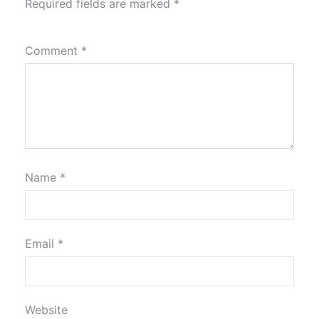
Required fields are marked
*
Comment
*
Name
*
Email
*
Website