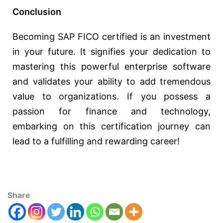
Conclusion
Becoming SAP FICO certified is an investment
in your future. It signifies your dedication to
mastering this powerful enterprise software
and validates your ability to add tremendous
value to organizations. If you possess a
passion for finance and technology,
embarking on this certification journey can
lead to a fulfilling and rewarding career!
Share