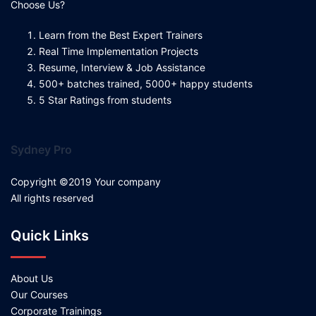
Choose Us?
Learn from the Best Expert Trainers
Real Time Implementation Projects
Resume, Interview & Job Assistance
500+ batches trained, 5000+ happy students
5 Star Ratings from students
Sydney Pro
Copyright ©2019 Your company
All rights reserved
Quick Links
About Us
Our Courses
Corporate Trainings