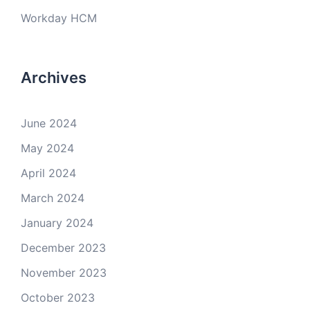
Workday HCM
Archives
June 2024
May 2024
April 2024
March 2024
January 2024
December 2023
November 2023
October 2023