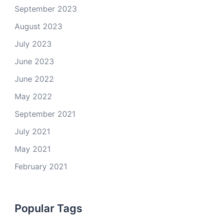
September 2023
August 2023
July 2023
June 2023
June 2022
May 2022
September 2021
July 2021
May 2021
February 2021
Popular Tags