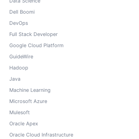
Data Science
Dell Boomi
DevOps
Full Stack Developer
Google Cloud Platform
GuideWire
Hadoop
Java
Machine Learning
Microsoft Azure
Mulesoft
Oracle Apex
Oracle Cloud Infrastructure