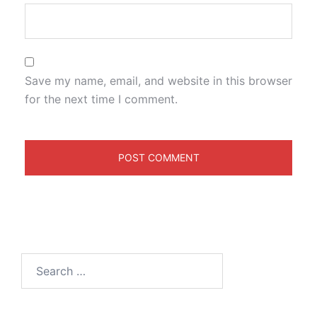
Save my name, email, and website in this browser
for the next time I comment.