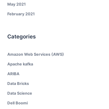
May 2021
February 2021
Categories
Amazon Web Services (AWS)
Apache kafka
ARIBA
Data Bricks
Data Science
Dell Boomi