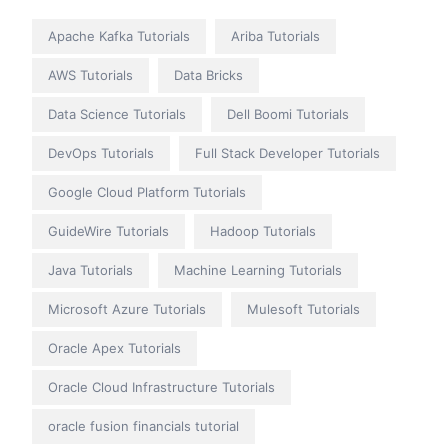
Apache Kafka Tutorials
Ariba Tutorials
AWS Tutorials
Data Bricks
Data Science Tutorials
Dell Boomi Tutorials
DevOps Tutorials
Full Stack Developer Tutorials
Google Cloud Platform Tutorials
GuideWire Tutorials
Hadoop Tutorials
Java Tutorials
Machine Learning Tutorials
Microsoft Azure Tutorials
Mulesoft Tutorials
Oracle Apex Tutorials
Oracle Cloud Infrastructure Tutorials
oracle fusion financials tutorial