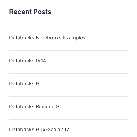
Recent Posts
Databricks Notebooks Examples
Databricks 9/14
Databricks 9
Databricks Runtime 9
Databricks 9.1.x-Scala2.12