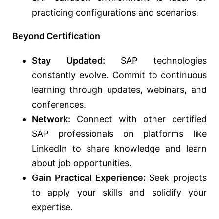
practicing configurations and scenarios.
Beyond Certification
Stay Updated:
SAP technologies
constantly evolve. Commit to continuous
learning through updates, webinars, and
conferences.
Network:
Connect with other certified
SAP professionals on platforms like
LinkedIn to share knowledge and learn
about job opportunities.
Gain Practical Experience:
Seek projects
to apply your skills and solidify your
expertise.