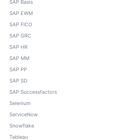
SAP Basis
SAP EWM
SAP FICO
SAP GRC
SAP HR
SAP MM
SAP PP
SAP SD
SAP Successfactors
Selenium
ServiceNow
Snowflake
Tableau