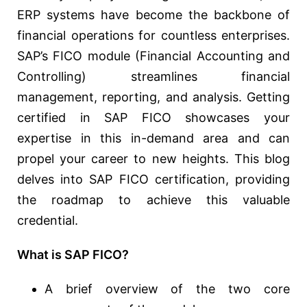
ERP systems have become the backbone of
financial operations for countless enterprises.
SAP’s FICO module (Financial Accounting and
Controlling) streamlines financial
management, reporting, and analysis. Getting
certified in SAP FICO showcases your
expertise in this in-demand area and can
propel your career to new heights. This blog
delves into SAP FICO certification, providing
the roadmap to achieve this valuable
credential.
What is SAP FICO?
A brief overview of the two core