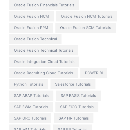
Oracle Fusion Financials Tutorials
Oracle Fusion HCM
Oracle Fusion HCM Tutorials
Oracle Fusion PPM
Oracle Fusion SCM Tutorials
Oracle Fusion Technical
Oracle Fusion Technical Tutorials
Oracle Integration Cloud Tutorials
Oracle Recruiting Cloud Tutorials
POWER BI
Python Tutorials
Salesforce Tutorials
SAP ABAP Tutorials
SAP BASIS Tutorials
SAP EWM Tutorials
SAP FICO Tutorials
SAP GRC Tutorials
SAP HR Tutorials
SAP MM Tutorials
SAP PP Tutorials