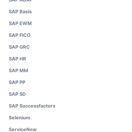
SAP Basis
SAP EWM
SAP FICO
SAP GRC
SAP HR
SAP MM
SAP PP
SAP SD
SAP Successfactors
Selenium
ServiceNow