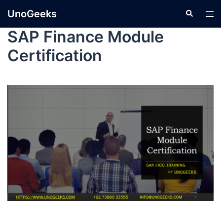
UnoGeeks
SAP Finance Module
Certification