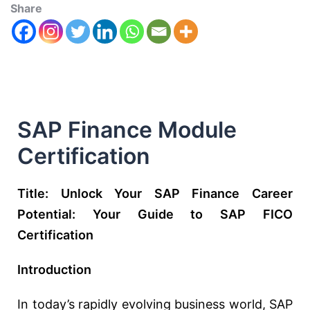
Share
SAP Finance Module
Certification
Title: Unlock Your SAP Finance Career
Potential: Your Guide to SAP FICO
Certification
Introduction
In today’s rapidly evolving business world, SAP