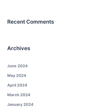
Recent Comments
Archives
June 2024
May 2024
April 2024
March 2024
January 2024