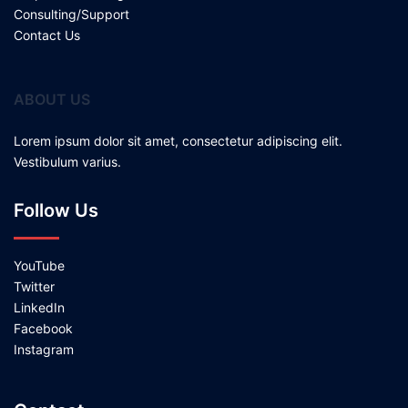
Consulting/Support
Contact Us
ABOUT US
Lorem ipsum dolor sit amet, consectetur adipiscing elit.
Vestibulum varius.
Follow Us
YouTube
Twitter
LinkedIn
Facebook
Instagram