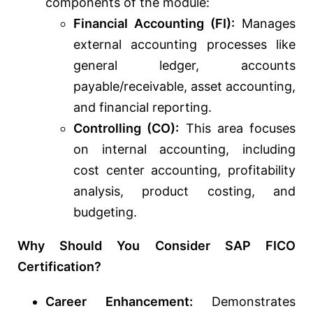
components of the module:
Financial Accounting (FI):
Manages
external accounting processes like
general ledger, accounts
payable/receivable, asset accounting,
and financial reporting.
Controlling (CO):
This area focuses
on internal accounting, including
cost center accounting, profitability
analysis, product costing, and
budgeting.
Why Should You Consider SAP FICO
Certification?
Career Enhancement:
Demonstrates