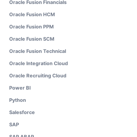
Oracle Fusion Financials
Oracle Fusion HCM
Oracle Fusion PPM
Oracle Fusion SCM
Oracle Fusion Technical
Oracle Integration Cloud
Oracle Recruiting Cloud
Power BI
Python
Salesforce
SAP
SAP ABAP