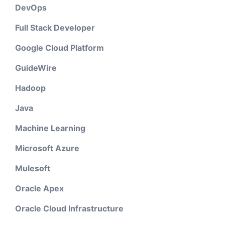
DevOps
Full Stack Developer
Google Cloud Platform
GuideWire
Hadoop
Java
Machine Learning
Microsoft Azure
Mulesoft
Oracle Apex
Oracle Cloud Infrastructure