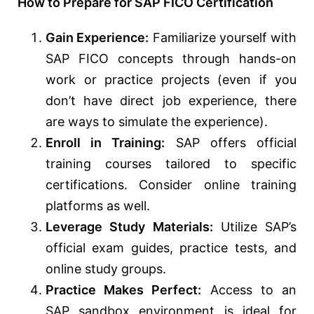
How to Prepare for SAP FICO Certification
Gain Experience:
Familiarize yourself with
SAP FICO concepts through hands-on
work or practice projects (even if you
don’t have direct job experience, there
are ways to simulate the experience).
Enroll in Training:
SAP offers official
training courses tailored to specific
certifications. Consider online training
platforms as well.
Leverage Study Materials:
Utilize SAP’s
official exam guides, practice tests, and
online study groups.
Practice Makes Perfect:
Access to an
SAP sandbox environment is ideal for