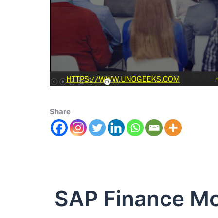
Share
SAP Finance M