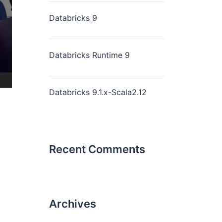
Databricks 9
Databricks Runtime 9
Databricks 9.1.x-Scala2.12
Recent Comments
Archives