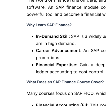
The world of finance runs on data, and
software. An SAP finance module cou
powerful tool and become a financial w
Why Learn SAP Finance?
In-Demand Skill:
SAP is a widely u
are in high demand.
Career Advancement:
An SAP cert
promotions.
Financial Expertise:
Gain a deep 
ledger accounting to cost control.
What Does an SAP Finance Course Cover?
Many courses focus on SAP FICO, whic
Financial Accounting (FI):
This cov