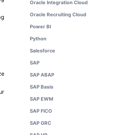
Oracle Integration Cloud
Oracle Recruiting Cloud
ng
Power BI
Python
Salesforce
SAP
ze
SAP ABAP
SAP Basis
ur
SAP EWM
SAP FICO
SAP GRC