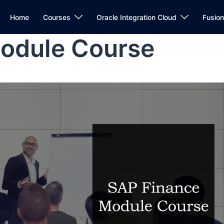
Home
Courses
Oracle Integration Cloud
Fusio
odule Course