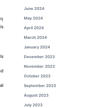
June 2024
May 2024
P)
is
April 2024
March 2024
January 2024
ls
December 2023
November 2023
nd
October 2023
al
September 2023
August 2023
July 2023