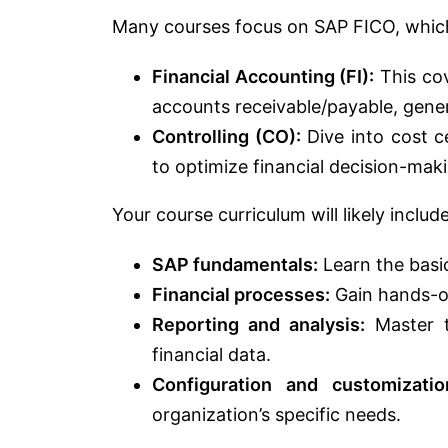
Many courses focus on SAP FICO, whic
Financial Accounting (FI):
This cov
accounts receivable/payable, genera
Controlling (CO):
Dive into cost ce
to optimize financial decision-mak
Your course curriculum will likely include
SAP fundamentals:
Learn the basi
Financial processes:
Gain hands-on
Reporting and analysis:
Master t
financial data.
Configuration and customizatio
organization’s specific needs.