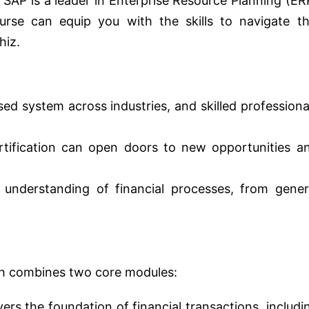
 SAP is a leader in Enterprise Resource Planning (ER
rse can equip you with the skills to navigate th
hiz.
sed system across industries, and skilled professiona
ification can open doors to new opportunities a
understanding of financial processes, from gener
h combines two core modules:
ers the foundation of financial transactions, includi