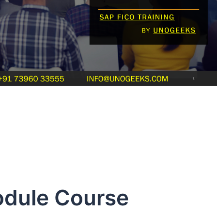
odule Course