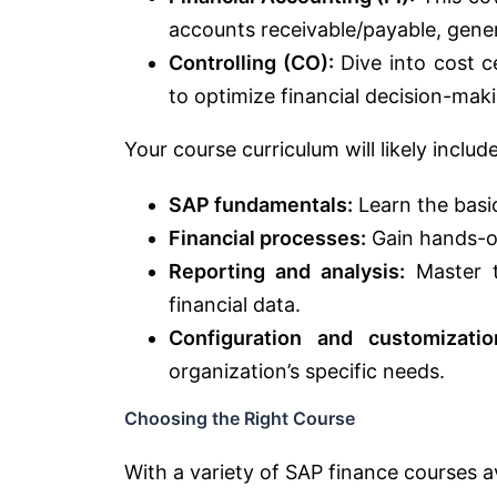
accounts receivable/payable, genera
Controlling (CO):
Dive into cost ce
to optimize financial decision-mak
Your course curriculum will likely include
SAP fundamentals:
Learn the basi
Financial processes:
Gain hands-on
Reporting and analysis:
Master t
financial data.
Configuration and customizatio
organization’s specific needs.
Choosing the Right Course
With a variety of SAP finance courses av