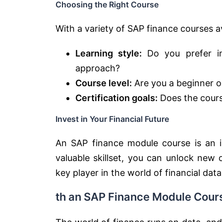
Choosing the Right Course
With a variety of SAP finance courses av
Learning style:
Do you prefer ins
approach?
Course level:
Are you a beginner or
Certification goals:
Does the course
Invest in Your Financial Future
An SAP finance module course is an in
valuable skillset, you can unlock new
key player in the world of financial data
th an SAP Finance Module Cour