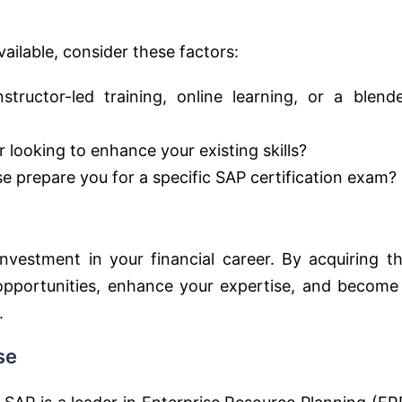
ailable, consider these factors:
tructor-led training, online learning, or a blend
 looking to enhance your existing skills?
 prepare you for a specific SAP certification exam?
vestment in your financial career. By acquiring th
 opportunities, enhance your expertise, and become
.
se