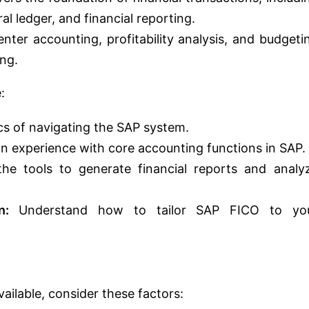
l ledger, and financial reporting.
nter accounting, profitability analysis, and budgeti
ing.
:
cs of navigating the SAP system.
 experience with core accounting functions in SAP.
he tools to generate financial reports and analy
n:
Understand how to tailor SAP FICO to yo
ailable, consider these factors: