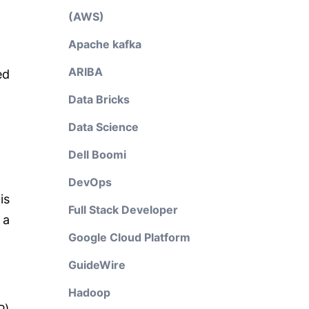
(AWS)
Apache kafka
ARIBA
ed
Data Bricks
Data Science
Dell Boomi
DevOps
is
Full Stack Developer
 a
Google Cloud Platform
GuideWire
Hadoop