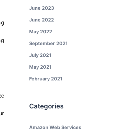
June 2023
June 2022
ng
May 2022
ng
September 2021
July 2021
May 2021
February 2021
ze
Categories
ur
Amazon Web Services