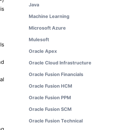
P)
Java
is
Machine Learning
Microsoft Azure
Mulesoft
ls
Oracle Apex
nd
Oracle Cloud Infrastructure
Oracle Fusion Financials
al
Oracle Fusion HCM
Oracle Fusion PPM
Oracle Fusion SCM
Oracle Fusion Technical
ng