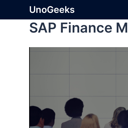
UnoGeeks
SAP Finance M