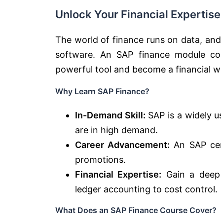
Unlock Your Financial Expertis
The world of finance runs on data, and
software. An SAP finance module cou
powerful tool and become a financial w
Why Learn SAP Finance?
In-Demand Skill:
SAP is a widely u
are in high demand.
Career Advancement:
An SAP cert
promotions.
Financial Expertise:
Gain a deep 
ledger accounting to cost control.
What Does an SAP Finance Course Cover?