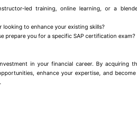
tructor-led training, online learning, or a blend
 looking to enhance your existing skills?
 prepare you for a specific SAP certification exam?
vestment in your financial career. By acquiring th
 opportunities, enhance your expertise, and become
.