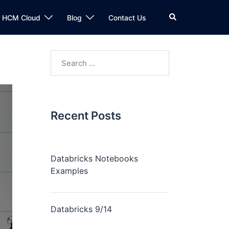
n HCM Cloud
Blog
Contact Us
Recent Posts
Databricks Notebooks
Examples
Databricks 9/14