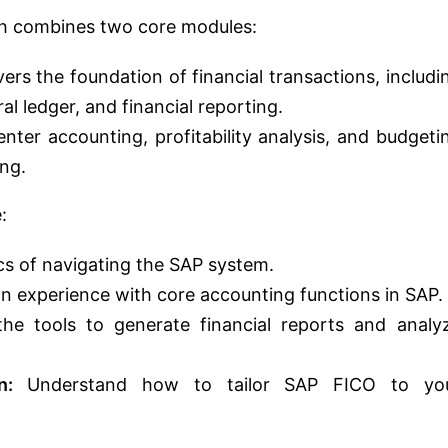
h combines two core modules:
ers the foundation of financial transactions, includi
l ledger, and financial reporting.
nter accounting, profitability analysis, and budgeti
ing.
:
cs of navigating the SAP system.
 experience with core accounting functions in SAP.
he tools to generate financial reports and analy
n:
Understand how to tailor SAP FICO to yo