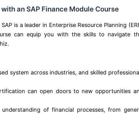
e with an SAP Finance Module Course
 SAP is a leader in Enterprise Resource Planning (ER
rse can equip you with the skills to navigate th
hiz.
sed system across industries, and skilled professiona
ification can open doors to new opportunities a
understanding of financial processes, from gener