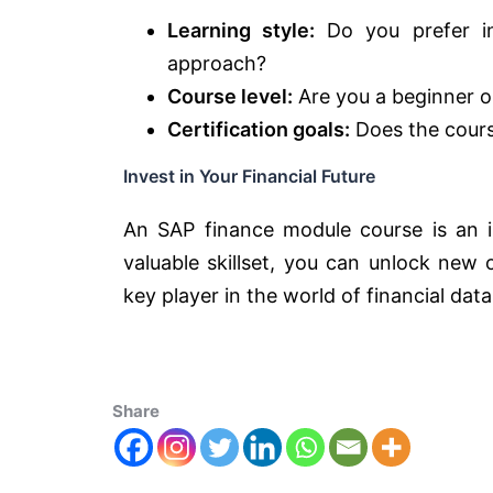
Learning style:
Do you prefer ins
approach?
Course level:
Are you a beginner or
Certification goals:
Does the course
Invest in Your Financial Future
An SAP finance module course is an in
valuable skillset, you can unlock new
key player in the world of financial data
Share