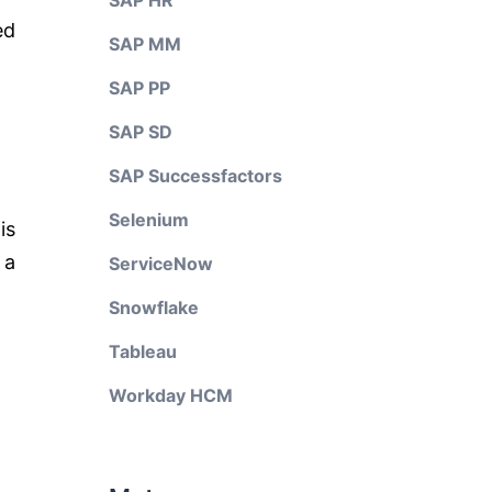
SAP HR
ed
SAP MM
SAP PP
SAP SD
SAP Successfactors
Selenium
is
 a
ServiceNow
Snowflake
Tableau
Workday HCM