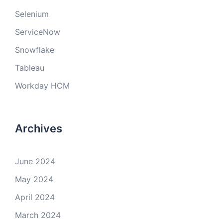
Selenium
ServiceNow
Snowflake
Tableau
Workday HCM
Archives
June 2024
May 2024
April 2024
March 2024