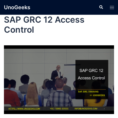
UnoGeeks
SAP GRC 12 Access
Control