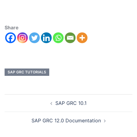
Share
SAP GRC TUTORIALS
SAP GRC 10.1
SAP GRC 12.0 Documentation