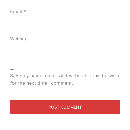
Email
*
Website
Save my name, email, and website in this browser
for the next time I comment.