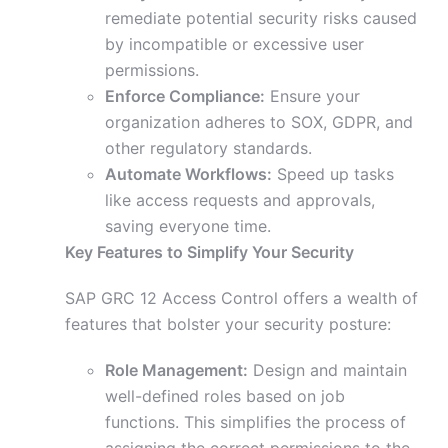
remediate potential security risks caused
by incompatible or excessive user
permissions.
Enforce Compliance:
Ensure your
organization adheres to SOX, GDPR, and
other regulatory standards.
Automate Workflows:
Speed up tasks
like access requests and approvals,
saving everyone time.
Key Features to Simplify Your Security
SAP GRC 12 Access Control offers a wealth of
features that bolster your security posture:
Role Management:
Design and maintain
well-defined roles based on job
functions. This simplifies the process of