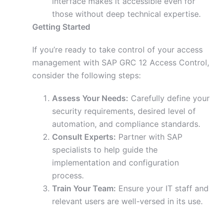
interface makes it accessible even for
those without deep technical expertise.
Getting Started
If you’re ready to take control of your access
management with SAP GRC 12 Access Control,
consider the following steps:
Assess Your Needs:
Carefully define your
security requirements, desired level of
automation, and compliance standards.
Consult Experts:
Partner with SAP
specialists to help guide the
implementation and configuration
process.
Train Your Team:
Ensure your IT staff and
relevant users are well-versed in its use.