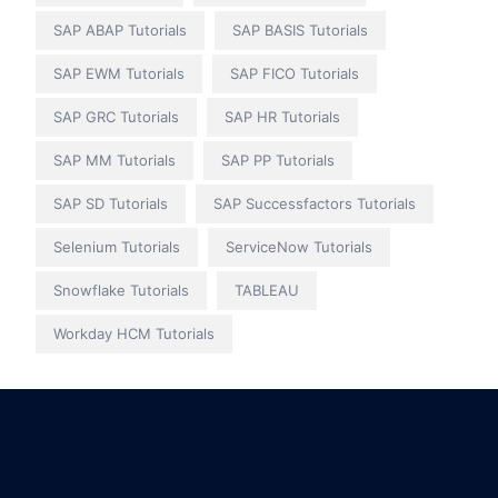
SAP ABAP Tutorials
SAP BASIS Tutorials
SAP EWM Tutorials
SAP FICO Tutorials
SAP GRC Tutorials
SAP HR Tutorials
SAP MM Tutorials
SAP PP Tutorials
SAP SD Tutorials
SAP Successfactors Tutorials
Selenium Tutorials
ServiceNow Tutorials
Snowflake Tutorials
TABLEAU
Workday HCM Tutorials