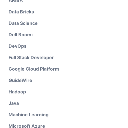
ARIBA
Data Bricks
Data Science
Dell Boomi
DevOps
Full Stack Developer
Google Cloud Platform
GuideWire
Hadoop
Java
Machine Learning
Microsoft Azure