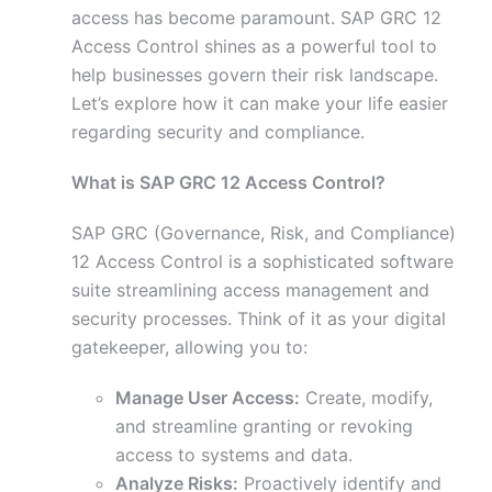
access has become paramount. SAP GRC 12
Access Control shines as a powerful tool to
help businesses govern their risk landscape.
Let’s explore how it can make your life easier
regarding security and compliance.
What is SAP GRC 12 Access Control?
SAP GRC (Governance, Risk, and Compliance)
12 Access Control is a sophisticated software
suite streamlining access management and
security processes. Think of it as your digital
gatekeeper, allowing you to:
Manage User Access:
Create, modify,
and streamline granting or revoking
access to systems and data.
Analyze Risks:
Proactively identify and