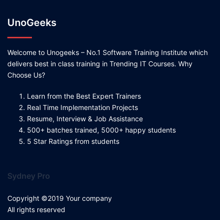
UnoGeeks
Welcome to Unogeeks – No.1 Software Training Institute which
delivers best in class training in Trending IT Courses. Why
Choose Us?
Learn from the Best Expert Trainers
Real Time Implementation Projects
Resume, Interview & Job Assistance
500+ batches trained, 5000+ happy students
5 Star Ratings from students
Sydney Pro
Copyright ©2019 Your company
All rights reserved