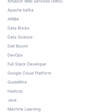
Amazon Web Services (AWS)
Apache kafka
ARIBA
Data Bricks
Data Science
Dell Boomi
DevOps
Full Stack Developer
Google Cloud Platform
GuideWire
Hadoop
Java
Machine Learning