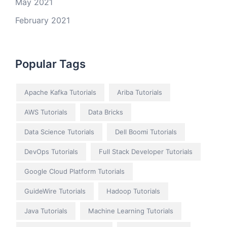
May 2021
February 2021
Popular Tags
Apache Kafka Tutorials
Ariba Tutorials
AWS Tutorials
Data Bricks
Data Science Tutorials
Dell Boomi Tutorials
DevOps Tutorials
Full Stack Developer Tutorials
Google Cloud Platform Tutorials
GuideWire Tutorials
Hadoop Tutorials
Java Tutorials
Machine Learning Tutorials