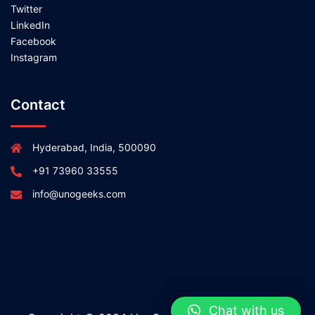
Twitter
LinkedIn
Facebook
Instagram
Contact
Hyderabad, India, 500090
+91 73960 33555
info@unogeeks.com
Chat with us