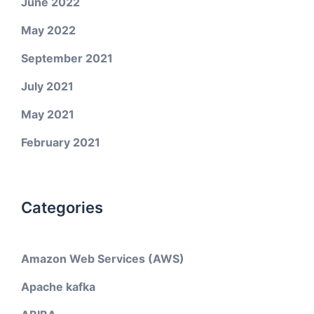
June 2022
May 2022
September 2021
July 2021
May 2021
February 2021
Categories
Amazon Web Services (AWS)
Apache kafka