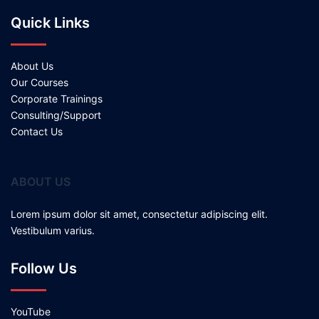
Quick Links
About Us
Our Courses
Corporate Trainings
Consulting/Support
Contact Us
ABOUT US
Lorem ipsum dolor sit amet, consectetur adipiscing elit.
Vestibulum varius.
Follow Us
YouTube