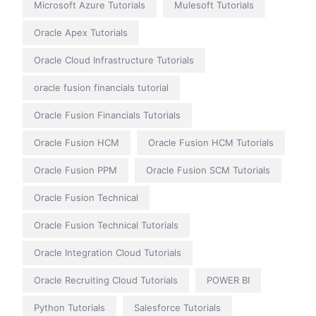
Microsoft Azure Tutorials
Mulesoft Tutorials
Oracle Apex Tutorials
Oracle Cloud Infrastructure Tutorials
oracle fusion financials tutorial
Oracle Fusion Financials Tutorials
Oracle Fusion HCM
Oracle Fusion HCM Tutorials
Oracle Fusion PPM
Oracle Fusion SCM Tutorials
Oracle Fusion Technical
Oracle Fusion Technical Tutorials
Oracle Integration Cloud Tutorials
Oracle Recruiting Cloud Tutorials
POWER BI
Python Tutorials
Salesforce Tutorials