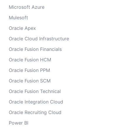
Microsoft Azure
Mulesoft
Oracle Apex
Oracle Cloud Infrastructure
Oracle Fusion Financials
Oracle Fusion HCM
Oracle Fusion PPM
Oracle Fusion SCM
Oracle Fusion Technical
Oracle Integration Cloud
Oracle Recruiting Cloud
Power BI