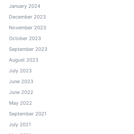
January 2024
December 2023
November 2023
October 2023
September 2023
August 2023
July 2023
June 2023
June 2022
May 2022
September 2021
July 2021