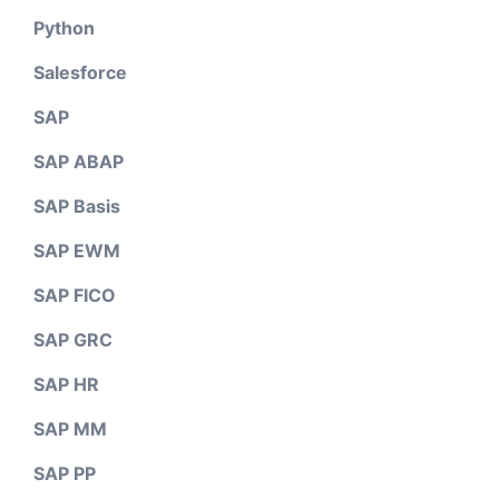
Python
Salesforce
SAP
SAP ABAP
SAP Basis
SAP EWM
SAP FICO
SAP GRC
SAP HR
SAP MM
SAP PP