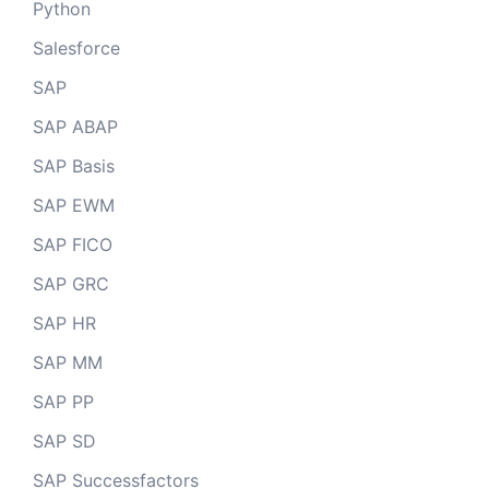
Python
Salesforce
SAP
SAP ABAP
SAP Basis
SAP EWM
SAP FICO
SAP GRC
SAP HR
SAP MM
SAP PP
SAP SD
SAP Successfactors