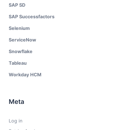
SAP SD
SAP Successfactors
Selenium
ServiceNow
Snowflake
Tableau
Workday HCM
Meta
Log in