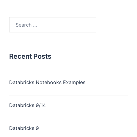
Recent Posts
Databricks Notebooks Examples
Databricks 9/14
Databricks 9