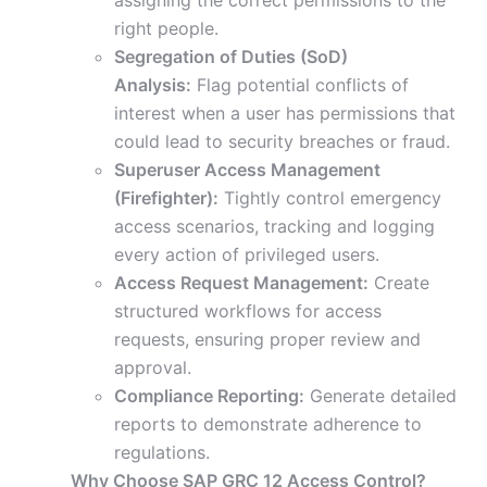
assigning the correct permissions to the
right people.
Segregation of Duties (SoD)
Analysis:
Flag potential conflicts of
interest when a user has permissions that
could lead to security breaches or fraud.
Superuser Access Management
(Firefighter):
Tightly control emergency
access scenarios, tracking and logging
every action of privileged users.
Access Request Management:
Create
structured workflows for access
requests, ensuring proper review and
approval.
Compliance Reporting:
Generate detailed
reports to demonstrate adherence to
regulations.
Why Choose SAP GRC 12 Access Control?