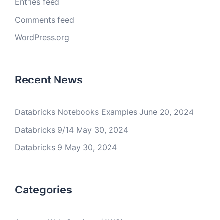
Entries feed
Comments feed
WordPress.org
Recent News
Databricks Notebooks Examples
June 20, 2024
Databricks 9/14
May 30, 2024
Databricks 9
May 30, 2024
Categories