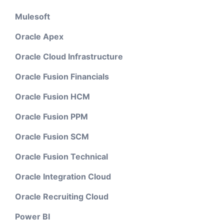
Mulesoft
Oracle Apex
Oracle Cloud Infrastructure
Oracle Fusion Financials
Oracle Fusion HCM
Oracle Fusion PPM
Oracle Fusion SCM
Oracle Fusion Technical
Oracle Integration Cloud
Oracle Recruiting Cloud
Power BI