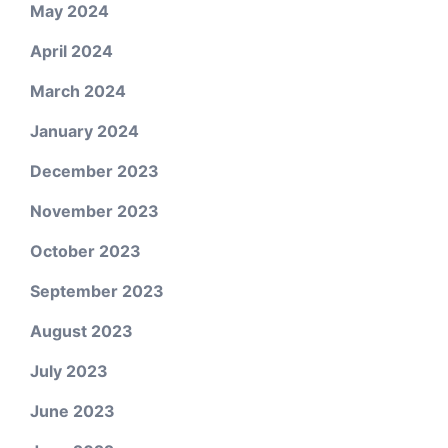
May 2024
April 2024
March 2024
January 2024
December 2023
November 2023
October 2023
September 2023
August 2023
July 2023
June 2023