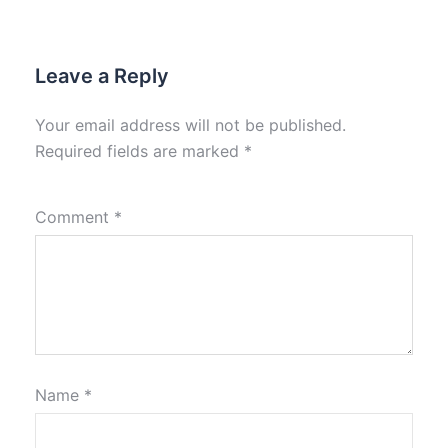
Leave a Reply
Your email address will not be published.
Required fields are marked
*
Comment
*
Name
*