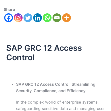
Share
SAP GRC 12 Access
Control
SAP GRC 12 Access Control: Streamlining
Security, Compliance, and Efficiency
In the complex world of enterprise systems,
safeguarding sensitive data and managing user