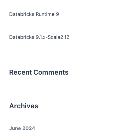
Databricks Runtime 9
Databricks 9.1.x-Scala2.12
Recent Comments
Archives
June 2024