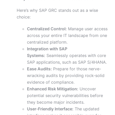
Here’s why SAP GRC stands out as a wise
choice:
Centralized Control:
Manage user access
across your entire IT landscape from one
centralized platform.
Integration with SAP
Systems:
Seamlessly operates with core
SAP applications, such as SAP S/4HANA.
Ease Audits:
Prepare for those nerve-
wracking audits by providing rock-solid
evidence of compliance.
Enhanced Risk Mitigation:
Uncover
potential security vulnerabilities before
they become major incidents.
User-Friendly Interface:
The updated