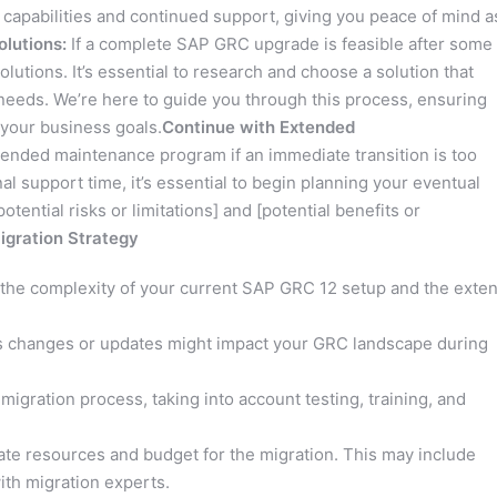
 capabilities and continued support, giving you peace of mind a
olutions:
If a complete SAP GRC upgrade is feasible after some
utions. It’s essential to research and choose a solution that
e needs. We’re here to guide you through this process, ensuring
 your business goals.
Continue with Extended
ended maintenance program if an immediate transition is too
nal support time, it’s essential to begin planning your eventual
otential risks or limitations] and [potential benefits or
Migration Strategy
 the complexity of your current SAP GRC 12 setup and the exten
changes or updates might impact your GRC landscape during
 migration process, taking into account testing, training, and
ate resources and budget for the migration. This may include
ith migration experts.