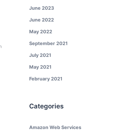
June 2023
June 2022
May 2022
September 2021
n
July 2021
May 2021
February 2021
Categories
Amazon Web Services