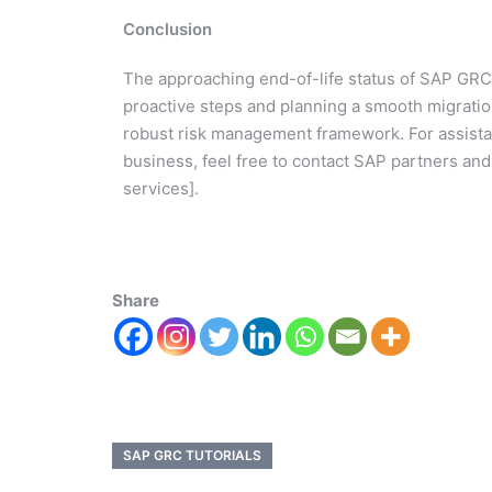
Conclusion
The approaching end-of-life status of SAP GRC 1
proactive steps and planning a smooth migratio
robust risk management framework. For assistan
business, feel free to contact SAP partners and
services].
Share
SAP GRC TUTORIALS