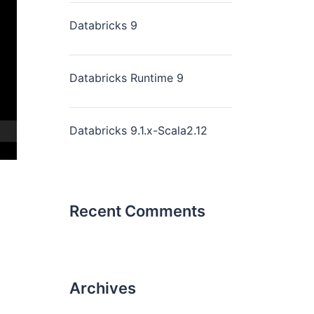
Databricks 9
Databricks Runtime 9
Databricks 9.1.x-Scala2.12
Recent Comments
Archives