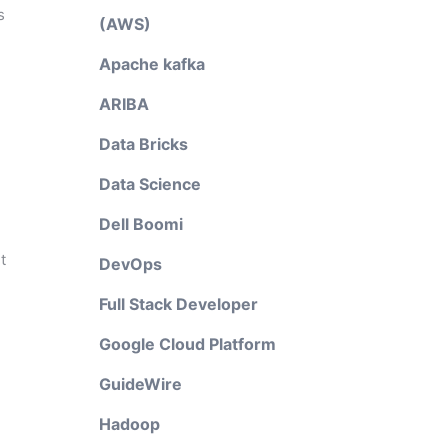
s
(AWS)
Apache kafka
ARIBA
Data Bricks
Data Science
Dell Boomi
t
DevOps
Full Stack Developer
Google Cloud Platform
GuideWire
Hadoop