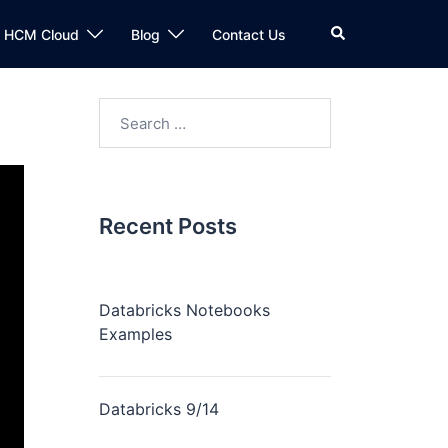
n HCM Cloud
Blog
Contact Us
Recent Posts
Databricks Notebooks
Examples
Databricks 9/14