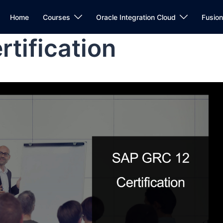
Home
Courses
Oracle Integration Cloud
Fusio
tification