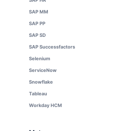
SAP HR
SAP MM
SAP PP
SAP SD
SAP Successfactors
Selenium
ServiceNow
Snowflake
Tableau
Workday HCM