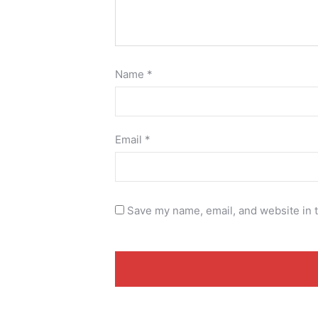
Name
*
Email
*
Save my name, email, and website in t