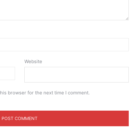
Website
his browser for the next time I comment.