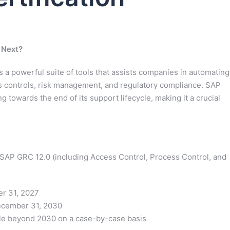
 Next?
a powerful suite of tools that assists companies in automating
 controls, risk management, and regulatory compliance. SAP
g towards the end of its support lifecycle, making it a crucial
 SAP GRC 12.0 (including Access Control, Process Control, and
r 31, 2027
December 31, 2030
e beyond 2030 on a case-by-case basis