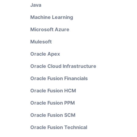
Java
Machine Learning
Microsoft Azure
Mulesoft
Oracle Apex
Oracle Cloud Infrastructure
Oracle Fusion Financials
Oracle Fusion HCM
Oracle Fusion PPM
Oracle Fusion SCM
Oracle Fusion Technical