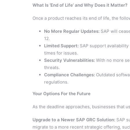
What Is ‘End of Life’ and Why Does it Matter?
Once a product reaches its end of life, the foll
No More Regular Updates:
SAP will cease
12.
Limited Support:
SAP support availability 
times for issues.
Security Vulnerabilities:
With no more sec
threats.
Compliance Challenges:
Outdated softwar
regulations.
Your Options For the Future
As the deadline approaches, businesses that u
Upgrade to a Newer SAP GRC Solution:
SAP su
migrate to a more recent strategic offering, s