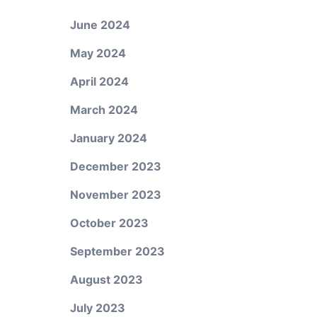
June 2024
May 2024
April 2024
March 2024
January 2024
December 2023
November 2023
October 2023
September 2023
August 2023
July 2023