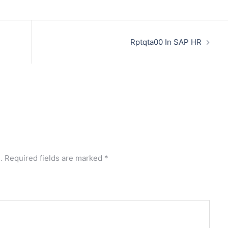
Rptqta00 In SAP HR
.
Required fields are marked
*