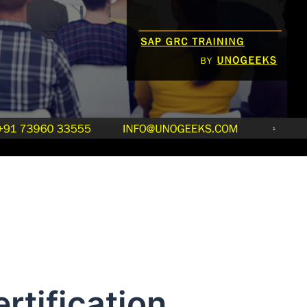
rtification