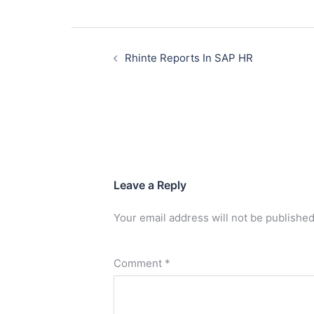
Rhinte Reports In SAP HR
Leave a Reply
Your email address will not be published
Comment
*