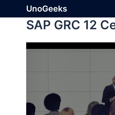
UnoGeeks
SAP GRC 12 Cer