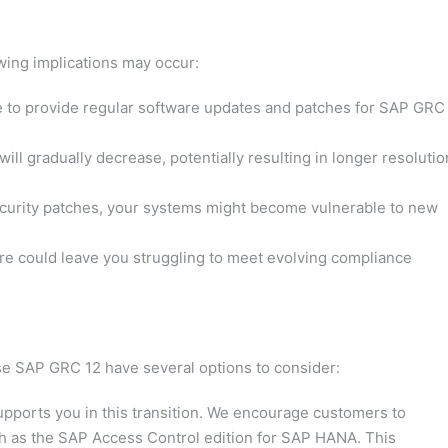
owing implications may occur:
 to provide regular software updates and patches for SAP GRC
will gradually decrease, potentially resulting in longer resolutio
urity patches, your systems might become vulnerable to new
e could leave you struggling to meet evolving compliance
se SAP GRC 12 have several options to consider:
pports you in this transition. We encourage customers to
uch as the SAP Access Control edition for SAP HANA. This