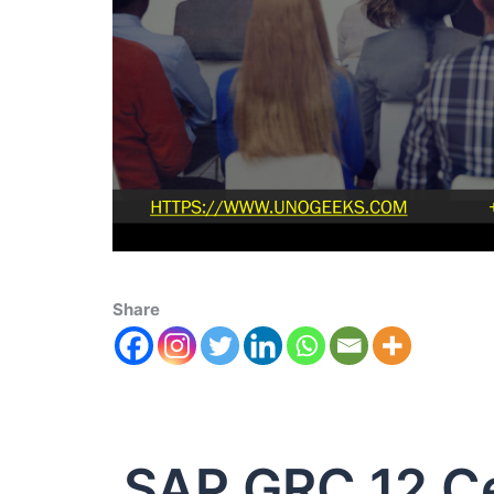
Share
SAP GRC 12 Ce