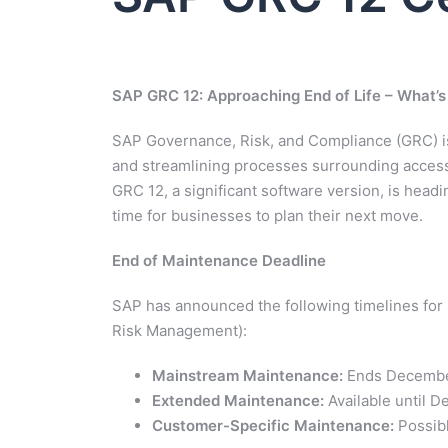
SAP GRC 12: Approaching End of Life – What’s
SAP Governance, Risk, and Compliance (GRC) is 
and streamlining processes surrounding access
GRC 12, a significant software version, is headin
time for businesses to plan their next move.
End of Maintenance Deadline
SAP has announced the following timelines for
Risk Management):
Mainstream Maintenance:
Ends Decembe
Extended Maintenance:
Available until 
Customer-Specific Maintenance:
Possibl