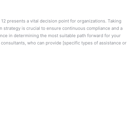
2 presents a vital decision point for organizations. Taking
n strategy is crucial to ensure continuous compliance and a
ce in determining the most suitable path forward for your
 consultants, who can provide [specific types of assistance or