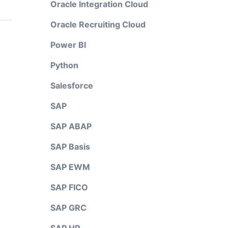
Oracle Integration Cloud
Oracle Recruiting Cloud
Power BI
Python
Salesforce
SAP
SAP ABAP
SAP Basis
SAP EWM
SAP FICO
SAP GRC