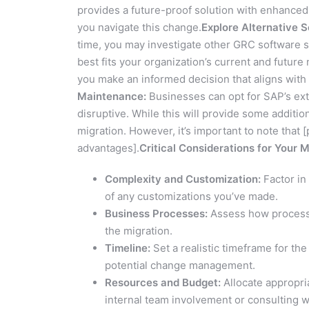
provides a future-proof solution with enhanced
you navigate this change.
Explore Alternative S
time, you may investigate other GRC software sol
best fits your organization’s current and futur
you make an informed decision that aligns with
Maintenance:
Businesses can opt for SAP’s ext
disruptive. While this will provide some additio
migration. However, it’s important to note that [p
advantages].
Critical Considerations for Your 
Complexity and Customization:
Factor in
of any customizations you’ve made.
Business Processes:
Assess how process 
the migration.
Timeline:
Set a realistic timeframe for the
potential change management.
Resources and Budget:
Allocate appropri
internal team involvement or consulting w