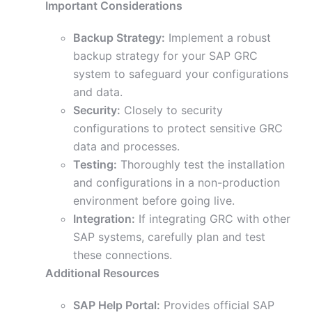
Important Considerations
Backup Strategy:
Implement a robust
backup strategy for your SAP GRC
system to safeguard your configurations
and data.
Security:
Closely to security
configurations to protect sensitive GRC
data and processes.
Testing:
Thoroughly test the installation
and configurations in a non-production
environment before going live.
Integration:
If integrating GRC with other
SAP systems, carefully plan and test
these connections.
Additional Resources
SAP Help Portal:
Provides official SAP