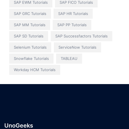
SAP EWM Tutorials
SAP FICO Tutorials
SAP GRC Tutorials
SAP HR Tutorials
SAP MM Tutorials
SAP PP Tutorials
SAP SD Tutorials
SAP Successfactors Tutorials
Selenium Tutorials
ServiceNow Tutorials
Snowflake Tutorials
TABLEAU
Workday HCM Tutorials
UnoGeeks