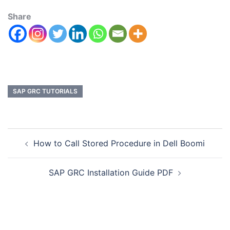
Share
SAP GRC TUTORIALS
How to Call Stored Procedure in Dell Boomi
SAP GRC Installation Guide PDF