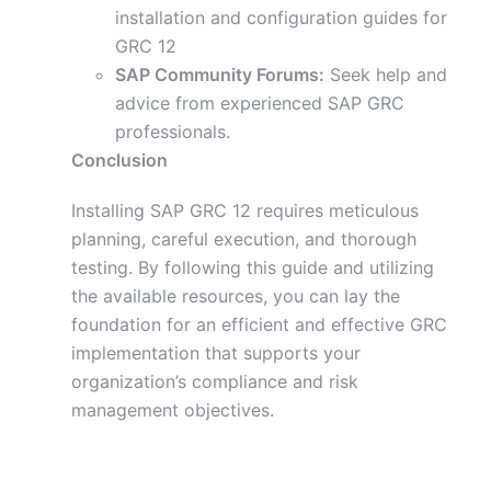
installation and configuration guides for
GRC 12
SAP Community Forums:
Seek help and
advice from experienced SAP GRC
professionals.
Conclusion
Installing SAP GRC 12 requires meticulous
planning, careful execution, and thorough
testing.
By following
this guide and utilizing
the available resources
, you
can lay the
foundation for an efficient and effective GRC
implementation that supports your
organization’s compliance and risk
management objectives.