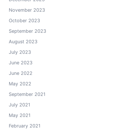
November 2023
October 2023
September 2023
August 2023
July 2023
June 2023
June 2022
May 2022
September 2021
July 2021
May 2021
February 2021