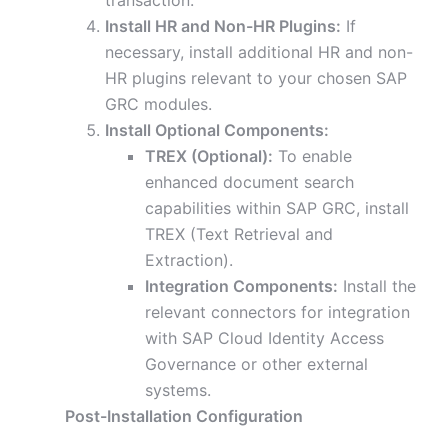
transaction.
Install HR and Non-HR Plugins:
If
necessary, install additional HR and non-
HR plugins relevant to your chosen SAP
GRC modules.
Install Optional Components:
TREX (Optional):
To enable
enhanced document search
capabilities within SAP GRC, install
TREX (Text Retrieval and
Extraction).
Integration Components:
Install the
relevant connectors for integration
with SAP Cloud Identity Access
Governance or other external
systems.
Post-Installation Configuration