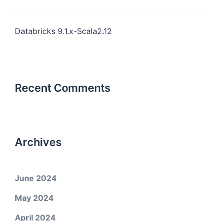
Databricks 9.1.x-Scala2.12
Recent Comments
Archives
June 2024
May 2024
April 2024