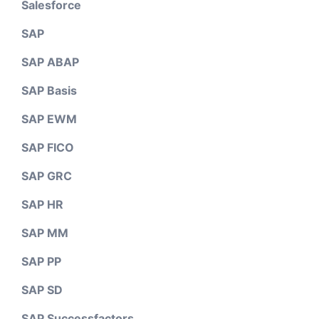
Salesforce
SAP
SAP ABAP
SAP Basis
SAP EWM
SAP FICO
SAP GRC
SAP HR
SAP MM
SAP PP
SAP SD
SAP Successfactors