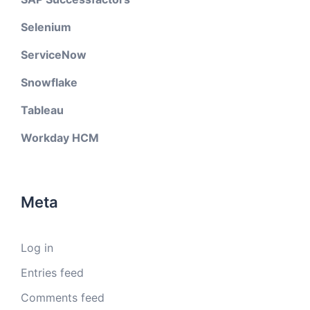
Selenium
ServiceNow
Snowflake
Tableau
Workday HCM
Meta
Log in
Entries feed
Comments feed