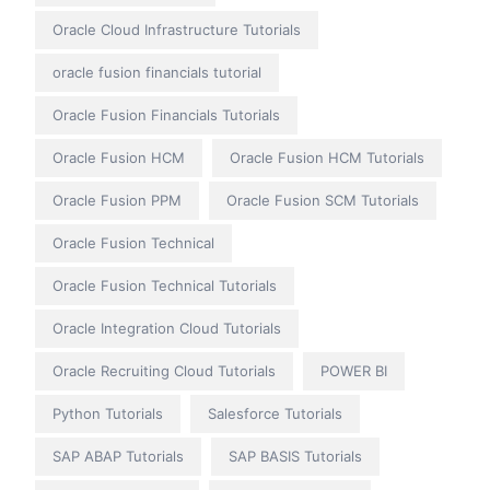
Oracle Cloud Infrastructure Tutorials
oracle fusion financials tutorial
Oracle Fusion Financials Tutorials
Oracle Fusion HCM
Oracle Fusion HCM Tutorials
Oracle Fusion PPM
Oracle Fusion SCM Tutorials
Oracle Fusion Technical
Oracle Fusion Technical Tutorials
Oracle Integration Cloud Tutorials
Oracle Recruiting Cloud Tutorials
POWER BI
Python Tutorials
Salesforce Tutorials
SAP ABAP Tutorials
SAP BASIS Tutorials