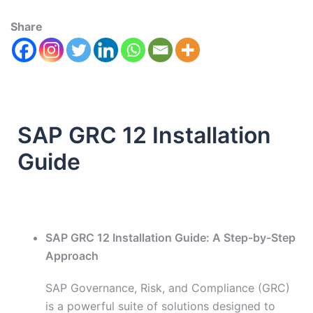
Share
SAP GRC 12 Installation
Guide
SAP GRC 12 Installation Guide: A Step-by-Step
Approach
SAP Governance, Risk, and Compliance (GRC)
is a powerful suite of solutions designed to