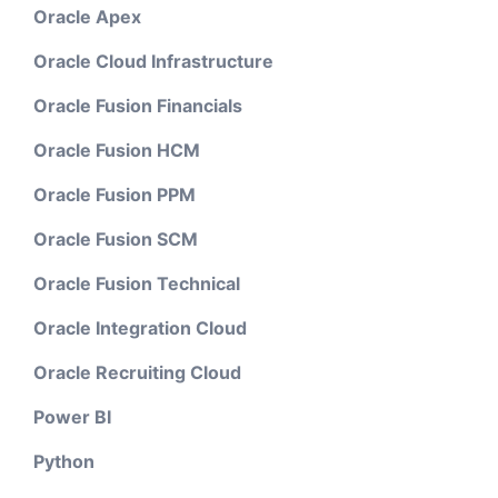
Oracle Apex
Oracle Cloud Infrastructure
Oracle Fusion Financials
Oracle Fusion HCM
Oracle Fusion PPM
Oracle Fusion SCM
Oracle Fusion Technical
Oracle Integration Cloud
Oracle Recruiting Cloud
Power BI
Python