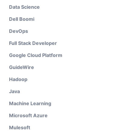
Data Science
Dell Boomi
DevOps
Full Stack Developer
Google Cloud Platform
GuideWire
Hadoop
Java
Machine Learning
Microsoft Azure
Mulesoft