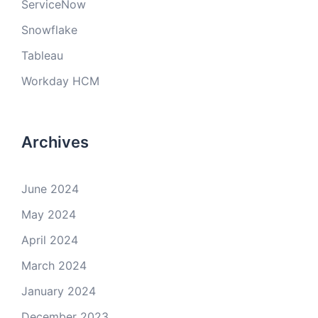
ServiceNow
Snowflake
Tableau
Workday HCM
Archives
June 2024
May 2024
April 2024
March 2024
January 2024
December 2023