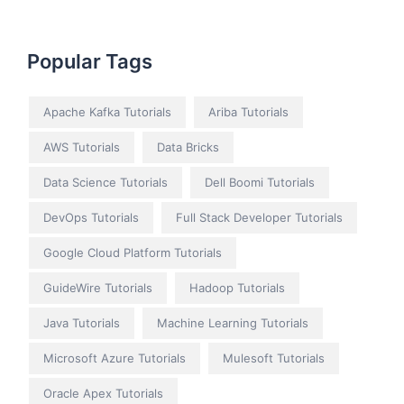
Popular Tags
Apache Kafka Tutorials
Ariba Tutorials
AWS Tutorials
Data Bricks
Data Science Tutorials
Dell Boomi Tutorials
DevOps Tutorials
Full Stack Developer Tutorials
Google Cloud Platform Tutorials
GuideWire Tutorials
Hadoop Tutorials
Java Tutorials
Machine Learning Tutorials
Microsoft Azure Tutorials
Mulesoft Tutorials
Oracle Apex Tutorials