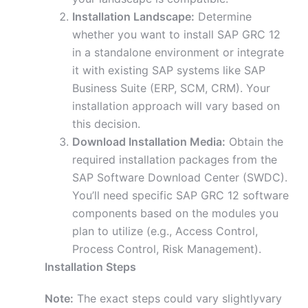
Installation Landscape:
Determine
whether you want to install SAP GRC 12
in a standalone environment or integrate
it with existing SAP systems like SAP
Business Suite (ERP, SCM, CRM). Your
installation approach will vary based on
this decision.
Download Installation Media:
Obtain the
required installation packages from the
SAP Software Download Center (SWDC).
You’ll need specific SAP GRC 12 software
components based on the modules you
plan to utilize (e.g., Access Control,
Process Control, Risk Management).
Installation Steps
Note:
The exact steps could vary slightlyvary