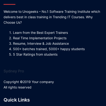
Welcome to Unogeeks – No.1 Software Training Institute which
delivers best in class training in Trending IT Courses. Why
Choose Us?
Learn from the Best Expert Trainers
Real Time Implementation Projects
Resume, Interview & Job Assistance
500+ batches trained, 5000+ happy students
5 Star Ratings from students
Sydney Pro
Copyright ©2019 Your company
All rights reserved
Quick Links