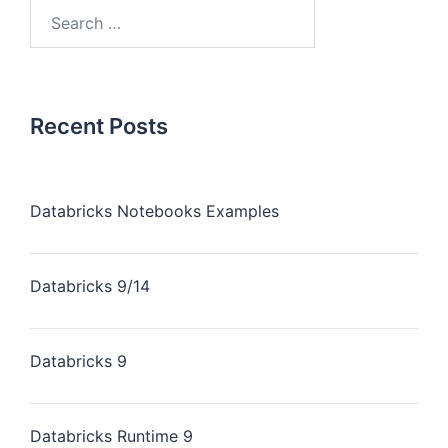
Recent Posts
Databricks Notebooks Examples
Databricks 9/14
Databricks 9
Databricks Runtime 9