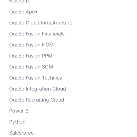
Mulesoft
Oracle Apex
Oracle Cloud Infrastructure
Oracle Fusion Financials
Oracle Fusion HCM
Oracle Fusion PPM
Oracle Fusion SCM
Oracle Fusion Technical
Oracle Integration Cloud
Oracle Recruiting Cloud
Power BI
Python
Salesforce