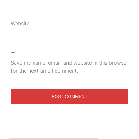
Website
Save my name, email, and website in this browser
for the next time I comment.