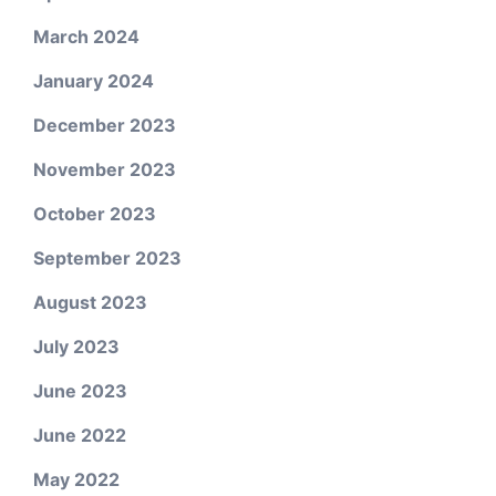
March 2024
January 2024
December 2023
November 2023
October 2023
September 2023
August 2023
July 2023
June 2023
June 2022
May 2022