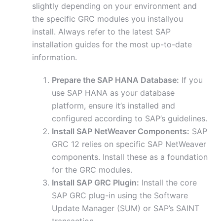
slightly depending on your environment and
the specific GRC modules you installyou
install. Always refer to the latest SAP
installation guides for the most up-to-date
information.
Prepare the SAP HANA Database:
If you
use SAP HANA as your database
platform, ensure it’s installed and
configured according to SAP’s guidelines.
Install SAP NetWeaver Components:
SAP
GRC 12 relies on specific SAP NetWeaver
components. Install these as a foundation
for the GRC modules.
Install SAP GRC Plugin:
Install the core
SAP GRC plug-in using the Software
Update Manager (SUM) or SAP’s SAINT