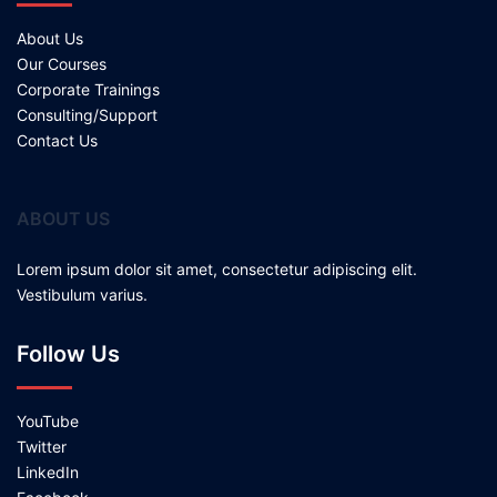
About Us
Our Courses
Corporate Trainings
Consulting/Support
Contact Us
ABOUT US
Lorem ipsum dolor sit amet, consectetur adipiscing elit.
Vestibulum varius.
Follow Us
YouTube
Twitter
LinkedIn