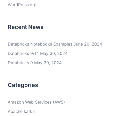
WordPress.org
Recent News
Databricks Notebooks Examples
June 20, 2024
Databricks 9/14
May 30, 2024
Databricks 9
May 30, 2024
Categories
Amazon Web Services (AWS)
Apache kafka