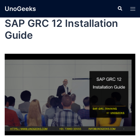
UnoGeeks
SAP GRC 12 Installation
Guide