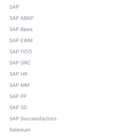
SAP
SAP ABAP
SAP Basis
SAP EWM
SAP FICO
SAP GRC
SAP HR
SAP MM
SAP PP
SAP SD
SAP Successfactors
Selenium