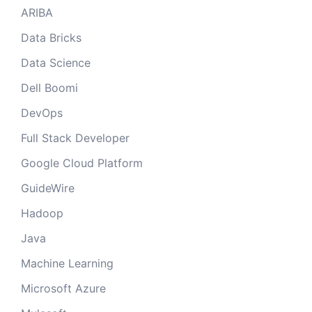
ARIBA
Data Bricks
Data Science
Dell Boomi
DevOps
Full Stack Developer
Google Cloud Platform
GuideWire
Hadoop
Java
Machine Learning
Microsoft Azure