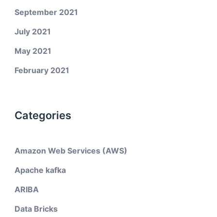
September 2021
July 2021
May 2021
February 2021
Categories
Amazon Web Services (AWS)
Apache kafka
ARIBA
Data Bricks