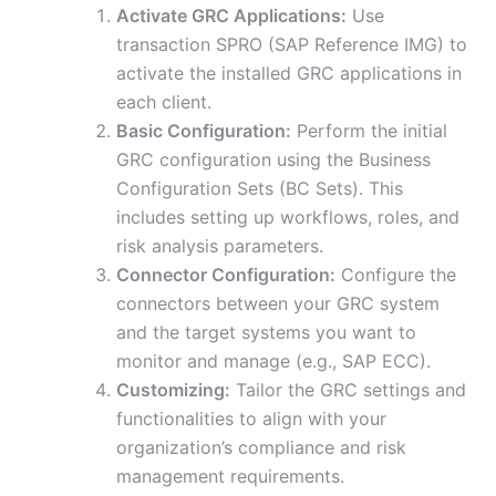
Activate GRC Applications:
Use
transaction SPRO (SAP Reference IMG) to
activate the installed GRC applications in
each client.
Basic Configuration:
Perform the initial
GRC configuration using the Business
Configuration Sets (BC Sets). This
includes setting up workflows, roles, and
risk analysis parameters.
Connector Configuration:
Configure the
connectors between your GRC system
and the target systems you want to
monitor and manage (e.g., SAP ECC).
Customizing:
Tailor the GRC settings and
functionalities to align with your
organization’s compliance and risk
management requirements.