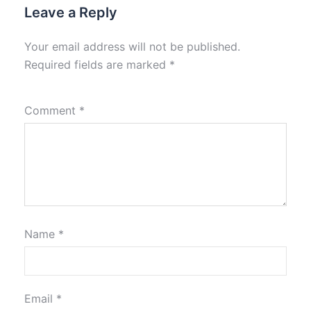
Leave a Reply
Your email address will not be published.
Required fields are marked
*
Comment
*
Name
*
Email
*