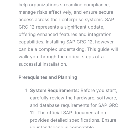
help organizations streamline compliance,
manage risks effectively, and ensure secure
access across their enterprise systems. SAP
GRC 12 represents a significant update,
offering enhanced features and integration
capabilities. Installing SAP GRC 12, however,
can be a complex undertaking. This guide will
walk you through the critical steps of a
successful installation.
Prerequisites and Planning
System Requirements:
Before you start,
carefully review the hardware, software,
and database requirements for SAP GRC
12. The official SAP documentation
provides detailed specifications. Ensure
your landscape is compatible.